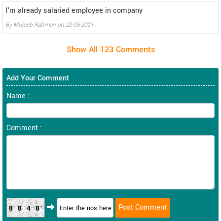
I'm already salaried employee in company
By Mujeeb Rahman on 22-05-2021
Add Your Comment
Name :
Comment :
8848