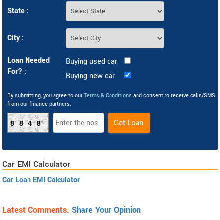
State :
City :
Loan Needed
Buying used car
For? :
Buying new car
By submitting, you agree to our
Terms & Conditions
and consent to receive calls/SMS
from our finance partners.
8848
Car EMI Calculator
Car Loan EMI Calculator
Latest Comments.
Share Your Opinion