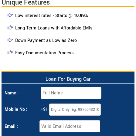
Unique Features
Low interest rates - Starts @
10.99%
Long Term Loans with Affordable EMIs
Down Payment as Low as Zero
Easy Documentation Process
Loan For Buying Car
Name :
Mobile No :
+91-
Email :