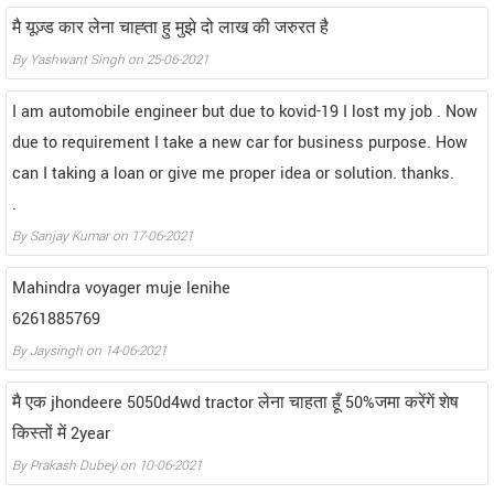
मै यूज़्ड कार लेना चाह्ता हु मुझे दो लाख की जरुरत है
By Yashwant Singh on 25-06-2021
I am automobile engineer but due to kovid-19 I lost my job . Now
due to requirement I take a new car for business purpose. How
can I taking a loan or give me proper idea or solution. thanks.
.
By Sanjay Kumar on 17-06-2021
Mahindra voyager muje lenihe
6261885769
By Jaysingh on 14-06-2021
मै एक jhondeere 5050d4wd tractor लेना चाहता हूँ 50%जमा करेंगें शेष
किस्तों में 2year
By Prakash Dubey on 10-06-2021