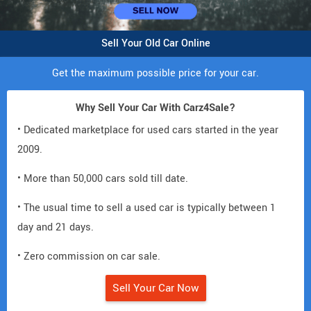
Sell Your Old Car Online
Get the maximum possible price for your car.
Why Sell Your Car With Carz4Sale?
• Dedicated marketplace for used cars started in the year
2009.
• More than 50,000 cars sold till date.
• The usual time to sell a used car is typically between 1
day and 21 days.
• Zero commission on car sale.
Sell Your Car Now