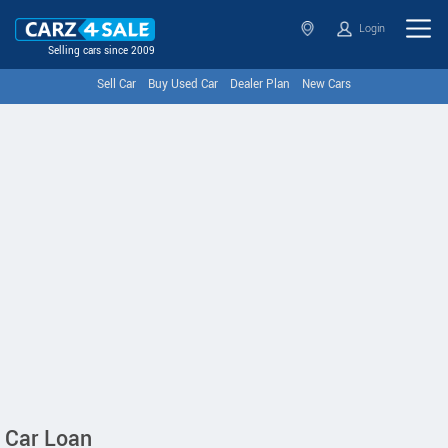
Login
Selling cars since 2009
Sell Car
Buy Used Car
Dealer Plan
New Cars
Car Loan