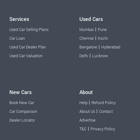
Services
Used Cars
|
Used Car Selling Plans
Mumbai
Pune
|
Car Loan
Chennai
Kochi
|
Used Car Dealer Plan
Bangalore
Hyderabad
|
Used Car Valuation
Delhi
Lucknow
New Cars
About
|
Book New Car
Help
Refund Policy
|
Car Comparison
About Us
Contact
Dealer Locator
Advertise
|
T&C
Privacy Policy