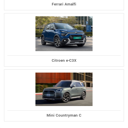
Ferrari Amalfi
Citroen e-C3X
Mini Countryman C