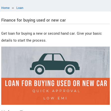
Home
››
Loan
Finance for buying used or new car
Get loan for buying a new or second hand car. Give your basic
details to start the process.