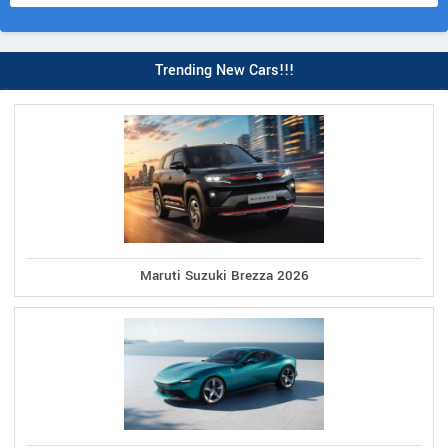
Trending New Cars!!!
Maruti Suzuki Brezza 2026