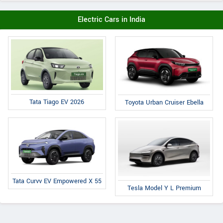
Electric Cars in India
Tata Tiago EV 2026
Toyota Urban Cruiser Ebella
Tata Curvv EV Empowered X 55
Tesla Model Y L Premium