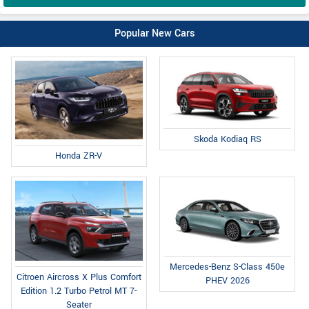
Popular New Cars
Skoda Kodiaq RS
Honda ZR-V
Mercedes-Benz S-Class 450e
Citroen Aircross X Plus Comfort
PHEV 2026
Edition 1.2 Turbo Petrol MT 7-
Seater