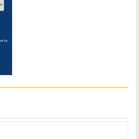
nt to