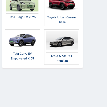
Tata Tiago EV 2026
Toyota Urban Cruiser
Ebella
Tata Curvv EV
Tesla Model Y L
Empowered X 55
Premium