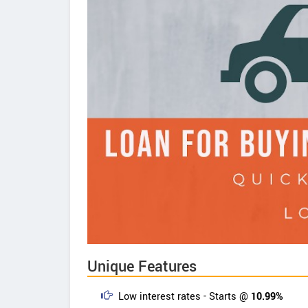
Unique Features
Low interest rates - Starts @
10.99%