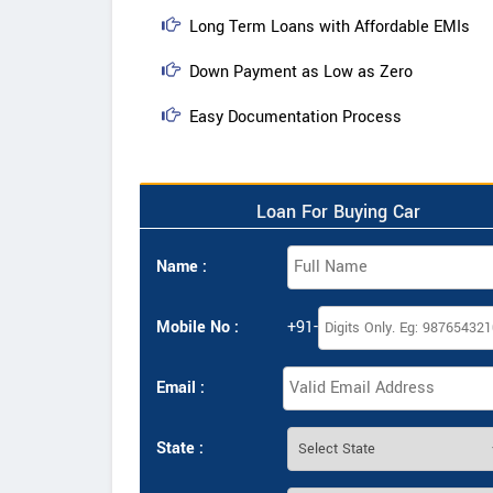
Long Term Loans with Affordable EMIs
Down Payment as Low as Zero
Easy Documentation Process
Loan For Buying Car
Name :
Mobile No :
+91-
Email :
State :