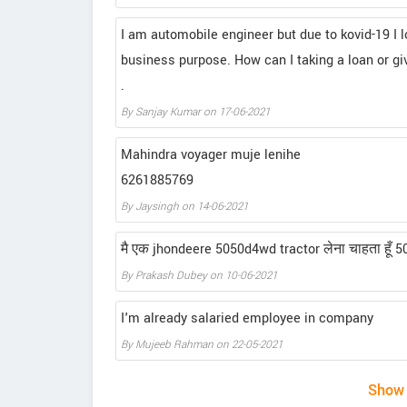
I am automobile engineer but due to kovid-19 I l
business purpose. How can I taking a loan or gi
.
By Sanjay Kumar on 17-06-2021
Mahindra voyager muje lenihe
6261885769
By Jaysingh on 14-06-2021
मै एक jhondeere 5050d4wd tractor लेना चाहता हूँ 50%जम
By Prakash Dubey on 10-06-2021
I'm already salaried employee in company
By Mujeeb Rahman on 22-05-2021