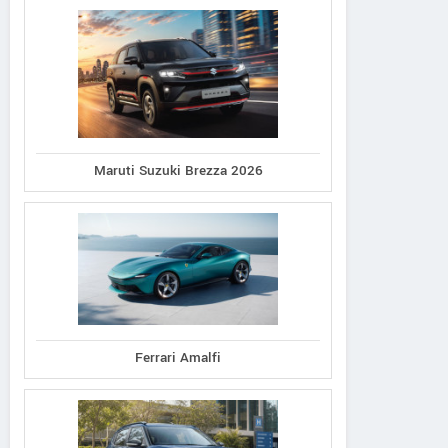
Maruti Suzuki Brezza 2026
Ferrari Amalfi