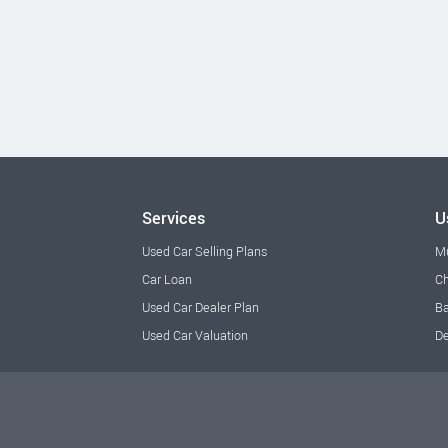
Services
U
Used Car Selling Plans
M
Car Loan
Ch
Used Car Dealer Plan
Ba
Used Car Valuation
De