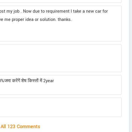
ost my job . Now due to requirement I take a new car for
ve me proper idea or solution. thanks.
ा करेंगें शेष किस्तों में 2year