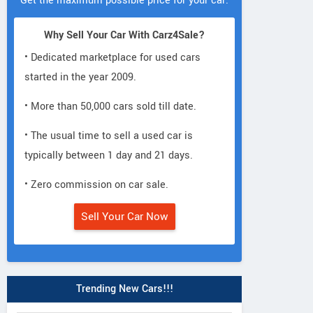
Get the maximum possible price for your car.
Why Sell Your Car With Carz4Sale?
• Dedicated marketplace for used cars
started in the year 2009.
• More than 50,000 cars sold till date.
• The usual time to sell a used car is
typically between 1 day and 21 days.
• Zero commission on car sale.
Sell Your Car Now
Trending New Cars!!!