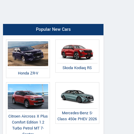
Popular New Cars
Skoda Kodiaq RS
Honda ZR-V
Mercedes-Benz S-
Citroen Aircross X Plus
Class 450e PHEV 2026
Comfort Edition 1.2
Turbo Petrol MT 7-