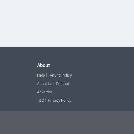
About
|
Help
Refund Policy
|
About Us
Contact
Advertise
|
T&C
Privacy Policy