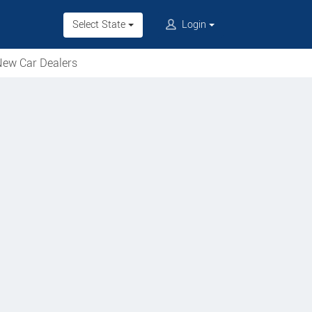
Select State
Login
ew Car Dealers