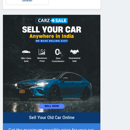
Seater
Sell Your Old Car Online