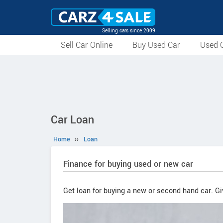
Selling cars since 2009
Sell Car Online
Buy Used Car
Used C
Car Loan
Home
››
Loan
Finance for buying used or new car
Get loan for buying a new or second hand car. Giv