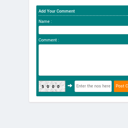
Add Your Comment
Name :
Comment :
5000