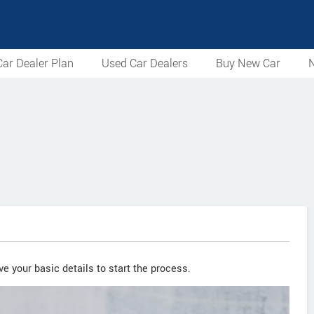
ar Dealer Plan
Used Car Dealers
Buy New Car
N
e your basic details to start the process.