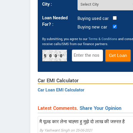
City :
Loan Needed
Buying used car
For? :
Buying new car
By submitting, you agree to our
Terms & Conditions
and conse
receive calls/SMS from our finance partners.
5000
Car EMI Calculator
Car Loan EMI Calculator
Latest Comments.
Share Your Opinion
मै यूज़्ड कार लेना चाह्ता हु मुझे दो लाख की जरुरत है
By Yashwant Singh on 25-06-2021