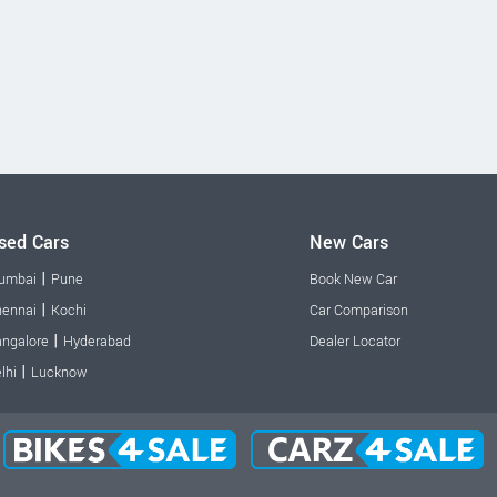
sed Cars
New Cars
|
umbai
Pune
Book New Car
|
ennai
Kochi
Car Comparison
|
ngalore
Hyderabad
Dealer Locator
|
lhi
Lucknow