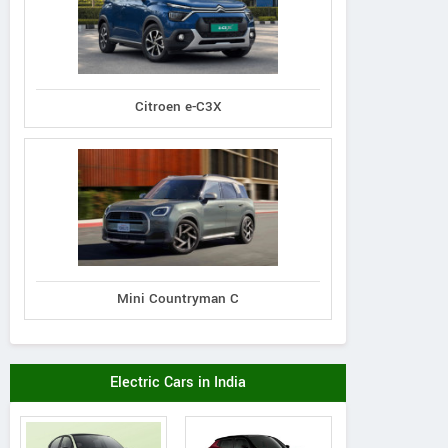
Citroen e-C3X
Mini Countryman C
Electric Cars in India