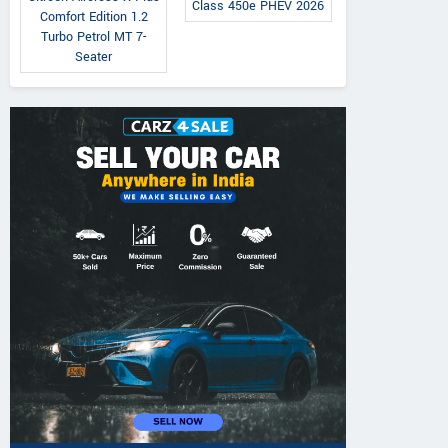
Class 450e PHEV 2026
Comfort Edition 1.2
Turbo Petrol MT 7-
Seater