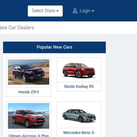
Select State
Login
ew Car Dealers
Popular New Cars
Skoda Kodiaq RS
Honda ZR-V
Mercedes-Benz S-
Citroen Aircross X Plus