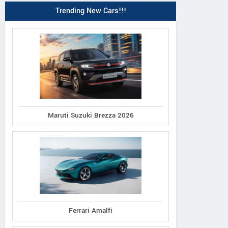
Trending New Cars!!!
Maruti Suzuki Brezza 2026
Ferrari Amalfi