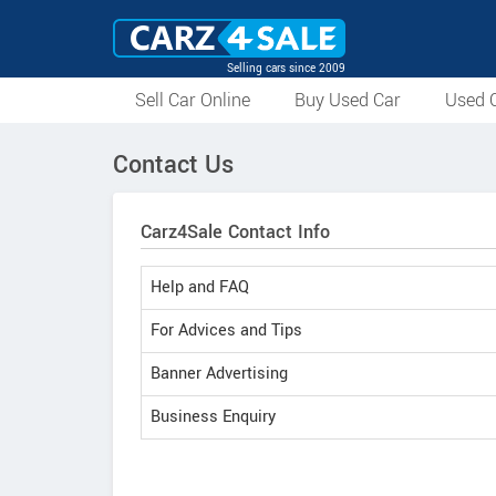
Selling cars since 2009
Sell Car Online
Buy Used Car
Used C
Contact Us
Carz4Sale Contact Info
Help and FAQ
For Advices and Tips
Banner Advertising
Business Enquiry