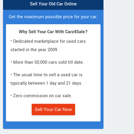
Sell Your Old Car Online
Get the maximum possible price for your car.
Why Sell Your Car With Carz4Sale?
• Dedicated marketplace for used cars
started in the year 2009.
• More than 50,000 cars sold till date.
• The usual time to sell a used car is
typically between 1 day and 21 days.
• Zero commission on car sale.
Sell Your Car Now