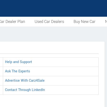
ar Dealer Plan
Used Car Dealers
Buy New Car
N
Help and Support
Ask The Experts
Advertise With Carz4Sale
Contact Through LinkedIn