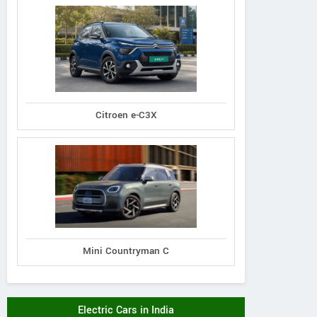
Citroen e-C3X
Mini Countryman C
Electric Cars in India