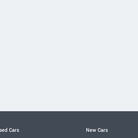
sed Cars
New Cars