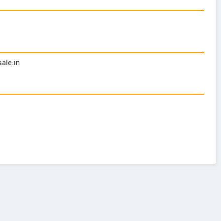
ale.in