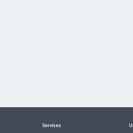
Services
U