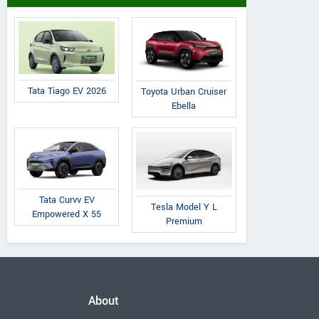
Tata Tiago EV 2026
Toyota Urban Cruiser
Ebella
Tata Curvv EV
Tesla Model Y L
Empowered X 55
Premium
About