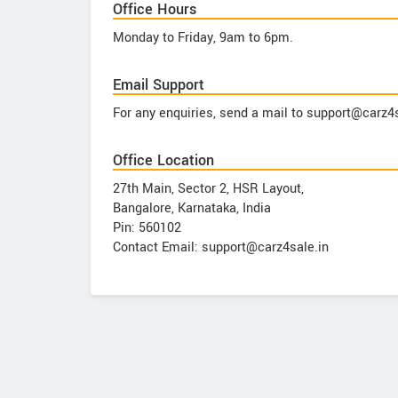
Office Hours
Monday to Friday, 9am to 6pm.
Email Support
For any enquiries, send a mail to support@carz4s
Office Location
27th Main, Sector 2, HSR Layout,
Bangalore, Karnataka, India
Pin: 560102
Contact Email: support@carz4sale.in