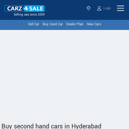
Login
Selling cars since 2009
Sell Car
Buy Used Car
Dealer Plan
New Cars
Buy second hand cars in Hyderabad