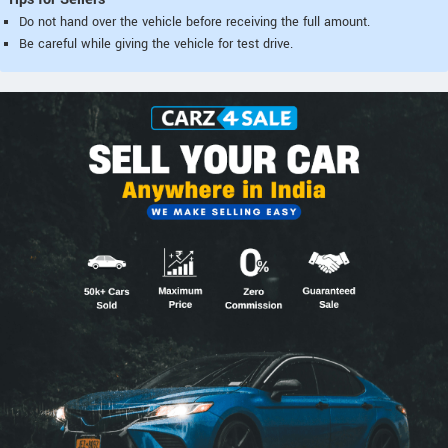
Do not hand over the vehicle before receiving the full amount.
Be careful while giving the vehicle for test drive.