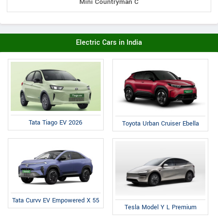
Mini Countryman C
Electric Cars in India
Tata Tiago EV 2026
Toyota Urban Cruiser Ebella
Tata Curvv EV Empowered X 55
Tesla Model Y L Premium