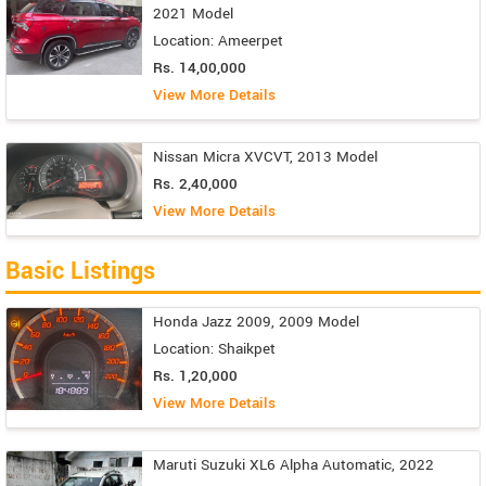
2021 Model
Location: Ameerpet
Rs. 14,00,000
View More Details
Nissan Micra XVCVT, 2013 Model
Rs. 2,40,000
View More Details
Basic Listings
Honda Jazz 2009, 2009 Model
Location: Shaikpet
Rs. 1,20,000
View More Details
Maruti Suzuki XL6 Alpha Automatic, 2022