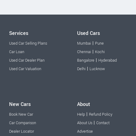
Services
Used Cars
|
Used Car Selling Plans
Mumbai
Pune
|
Car Loan
Chennai
Kochi
|
Used Car Dealer Plan
Bangalore
Hyderabad
|
Used Car Valuation
Delhi
Lucknow
New Cars
About
|
Book New Car
Help
Refund Policy
|
Car Comparison
About Us
Contact
Dealer Locator
Advertise