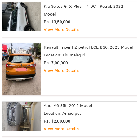
Kia Seltos GTX Plus 1.4 DCT Petrol, 2022
Model
Rs. 13,50,000
View More Details
Renault Triber RZ petrol ECE BS6, 2023 Model
Location: Tirumalagiri
Rs. 7,00,000
View More Details
Audi A6 35t, 2015 Model
Location: Ameerpet
Rs. 12,00,000
View More Details