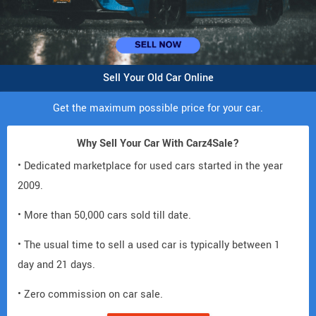
Sell Your Old Car Online
Get the maximum possible price for your car.
Why Sell Your Car With Carz4Sale?
• Dedicated marketplace for used cars started in the year
2009.
• More than 50,000 cars sold till date.
• The usual time to sell a used car is typically between 1
day and 21 days.
• Zero commission on car sale.