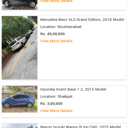
View More Details
Mercedes-Benz GLS Grand Edition, 2018 Model
Location: Musheerabad
Rs. 45,00,000
View More Details
Hyundai Xcent Base 1.2, 2015 Model
Location: Shaikpet
Rs. 3,00,000
View More Details
Maruti Suzuki Wagon R Vxi CNG, 2025 Model