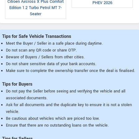
Citroen Aircross X Plus Comfort
PHEV 2026
Edition 1.2 Turbo Petrol MT 7-
Seater
Tips for Safe Vehicle Transactions
Meet the Buyer / Seller in a safe place during daytime.
Do not scan any QR code or share OTP.
Beware of Buyers / Sellers from other cities.
Do not share sensitive data of your bank accounts.
Make sure to complete the ownership transfer once the deal is finalised.
Tips for Buyers
Do not pay the Seller before seeing and verifying the vehicle and all
associated documents.
Ask for all documents and the duplicate key to ensure it is not a stolen
vehicle.
Be cautious about vehicles which are priced too low.
Ensure that there are no outstanding loans on the vehicle.
Tips for Sellers