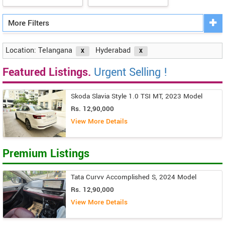
More Filters
Location: Telangana
Hyderabad
Featured Listings.
Urgent Selling !
Skoda Slavia Style 1.0 TSI MT, 2023 Model
Rs. 12,90,000
View More Details
Premium Listings
Tata Curvv Accomplished S, 2024 Model
Rs. 12,90,000
View More Details