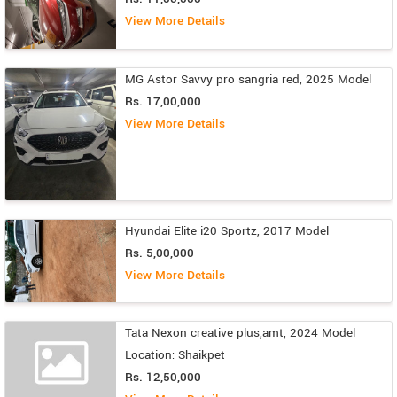
View More Details
MG Astor Savvy pro sangria red, 2025 Model
Rs. 17,00,000
View More Details
Hyundai Elite i20 Sportz, 2017 Model
Rs. 5,00,000
View More Details
Tata Nexon creative plus,amt, 2024 Model
Location: Shaikpet
Rs. 12,50,000