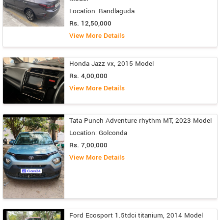
Location: Bandlaguda
Rs. 12,50,000
View More Details
Honda Jazz vx, 2015 Model
Rs. 4,00,000
View More Details
Tata Punch Adventure rhythm MT, 2023 Model
Location: Golconda
Rs. 7,00,000
View More Details
Ford Ecosport 1.5tdci titanium, 2014 Model