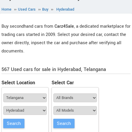
Home
››
Used Cars
››
Buy
››
Hyderabad
Buy secondhand cars from
Carz4Sale
, a dedicated marketplace for
trading cars started in 2009. Select your desired car, contact the
owner directly, inpsect the car and purchase after verifying all
documents.
567 Used cars for sale in Hyderabad, Telangana
Select Location
Select Car