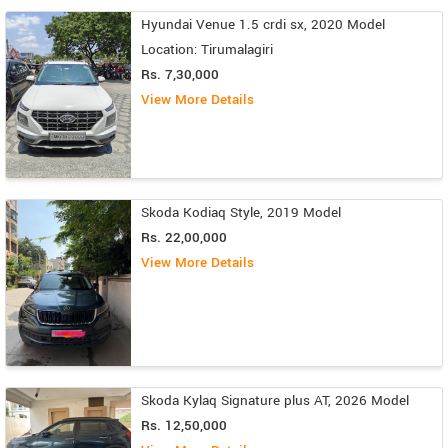
Hyundai Venue 1.5 crdi sx, 2020 Model
Location: Tirumalagiri
Rs. 7,30,000
View More Details
Skoda Kodiaq Style, 2019 Model
Rs. 22,00,000
View More Details
Skoda Kylaq Signature plus AT, 2026 Model
Rs. 12,50,000