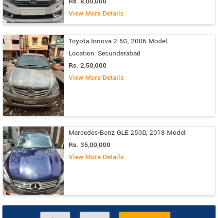
Rs. 8,00,000
View More Details
Toyota Innova 2.5G, 2006 Model
Location: Secunderabad
Rs. 2,50,000
View More Details
Mercedes-Benz GLE 250D, 2018 Model
Rs. 35,00,000
View More Details