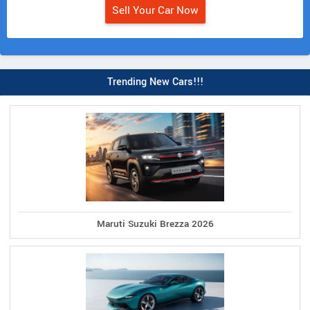
Sell Your Car Now
Trending New Cars!!!
Maruti Suzuki Brezza 2026