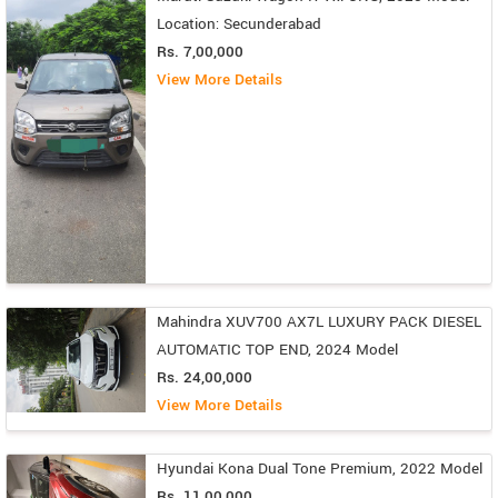
Location: Secunderabad
Rs. 7,00,000
View More Details
Mahindra XUV700 AX7L LUXURY PACK DIESEL
AUTOMATIC TOP END, 2024 Model
Rs. 24,00,000
View More Details
Hyundai Kona Dual Tone Premium, 2022 Model
Rs. 11,00,000