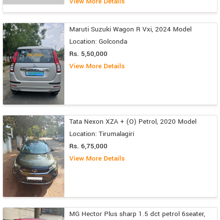
View More Details
Maruti Suzuki Wagon R Vxi, 2024 Model
Location: Golconda
Rs. 5,50,000
View More Details
Tata Nexon XZA + (O) Petrol, 2020 Model
Location: Tirumalagiri
Rs. 6,75,000
View More Details
MG Hector Plus sharp 1.5 dct petrol 6seater,