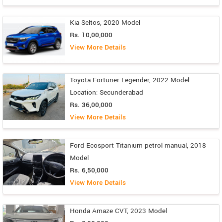
Kia Seltos, 2020 Model
Rs. 10,00,000
View More Details
Toyota Fortuner Legender, 2022 Model
Location: Secunderabad
Rs. 36,00,000
View More Details
Ford Ecosport Titanium petrol manual, 2018
Model
Rs. 6,50,000
View More Details
Honda Amaze CVT, 2023 Model