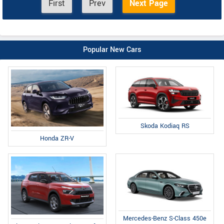
First
Prev
Next Page
Popular New Cars
Skoda Kodiaq RS
Honda ZR-V
Mercedes-Benz S-Class 450e