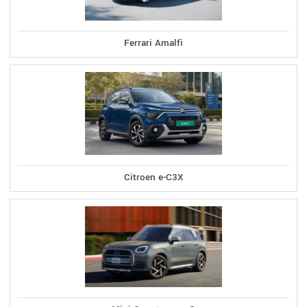
Ferrari Amalfi
Citroen e-C3X