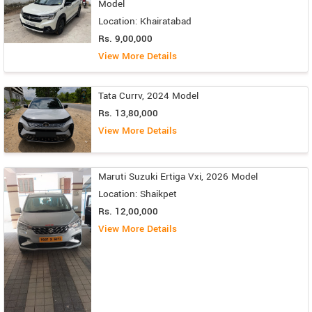
Model
Location: Khairatabad
Rs. 9,00,000
View More Details
Tata Currv, 2024 Model
Rs. 13,80,000
View More Details
Maruti Suzuki Ertiga Vxi, 2026 Model
Location: Shaikpet
Rs. 12,00,000
View More Details