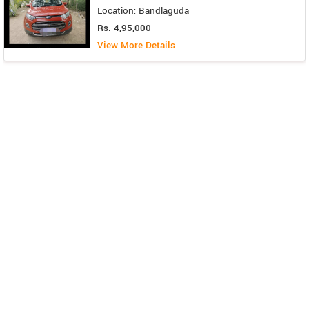
Location: Bandlaguda
Rs. 4,95,000
View More Details