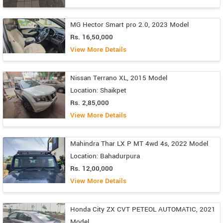
MG Hector Smart pro 2.0, 2023 Model
Rs. 16,50,000
View More Details
Nissan Terrano XL, 2015 Model
Location: Shaikpet
Rs. 2,85,000
View More Details
Mahindra Thar LX P MT 4wd 4s, 2022 Model
Location: Bahadurpura
Rs. 12,00,000
View More Details
Honda City ZX CVT PETEOL AUTOMATIC, 2021
Model