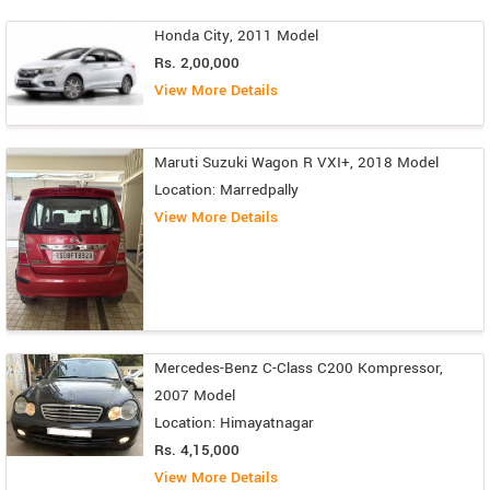
Honda City, 2011 Model
Rs. 2,00,000
View More Details
Maruti Suzuki Wagon R VXI+, 2018 Model
Location: Marredpally
View More Details
Mercedes-Benz C-Class C200 Kompressor,
2007 Model
Location: Himayatnagar
Rs. 4,15,000
View More Details