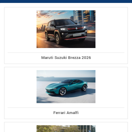
Maruti Suzuki Brezza 2026
Ferrari Amalfi