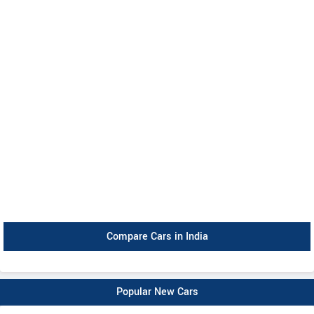
Compare Cars in India
Popular New Cars