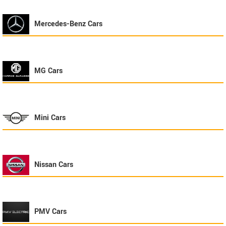
Mercedes-Benz
Cars
MG
Cars
Mini
Cars
Nissan
Cars
PMV
Cars