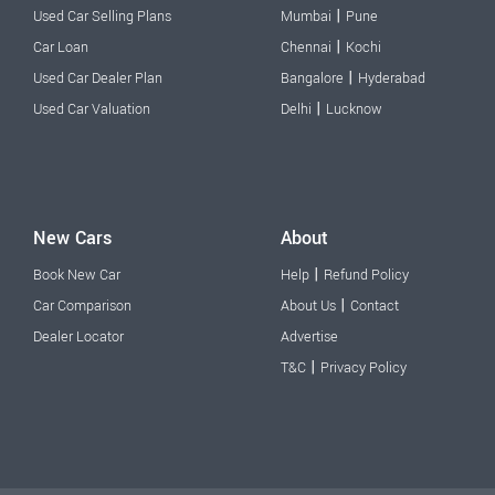
|
Used Car Selling Plans
Mumbai
Pune
|
Car Loan
Chennai
Kochi
|
Used Car Dealer Plan
Bangalore
Hyderabad
|
Used Car Valuation
Delhi
Lucknow
New Cars
About
|
Book New Car
Help
Refund Policy
|
Car Comparison
About Us
Contact
Dealer Locator
Advertise
|
T&C
Privacy Policy