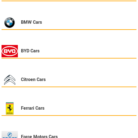
BMW
Cars
BYD
Cars
Citroen
Cars
Ferrari
Cars
Force Motors
Cars