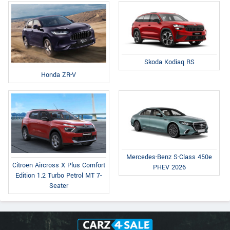
Skoda Kodiaq RS
Honda ZR-V
Mercedes-Benz S-Class 450e
Citroen Aircross X Plus Comfort
PHEV 2026
Edition 1.2 Turbo Petrol MT 7-
Seater