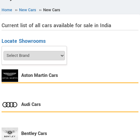
Home
››
New Cars
››
New Cars
Current list of all cars available for sale in India
Locate Showrooms
Aston Martin
Cars
Audi
Cars
Bentley
Cars