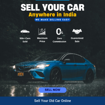
Sell Your Old Car Online