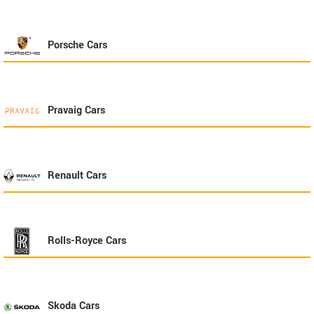
Porsche
Cars
Pravaig
Cars
Renault
Cars
Rolls-Royce
Cars
Skoda
Cars