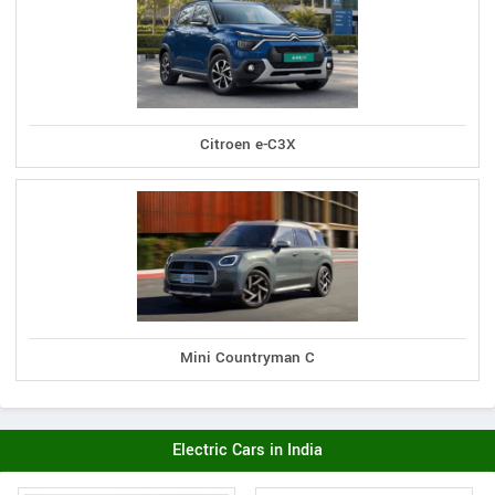
Citroen e-C3X
Mini Countryman C
Electric Cars in India