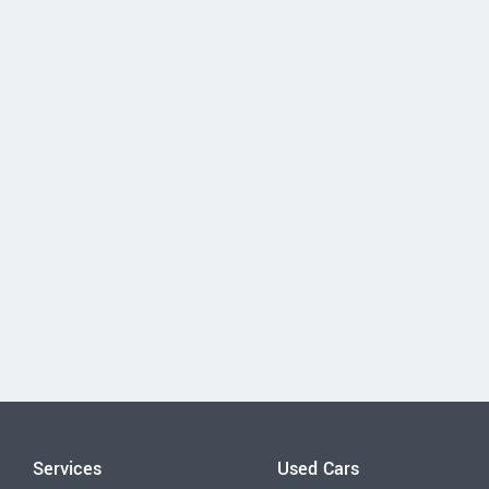
Services
Used Cars