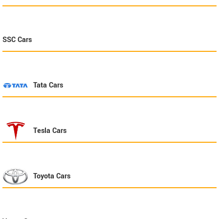
SSC
Cars
Tata
Cars
Tesla
Cars
Toyota
Cars