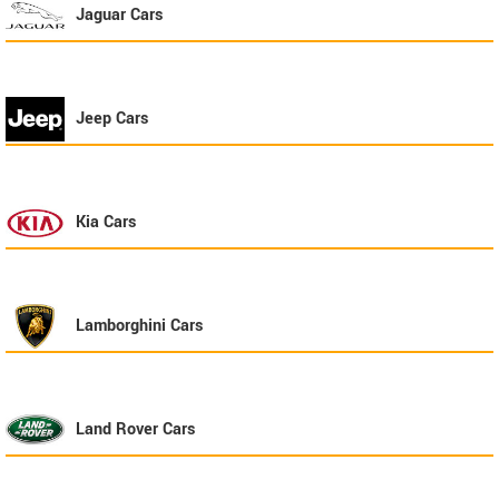
Jaguar
Cars
Jeep
Cars
Kia
Cars
Lamborghini
Cars
Land Rover
Cars