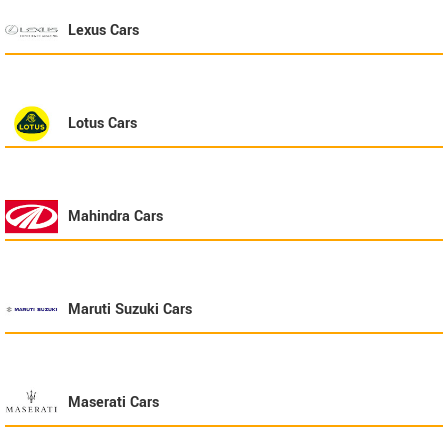
Lexus
Cars
Lotus
Cars
Mahindra
Cars
Maruti Suzuki
Cars
Maserati
Cars