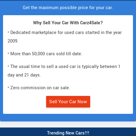
Get the maximum possible price for your car.
Why Sell Your Car With Carz4Sale?
• Dedicated marketplace for used cars started in the year
2009.
• More than 50,000 cars sold till date.
• The usual time to sell a used car is typically between 1
day and 21 days.
• Zero commission on car sale.
Sell Your Car Now
Trending New Cars!!!