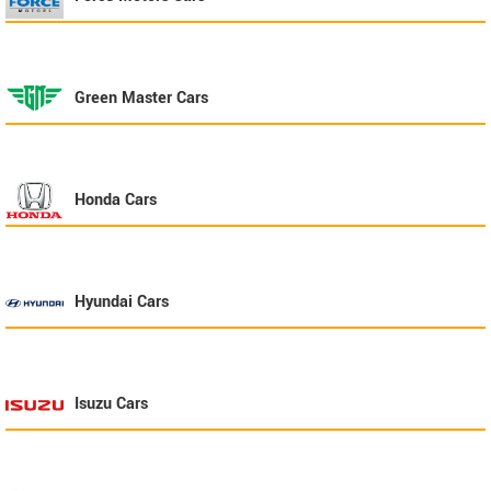
Green Master
Cars
Honda
Cars
Hyundai
Cars
Isuzu
Cars