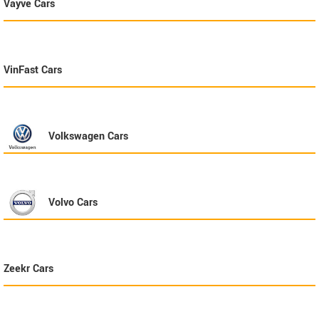
Vayve
Cars
VinFast
Cars
Volkswagen
Cars
Volvo
Cars
Zeekr
Cars