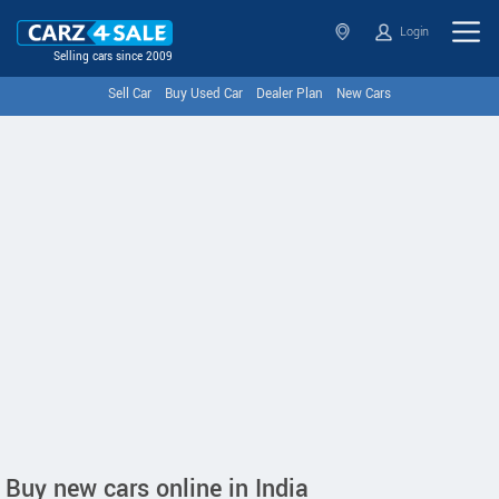
Login
Selling cars since 2009
Sell Car
Buy Used Car
Dealer Plan
New Cars
Buy new cars online in India