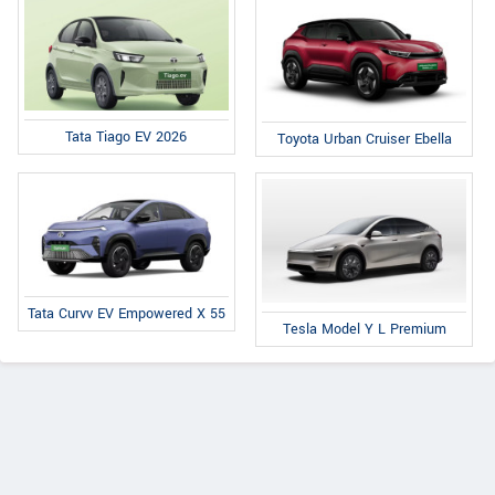
Tata Tiago EV 2026
Toyota Urban Cruiser Ebella
Tata Curvv EV Empowered X 55
Tesla Model Y L Premium