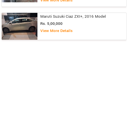
View More Details
Maruti Suzuki Ciaz ZXI+, 2016 Model
Rs. 5,00,000
View More Details