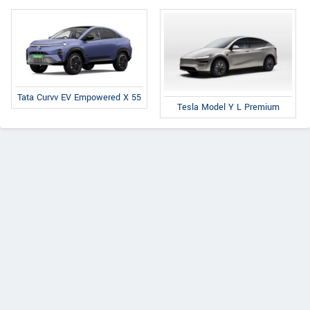
Tata Curvv EV Empowered X 55
Tesla Model Y L Premium