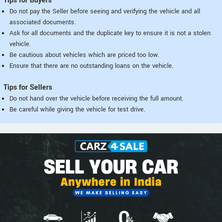
Tips for Buyers
Do not pay the Seller before seeing and verifying the vehicle and all
associated documents.
Ask for all documents and the duplicate key to ensure it is not a stolen
vehicle.
Be cautious about vehicles which are priced too low.
Ensure that there are no outstanding loans on the vehicle.
Tips for Sellers
Do not hand over the vehicle before receiving the full amount.
Be careful while giving the vehicle for test drive.