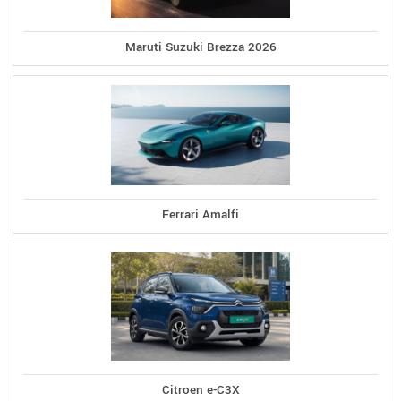
Maruti Suzuki Brezza 2026
Ferrari Amalfi
Citroen e-C3X