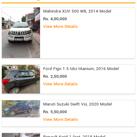
Mahindra XUV 500 W8, 2014 Model
Rs. 4,00,000
View More Details
Ford Figo 1.5 tdci titanium, 2016 Model
Rs. 2,50,000
View More Details
Maruti Suzuki Swift Vxi, 2020 Model
Rs. 5,50,000
View More Details
Renault Kwid 1.0rxt, 2018 Model