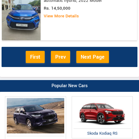
automatic hybrid, 2022 Model
Rs. 14,50,000
View More Details
First
Prev
Next Page
Popular New Cars
Skoda Kodiaq RS