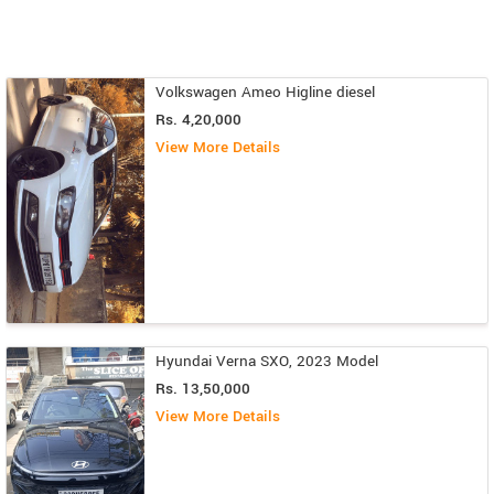
Volkswagen Ameo Higline diesel
Rs. 4,20,000
View More Details
Hyundai Verna SXO, 2023 Model
Rs. 13,50,000
View More Details