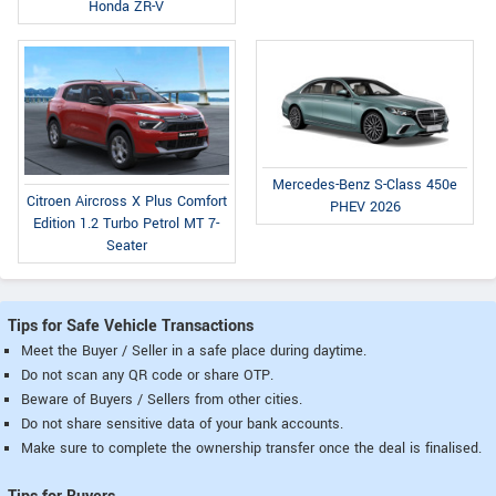
Honda ZR-V
Mercedes-Benz S-Class 450e
Citroen Aircross X Plus Comfort
PHEV 2026
Edition 1.2 Turbo Petrol MT 7-
Seater
Tips for Safe Vehicle Transactions
Meet the Buyer / Seller in a safe place during daytime.
Do not scan any QR code or share OTP.
Beware of Buyers / Sellers from other cities.
Do not share sensitive data of your bank accounts.
Make sure to complete the ownership transfer once the deal is finalised.