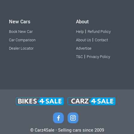
New Cars
About
|
Book New Car
Help
Refund Policy
|
Car Comparison
About Us
Contact
Dealer Locator
Advertise
|
T&C
Privacy Policy
© Carz4Sale - Selling cars since 2009