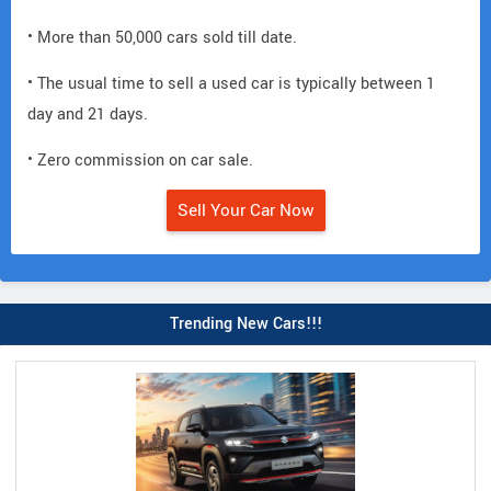
• More than 50,000 cars sold till date.
• The usual time to sell a used car is typically between 1
day and 21 days.
• Zero commission on car sale.
Sell Your Car Now
Trending New Cars!!!