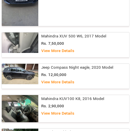
Mahindra XUV 500 W6, 2017 Model
Rs. 7,50,000
View More Details
Jeep Compass Night eagle, 2020 Model
Rs. 12,00,000
View More Details
Mahindra KUV100 K8, 2016 Model
Rs. 2,90,000
View More Details