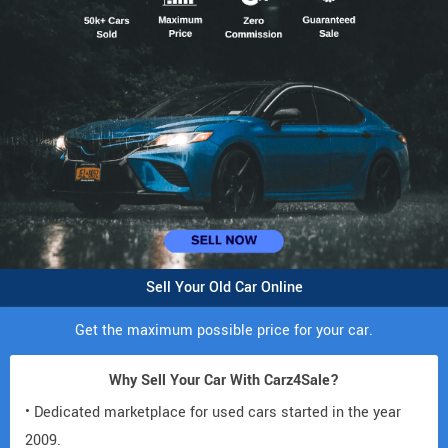
Sell Your Old Car Online
Get the maximum possible price for your car.
Why Sell Your Car With Carz4Sale?
• Dedicated marketplace for used cars started in the year
2009.