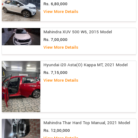
Rs. 6,80,000
View More Details
Mahindra XUV 500 W6, 2015 Model
Rs. 7,00,000
View More Details
Hyundai i20 Asta(O) Kappa MT, 2021 Model
Rs. 7,15,000
View More Details
Mahindra Thar Hard Top Manual, 2021 Model
Rs. 12,00,000