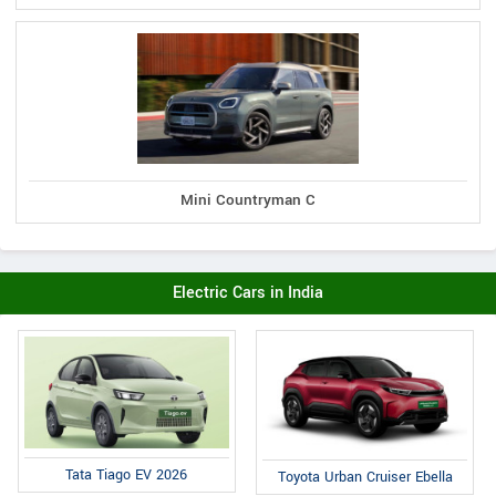
Mini Countryman C
Electric Cars in India
Tata Tiago EV 2026
Toyota Urban Cruiser Ebella