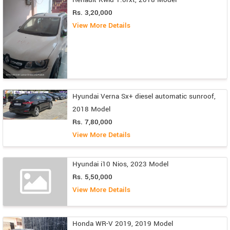
Rs. 3,20,000
View More Details
Hyundai Verna Sx+ diesel automatic sunroof,
2018 Model
Rs. 7,80,000
View More Details
Hyundai i10 Nios, 2023 Model
Rs. 5,50,000
View More Details
Honda WR-V 2019, 2019 Model