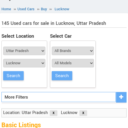
Home
››
Used Cars
››
Buy
››
Lucknow
145 Used cars for sale in Lucknow, Uttar Pradesh
Select Location
Select Car
More Filters
Location: Uttar Pradesh
Lucknow
Basic Listings