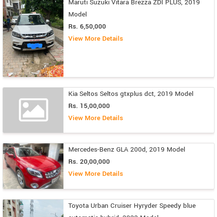
Maruti Suzuki Vitara Brezza ZDI PLUS, 2019
Model
Rs. 6,50,000
View More Details
Kia Seltos Seltos gtxplus dct, 2019 Model
Rs. 15,00,000
View More Details
Mercedes-Benz GLA 200d, 2019 Model
Rs. 20,00,000
View More Details
Toyota Urban Cruiser Hyryder Speedy blue