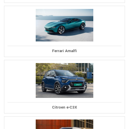
Ferrari Amalfi
Citroen e-C3X