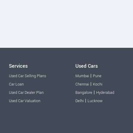
Services
Used Cars
|
Used Car Selling Plans
Mumbai
Pune
|
Car Loan
Chennai
Kochi
|
Used Car Dealer Plan
Bangalore
Hyderabad
|
Used Car Valuation
Delhi
Lucknow