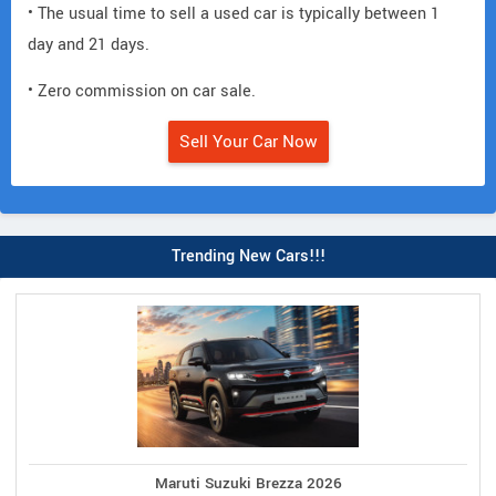
• The usual time to sell a used car is typically between 1
day and 21 days.
• Zero commission on car sale.
Sell Your Car Now
Trending New Cars!!!
Maruti Suzuki Brezza 2026