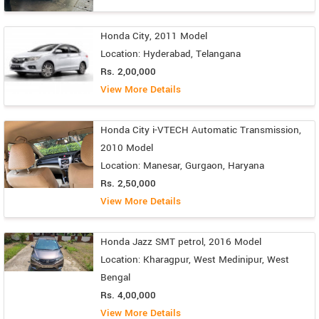
Honda City, 2011 Model
Location: Hyderabad, Telangana
Rs. 2,00,000
View More Details
Honda City i-VTECH Automatic Transmission,
2010 Model
Location: Manesar, Gurgaon, Haryana
Rs. 2,50,000
View More Details
Honda Jazz SMT petrol, 2016 Model
Location: Kharagpur, West Medinipur, West
Bengal
Rs. 4,00,000
View More Details