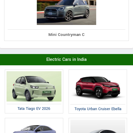
Mini Countryman C
Electric Cars in India
Tata Tiago EV 2026
Toyota Urban Cruiser Ebella