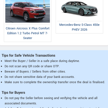
Mercedes-Benz S-Class 450e
Citroen Aircross X Plus Comfort
PHEV 2026
Edition 1.2 Turbo Petrol MT 7-
Seater
Tips for Safe Vehicle Transactions
Meet the Buyer / Seller in a safe place during daytime.
Do not scan any QR code or share OTP.
Beware of Buyers / Sellers from other cities.
Do not share sensitive data of your bank accounts.
Make sure to complete the ownership transfer once the deal is finalised.
Tips for Buyers
Do not pay the Seller before seeing and verifying the vehicle and all
associated documents.