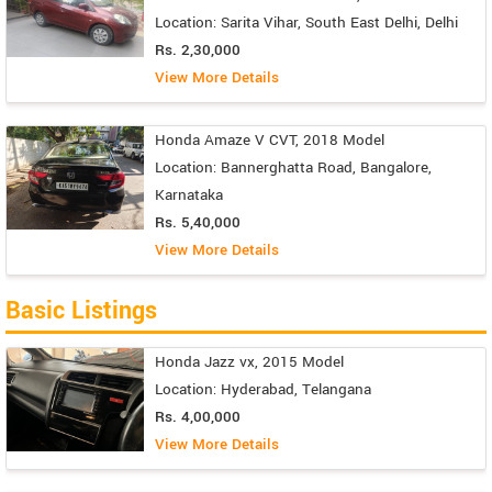
Location: Sarita Vihar, South East Delhi, Delhi
Rs. 2,30,000
View More Details
Honda Amaze V CVT, 2018 Model
Location: Bannerghatta Road, Bangalore,
Karnataka
Rs. 5,40,000
View More Details
Basic Listings
Honda Jazz vx, 2015 Model
Location: Hyderabad, Telangana
Rs. 4,00,000
View More Details