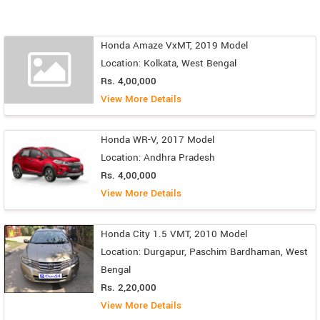
Honda Amaze VxMT, 2019 Model
Location: Kolkata, West Bengal
Rs. 4,00,000
View More Details
Honda WR-V, 2017 Model
Location: Andhra Pradesh
Rs. 4,00,000
View More Details
Honda City 1.5 VMT, 2010 Model
Location: Durgapur, Paschim Bardhaman, West
Bengal
Rs. 2,20,000
View More Details