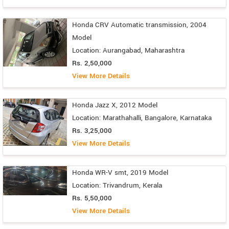
Honda CRV Automatic transmission, 2004
Model
Location: Aurangabad, Maharashtra
Rs. 2,50,000
View More Details
Honda Jazz X, 2012 Model
Location: Marathahalli, Bangalore, Karnataka
Rs. 3,25,000
View More Details
Honda WR-V smt, 2019 Model
Location: Trivandrum, Kerala
Rs. 5,50,000
View More Details