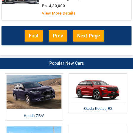
Rs. 4,30,000
View More Details
First
Prev
Next Page
Popular New Cars
Skoda Kodiaq RS
Honda ZR-V