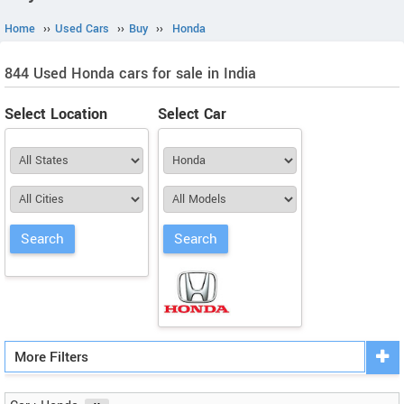
Home
››
Used Cars
››
Buy
››
Honda
844 Used Honda cars for sale in India
Select Location
Select Car
More Filters