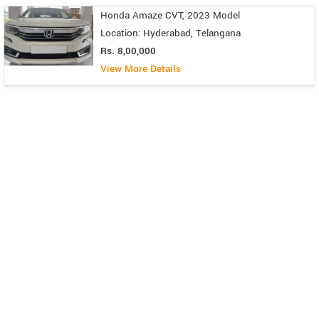
Honda Amaze CVT, 2023 Model
Location: Hyderabad, Telangana
Rs. 8,00,000
View More Details