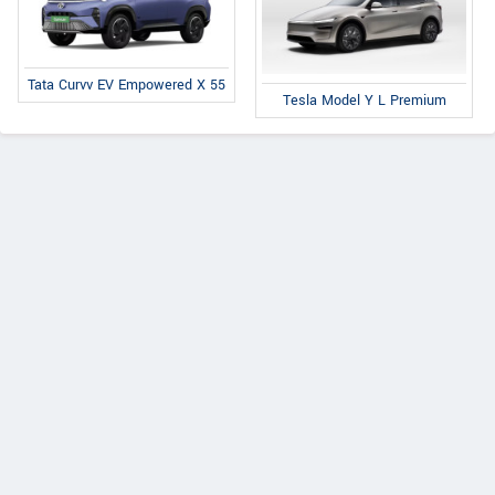
Tata Curvv EV Empowered X 55
Tesla Model Y L Premium