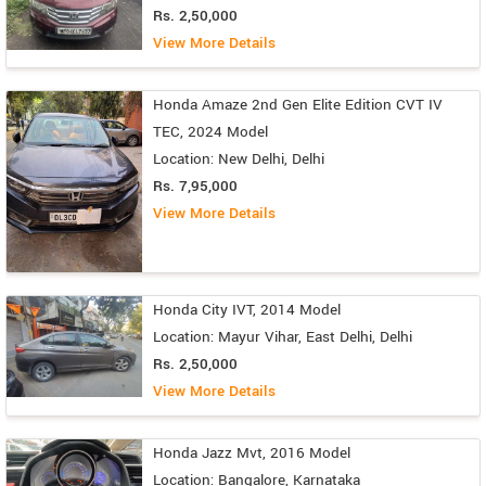
Rs. 2,50,000
View More Details
Honda Amaze 2nd Gen Elite Edition CVT IV
TEC, 2024 Model
Location: New Delhi, Delhi
Rs. 7,95,000
View More Details
Honda City IVT, 2014 Model
Location: Mayur Vihar, East Delhi, Delhi
Rs. 2,50,000
View More Details
Honda Jazz Mvt, 2016 Model
Location: Bangalore, Karnataka