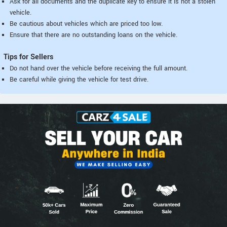
Ask for all documents and the duplicate key to ensure it is not a stolen
vehicle.
Be cautious about vehicles which are priced too low.
Ensure that there are no outstanding loans on the vehicle.
Tips for Sellers
Do not hand over the vehicle before receiving the full amount.
Be careful while giving the vehicle for test drive.