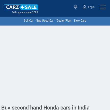
Login
Selling cars since 2009
Sell Car
Buy Used Car
Dealer Plan
New Cars
Buy second hand Honda cars in India