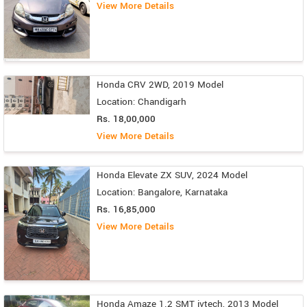
View More Details
Honda CRV 2WD, 2019 Model
Location: Chandigarh
Rs. 18,00,000
View More Details
Honda Elevate ZX SUV, 2024 Model
Location: Bangalore, Karnataka
Rs. 16,85,000
View More Details
Honda Amaze 1.2 SMT ivtech, 2013 Model