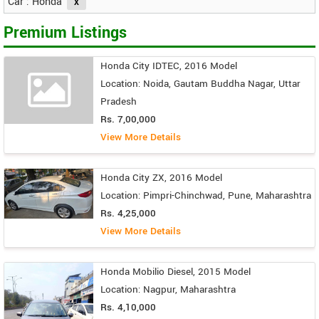
Car : Honda
Premium Listings
Honda City IDTEC, 2016 Model
Location: Noida, Gautam Buddha Nagar, Uttar
Pradesh
Rs. 7,00,000
View More Details
Honda City ZX, 2016 Model
Location: Pimpri-Chinchwad, Pune, Maharashtra
Rs. 4,25,000
View More Details
Honda Mobilio Diesel, 2015 Model
Location: Nagpur, Maharashtra
Rs. 4,10,000