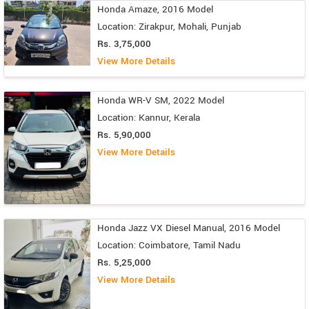
Honda Amaze, 2016 Model
Location: Zirakpur, Mohali, Punjab
Rs. 3,75,000
View More Details
Honda WR-V SM, 2022 Model
Location: Kannur, Kerala
Rs. 5,90,000
View More Details
Honda Jazz VX Diesel Manual, 2016 Model
Location: Coimbatore, Tamil Nadu
Rs. 5,25,000
View More Details