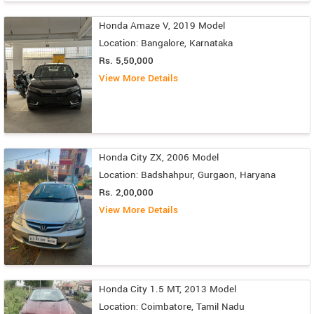
Honda Amaze V, 2019 Model
Location: Bangalore, Karnataka
Rs. 5,50,000
View More Details
Honda City ZX, 2006 Model
Location: Badshahpur, Gurgaon, Haryana
Rs. 2,00,000
View More Details
Honda City 1.5 MT, 2013 Model
Location: Coimbatore, Tamil Nadu