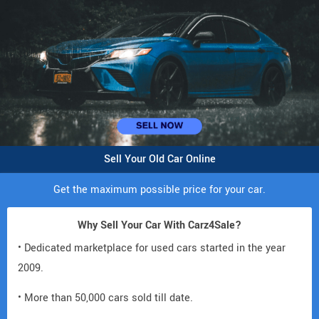
Sell Your Old Car Online
Get the maximum possible price for your car.
Why Sell Your Car With Carz4Sale?
• Dedicated marketplace for used cars started in the year
2009.
• More than 50,000 cars sold till date.