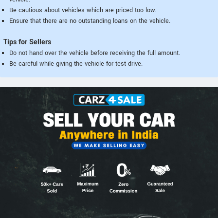
Be cautious about vehicles which are priced too low.
Ensure that there are no outstanding loans on the vehicle.
Tips for Sellers
Do not hand over the vehicle before receiving the full amount.
Be careful while giving the vehicle for test drive.