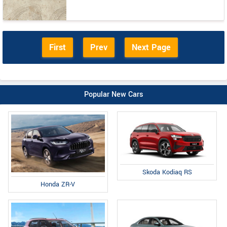
First
Prev
Next Page
Popular New Cars
Skoda Kodiaq RS
Honda ZR-V