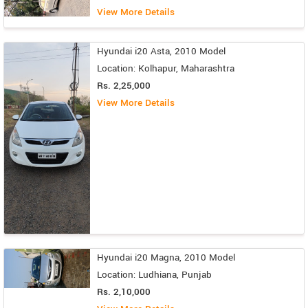
View More Details
Hyundai i20 Asta, 2010 Model
Location: Kolhapur, Maharashtra
Rs. 2,25,000
View More Details
Hyundai i20 Magna, 2010 Model
Location: Ludhiana, Punjab
Rs. 2,10,000