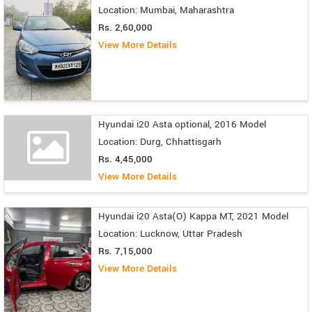
Location: Mumbai, Maharashtra
Rs. 2,60,000
View More Details
Hyundai i20 Asta optional, 2016 Model
Location: Durg, Chhattisgarh
Rs. 4,45,000
View More Details
Hyundai i20 Asta(O) Kappa MT, 2021 Model
Location: Lucknow, Uttar Pradesh
Rs. 7,15,000
View More Details