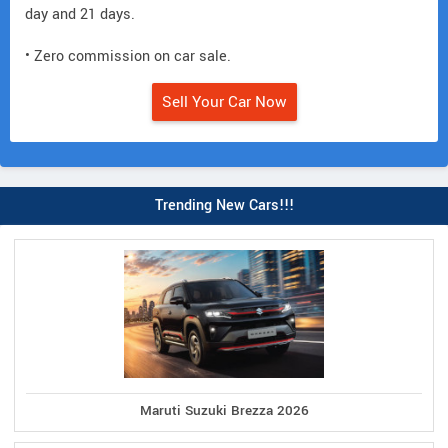
day and 21 days.
• Zero commission on car sale.
Sell Your Car Now
Trending New Cars!!!
Maruti Suzuki Brezza 2026