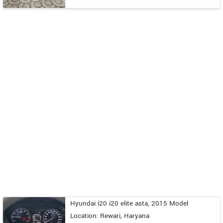
Hyundai i20 i20 elite asta, 2015 Model
Location: Rewari, Haryana