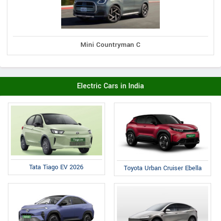
Mini Countryman C
Electric Cars in India
Tata Tiago EV 2026
Toyota Urban Cruiser Ebella