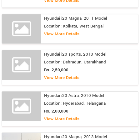
View More Details
Hyundai i20 Magna, 2011 Model
Location: Kolkata, West Bengal
View More Details
Hyundai i20 sports, 2013 Model
Location: Dehradun, Utarakhand
Rs. 2,50,000
View More Details
Hyundai i20 Astra, 2010 Model
Location: Hyderabad, Telangana
Rs. 2,00,000
View More Details
Hyundai i20 Magna, 2013 Model