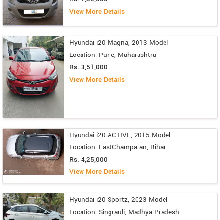
View More Details
Hyundai i20 Magna, 2013 Model
Location: Pune, Maharashtra
Rs. 3,51,000
View More Details
Hyundai i20 ACTIVE, 2015 Model
Location: EastChamparan, Bihar
Rs. 4,25,000
View More Details
Hyundai i20 Sportz, 2023 Model
Location: Singrauli, Madhya Pradesh