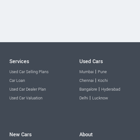
Services
Used Cars
|
Used Car Selling Plans
Mumbai
Pune
|
Car Loan
Chennai
Kochi
|
Used Car Dealer Plan
Bangalore
Hyderabad
|
Used Car Valuation
Delhi
Lucknow
New Cars
About