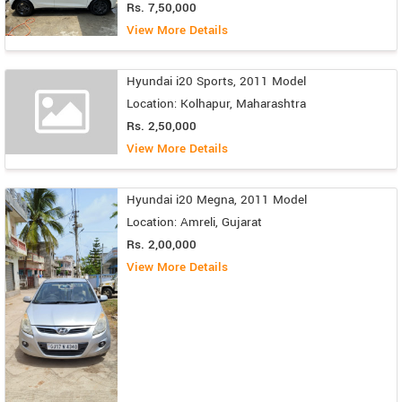
Rs. 7,50,000
View More Details
Hyundai i20 Sports, 2011 Model
Location: Kolhapur, Maharashtra
Rs. 2,50,000
View More Details
Hyundai i20 Megna, 2011 Model
Location: Amreli, Gujarat
Rs. 2,00,000
View More Details