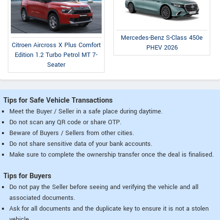
Mercedes-Benz S-Class 450e
Citroen Aircross X Plus Comfort
PHEV 2026
Edition 1.2 Turbo Petrol MT 7-
Seater
Tips for Safe Vehicle Transactions
Meet the Buyer / Seller in a safe place during daytime.
Do not scan any QR code or share OTP.
Beware of Buyers / Sellers from other cities.
Do not share sensitive data of your bank accounts.
Make sure to complete the ownership transfer once the deal is finalised.
Tips for Buyers
Do not pay the Seller before seeing and verifying the vehicle and all
associated documents.
Ask for all documents and the duplicate key to ensure it is not a stolen
vehicle.