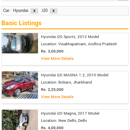
Car : Hyundai
i20
Basic Listings
Hyundai i20 Sportz, 2013 Model
Location: Visakhapatnam, Andhra Pradesh
Rs. 3,00,000
View More Details
Hyundai i20 MAGNA 1.2, 2010 Model
Location: Bokaro, Jharkhand
Rs. 2,25,000
View More Details
Hyundai i20 Magna, 2017 Model
Location: New Delhi, Delhi
Rs. 4,00,000