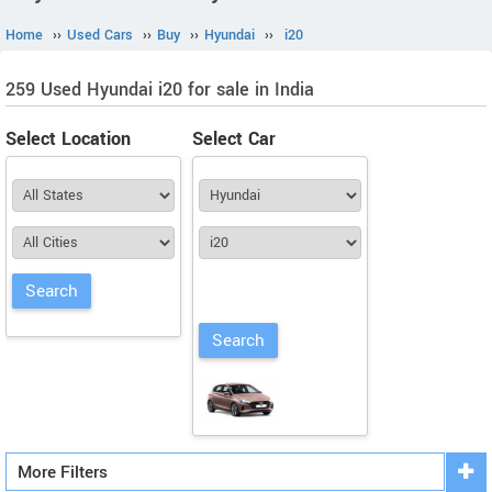
Home
››
Used Cars
››
Buy
››
Hyundai
››
i20
259 Used Hyundai i20 for sale in India
Select Location
Select Car
More Filters