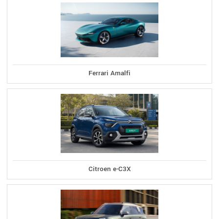
Ferrari Amalfi
Citroen e-C3X