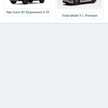
Tata Curvv EV Empowered X 55
Tesla Model Y L Premium