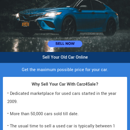
Sell Your Old Car Online
Get the maximum possible price for your car.
Why Sell Your Car With Carz4Sale?
• Dedicated marketplace for used cars started in the year
2009.
• More than 50,000 cars sold till date.
• The usual time to sell a used car is typically between 1