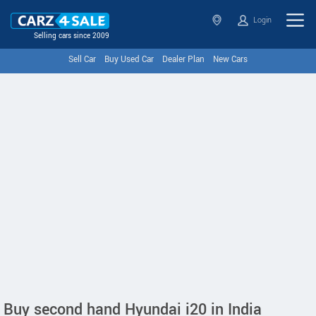
Login
Selling cars since 2009
Sell Car
Buy Used Car
Dealer Plan
New Cars
Buy second hand Hyundai i20 in India