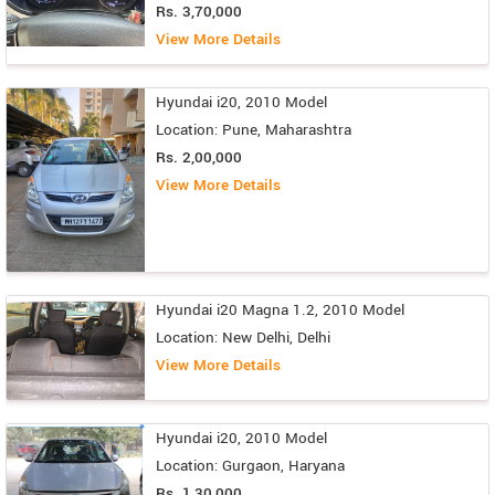
Rs. 3,70,000
View More Details
Hyundai i20, 2010 Model
Location: Pune, Maharashtra
Rs. 2,00,000
View More Details
Hyundai i20 Magna 1.2, 2010 Model
Location: New Delhi, Delhi
View More Details
Hyundai i20, 2010 Model
Location: Gurgaon, Haryana
Rs. 1,30,000