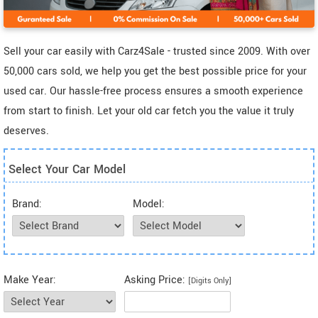
Sell your car easily with Carz4Sale - trusted since 2009. With over
50,000 cars sold, we help you get the best possible price for your
used car. Our hassle-free process ensures a smooth experience
from start to finish. Let your old car fetch you the value it truly
deserves.
Select Your Car Model
Brand:
Model:
Make Year:
Asking Price:
[Digits Only]