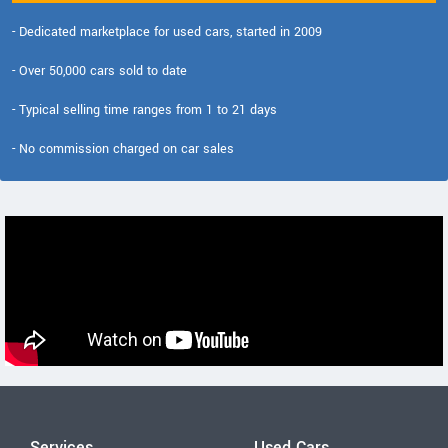
- Dedicated marketplace for used cars, started in 2009
- Over 50,000 cars sold to date
- Typical selling time ranges from 1 to 21 days
- No commission charged on car sales
Services
Used Cars