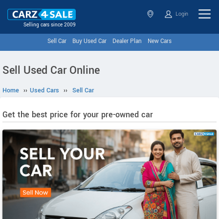
Login
Selling cars since 2009
Sell Car
Buy Used Car
Dealer Plan
New Cars
Sell Used Car Online
Home
››
Used Cars
››
Sell Car
Get the best price for your pre-owned car