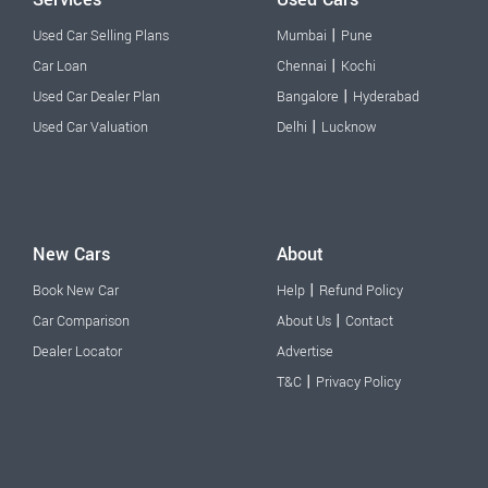
|
Used Car Selling Plans
Mumbai
Pune
|
Car Loan
Chennai
Kochi
|
Used Car Dealer Plan
Bangalore
Hyderabad
|
Used Car Valuation
Delhi
Lucknow
New Cars
About
|
Book New Car
Help
Refund Policy
|
Car Comparison
About Us
Contact
Dealer Locator
Advertise
|
T&C
Privacy Policy