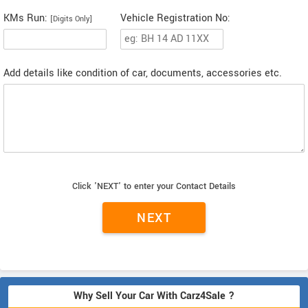
KMs Run:
Vehicle Registration No:
[Digits Only]
Add details like condition of car, documents, accessories etc.
Click 'NEXT' to enter your Contact Details
Why Sell Your Car With Carz4Sale ?