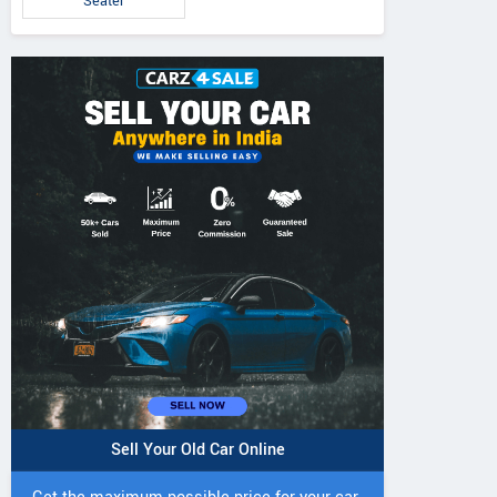
Seater
Sell Your Old Car Online