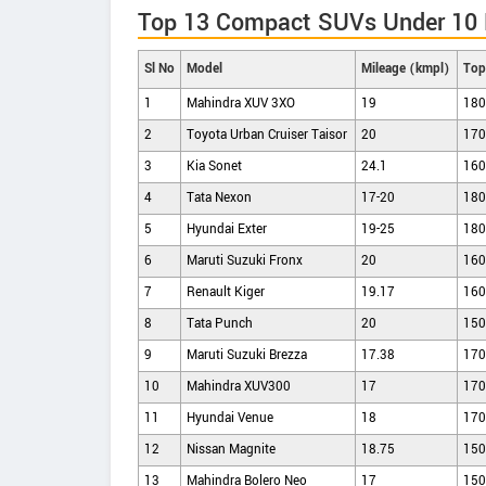
Top 13 Compact SUVs Under 10 L
Sl No
Model
Mileage (kmpl)
Top
1
Mahindra XUV 3XO
19
180
2
Toyota Urban Cruiser Taisor
20
170
3
Kia Sonet
24.1
160
4
Tata Nexon
17-20
180
5
Hyundai Exter
19-25
180
6
Maruti Suzuki Fronx
20
160
7
Renault Kiger
19.17
160
8
Tata Punch
20
150
9
Maruti Suzuki Brezza
17.38
170
10
Mahindra XUV300
17
170
11
Hyundai Venue
18
170
12
Nissan Magnite
18.75
150
13
Mahindra Bolero Neo
17
150