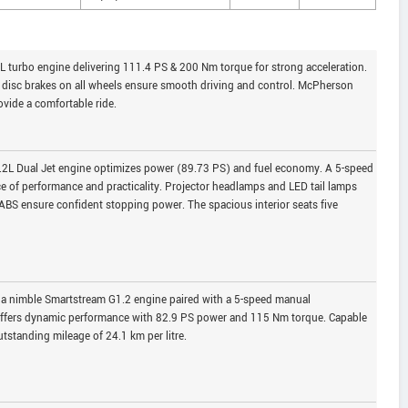
 turbo engine delivering 111.4 PS & 200 Nm torque for strong acceleration.
disc brakes on all wheels ensure smooth driving and control. McPherson
vide a comfortable ride.
1.2L Dual Jet engine optimizes power (89.73 PS) and fuel economy. A 5-speed
e of performance and practicality. Projector headlamps and LED tail lamps
 ABS ensure confident stopping power. The spacious interior seats five
g a nimble Smartstream G1.2 engine paired with a 5-speed manual
t offers dynamic performance with 82.9 PS power and 115 Nm torque. Capable
utstanding mileage of 24.1 km per litre.