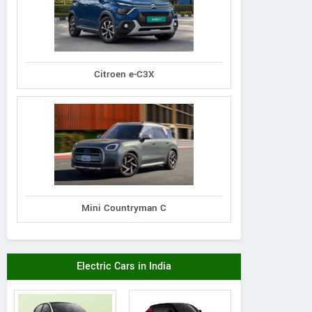
Citroen e-C3X
Mini Countryman C
Electric Cars in India