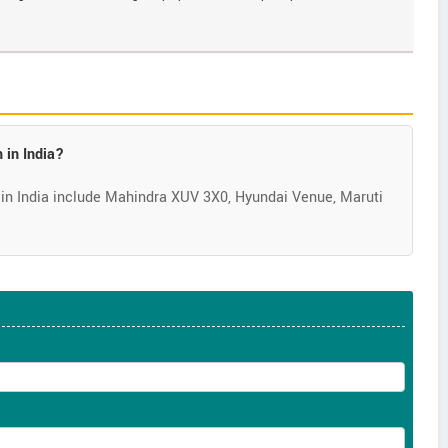
 in India?
in India include Mahindra XUV 3X0, Hyundai Venue, Maruti