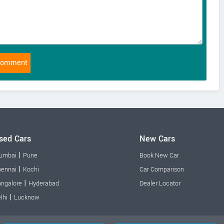
sed Cars
New Cars
|
umbai
Pune
Book New Car
|
ennai
Kochi
Car Comparison
|
ngalore
Hyderabad
Dealer Locator
|
lhi
Lucknow