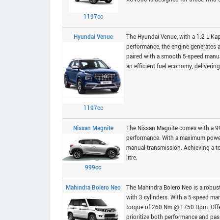
1197cc
Hyundai Venue
The Hyundai Venue, with a 1.2 L Kap
performance, the engine generates
paired with a smooth 5-speed manu
an efficient fuel economy, delivering
1197cc
Nissan Magnite
The Nissan Magnite comes with a 999
performance. With a maximum power
manual transmission. Achieving a to
litre.
999cc
Mahindra Bolero Neo
The Mahindra Bolero Neo is a robus
with 3 cylinders. With a 5-speed m
torque of 260 Nm @ 1750 Rpm. Offeri
prioritize both performance and pas