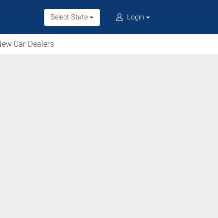
Select State
Login
ew Car Dealers