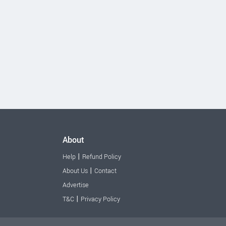
About
|
Help
Refund Policy
|
About Us
Contact
Advertise
|
T&C
Privacy Policy