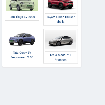
Tata Tiago EV 2026
Toyota Urban Cruiser
Ebella
Tata Curvv EV
Tesla Model Y L
Empowered X 55
Premium