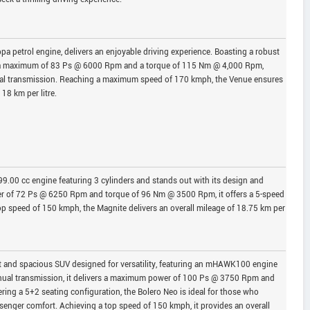
pa petrol engine, delivers an enjoyable driving experience. Boasting a robust
 a maximum of 83 Ps @ 6000 Rpm and a torque of 115 Nm @ 4,000 Rpm,
al transmission. Reaching a maximum speed of 170 kmph, the Venue ensures
 18 km per litre.
.00 cc engine featuring 3 cylinders and stands out with its design and
 of 72 Ps @ 6250 Rpm and torque of 96 Nm @ 3500 Rpm, it offers a 5-speed
p speed of 150 kmph, the Magnite delivers an overall mileage of 18.75 km per
t and spacious SUV designed for versatility, featuring an mHAWK100 engine
anual transmission, it delivers a maximum power of 100 Ps @ 3750 Rpm and
ng a 5+2 seating configuration, the Bolero Neo is ideal for those who
senger comfort. Achieving a top speed of 150 kmph, it provides an overall