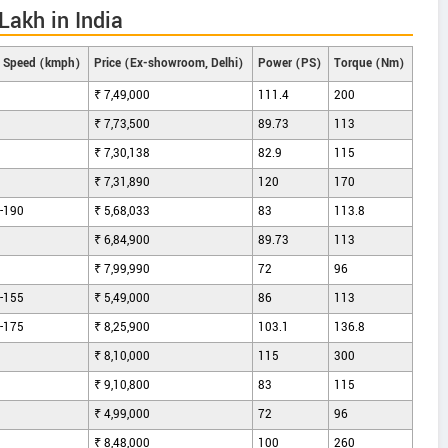
akh in India
 Speed (kmph)
Price (Ex-showroom, Delhi)
Power (PS)
Torque (Nm)
₹ 7,49,000
111.4
200
₹ 7,73,500
89.73
113
₹ 7,30,138
82.9
115
₹ 7,31,890
120
170
-190
₹ 5,68,033
83
113.8
₹ 6,84,900
89.73
113
₹ 7,99,990
72
96
-155
₹ 5,49,000
86
113
-175
₹ 8,25,900
103.1
136.8
₹ 8,10,000
115
300
₹ 9,10,800
83
115
₹ 4,99,000
72
96
₹ 8,48,000
100
260