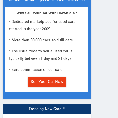
Get the maximum possible price for your car.
Why Sell Your Car With Carz4Sale?
• Dedicated marketplace for used cars
started in the year 2009.
• More than 50,000 cars sold till date.
• The usual time to sell a used car is
typically between 1 day and 21 days.
• Zero commission on car sale.
Sell Your Car Now
Trending New Cars!!!