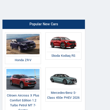
Popular New Cars
Skoda Kodiaq RS
Honda ZR-V
Mercedes-Benz S-
Citroen Aircross X Plus
Class 450e PHEV 2026
Comfort Edition 1.2
Turbo Petrol MT 7-