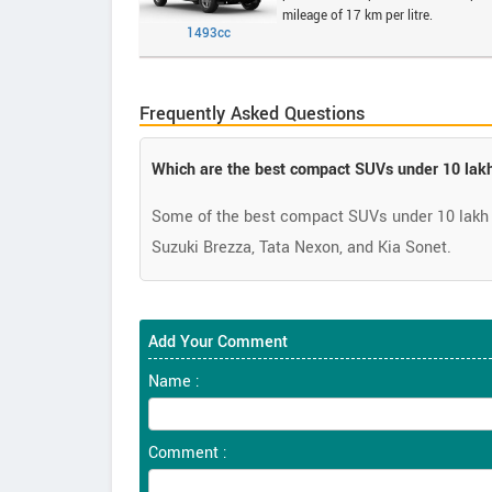
mileage of 17 km per litre.
1493cc
Frequently Asked Questions
Which are the best compact SUVs under 10 lakh
Some of the best compact SUVs under 10 lakh 
Suzuki Brezza, Tata Nexon, and Kia Sonet.
Add Your Comment
Name :
Comment :