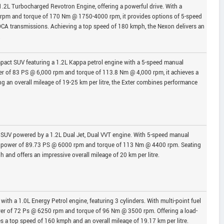
1.2L Turbocharged Revotron Engine, offering a powerful drive. With a
m and torque of 170 Nm @ 1750-4000 rpm, it provides options of 5-speed
A transmissions. Achieving a top speed of 180 kmph, the Nexon delivers an
.
pact SUV featuring a 1.2L Kappa petrol engine with a 5-speed manual
 of 83 PS @ 6,000 rpm and torque of 113.8 Nm @ 4,000 rpm, it achieves a
 an overall mileage of 19-25 km per litre, the Exter combines performance
h SUV powered by a 1.2L Dual Jet, Dual VVT engine. With 5-speed manual
um power of 89.73 PS @ 6000 rpm and torque of 113 Nm @ 4400 rpm. Seating
h and offers an impressive overall mileage of 20 km per litre.
ith a 1.0L Energy Petrol engine, featuring 3 cylinders. With multi-point fuel
ower of 72 Ps @ 6250 rpm and torque of 96 Nm @ 3500 rpm. Offering a load-
ves a top speed of 160 kmph and an overall mileage of 19.17 km per litre.