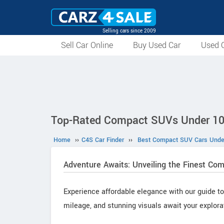
Selling cars since 2009
Sell Car Online
Buy Used Car
Used C
Top-Rated Compact SUVs Under 10
Home
››
C4S Car Finder
››
Best Compact SUV Cars Under
Adventure Awaits: Unveiling the Finest Co
Experience affordable elegance with our guide to
mileage, and stunning visuals await your explora