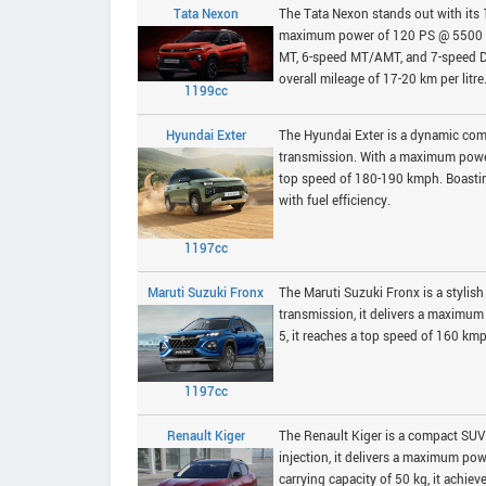
Tata Nexon
The Tata Nexon stands out with its 
maximum power of 120 PS @ 5500 rp
MT, 6-speed MT/AMT, and 7-speed DC
overall mileage of 17-20 km per litre
1199cc
Hyundai Exter
The Hyundai Exter is a dynamic com
transmission. With a maximum power
top speed of 180-190 kmph. Boasting
with fuel efficiency.
1197cc
Maruti Suzuki Fronx
The Maruti Suzuki Fronx is a stylis
transmission, it delivers a maxim
5, it reaches a top speed of 160 kmp
1197cc
Renault Kiger
The Renault Kiger is a compact SUV w
injection, it delivers a maximum p
carrying capacity of 50 kg, it achie