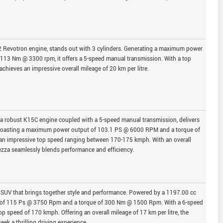
2 Revotron engine, stands out with 3 cylinders. Generating a maximum power
113 Nm @ 3300 rpm, it offers a 5-speed manual transmission. With a top
hieves an impressive overall mileage of 20 km per litre.
 a robust K15C engine coupled with a 5-speed manual transmission, delivers
. Boasting a maximum power output of 103.1 PS @ 6000 RPM and a torque of
an impressive top speed ranging between 170-175 kmph. With an overall
rezza seamlessly blends performance and efficiency.
SUV that brings together style and performance. Powered by a 1197.00 cc
 of 115 Ps @ 3750 Rpm and a torque of 300 Nm @ 1500 Rpm. With a 6-speed
op speed of 170 kmph. Offering an overall mileage of 17 km per litre, the
ek a thrilling driving experience.