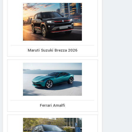
Maruti Suzuki Brezza 2026
Ferrari Amalfi