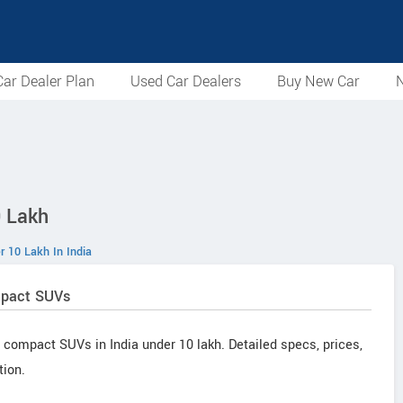
ar Dealer Plan
Used Car Dealers
Buy New Car
N
 Lakh
 10 Lakh In India
mpact SUVs
 compact SUVs in India under 10 lakh. Detailed specs, prices,
tion.