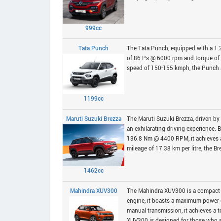
999cc
Tata Punch
The Tata Punch, equipped with a 1.
of 86 Ps @ 6000 rpm and torque of 
speed of 150-155 kmph, the Punch ac
1199cc
Maruti Suzuki Brezza
The Maruti Suzuki Brezza, driven by
an exhilarating driving experience
136.8 Nm @ 4400 RPM, it achieves 
mileage of 17.38 km per litre, the B
1462cc
Mahindra XUV300
The Mahindra XUV300 is a compact 
engine, it boasts a maximum power
manual transmission, it achieves a t
XUV300 is designed for those who se