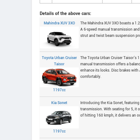
Details of the above cars:
Mahindra XUV 3XO
The Mahindra XUV 3XO boasts a 1.2L
A 6-speed manual transmission and 
strut and twist beam suspension pro
Toyota Urban Cruiser
The Toyota Urban Cruiser Taisor's 
Taisor
manual transmission offers a balanc
enhance its looks. Disc brakes with
comfortably.
1197cc
Kia Sonet
Introducing the Kia Sonet, featurin
transmission. With seating for 5, i
of hitting 160 kmph, it delivers an o
1197cc