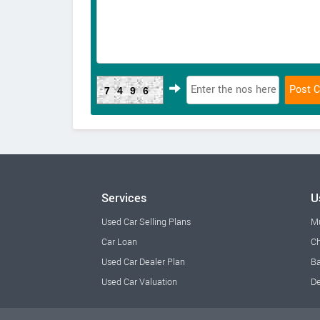
7496
Services
U
Used Car Selling Plans
M
Car Loan
Ch
Used Car Dealer Plan
Ba
Used Car Valuation
De