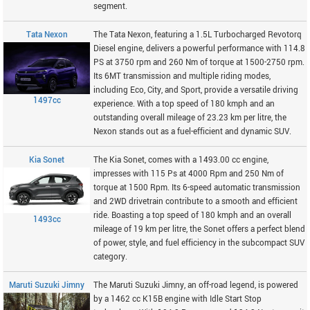
segment.
Tata Nexon
The Tata Nexon, featuring a 1.5L Turbocharged Revotorq
Diesel engine, delivers a powerful performance with 114.8
PS at 3750 rpm and 260 Nm of torque at 1500-2750 rpm.
Its 6MT transmission and multiple riding modes,
including Eco, City, and Sport, provide a versatile driving
1497cc
experience. With a top speed of 180 kmph and an
outstanding overall mileage of 23.23 km per litre, the
Nexon stands out as a fuel-efficient and dynamic SUV.
Kia Sonet
The Kia Sonet, comes with a 1493.00 cc engine,
impresses with 115 Ps at 4000 Rpm and 250 Nm of
torque at 1500 Rpm. Its 6-speed automatic transmission
and 2WD drivetrain contribute to a smooth and efficient
ride. Boasting a top speed of 180 kmph and an overall
1493cc
mileage of 19 km per litre, the Sonet offers a perfect blend
of power, style, and fuel efficiency in the subcompact SUV
category.
Maruti Suzuki Jimny
The Maruti Suzuki Jimny, an off-road legend, is powered
by a 1462 cc K15B engine with Idle Start Stop