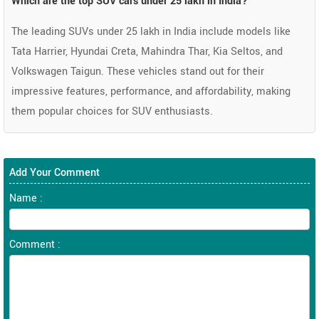
Which are the top SUV cars under 25 lakh in India?
The leading SUVs under 25 lakh in India include models like
Tata Harrier, Hyundai Creta, Mahindra Thar, Kia Seltos, and
Volkswagen Taigun. These vehicles stand out for their
impressive features, performance, and affordability, making
them popular choices for SUV enthusiasts.
Add Your Comment
Name :
Comment :