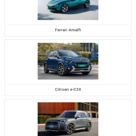
Ferrari Amalfi
Citroen e-C3X