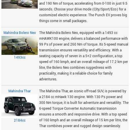
and 190 Nm of torque, accelerating from 0-100 in just 9.5
seconds. Choose your drive mode (City/Sport/Eco) for a
customized electric experience. The Punch EV proves big
things come in small packages.
Mahindra Bolero Neo
The Mahindra Bolero Neo, equipped with a 1493 cc
mHAWK100 engine, delivers a balanced performance with
99 Ps of power and 260 Nm of torque. Its 5-speed manual
transmission ensures versatility and efficiency. With a
seating capacity of seven in a 5+2 configuration, a top
1493cc
speed of 160 kmph, and an overall mileage of 17.2 km per
litre, the Bolero Neo combines ruggedness with
practicality, making it a reliable choice for family
adventures.
Mahindra Thar
The Mahindra Thar, an iconic off-road SUV, is powered by
a 2184 cc mHawk 130 engine. With 130 Ps power and
300 Nm torque, it is built for adventure and versatility. The
6-speed Torque Converter Automatic transmission
ensures a smooth and responsive drive. With a top speed
of 160 kmph and an overall mileage of 15 km per litre, the
2184cc
Thar combines power and rugged design seamlessly.