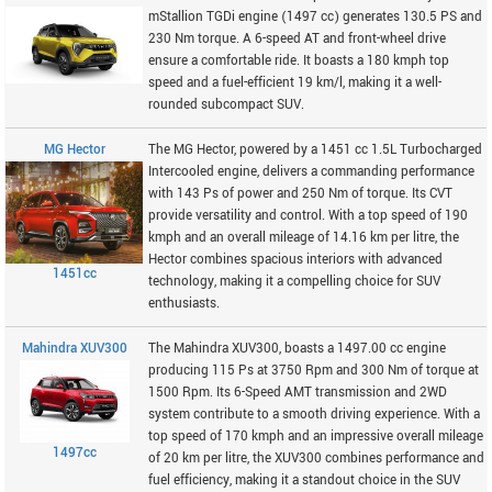
mStallion TGDi engine (1497 cc) generates 130.5 PS and
230 Nm torque. A 6-speed AT and front-wheel drive
ensure a comfortable ride. It boasts a 180 kmph top
speed and a fuel-efficient 19 km/l, making it a well-
rounded subcompact SUV.
MG Hector
The MG Hector, powered by a 1451 cc 1.5L Turbocharged
Intercooled engine, delivers a commanding performance
with 143 Ps of power and 250 Nm of torque. Its CVT
provide versatility and control. With a top speed of 190
kmph and an overall mileage of 14.16 km per litre, the
Hector combines spacious interiors with advanced
1451cc
technology, making it a compelling choice for SUV
enthusiasts.
Mahindra XUV300
The Mahindra XUV300, boasts a 1497.00 cc engine
producing 115 Ps at 3750 Rpm and 300 Nm of torque at
1500 Rpm. Its 6-Speed AMT transmission and 2WD
system contribute to a smooth driving experience. With a
top speed of 170 kmph and an impressive overall mileage
1497cc
of 20 km per litre, the XUV300 combines performance and
fuel efficiency, making it a standout choice in the SUV