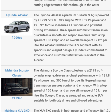
and performance. MG's commitment to innovation and
cutting-edge features shines through in the Astor.
Hyundai Alcazar
The Hyundai Alcazar, a premium 6-seater SUV, is powered
by a 1999 cc 2.0 L MPi engine. With 159 Ps power and
191 Nm torque, it ensures a luxurious and powerful
driving experience. The 6-speed automatic transmission
guarantees a smooth and responsive drive. With a top
1999cc
speed of 180 kmph and an overall mileage of 19 km per
litre, the Alcazar redefines the SUV segment with its
spacious and elegant design. Hyundai's commitment to
excellence and customer satisfaction is evident in the
Alcazar.
Mahindra Scorpio
The Mahindra Scorpio Classic, featuring a 2179 cc 4-
Classic
cylinder engine, delivers a robust performance with 131.8
Ps of power and 300 Nm of torque. Its 5-speed manual
transmission ensures control and efficiency. With a top
speed of 160 kmph and an overall mileage of 15 km per
litre, the Scorpio Classic is a rugged and reliable SUV
2179cc
suitable for both city drives and off-road adventures.
Mahindra XUV 3XO
The XUV 3XO excels in both power and efficiency. Its 1.2L