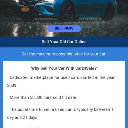
Sell Your Old Car Online
Get the maximum possible price for your car.
Why Sell Your Car With Carz4Sale?
• Dedicated marketplace for used cars started in the year
2009.
• More than 50,000 cars sold till date.
• The usual time to sell a used car is typically between 1
day and 21 days.