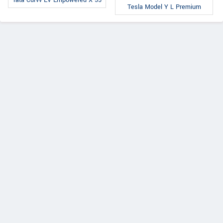
Tesla Model Y L Premium