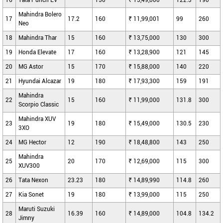
16
Tata Punch EV
--
150
₹ 15,49,000
122.3
190
Mahindra Bolero
17
17.2
160
₹ 11,99,001
99
260
Neo
18
Mahindra Thar
15
160
₹ 13,75,000
130
300
19
Honda Elevate
17
160
₹ 13,28,900
121
145
20
MG Astor
15
170
₹ 15,88,000
140
220
21
Hyundai Alcazar
19
180
₹ 17,93,300
159
191
Mahindra
22
15
160
₹ 11,99,000
131.8
300
Scorpio Classic
Mahindra XUV
23
19
180
₹ 15,49,000
130.5
230
3XO
24
MG Hector
12
190
₹ 18,48,800
143
250
Mahindra
25
20
170
₹ 12,69,000
115
300
XUV300
26
Tata Nexon
23.23
180
₹ 14,89,990
114.8
260
27
Kia Sonet
19
180
₹ 13,99,000
115
250
Maruti Suzuki
28
16.39
160
₹ 14,89,000
104.8
134.2
Jimny