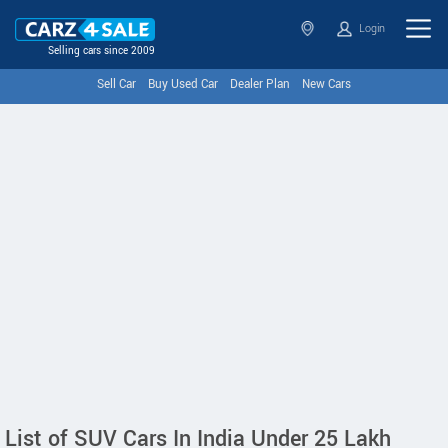
Login
Selling cars since 2009
Sell Car
Buy Used Car
Dealer Plan
New Cars
List of SUV Cars In India Under 25 Lakh