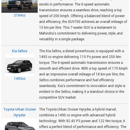
excels in performance. The 6-speed automatic
transmission ensures a seamless drive, reaching a top
2184cc
speed of 200 kmph. Offering a balanced blend of power
and efficiency, the XUV700 achieves an overall mileage of
15 km per litre. This 7-seater SUV is a testament to
Mahindra's commitment to delivering power, style, and
versatility in a single package.
Kia Seltos
The Kia Seltos, a diesel powerhouse, is equipped with a
1493 cc engine delivering 115 Ps power and 250 Nm
torque. The 6-speed automatic transmission ensures a
smooth and efficient drive. With a top speed of 170 kmph
and an impressive overall mileage of 18 km per litre, the
1493cc
Seltos combines performance and fuel efficiency
seamlessly. Kia's commitment to innovation and style is
evident in the Seltos, making it a standout choice in the
competitive SUV market.
Toyota Urban Cruiser
The Toyota Urban Cruiser Hyryder, a hybrid marvel,
Hyryder
combines a 1490 cc engine with advanced hybrid
technology. With 92.45 PS power and 122 Nm torque, it
offers a perfect blend of performance and efficiency. The