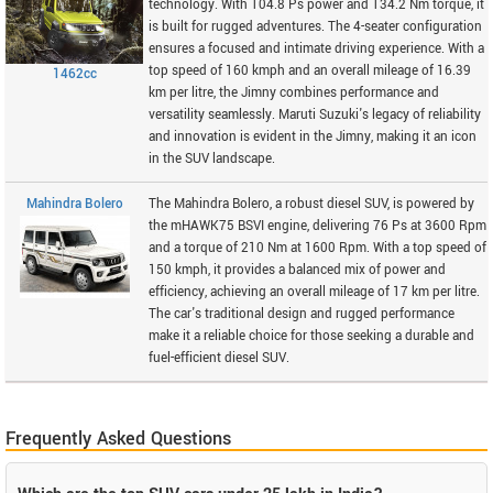
technology. With 104.8 Ps power and 134.2 Nm torque, it
is built for rugged adventures. The 4-seater configuration
ensures a focused and intimate driving experience. With a
top speed of 160 kmph and an overall mileage of 16.39
1462cc
km per litre, the Jimny combines performance and
versatility seamlessly. Maruti Suzuki's legacy of reliability
and innovation is evident in the Jimny, making it an icon
in the SUV landscape.
Mahindra Bolero
The Mahindra Bolero, a robust diesel SUV, is powered by
the mHAWK75 BSVI engine, delivering 76 Ps at 3600 Rpm
and a torque of 210 Nm at 1600 Rpm. With a top speed of
150 kmph, it provides a balanced mix of power and
efficiency, achieving an overall mileage of 17 km per litre.
The car's traditional design and rugged performance
make it a reliable choice for those seeking a durable and
fuel-efficient diesel SUV.
Frequently Asked Questions