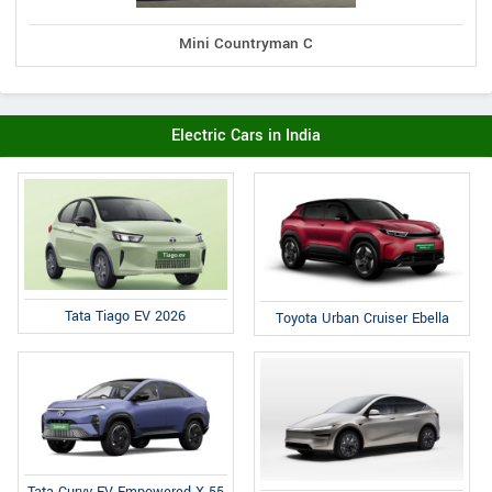
Mini Countryman C
Electric Cars in India
Tata Tiago EV 2026
Toyota Urban Cruiser Ebella
Tata Curvv EV Empowered X 55