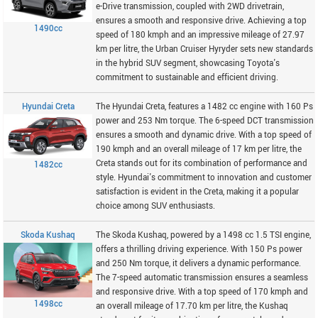
e-Drive transmission, coupled with 2WD drivetrain,
ensures a smooth and responsive drive. Achieving a top
1490cc
speed of 180 kmph and an impressive mileage of 27.97
km per litre, the Urban Cruiser Hyryder sets new standards
in the hybrid SUV segment, showcasing Toyota's
commitment to sustainable and efficient driving.
Hyundai Creta
The Hyundai Creta, features a 1482 cc engine with 160 Ps
power and 253 Nm torque. The 6-speed DCT transmission
ensures a smooth and dynamic drive. With a top speed of
190 kmph and an overall mileage of 17 km per litre, the
Creta stands out for its combination of performance and
1482cc
style. Hyundai's commitment to innovation and customer
satisfaction is evident in the Creta, making it a popular
choice among SUV enthusiasts.
Skoda Kushaq
The Skoda Kushaq, powered by a 1498 cc 1.5 TSI engine,
offers a thrilling driving experience. With 150 Ps power
and 250 Nm torque, it delivers a dynamic performance.
The 7-speed automatic transmission ensures a seamless
and responsive drive. With a top speed of 170 kmph and
1498cc
an overall mileage of 17.70 km per litre, the Kushaq