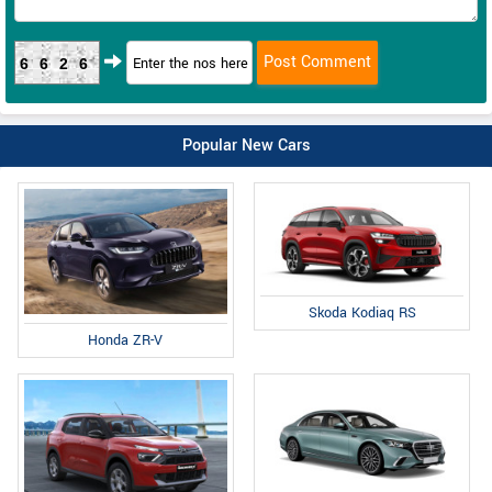
6626
Popular New Cars
Skoda Kodiaq RS
Honda ZR-V