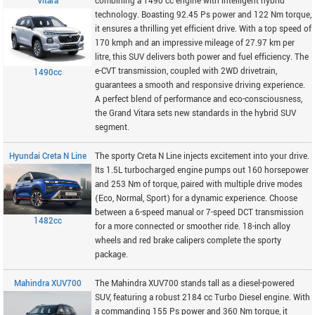
Vitara
combining a 1490 cc engine with intelligent hybrid
technology. Boasting 92.45 Ps power and 122 Nm torque,
it ensures a thrilling yet efficient drive. With a top speed of
170 kmph and an impressive mileage of 27.97 km per
litre, this SUV delivers both power and fuel efficiency. The
e-CVT transmission, coupled with 2WD drivetrain,
1490cc
guarantees a smooth and responsive driving experience.
A perfect blend of performance and eco-consciousness,
the Grand Vitara sets new standards in the hybrid SUV
segment.
Hyundai Creta N Line
The sporty Creta N Line injects excitement into your drive.
Its 1.5L turbocharged engine pumps out 160 horsepower
and 253 Nm of torque, paired with multiple drive modes
(Eco, Normal, Sport) for a dynamic experience. Choose
between a 6-speed manual or 7-speed DCT transmission
1482cc
for a more connected or smoother ride. 18-inch alloy
wheels and red brake calipers complete the sporty
package.
Mahindra XUV700
The Mahindra XUV700 stands tall as a diesel-powered
SUV, featuring a robust 2184 cc Turbo Diesel engine. With
a commanding 155 Ps power and 360 Nm torque, it