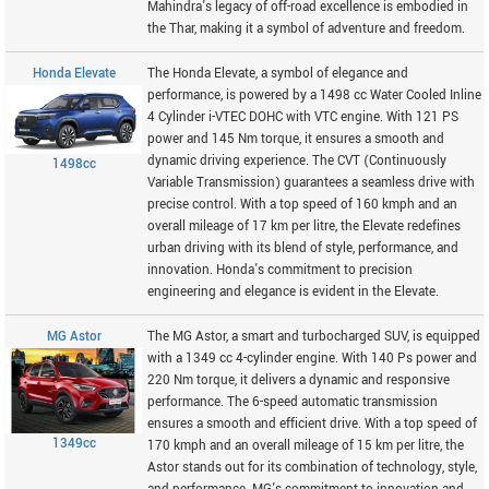
Mahindra's legacy of off-road excellence is embodied in
the Thar, making it a symbol of adventure and freedom.
Honda Elevate
The Honda Elevate, a symbol of elegance and
performance, is powered by a 1498 cc Water Cooled Inline
4 Cylinder i-VTEC DOHC with VTC engine. With 121 PS
power and 145 Nm torque, it ensures a smooth and
dynamic driving experience. The CVT (Continuously
1498cc
Variable Transmission) guarantees a seamless drive with
precise control. With a top speed of 160 kmph and an
overall mileage of 17 km per litre, the Elevate redefines
urban driving with its blend of style, performance, and
innovation. Honda's commitment to precision
engineering and elegance is evident in the Elevate.
MG Astor
The MG Astor, a smart and turbocharged SUV, is equipped
with a 1349 cc 4-cylinder engine. With 140 Ps power and
220 Nm torque, it delivers a dynamic and responsive
performance. The 6-speed automatic transmission
ensures a smooth and efficient drive. With a top speed of
1349cc
170 kmph and an overall mileage of 15 km per litre, the
Astor stands out for its combination of technology, style,