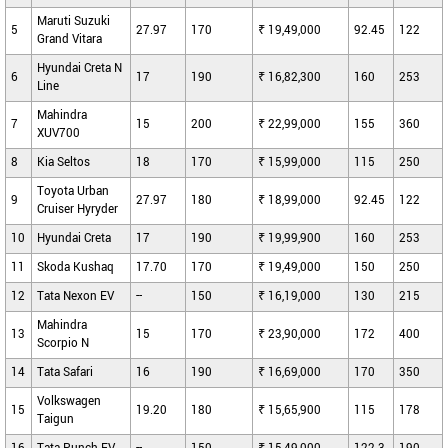
Maruti Suzuki
5
27.97
170
₹ 19,49,000
92.45
122
Grand Vitara
Hyundai Creta N
6
17
190
₹ 16,82,300
160
253
Line
Mahindra
7
15
200
₹ 22,99,000
155
360
XUV700
8
Kia Seltos
18
170
₹ 15,99,000
115
250
Toyota Urban
9
27.97
180
₹ 18,99,000
92.45
122
Cruiser Hyryder
10
Hyundai Creta
17
190
₹ 19,99,900
160
253
11
Skoda Kushaq
17.70
170
₹ 19,49,000
150
250
12
Tata Nexon EV
--
150
₹ 16,19,000
130
215
Mahindra
13
15
170
₹ 23,90,000
172
400
Scorpio N
14
Tata Safari
16
190
₹ 16,69,000
170
350
Volkswagen
15
19.20
180
₹ 15,65,900
115
178
Taigun