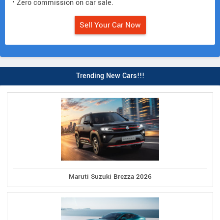
• Zero commission on car sale.
Sell Your Car Now
Trending New Cars!!!
Maruti Suzuki Brezza 2026