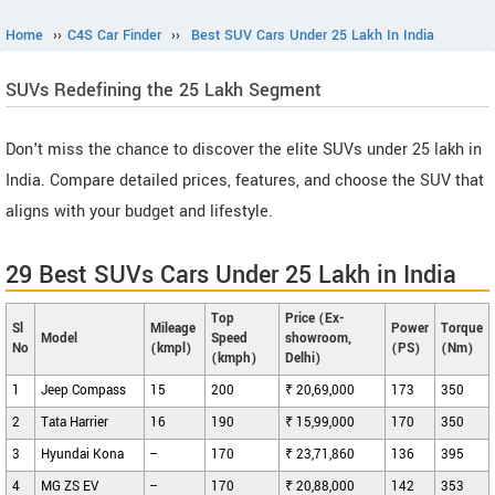
Home
››
C4S Car Finder
››
Best SUV Cars Under 25 Lakh In India
SUVs Redefining the 25 Lakh Segment
Don't miss the chance to discover the elite SUVs under 25 lakh in
India. Compare detailed prices, features, and choose the SUV that
aligns with your budget and lifestyle.
29 Best SUVs Cars Under 25 Lakh in India
Top
Price (Ex-
Sl
Mileage
Power
Torque
Model
Speed
showroom,
No
(kmpl)
(PS)
(Nm)
(kmph)
Delhi)
1
Jeep Compass
15
200
₹ 20,69,000
173
350
2
Tata Harrier
16
190
₹ 15,99,000
170
350
3
Hyundai Kona
--
170
₹ 23,71,860
136
395
4
MG ZS EV
--
170
₹ 20,88,000
142
353