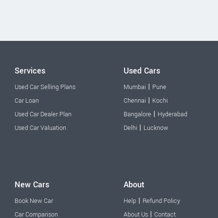
Services
Used Cars
|
Used Car Selling Plans
Mumbai
Pune
|
Car Loan
Chennai
Kochi
|
Used Car Dealer Plan
Bangalore
Hyderabad
|
Used Car Valuation
Delhi
Lucknow
New Cars
About
|
Book New Car
Help
Refund Policy
|
Car Comparison
About Us
Contact