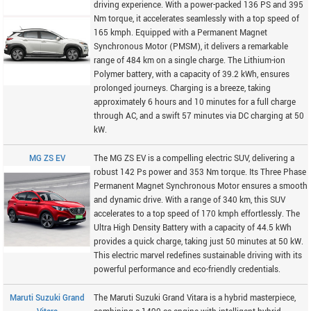
driving experience. With a power-packed 136 PS and 395
Nm torque, it accelerates seamlessly with a top speed of
165 kmph. Equipped with a Permanent Magnet
Synchronous Motor (PMSM), it delivers a remarkable
range of 484 km on a single charge. The Lithium-ion
Polymer battery, with a capacity of 39.2 kWh, ensures
prolonged journeys. Charging is a breeze, taking
approximately 6 hours and 10 minutes for a full charge
through AC, and a swift 57 minutes via DC charging at 50
kW.
MG ZS EV
The MG ZS EV is a compelling electric SUV, delivering a
robust 142 Ps power and 353 Nm torque. Its Three Phase
Permanent Magnet Synchronous Motor ensures a smooth
and dynamic drive. With a range of 340 km, this SUV
accelerates to a top speed of 170 kmph effortlessly. The
Ultra High Density Battery with a capacity of 44.5 kWh
provides a quick charge, taking just 50 minutes at 50 kW.
This electric marvel redefines sustainable driving with its
powerful performance and eco-friendly credentials.
Maruti Suzuki Grand
The Maruti Suzuki Grand Vitara is a hybrid masterpiece,