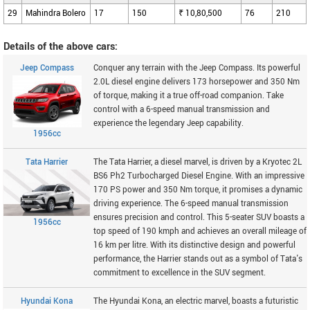
29
Mahindra Bolero
17
150
₹ 10,80,500
76
210
Details of the above cars:
Jeep Compass
Conquer any terrain with the Jeep Compass. Its powerful
2.0L diesel engine delivers 173 horsepower and 350 Nm
of torque, making it a true off-road companion. Take
control with a 6-speed manual transmission and
experience the legendary Jeep capability.
1956cc
Tata Harrier
The Tata Harrier, a diesel marvel, is driven by a Kryotec 2L
BS6 Ph2 Turbocharged Diesel Engine. With an impressive
170 PS power and 350 Nm torque, it promises a dynamic
driving experience. The 6-speed manual transmission
ensures precision and control. This 5-seater SUV boasts a
1956cc
top speed of 190 kmph and achieves an overall mileage of
16 km per litre. With its distinctive design and powerful
performance, the Harrier stands out as a symbol of Tata's
commitment to excellence in the SUV segment.
Hyundai Kona
The Hyundai Kona, an electric marvel, boasts a futuristic