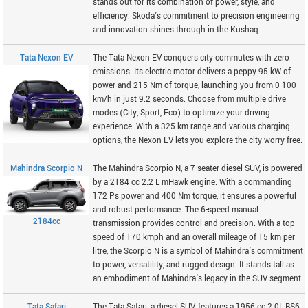
stands out for its combination of power, style, and
efficiency. Skoda's commitment to precision engineering
and innovation shines through in the Kushaq.
Tata Nexon EV
The Tata Nexon EV conquers city commutes with zero
emissions. Its electric motor delivers a peppy 95 kW of
power and 215 Nm of torque, launching you from 0-100
km/h in just 9.2 seconds. Choose from multiple drive
modes (City, Sport, Eco) to optimize your driving
experience. With a 325 km range and various charging
options, the Nexon EV lets you explore the city worry-free.
Mahindra Scorpio N
The Mahindra Scorpio N, a 7-seater diesel SUV, is powered
by a 2184 cc 2.2 L mHawk engine. With a commanding
172 Ps power and 400 Nm torque, it ensures a powerful
and robust performance. The 6-speed manual
2184cc
transmission provides control and precision. With a top
speed of 170 kmph and an overall mileage of 15 km per
litre, the Scorpio N is a symbol of Mahindra's commitment
to power, versatility, and rugged design. It stands tall as
an embodiment of Mahindra's legacy in the SUV segment.
Tata Safari
The Tata Safari, a diesel SUV, features a 1956 cc 2.0L BS6