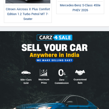
Mercedes-Benz S-Class 450e
Citroen Aircross X Plus Comfort
PHEV 2026
Edition 1.2 Turbo Petrol MT 7-
Seater