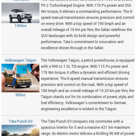
Ph 2 Turbocharged Engine. With 170 Ps power and 350
Nm torque, it delivers a commanding performance. The 6-
speed manual transmission ensures precision and control
on every drive. With a top speed of 190 kmph and an
1956cc
overall mileage of 16 km per litre, the Safari redefines the
SUV landscape with its bold design and powerful
performance. Tata's commitment to innovation and
excellence shines through in the Safari.
Volkswagen Taigun
The Volkswagen Taigun, a petrol powerhouse, is equipped
with a 999 cc 1.0L TSI engine. With 115 Ps power and
178 Nm torque, it offers a dynamic and efficient driving
experience. The 6-speed manual transmission ensures
precision and control on the road. With a top speed of
180 kmph and an overall mileage of 19.20 km per litre, the
999cc
Taigun stands out for its combination of power, style, and
fuel efficiency. Volkswagen's commitment to German
engineering excellence is evident in the Taigun.
Tata Punch EV
The Tata Punch EV conquers city commutes with a
spacious interior for 5 and a massive 421 km maximum
range. Its electric motor delivers a thrilling 90 kW of power