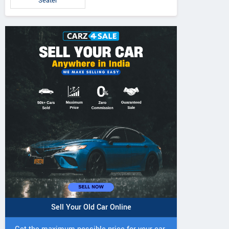
Seater
Sell Your Old Car Online