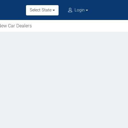
Select State
Login
ew Car Dealers