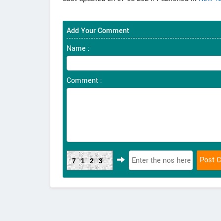
Add Your Comment
Name :
Comment :
7123