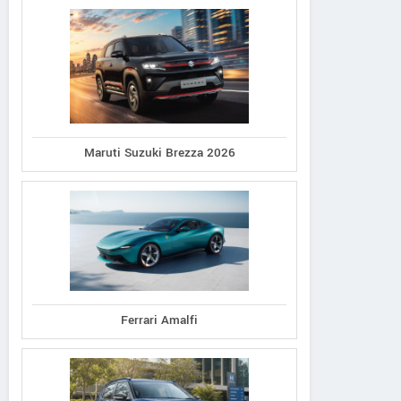
Maruti Suzuki Brezza 2026
Ferrari Amalfi