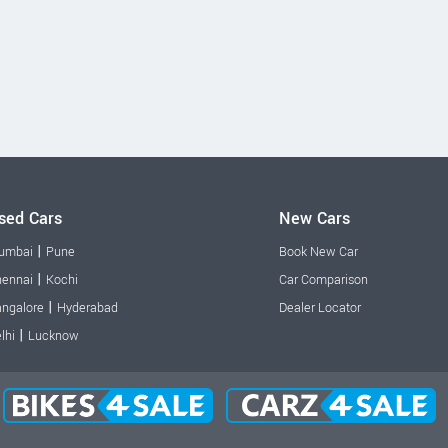
sed Cars
New Cars
|
umbai
Pune
Book New Car
|
ennai
Kochi
Car Comparison
|
ngalore
Hyderabad
Dealer Locator
|
lhi
Lucknow