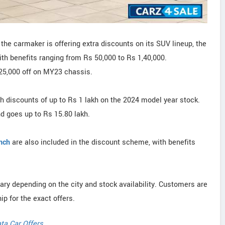
the carmaker is offering extra discounts on its SUV lineup, the
ith benefits ranging from Rs 50,000 to Rs 1,40,000.
 25,000 off on MY23 chassis.
th discounts of up to Rs 1 lakh on the 2024 model year stock.
d goes up to Rs 15.80 lakh.
nch
are also included in the discount scheme, with benefits
vary depending on the city and stock availability. Customers are
ip for the exact offers.
ta Car Offers