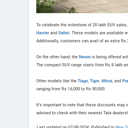
To celebrate the milestone of 20 lakh SUV sales, 
Harrier
and
Safari
. These models are available w
Additionally, customers can avail of an extra Rs
On the other hand, the
Nexon
is being offered wi
The compact SUV range starts from Rs 8 lakh an
Other models like the
Tiago
,
Tigor
,
Altroz
, and
Pu
ranging from Rs 16,000 to Rs 90,000.
It's important to note that these discounts may 
advised to check with their nearest Tata dealersh
Last updated on 07-08-2024. Published in
New Ta