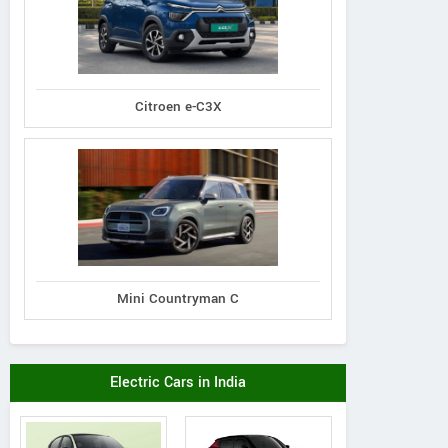
Citroen e-C3X
Mini Countryman C
Electric Cars in India