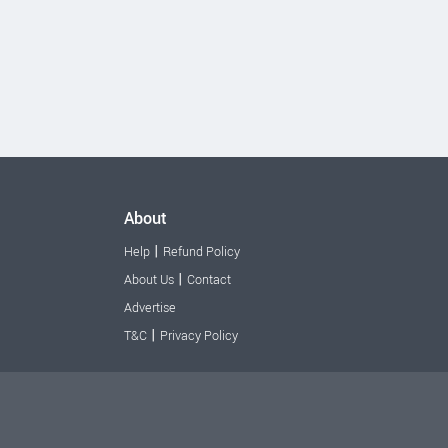
About
|
Help
Refund Policy
|
About Us
Contact
Advertise
|
T&C
Privacy Policy