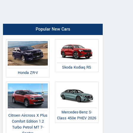
Popular New Cars
Skoda Kodiaq RS
Honda ZR-V
Mercedes-Benz S-
Citroen Aircross X Plus
Class 450e PHEV 2026
Comfort Edition 1.2
Turbo Petrol MT 7-