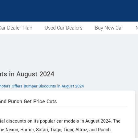
ar Dealer Plan
Used Car Dealers
Buy New Car
N
ts in August 2024
Motors Offers Bumper Discounts in August 2024
, and Punch Get Price Cuts
ial discounts on its popular car models in August 2024. The
e Nexon, Harrier, Safari, Tiago, Tigor, Altroz, and Punch.