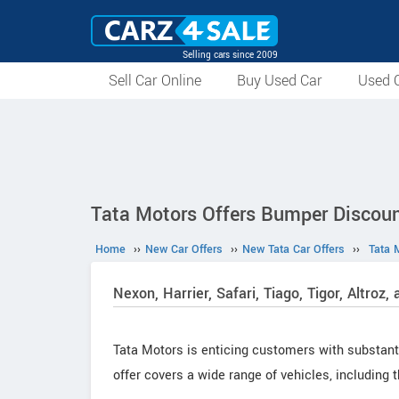
Selling cars since 2009
Sell Car Online
Buy Used Car
Used C
Tata Motors Offers Bumper Discoun
Home
››
New Car Offers
››
New Tata Car Offers
››
Tata 
Nexon, Harrier, Safari, Tiago, Tigor, Altroz
Tata Motors is enticing customers with substant
offer covers a wide range of vehicles, including th