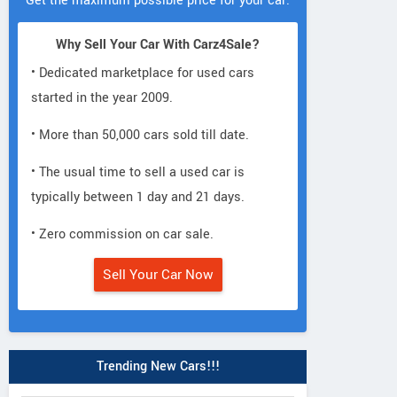
Get the maximum possible price for your car.
Why Sell Your Car With Carz4Sale?
• Dedicated marketplace for used cars
started in the year 2009.
• More than 50,000 cars sold till date.
• The usual time to sell a used car is
typically between 1 day and 21 days.
• Zero commission on car sale.
Sell Your Car Now
Trending New Cars!!!