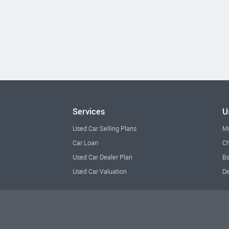
Services
U
Used Car Selling Plans
M
Car Loan
Ch
Used Car Dealer Plan
Ba
Used Car Valuation
De