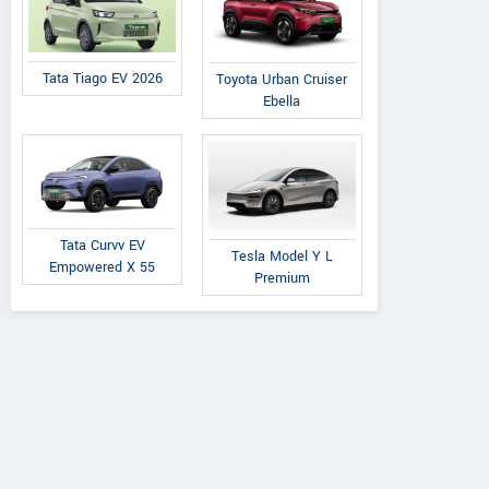
Tata Tiago EV 2026
Toyota Urban Cruiser
Ebella
Tata Curvv EV
Tesla Model Y L
Empowered X 55
Premium