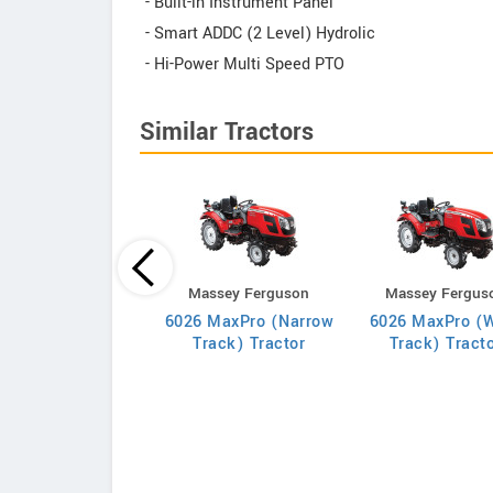
- Built-in Instrument Panel
- Smart ADDC (2 Level) Hydrolic
- Hi-Power Multi Speed PTO
Similar Tractors
Indo Farm
Massey Ferguson
Massey Fergus
1026E Tractor
6026 MaxPro (Narrow
6026 MaxPro (
Track) Tractor
Track) Tract