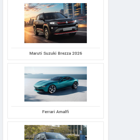
Maruti Suzuki Brezza 2026
Ferrari Amalfi