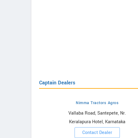
Captain Dealers
Nimma Tractors Agros
howrooms
Vallaba Road, Santepete, Nr.
Keralapura Hotel, Karnataka
ooms
Contact Dealer