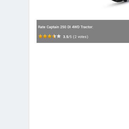
Rate Captain 250 DI 4WD Tractor:
3.5
/5
(
2
votes)