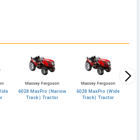
on
Massey Ferguson
Massey Ferguson
B
Wide
6028 MaxPro (Narrow
6028 MaxPro (Wide
or
Track) Tractor
Track) Tractor