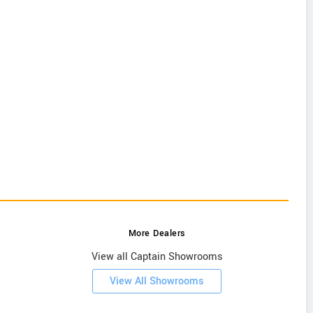
More Dealers
View all Captain Showrooms
View All Showrooms