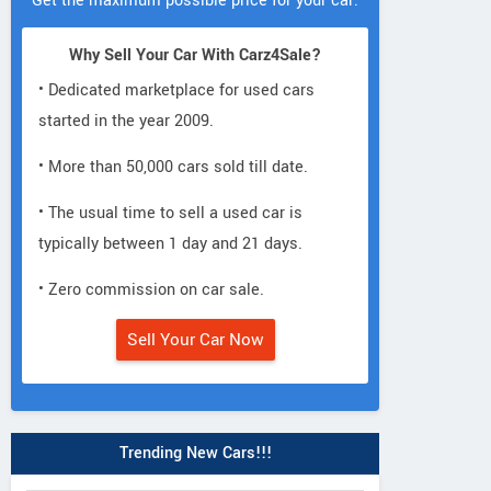
Get the maximum possible price for your car.
Why Sell Your Car With Carz4Sale?
• Dedicated marketplace for used cars
started in the year 2009.
• More than 50,000 cars sold till date.
• The usual time to sell a used car is
typically between 1 day and 21 days.
• Zero commission on car sale.
Sell Your Car Now
Trending New Cars!!!