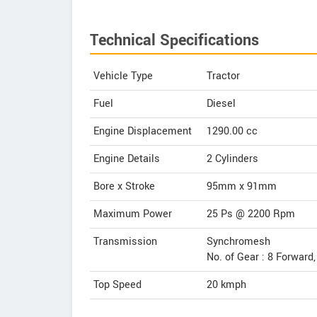
Technical Specifications
Vehicle Type
Tractor
Fuel
Diesel
Engine Displacement
1290.00
cc
Engine Details
2 Cylinders
Bore x Stroke
95mm x 91mm
Maximum Power
25 Ps @ 2200 Rpm
Transmission
Synchromesh
No. of Gear : 8 Forward
Top Speed
20
kmph