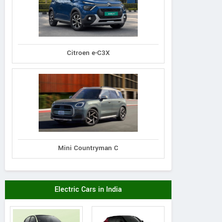
Citroen e-C3X
Kubota
Indo Farm
Massey Fergus
2741S Tractor
1026E Tractor
6026 MaxPro (Na
Mini Countryman C
Track) Tracto
Electric Cars in India