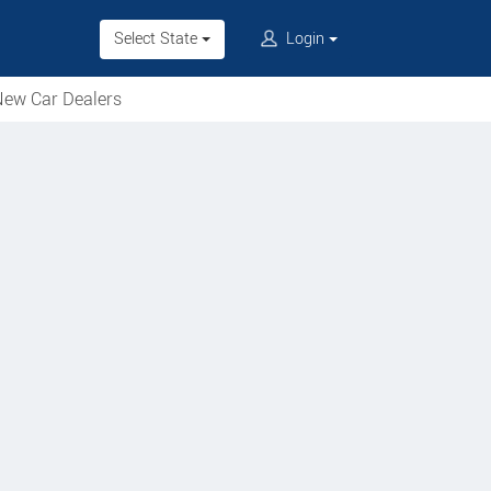
Select State
Login
ew Car Dealers