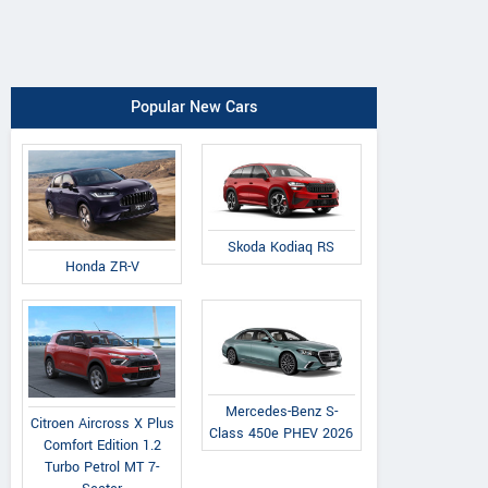
Popular New Cars
Skoda Kodiaq RS
Honda ZR-V
Mercedes-Benz S-
Citroen Aircross X Plus
Class 450e PHEV 2026
Comfort Edition 1.2
Turbo Petrol MT 7-