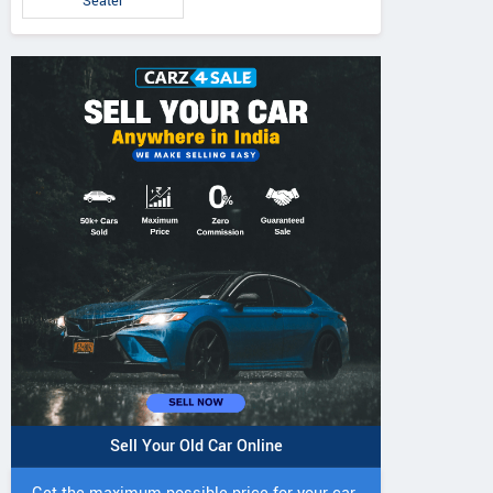
Seater
Sell Your Old Car Online