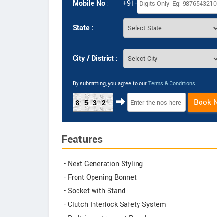
Mobile No :
+91-
State :
City / District :
By submitting, you agree to our
Terms & Conditions
.
Book 
8532
Features
- Next Generation Styling
- Front Opening Bonnet
- Socket with Stand
- Clutch Interlock Safety System