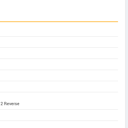
, 2 Reverse