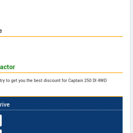
e
ractor
try to get you the best discount for Captain 250 DI 4WD
rive