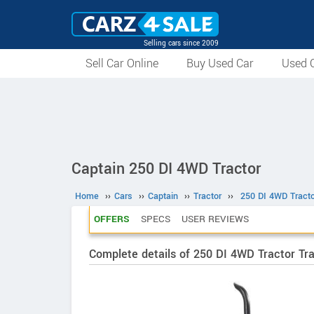
Selling cars since 2009
Sell Car Online
Buy Used Car
Used C
Captain 250 DI 4WD Tractor
Home
››
Cars
››
Captain
››
Tractor
››
250 DI 4WD Tracto
OFFERS
SPECS
USER REVIEWS
Complete details of 250 DI 4WD Tractor Tr