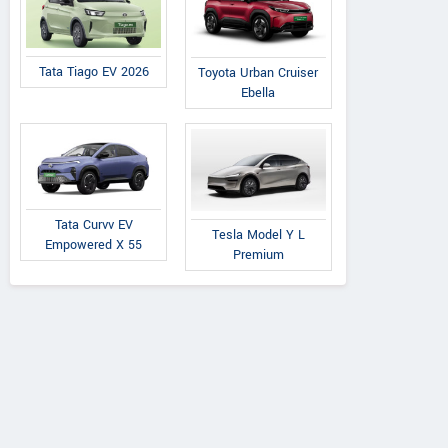
Tata Tiago EV 2026
Toyota Urban Cruiser
Ebella
Tata Curvv EV
Tesla Model Y L
Empowered X 55
Premium
Nimma Tractors Agros
Vallaba Road, Santepete, Nr.
View al
Keralapura Hotel, Karnataka
Vie
Contact Dealer