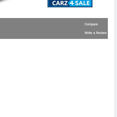
Compare
Write a Review