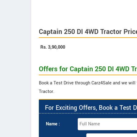
Captain 250 DI 4WD Tractor Pric
Rs.
3,90,000
Offers for Captain 250 DI 4WD T
Book a Test Drive through Carz4Sale and we will 
Tractor.
For Exciting Offers, Book a Test D
Name :