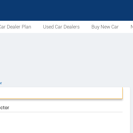
ar Dealer Plan
Used Car Dealers
Buy New Car
N
r
actor