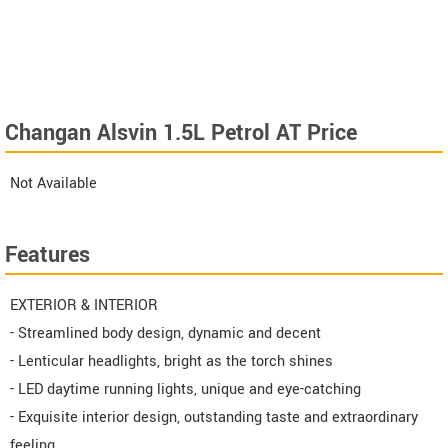
Changan Alsvin 1.5L Petrol AT Price
Not Available
Features
EXTERIOR & INTERIOR
- Streamlined body design, dynamic and decent
- Lenticular headlights, bright as the torch shines
- LED daytime running lights, unique and eye-catching
- Exquisite interior design, outstanding taste and extraordinary
feeling