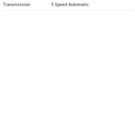
Transmission
5 Speed Automatic