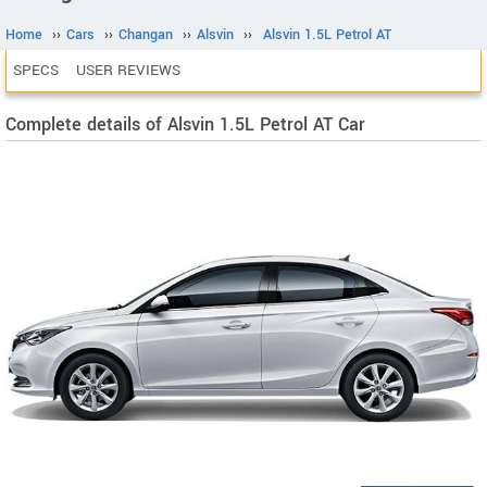
Home
››
Cars
››
Changan
››
Alsvin
››
Alsvin 1.5L Petrol AT
SPECS
USER REVIEWS
Complete details of Alsvin 1.5L Petrol AT Car