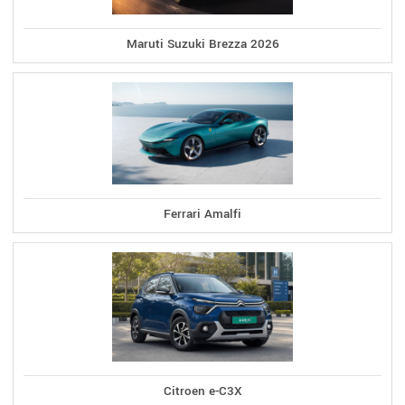
Maruti Suzuki Brezza 2026
Ferrari Amalfi
Citroen e-C3X