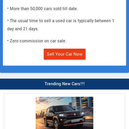
• More than 50,000 cars sold till date.
• The usual time to sell a used car is typically between 1
day and 21 days.
• Zero commission on car sale.
Sell Your Car Now
Trending New Cars!!!