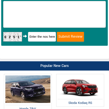
6251
Popular New Cars
Skoda Kodiaq RS
Honda ZR-V