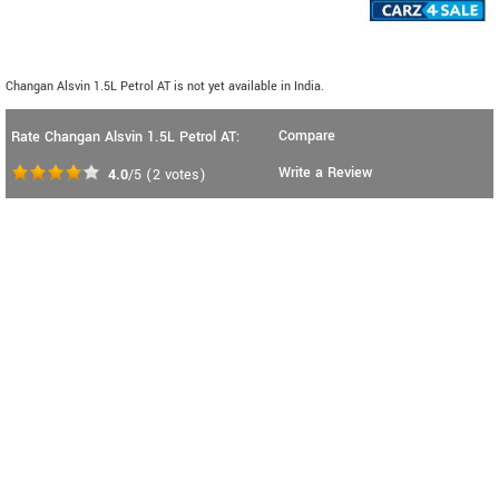
Changan Alsvin 1.5L Petrol AT is not yet available in India.
Compare
Rate Changan Alsvin 1.5L Petrol AT:
Write a Review
4.0
/5
(
2
votes)