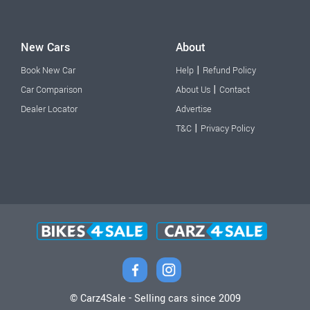
New Cars
About
|
Book New Car
Help
Refund Policy
|
Car Comparison
About Us
Contact
Dealer Locator
Advertise
|
T&C
Privacy Policy
© Carz4Sale - Selling cars since 2009