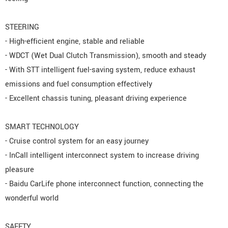
STEERING
- High-efficient engine, stable and reliable
- WDCT (Wet Dual Clutch Transmission), smooth and steady
- With STT intelligent fuel-saving system, reduce exhaust
emissions and fuel consumption effectively
- Excellent chassis tuning, pleasant driving experience
SMART TECHNOLOGY
- Cruise control system for an easy journey
- InCall intelligent interconnect system to increase driving
pleasure
- Baidu CarLife phone interconnect function, connecting the
wonderful world
SAFETY