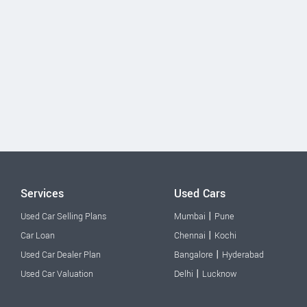
Services
Used Cars
|
Used Car Selling Plans
Mumbai
Pune
|
Car Loan
Chennai
Kochi
|
Used Car Dealer Plan
Bangalore
Hyderabad
|
Used Car Valuation
Delhi
Lucknow