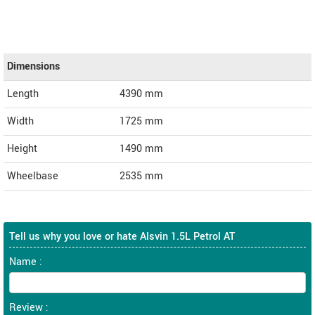
Dimensions
Length
4390
mm
Width
1725
mm
Height
1490
mm
Wheelbase
2535 mm
Tell us why you love or hate Alsvin 1.5L Petrol AT
Name :
Review :