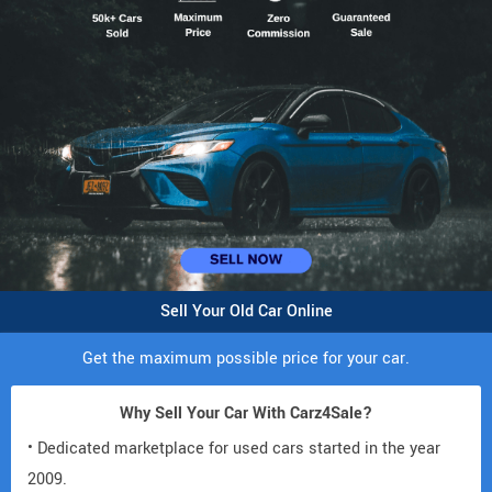
Sell Your Old Car Online
Get the maximum possible price for your car.
Why Sell Your Car With Carz4Sale?
• Dedicated marketplace for used cars started in the year
2009.