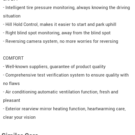
- Intelligent tire pressure monitoring, always knowing the driving
situation
- Hill Hold Control, makes it easier to start and park uphill
- Right blind spot monitoring, away from the blind spot
- Reversing camera system, no more worries for reversing
COMFORT
- Well-known suppliers, guarantee of product quality
- Comprehensive test verification system to ensure quality with
no flaws
- Air conditioning automatic ventilation function, fresh and
pleasant
- Exterior rearview mirror heating function, heartwarming care,
clear your vision