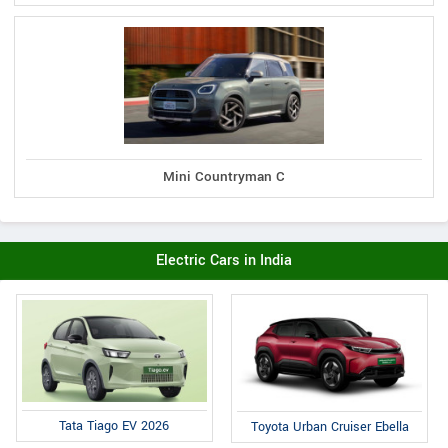
Mini Countryman C
Electric Cars in India
Tata Tiago EV 2026
Toyota Urban Cruiser Ebella