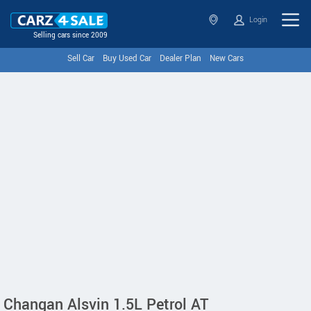
Login
Selling cars since 2009
Sell Car
Buy Used Car
Dealer Plan
New Cars
Changan Alsvin 1.5L Petrol AT