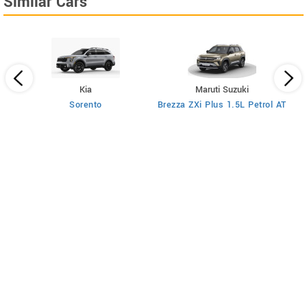
Similar Cars
Kia
Maruti Suzuki
rol
Sorento
Brezza ZXi Plus 1.5L Petrol AT
B