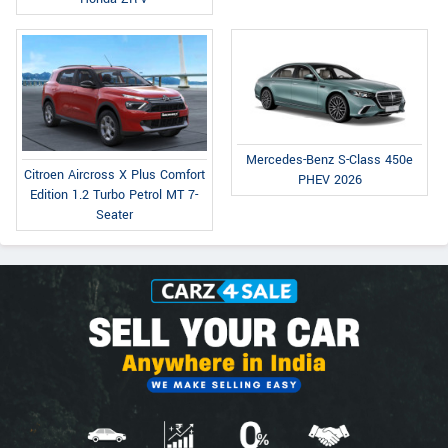
Mercedes-Benz S-Class 450e
Citroen Aircross X Plus Comfort
PHEV 2026
Edition 1.2 Turbo Petrol MT 7-
Seater