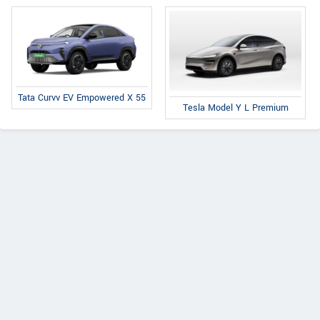
Tata Curvv EV Empowered X 55
Tesla Model Y L Premium