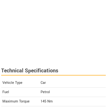
Technical Specifications
Vehicle Type
Car
Fuel
Petrol
Maximum Torque
145 Nm