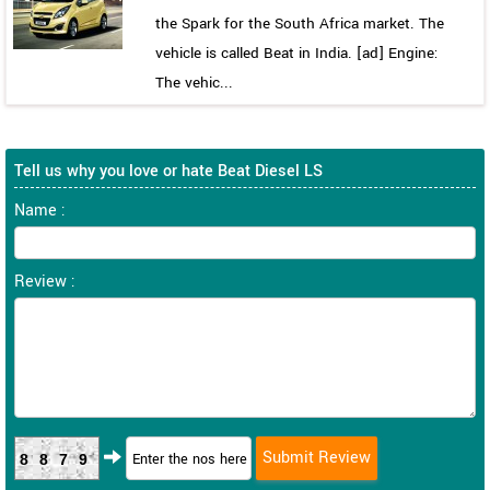
the Spark for the South Africa market. The
vehicle is called Beat in India. [ad] Engine:
The vehic...
Tell us why you love or hate Beat Diesel LS
Name :
Review :
8879