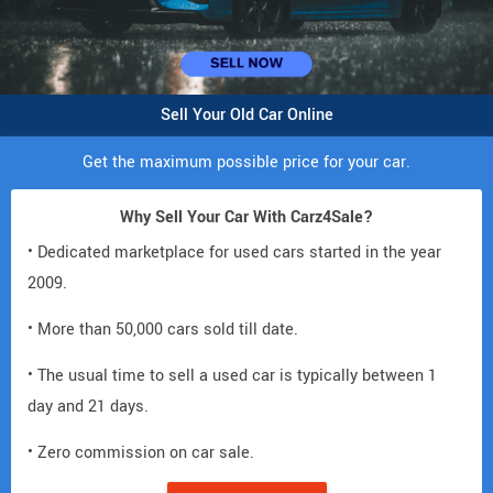
Sell Your Old Car Online
Get the maximum possible price for your car.
Why Sell Your Car With Carz4Sale?
• Dedicated marketplace for used cars started in the year
2009.
• More than 50,000 cars sold till date.
• The usual time to sell a used car is typically between 1
day and 21 days.
• Zero commission on car sale.