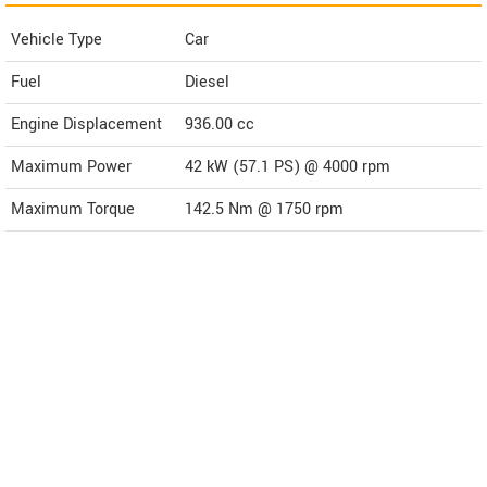
Vehicle Type
Car
Fuel
Diesel
Engine Displacement
936.00
cc
Maximum Power
42 kW (57.1 PS) @ 4000 rpm
Maximum Torque
142.5 Nm @ 1750 rpm