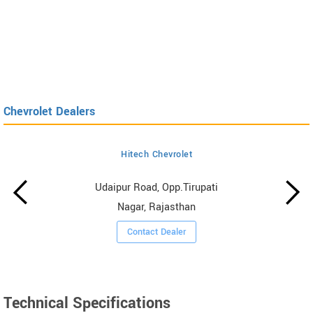
Chevrolet Dealers
Hitech Chevrolet
Udaipur Road, Opp.Tirupati
Nagar, Rajasthan
Contact Dealer
Technical Specifications