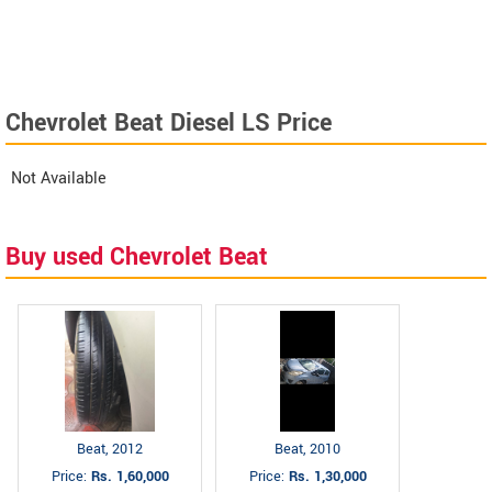
Chevrolet Beat Diesel LS Price
Not Available
Buy used Chevrolet Beat
Beat, 2012
Beat, 2010
Price:
Rs. 1,60,000
Price:
Rs. 1,30,000