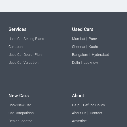
Services
Used Cars
|
Used Car Selling Plans
Mumbai
Pune
|
Car Loan
Chennai
Kochi
|
Used Car Dealer Plan
Bangalore
Hyderabad
|
Used Car Valuation
Delhi
Lucknow
New Cars
About
|
Book New Car
Help
Refund Policy
|
Car Comparison
About Us
Contact
Dealer Locator
Advertise