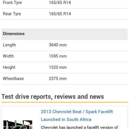
Front Tyre
165/65 R14
Rear Tyre
165/65 R14
Dimensions
Length
3640
mm
Width
1595
mm
Height
1520
mm
Wheelbase
2375 mm
Test drive reports, reviews and news
2013 Chevrolet Beat / Spark Facelift
Launched in South Africa
Chevrolet has launched a facelift version of