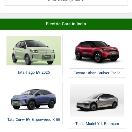
Electric Cars in India
Tata Tiago EV 2026
Toyota Urban Cruiser Ebella
Tata Curvv EV Empowered X 55
Tesla Model Y L Premium