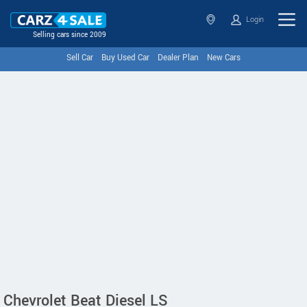
Login
Selling cars since 2009
Sell Car
Buy Used Car
Dealer Plan
New Cars
Chevrolet Beat Diesel LS