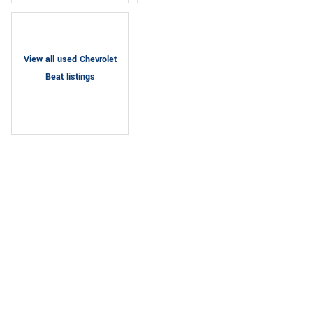
View all used Chevrolet
Beat listings