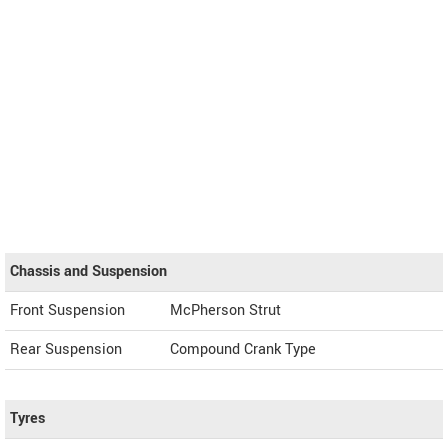
Chassis and Suspension
Front Suspension
McPherson Strut
Rear Suspension
Compound Crank Type
Tyres