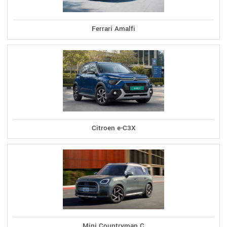
Ferrari Amalfi
Citroen e-C3X
Mini Countryman C