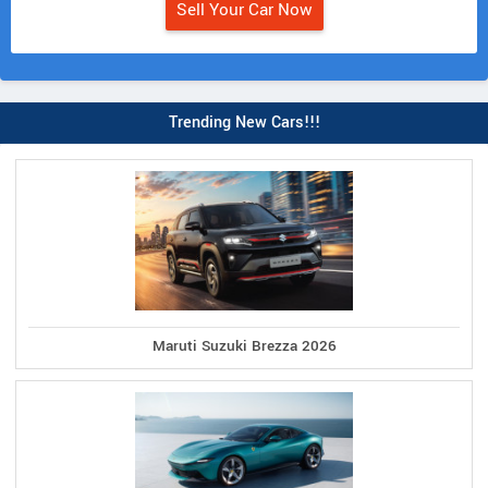
Sell Your Car Now
Trending New Cars!!!
Maruti Suzuki Brezza 2026