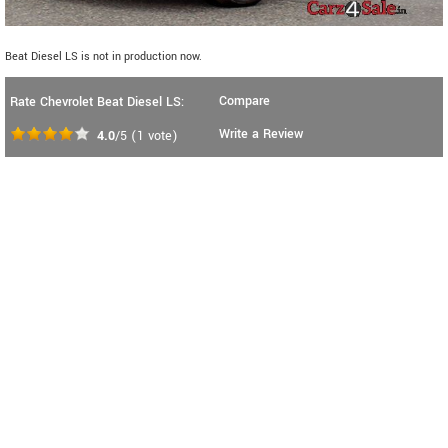
Beat Diesel LS is not in production now.
Compare
Rate Chevrolet Beat Diesel LS:
Write a Review
4.0
/5
(
1
vote)