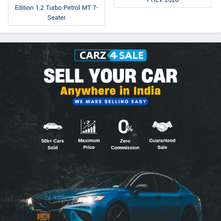
PHEV 2026
Edition 1.2 Turbo Petrol MT 7-
Seater