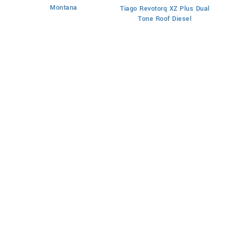
Montana
Tiago Revotorq XZ Plus Dual
Ti
Tone Roof Diesel