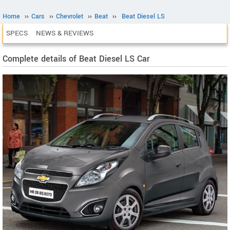
Home
››
Cars
››
Chevrolet
››
Beat
››
Beat Diesel LS
SPECS
NEWS & REVIEWS
Complete details of Beat Diesel LS Car