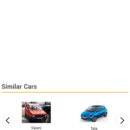
Similar Cars
Sipani
Tata