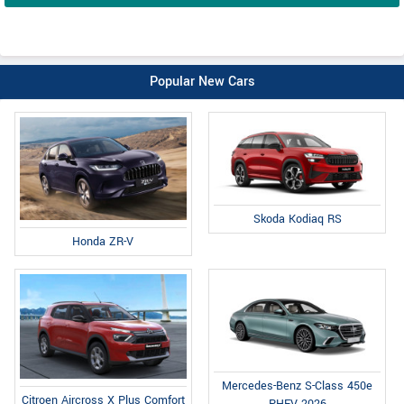
Popular New Cars
Skoda Kodiaq RS
Honda ZR-V
Mercedes-Benz S-Class 450e
Citroen Aircross X Plus Comfort