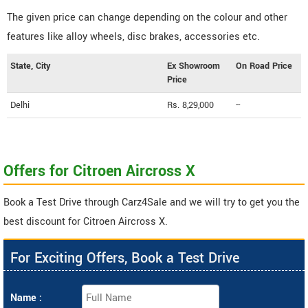
The given price can change depending on the colour and other
features like alloy wheels, disc brakes, accessories etc.
State, City
Ex Showroom
On Road Price
Price
Delhi
Rs. 8,29,000
--
Offers for Citroen Aircross X
Book a Test Drive through Carz4Sale and we will try to get you the
best discount for Citroen Aircross X.
For Exciting Offers, Book a Test Drive
Name :