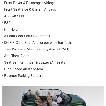
- Front Driver & Passenger Airbags
- Front Seat Side & Curtain Airbags
- ABS with EBD
- ESP
- Hill Hold
- 3 Point Seat Belts (All Seats)
- ISOFIX Child Seat Anchorage with Top Tether
- Tyre Pressure Monitoring System (TPMS)
- Anti Theft Alarm
- Seat Belt Reminder & Buzzer (All Seats)
- High Speed Alert System
- Reverse Parking Sensors