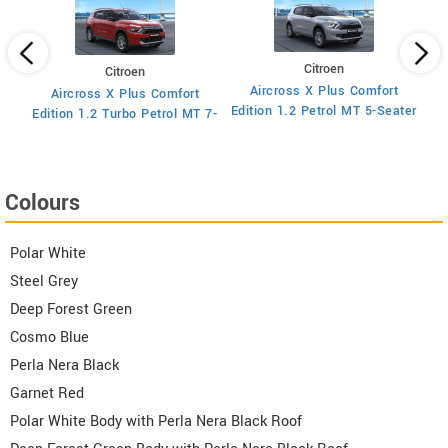
Citroen
Citroen
Aircross X Plus Comfort
Aircross X Plus Comfort
Ed
Edition 1.2 Petrol MT 5-Seater
Edition 1.2 Turbo Petrol MT 7-
Seater
Colours
Polar White
Steel Grey
Deep Forest Green
Cosmo Blue
Perla Nera Black
Garnet Red
Polar White Body with Perla Nera Black Roof