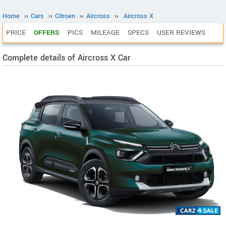
Home
››
Cars
››
Citroen
››
Aircross
››
Aircross X
PRICE
OFFERS
PICS
MILEAGE
SPECS
USER REVIEWS
Complete details of Aircross X Car