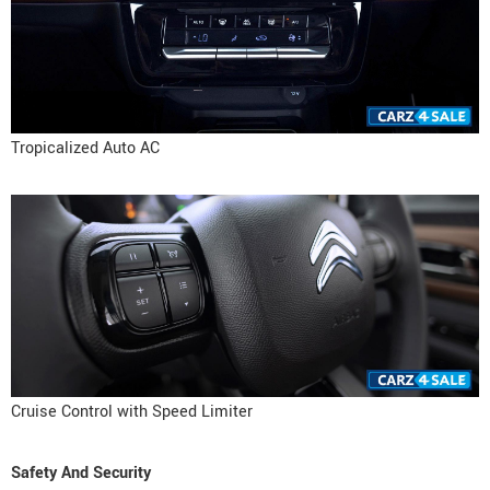
Tropicalized Auto AC
Cruise Control with Speed Limiter
Safety And Security