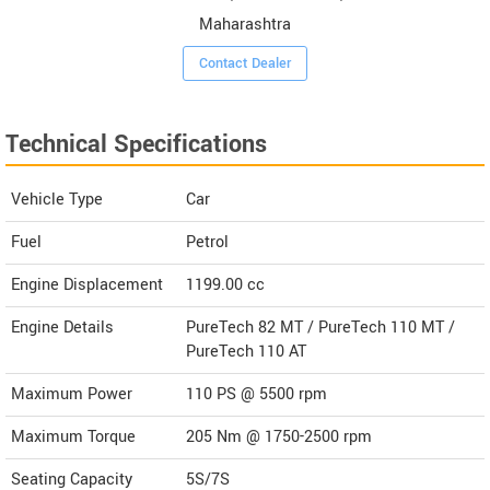
Maharashtra
Contact Dealer
Technical Specifications
Vehicle Type
Car
Fuel
Petrol
Engine Displacement
1199.00
cc
Engine Details
PureTech 82 MT / PureTech 110 MT /
PureTech 110 AT
Maximum Power
110 PS @ 5500 rpm
Maximum Torque
205 Nm @ 1750-2500 rpm
Seating Capacity
5S/7S