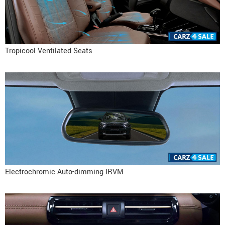
Tropicool Ventilated Seats
Electrochromic Auto-dimming IRVM