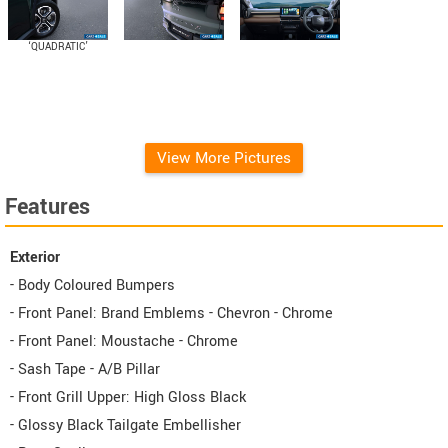
‘QUADRATIC’
Diamond-cut Alloy
Wheels
View More Pictures
Features
Exterior
- Body Coloured Bumpers
- Front Panel: Brand Emblems - Chevron - Chrome
- Front Panel: Moustache - Chrome
- Sash Tape - A/B Pillar
- Front Grill Upper: High Gloss Black
- Glossy Black Tailgate Embellisher