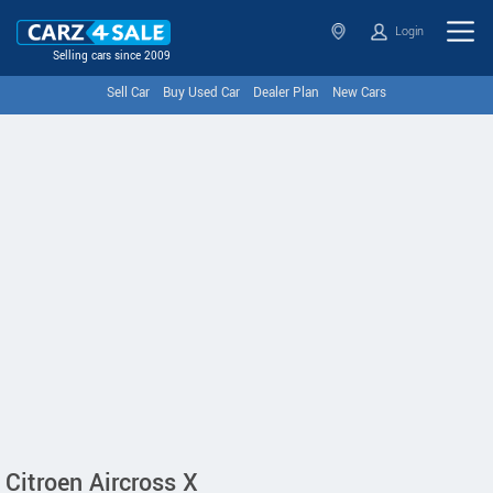
Login
Selling cars since 2009
Sell Car
Buy Used Car
Dealer Plan
New Cars
Citroen Aircross X