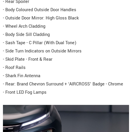
- Rear Spoiler
- Body Coloured Outside Door Handles
- Outside Door Mirror: High Gloss Black
- Wheel Arch Cladding
- Body Side Sill Cladding
- Sash Tape - C Pillar (With Dual Tone)
- Side Turn Indicators on Outside Mirrors
- Skid Plate - Front & Rear
- Roof Rails
- Shark Fin Antenna
- Rear: Brand Chevron Surround + ‘AIRCROSS’ Badge - Chrome
- Front LED Fog Lamps