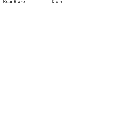
Rear Brake
Drum