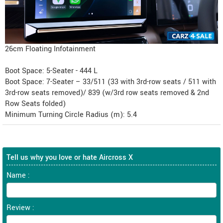
26cm Floating Infotainment
Boot Space: 5-Seater - 444 L
Boot Space: 7-Seater – 33/511 (33 with 3rd-row seats / 511 with
3rd-row seats removed)/ 839 (w/3rd row seats removed & 2nd
Row Seats folded)
Minimum Turning Circle Radius (m): 5.4
Tell us why you love or hate Aircross X
Name :
Review :