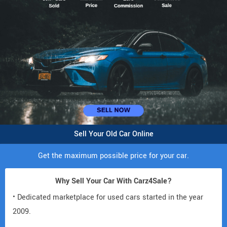
Sell Your Old Car Online
Get the maximum possible price for your car.
Why Sell Your Car With Carz4Sale?
• Dedicated marketplace for used cars started in the year
2009.