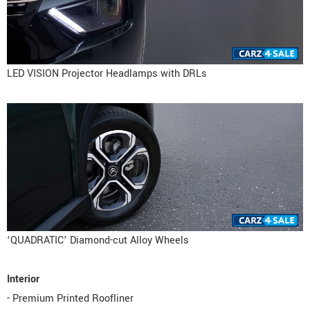
LED VISION Projector Headlamps with DRLs
‘QUADRATIC’ Diamond-cut Alloy Wheels
Interior
- Premium Printed Roofliner