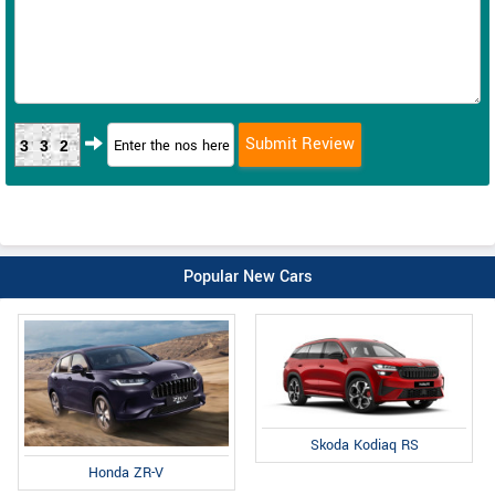
332
Popular New Cars
Skoda Kodiaq RS
Honda ZR-V