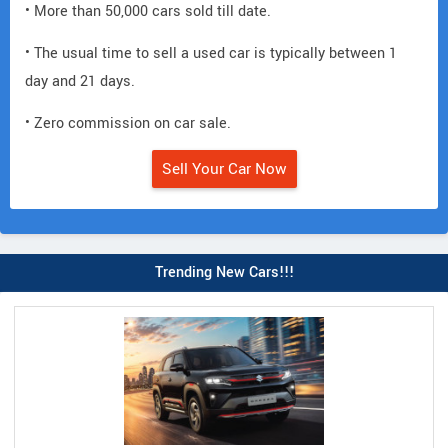
• More than 50,000 cars sold till date.
• The usual time to sell a used car is typically between 1
day and 21 days.
• Zero commission on car sale.
Sell Your Car Now
Trending New Cars!!!