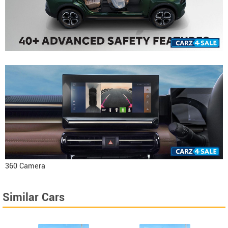
360 Camera
Similar Cars