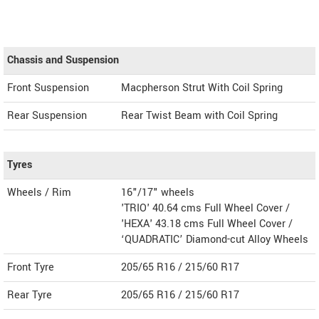
Chassis and Suspension
Front Suspension
Macpherson Strut With Coil Spring
Rear Suspension
Rear Twist Beam with Coil Spring
Tyres
Wheels / Rim
16"/17" wheels
'TRIO' 40.64 cms Full Wheel Cover /
'HEXA' 43.18 cms Full Wheel Cover /
‘QUADRATIC’ Diamond-cut Alloy Wheels
Front Tyre
205/65 R16 / 215/60 R17
Rear Tyre
205/65 R16 / 215/60 R17