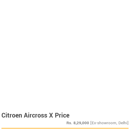
Citroen Aircross X Price
Rs.
8,29,000
[Ex-showroom, Delhi]