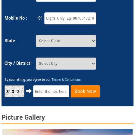
Mobile No :
+91-
State :
City / District :
By submitting, you agree to our
Terms & Conditions
.
Book Now
332
Picture Gallery