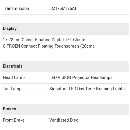
Transmission
5MT/6MT/6AT
Display
17.78 cm Colour Floating Digital TFT Cluster
CITROEN Connect Floating Touchscreen (26cm)
Electricals
Head Lamp
LED VISION Projector Headlamps
Tail Lamp
Signature LED Day Time Running Lights
Brakes
Front Brake
Ventilated Disc