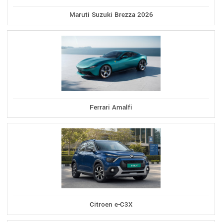
Maruti Suzuki Brezza 2026
Ferrari Amalfi
Citroen e-C3X