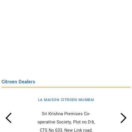
Citroen Dealers
LA MAISON CITROEN MUMBAI
Sri Krishna Premises Co-
operative Society, Plot no D-6,
CTS No 633, New Link road,