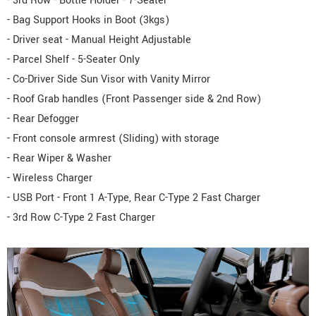
- 3rd Row - Bottle Holder - 7-Seater
- Bag Support Hooks in Boot (3kgs)
- Driver seat - Manual Height Adjustable
- Parcel Shelf - 5-Seater Only
- Co-Driver Side Sun Visor with Vanity Mirror
- Roof Grab handles (Front Passenger side & 2nd Row)
- Rear Defogger
- Front console armrest (Sliding) with storage
- Rear Wiper & Washer
- Wireless Charger
- USB Port - Front 1 A-Type, Rear C-Type 2 Fast Charger
- 3rd Row C-Type 2 Fast Charger