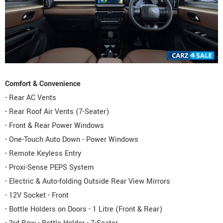
Comfort & Convenience
- Rear AC Vents
- Rear Roof Air Vents (7-Seater)
- Front & Rear Power Windows
- One-Touch Auto Down - Power Windows
- Remote Keyless Entry
- Proxi-Sense PEPS System
- Electric & Auto-folding Outside Rear View Mirrors
- 12V Socket - Front
- Bottle Holders on Doors - 1 Litre (Front & Rear)