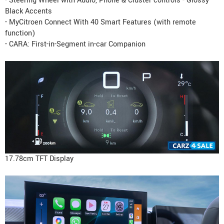
- Steering Wheel with Audio, Phone & Cluster controls - Glossy
Black Accents
- MyCitroen Connect With 40 Smart Features (with remote
function)
- CARA: First-in-Segment in-car Companion
17.78cm TFT Display