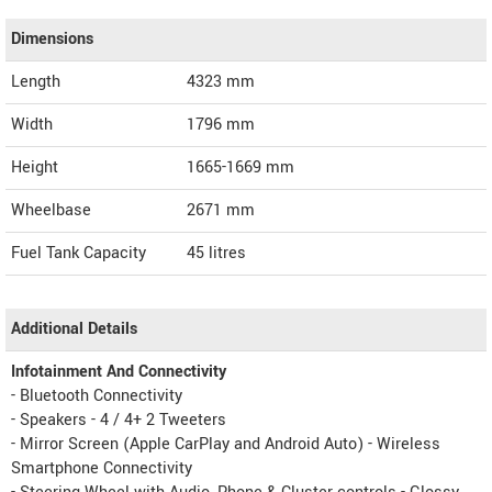
Dimensions
Length
4323
mm
Width
1796
mm
Height
1665-1669
mm
Wheelbase
2671 mm
Fuel Tank Capacity
45 litres
Additional Details
Infotainment And Connectivity
- Bluetooth Connectivity
- Speakers - 4 / 4+ 2 Tweeters
- Mirror Screen (Apple CarPlay and Android Auto) - Wireless
Smartphone Connectivity