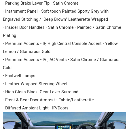
- Parking Brake Lever Tip - Satin Chrome
- Instrument Panel - Soft-touch Painted Sporty Grey with
Engraved Stitching / 'Deep Brown' Leatherette Wrapped
- Insider Door Handles - Satin Chrome - Painted / Satin Chrome
Plating
- Premium Accents - IP, High Central Console Accent - Yellow
Lemon / Glamorous Gold
- Premium Accents - IVI, AC Vents - Satin Chrome / Glamorous
Gold
- Footwell Lamps
- Leather Wrapped Steering Wheel
- High Gloss Black: Gear Lever Surround
- Front & Rear Door Armrest - Fabric/Leatherette
- Diffused Ambient Light - IP/Doors