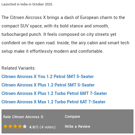
Launched in India in October 2025.
The Citroen Aircross X brings a dash of European charm to the
compact SUV space, with its bold stance and smooth,
turbocharged punch. It feels composed on city streets yet
confident on the open road. Inside, the airy cabin and smart tech
setup make it effortlessly modern and comfortable.
Related Variants:
Citroen Aircross X You 1.2 Petrol 5MT 5-Seater
Citroen Aircross X Plus 1.2 Petrol 5MT 5-Seater
Citroen Aircross X Plus 1.2 Turbo Petrol 6MT 7-Seater
Citroen Aircross X Max 1.2 Turbo Petrol 6AT 7-Seater
Compare
Rate Citroen Aircross X:
Write a Review
4.0
/5
(
4
votes)