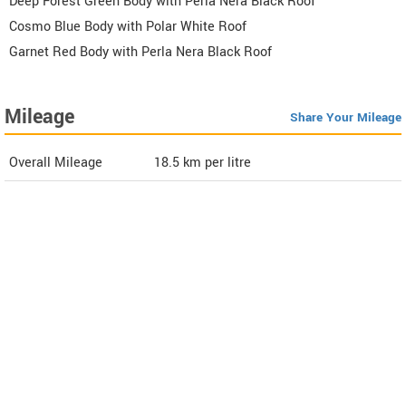
Deep Forest Green Body with Perla Nera Black Roof
Cosmo Blue Body with Polar White Roof
Garnet Red Body with Perla Nera Black Roof
Mileage
Share Your Mileage
Overall Mileage
18.5
km per litre