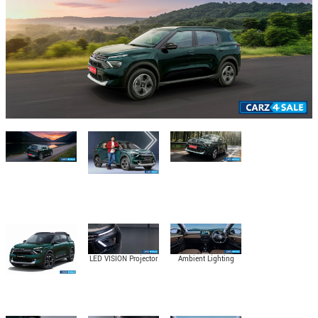
LED VISION Projector
Ambient Lighting
Headlamps with
DRLs