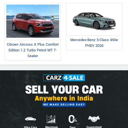
Mercedes-Benz S-Class 450e
Citroen Aircross X Plus Comfort
PHEV 2026
Edition 1.2 Turbo Petrol MT 7-
Seater