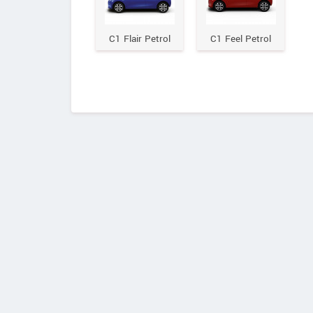
C1 Flair Petrol
C1 Feel Petrol