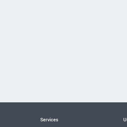
Services
U