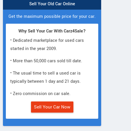
Sell Your Old Car Online
Get the maximum possible price for your car.
Why Sell Your Car With Carz4Sale?
• Dedicated marketplace for used cars
started in the year 2009.
• More than 50,000 cars sold till date.
• The usual time to sell a used car is
typically between 1 day and 21 days.
• Zero commission on car sale.
Sell Your Car Now