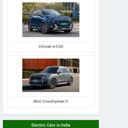
Citroen e-C3X
Mini Countryman C
Electric Cars in India