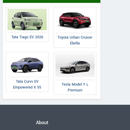
Tata Tiago EV 2026
Toyota Urban Cruiser
Ebella
Tata Curvv EV
Tesla Model Y L
Empowered X 55
Premium
About