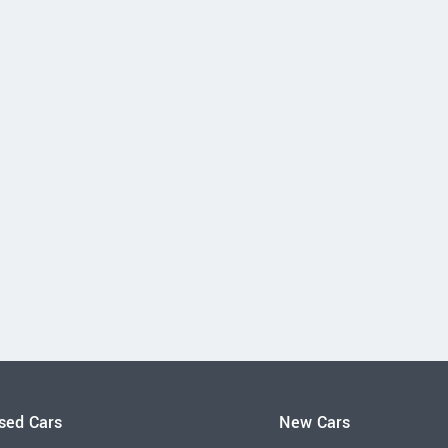
sed Cars
New Cars