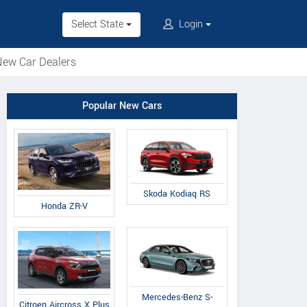
Select State
Login
ew Car Dealers
Popular New Cars
Skoda Kodiaq RS
Honda ZR-V
Mercedes-Benz S-
Citroen Aircross X Plus