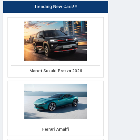
Trending New Cars!!!
Maruti Suzuki Brezza 2026
Ferrari Amalfi