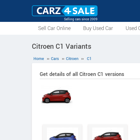
Selling cars since 2009
Sell Car Online
Buy Used Car
Used C
Citroen C1 Variants
Home
››
Cars
››
Citroen
››
C1
Get details of all Citroen C1 versions