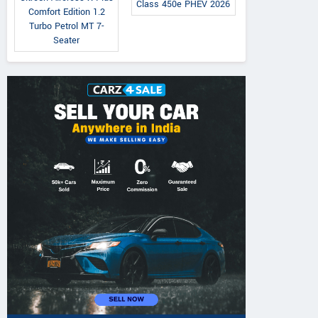
Class 450e PHEV 2026
Comfort Edition 1.2
Turbo Petrol MT 7-
Seater