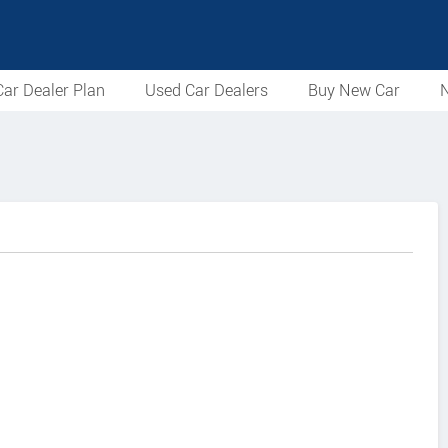
ar Dealer Plan
Used Car Dealers
Buy New Car
N