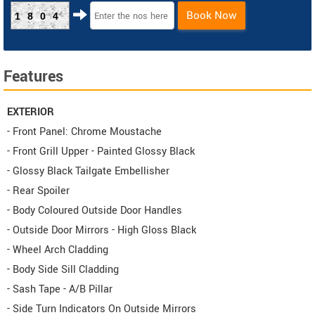
Book Now
1804
Features
EXTERIOR
- Front Panel: Chrome Moustache
- Front Grill Upper - Painted Glossy Black
- Glossy Black Tailgate Embellisher
- Rear Spoiler
- Body Coloured Outside Door Handles
- Outside Door Mirrors - High Gloss Black
- Wheel Arch Cladding
- Body Side Sill Cladding
- Sash Tape - A/B Pillar
- Side Turn Indicators On Outside Mirrors