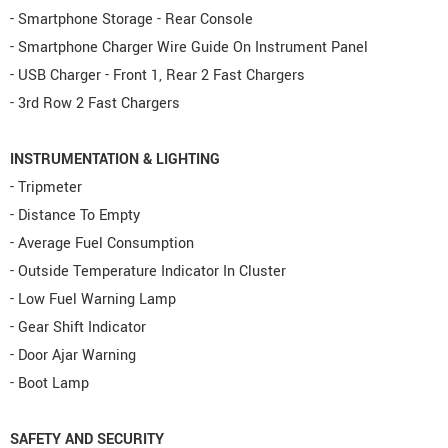
- Smartphone Storage - Rear Console
- Smartphone Charger Wire Guide On Instrument Panel
- USB Charger - Front 1, Rear 2 Fast Chargers
- 3rd Row 2 Fast Chargers
INSTRUMENTATION & LIGHTING
- Tripmeter
- Distance To Empty
- Average Fuel Consumption
- Outside Temperature Indicator In Cluster
- Low Fuel Warning Lamp
- Gear Shift Indicator
- Door Ajar Warning
- Boot Lamp
SAFETY AND SECURITY