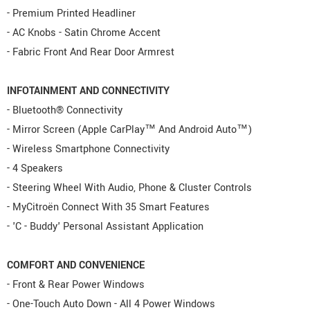
- Premium Printed Headliner
- AC Knobs - Satin Chrome Accent
- Fabric Front And Rear Door Armrest
INFOTAINMENT AND CONNECTIVITY
- Bluetooth® Connectivity
- Mirror Screen (Apple CarPlay™ And Android Auto™)
- Wireless Smartphone Connectivity
- 4 Speakers
- Steering Wheel With Audio, Phone & Cluster Controls
- MyCitroën Connect With 35 Smart Features
- 'C - Buddy' Personal Assistant Application
COMFORT AND CONVENIENCE
- Front & Rear Power Windows
- One-Touch Auto Down - All 4 Power Windows