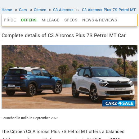
Home
››
Cars
››
Citroen
››
C3 Aircross
››
C3 Aircross Plus 7S Petrol MT
PRICE
OFFERS
MILEAGE
SPECS
NEWS & REVIEWS
Complete details of C3 Aircross Plus 7S Petrol MT Car
Launched in India in September 2023.
The Citroen C3 Aircross Plus 7S Petrol MT offers a balanced