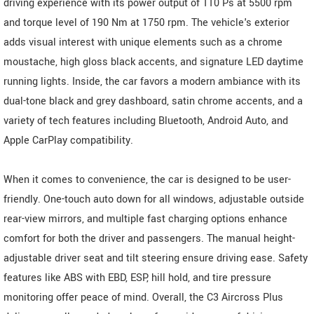
driving experience with its power output of 110 Ps at 5500 rpm
and torque level of 190 Nm at 1750 rpm. The vehicle's exterior
adds visual interest with unique elements such as a chrome
moustache, high gloss black accents, and signature LED daytime
running lights. Inside, the car favors a modern ambiance with its
dual-tone black and grey dashboard, satin chrome accents, and a
variety of tech features including Bluetooth, Android Auto, and
Apple CarPlay compatibility.
When it comes to convenience, the car is designed to be user-
friendly. One-touch auto down for all windows, adjustable outside
rear-view mirrors, and multiple fast charging options enhance
comfort for both the driver and passengers. The manual height-
adjustable driver seat and tilt steering ensure driving ease. Safety
features like ABS with EBD, ESP, hill hold, and tire pressure
monitoring offer peace of mind. Overall, the C3 Aircross Plus