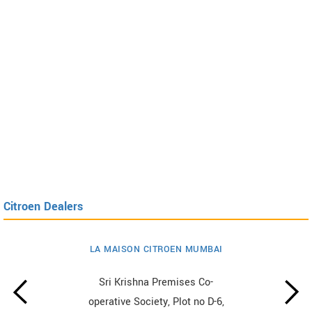
Citroen Dealers
LA MAISON CITROEN MUMBAI
Sri Krishna Premises Co-
operative Society, Plot no D-6,