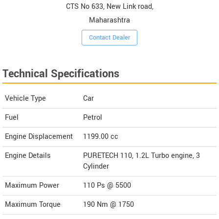
CTS No 633, New Link road,
Maharashtra
Contact Dealer
Technical Specifications
Vehicle Type
Car
Fuel
Petrol
Engine Displacement
1199.00
cc
Engine Details
PURETECH 110, 1.2L Turbo engine, 3
Cylinder
Maximum Power
110 Ps @ 5500
Maximum Torque
190 Nm @ 1750