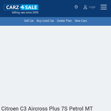
Login
Selling cars since 2009
Sell Car
Buy Used Car
Dealer Plan
New Cars
Citroen C3 Aircross Plus 7S Petrol MT