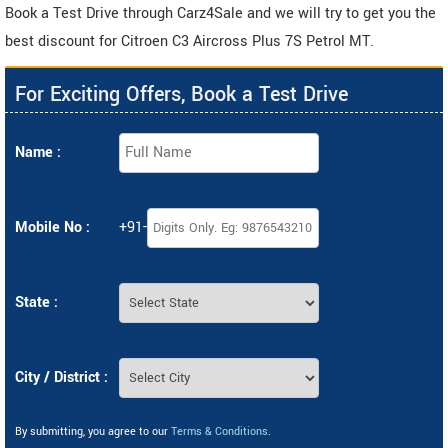
Book a Test Drive through Carz4Sale and we will try to get you the
best discount for Citroen C3 Aircross Plus 7S Petrol MT.
For Exciting Offers, Book a Test Drive
Name :
Mobile No :
+91-
State :
City / District :
By submitting, you agree to our
Terms & Conditions
.