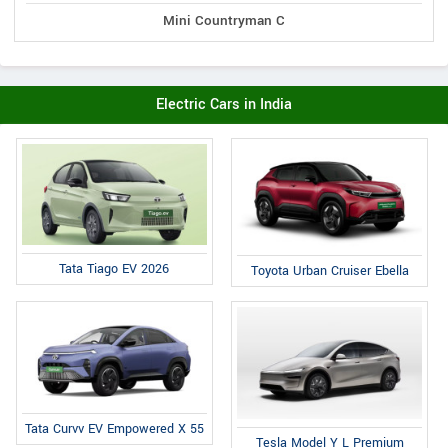
Mini Countryman C
Electric Cars in India
Tata Tiago EV 2026
Toyota Urban Cruiser Ebella
Tata Curvv EV Empowered X 55
Tesla Model Y L Premium