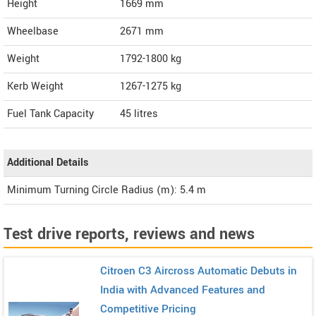
Height
1669
mm
Wheelbase
2671 mm
Weight
1792-1800
kg
Kerb Weight
1267-1275 kg
Fuel Tank Capacity
45 litres
Additional Details
Minimum Turning Circle Radius (m): 5.4 m
Test drive reports, reviews and news
Citroen C3 Aircross Automatic Debuts in
India with Advanced Features and
Competitive Pricing