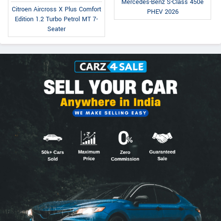
Mercedes-Benz S-Class 450e
Citroen Aircross X Plus Comfort
PHEV 2026
Edition 1.2 Turbo Petrol MT 7-
Seater