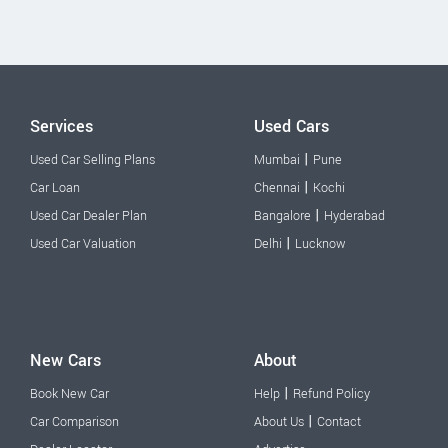
Services
Used Cars
|
Used Car Selling Plans
Mumbai
Pune
|
Car Loan
Chennai
Kochi
|
Used Car Dealer Plan
Bangalore
Hyderabad
|
Used Car Valuation
Delhi
Lucknow
New Cars
About
|
Book New Car
Help
Refund Policy
|
Car Comparison
About Us
Contact