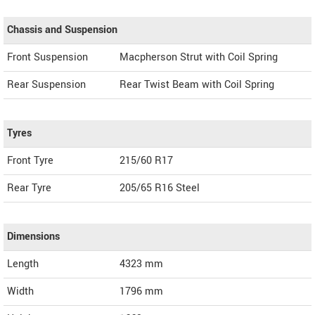
Chassis and Suspension
Front Suspension
Macpherson Strut with Coil Spring
Rear Suspension
Rear Twist Beam with Coil Spring
Tyres
Front Tyre
215/60 R17
Rear Tyre
205/65 R16 Steel
Dimensions
Length
4323
mm
Width
1796
mm