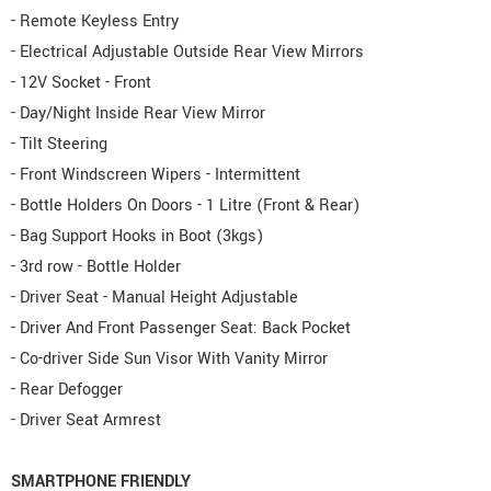
- Remote Keyless Entry
- Electrical Adjustable Outside Rear View Mirrors
- 12V Socket - Front
- Day/Night Inside Rear View Mirror
- Tilt Steering
- Front Windscreen Wipers - Intermittent
- Bottle Holders On Doors - 1 Litre (Front & Rear)
- Bag Support Hooks in Boot (3kgs)
- 3rd row - Bottle Holder
- Driver Seat - Manual Height Adjustable
- Driver And Front Passenger Seat: Back Pocket
- Co-driver Side Sun Visor With Vanity Mirror
- Rear Defogger
- Driver Seat Armrest
SMARTPHONE FRIENDLY