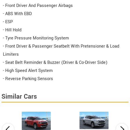
- Front Driver And Passenger Airbags
- ABS With EBD
- ESP
- Hill Hold
- Tyre Pressure Monitoring System
- Front Driver & Passenger Seatbelt With Pretensioner & Load
Limiters
- Seat Belt Reminder & Buzzer (Driver & Co-Driver Side)
- High Speed Alert System
- Reverse Parking Sensors
Similar Cars