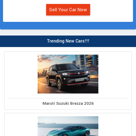
Sell Your Car Now
Trending New Cars!!!
Maruti Suzuki Brezza 2026