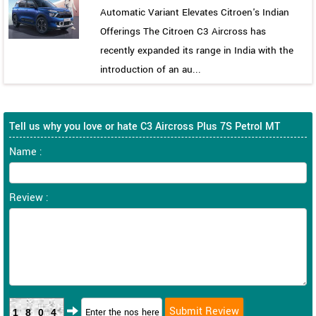
Automatic Variant Elevates Citroen's Indian
Offerings The Citroen C3 Aircross has
recently expanded its range in India with the
introduction of an au...
Tell us why you love or hate C3 Aircross Plus 7S Petrol MT
Name :
Review :
1804