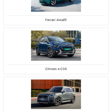
Ferrari Amalfi
Citroen e-C3X