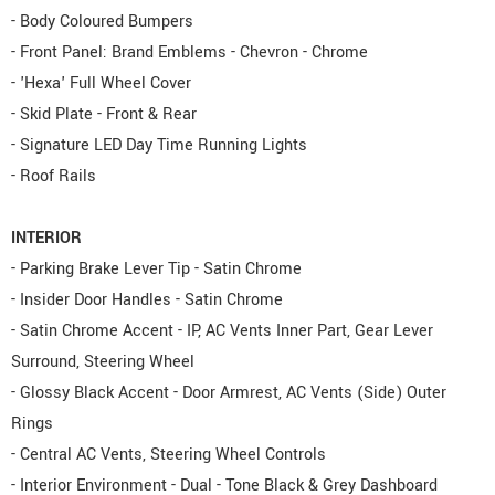
- Body Coloured Bumpers
- Front Panel: Brand Emblems - Chevron - Chrome
- 'Hexa' Full Wheel Cover
- Skid Plate - Front & Rear
- Signature LED Day Time Running Lights
- Roof Rails
INTERIOR
- Parking Brake Lever Tip - Satin Chrome
- Insider Door Handles - Satin Chrome
- Satin Chrome Accent - IP, AC Vents Inner Part, Gear Lever
Surround, Steering Wheel
- Glossy Black Accent - Door Armrest, AC Vents (Side) Outer
Rings
- Central AC Vents, Steering Wheel Controls
- Interior Environment - Dual - Tone Black & Grey Dashboard