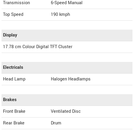
Transmission
6-Speed Manual
Top Speed
190
kmph
Display
17.78 cm Colour Digital TFT Cluster
Electricals
Head Lamp
Halogen Headlamps
Brakes
Front Brake
Ventilated Disc
Rear Brake
Drum