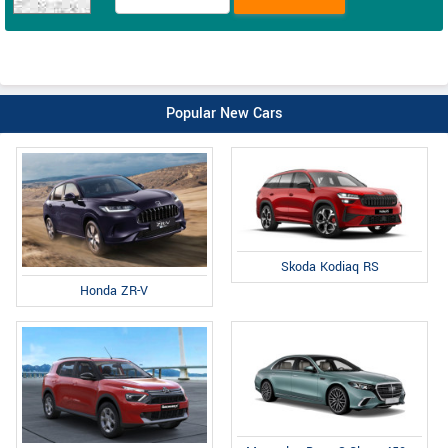
Popular New Cars
Skoda Kodiaq RS
Honda ZR-V