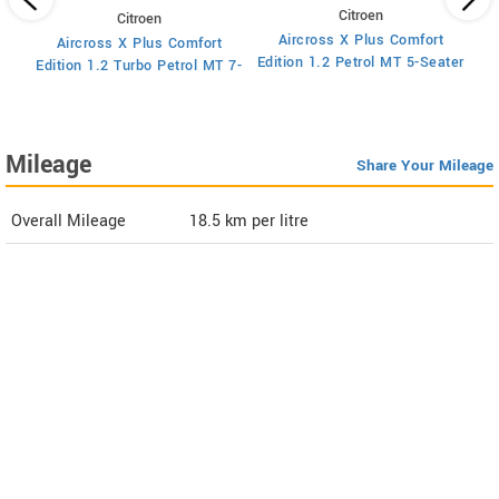
Citroen
Citroen
Aircross X Plus Comfort
Aircross X Plus Comfort
Ed
Edition 1.2 Petrol MT 5-Seater
Edition 1.2 Turbo Petrol MT 7-
Seater
Mileage
Share Your Mileage
Overall Mileage
18.5
km per litre