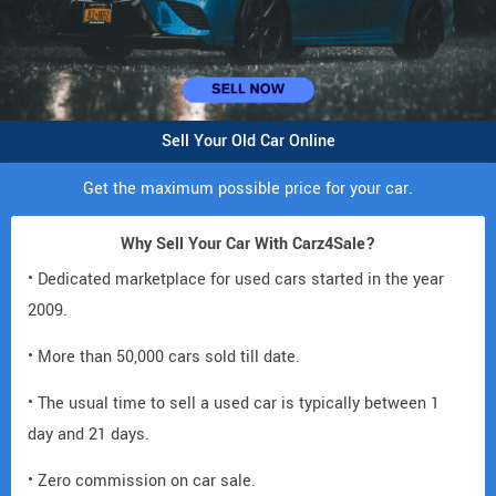
Sell Your Old Car Online
Get the maximum possible price for your car.
Why Sell Your Car With Carz4Sale?
• Dedicated marketplace for used cars started in the year
2009.
• More than 50,000 cars sold till date.
• The usual time to sell a used car is typically between 1
day and 21 days.
• Zero commission on car sale.