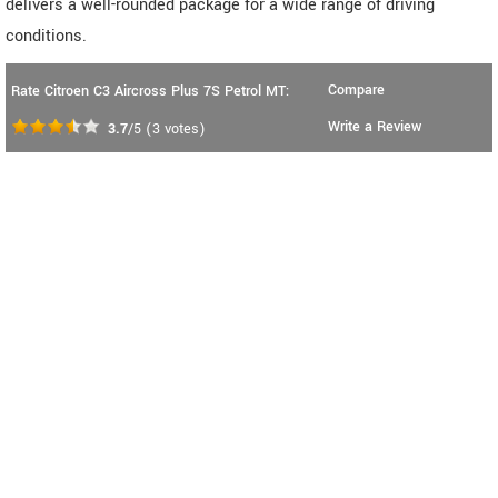
delivers a well-rounded package for a wide range of driving
conditions.
Compare
Rate Citroen C3 Aircross Plus 7S Petrol MT:
Write a Review
3.7
/5
(
3
votes)