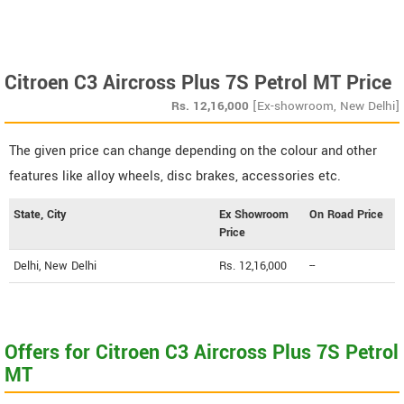
Citroen C3 Aircross Plus 7S Petrol MT Price
Rs.
12,16,000
[Ex-showroom, New Delhi]
The given price can change depending on the colour and other
features like alloy wheels, disc brakes, accessories etc.
State, City
Ex Showroom
On Road Price
Price
Delhi, New Delhi
Rs. 12,16,000
--
Offers for Citroen C3 Aircross Plus 7S Petrol
MT