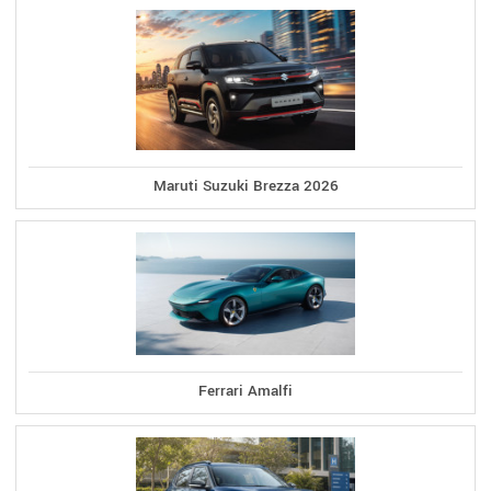
Maruti Suzuki Brezza 2026
Ferrari Amalfi