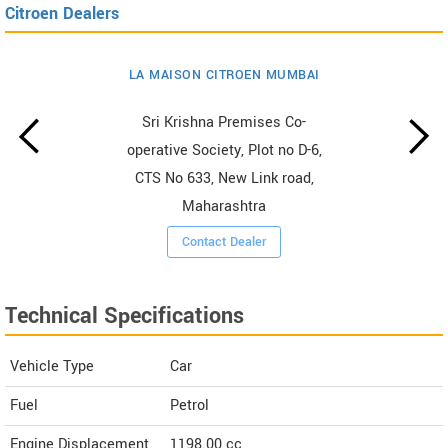
Citroen Dealers
LA MAISON CITROEN MUMBAI
Sri Krishna Premises Co-
operative Society, Plot no D-6,
CTS No 633, New Link road,
Maharashtra
Contact Dealer
Technical Specifications
Vehicle Type
Car
Fuel
Petrol
Engine Displacement
1198.00
cc