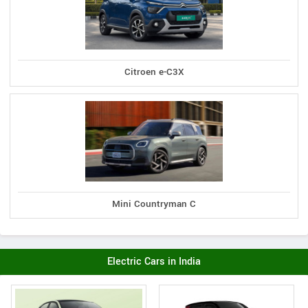
Citroen e-C3X
Mini Countryman C
Electric Cars in India