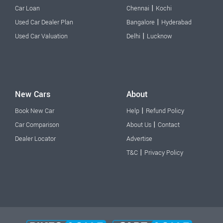
|
Car Loan
Chennai
Kochi
|
Used Car Dealer Plan
Bangalore
Hyderabad
|
Used Car Valuation
Delhi
Lucknow
New Cars
About
|
Book New Car
Help
Refund Policy
|
Car Comparison
About Us
Contact
Dealer Locator
Advertise
|
T&C
Privacy Policy