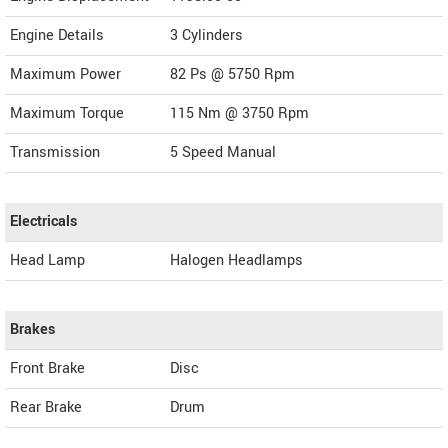
Engine Details
3 Cylinders
Maximum Power
82 Ps @ 5750 Rpm
Maximum Torque
115 Nm @ 3750 Rpm
Transmission
5 Speed Manual
Electricals
Head Lamp
Halogen Headlamps
Brakes
Front Brake
Disc
Rear Brake
Drum