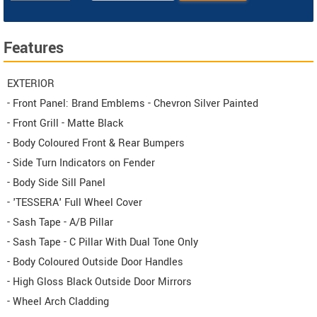
Features
EXTERIOR
- Front Panel: Brand Emblems - Chevron Silver Painted
- Front Grill - Matte Black
- Body Coloured Front & Rear Bumpers
- Side Turn Indicators on Fender
- Body Side Sill Panel
- 'TESSERA' Full Wheel Cover
- Sash Tape - A/B Pillar
- Sash Tape - C Pillar With Dual Tone Only
- Body Coloured Outside Door Handles
- High Gloss Black Outside Door Mirrors
- Wheel Arch Cladding