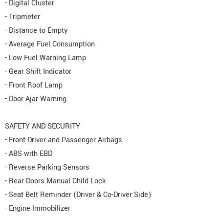
- Digital Cluster
- Tripmeter
- Distance to Empty
- Average Fuel Consumption
- Low Fuel Warning Lamp
- Gear Shift Indicator
- Front Roof Lamp
- Door Ajar Warning
SAFETY AND SECURITY
- Front Driver and Passenger Airbags
- ABS with EBD
- Reverse Parking Sensors
- Rear Doors Manual Child Lock
- Seat Belt Reminder (Driver & Co-Driver Side)
- Engine Immobilizer