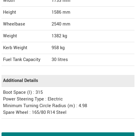
Width
1733
mm
Height
1586
mm
Wheelbase
2540 mm
Weight
1382
kg
Kerb Weight
958 kg
Fuel Tank Capacity
30 litres
Additional Details
Boot Space (l) : 315
Power Steering Type : Electric
Minimum Turning Circle Radius (m) : 4.98
Spare Wheel : 165/80 R14 Steel