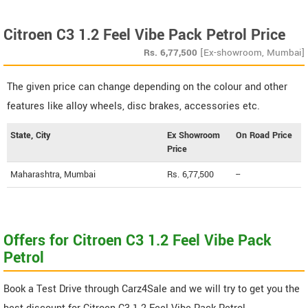
Citroen C3 1.2 Feel Vibe Pack Petrol Price
Rs.
6,77,500
[Ex-showroom, Mumbai]
The given price can change depending on the colour and other
features like alloy wheels, disc brakes, accessories etc.
State, City
Ex Showroom
On Road Price
Price
Maharashtra, Mumbai
Rs. 6,77,500
--
Offers for Citroen C3 1.2 Feel Vibe Pack
Petrol
Book a Test Drive through Carz4Sale and we will try to get you the