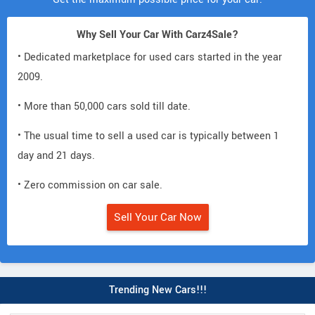
Why Sell Your Car With Carz4Sale?
• Dedicated marketplace for used cars started in the year
2009.
• More than 50,000 cars sold till date.
• The usual time to sell a used car is typically between 1
day and 21 days.
• Zero commission on car sale.
Sell Your Car Now
Trending New Cars!!!