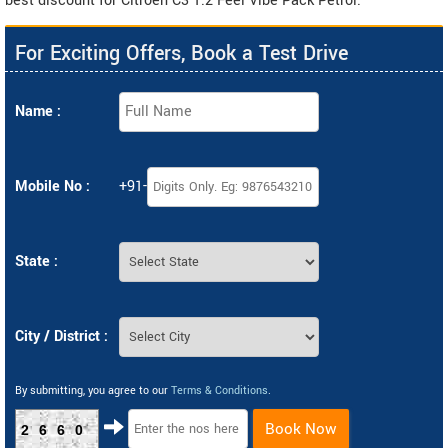
best discount for Citroen C3 1.2 Feel Vibe Pack Petrol.
For Exciting Offers, Book a Test Drive
Name :
Mobile No :
+91-
State :
City / District :
By submitting, you agree to our
Terms & Conditions
.
Book Now
2660