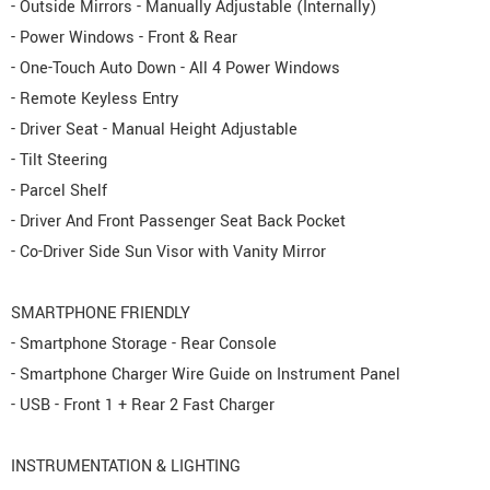
- Outside Mirrors - Manually Adjustable (Internally)
- Power Windows - Front & Rear
- One-Touch Auto Down - All 4 Power Windows
- Remote Keyless Entry
- Driver Seat - Manual Height Adjustable
- Tilt Steering
- Parcel Shelf
- Driver And Front Passenger Seat Back Pocket
- Co-Driver Side Sun Visor with Vanity Mirror
SMARTPHONE FRIENDLY
- Smartphone Storage - Rear Console
- Smartphone Charger Wire Guide on Instrument Panel
- USB - Front 1 + Rear 2 Fast Charger
INSTRUMENTATION & LIGHTING