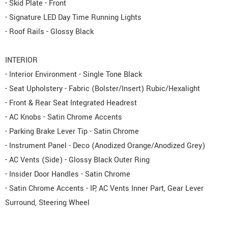
- Skid Plate - Front
- Signature LED Day Time Running Lights
- Roof Rails - Glossy Black
INTERIOR
- Interior Environment - Single Tone Black
- Seat Upholstery - Fabric (Bolster/Insert) Rubic/Hexalight
- Front & Rear Seat Integrated Headrest
- AC Knobs - Satin Chrome Accents
- Parking Brake Lever Tip - Satin Chrome
- Instrument Panel - Deco (Anodized Orange/Anodized Grey)
- AC Vents (Side) - Glossy Black Outer Ring
- Insider Door Handles - Satin Chrome
- Satin Chrome Accents - IP, AC Vents Inner Part, Gear Lever
Surround, Steering Wheel