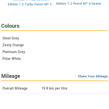
Ed
Edition 1.2 Petrol MT 5-Seater
Edition 1.2 Turbo Petrol MT 7-
Seater
Colours
Steel Grey
Zesty Orange
Platinum Grey
Polar White
Mileage
Share Your Mileage
Overall Mileage
19.8
km per litre