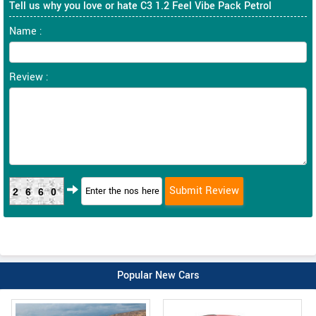
Tell us why you love or hate C3 1.2 Feel Vibe Pack Petrol
Name :
Review :
2660
Popular New Cars