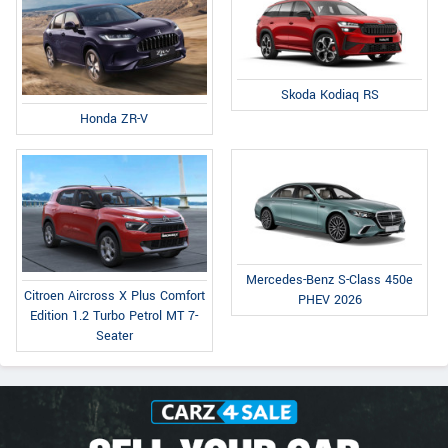
Skoda Kodiaq RS
Honda ZR-V
Mercedes-Benz S-Class 450e
Citroen Aircross X Plus Comfort
PHEV 2026
Edition 1.2 Turbo Petrol MT 7-
Seater