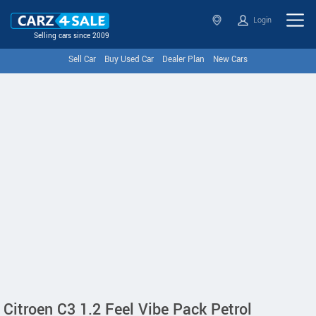
Login
Selling cars since 2009
Sell Car
Buy Used Car
Dealer Plan
New Cars
Citroen C3 1.2 Feel Vibe Pack Petrol