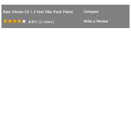
Compare
Rate Citroen C3 1.2 Feel Vibe Pack Petrol:
Write a Review
4.0
/5
(
2
votes)