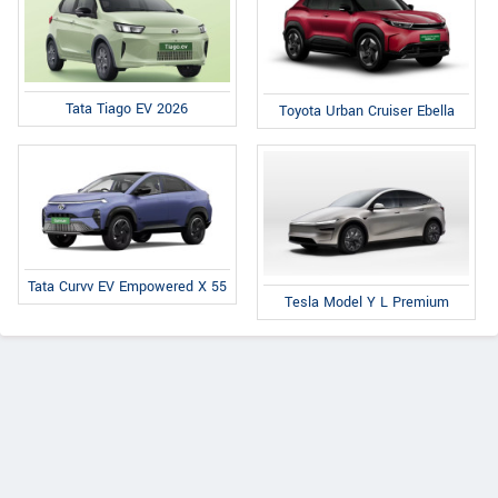
Tata Tiago EV 2026
Toyota Urban Cruiser Ebella
Tata Curvv EV Empowered X 55
Tesla Model Y L Premium