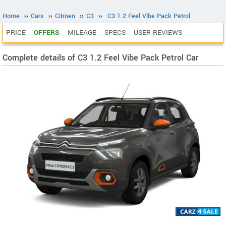
Home
››
Cars
››
Citroen
››
C3
››
C3 1.2 Feel Vibe Pack Petrol
PRICE
OFFERS
MILEAGE
SPECS
USER REVIEWS
Complete details of C3 1.2 Feel Vibe Pack Petrol Car