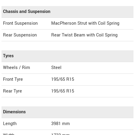
Chassis and Suspension
Front Suspension
MacPherson Strut with Coil Spring
Rear Suspension
Rear Twist Beam with Coil Spring
Tyres
Wheels / Rim
Steel
Front Tyre
195/65 R15
Rear Tyre
195/65 R15
Dimensions
Length
3981
mm