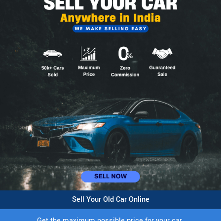
Sell Your Old Car Online
Get the maximum possible price for your car.