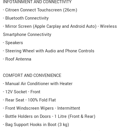
INFOTAINMENT AND CONNECTIVITY
- Citroen Connect Touchscreen (26cm)
- Bluetooth Connectivity
- Mirror Screen (Apple Carplay and Android Auto) - Wireless
Smartphone Connectivity
- Speakers
- Steering Wheel with Audio and Phone Controls
- Roof Antenna
COMFORT AND CONVENIENCE
- Manual Air Conditioner with Heater
- 12V Socket - Front
- Rear Seat - 100% Fold Flat
- Front Windscreen Wipers - Intermittent
- Bottle Holders on Doors - 1 Litre (Front & Rear)
- Bag Support Hooks in Boot (3 kg)