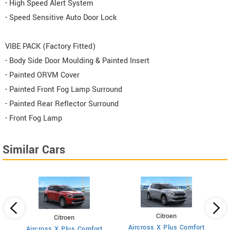
- High Speed Alert System
- Speed Sensitive Auto Door Lock
VIBE PACK (Factory Fitted)
- Body Side Door Moulding & Painted Insert
- Painted ORVM Cover
- Painted Front Fog Lamp Surround
- Painted Rear Reflector Surround
- Front Fog Lamp
Similar Cars
Citroen
Citroen
Aircross X Plus Comfort
Aircross X Plus Comfort