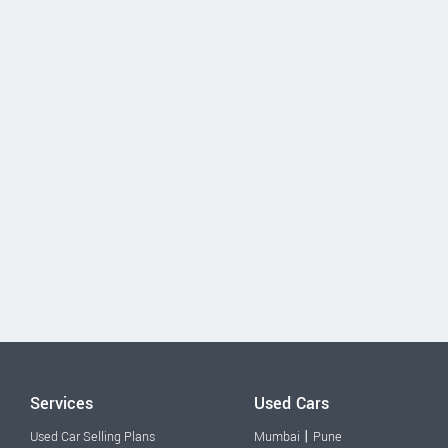
Services
Used Cars
|
Used Car Selling Plans
Mumbai
Pune