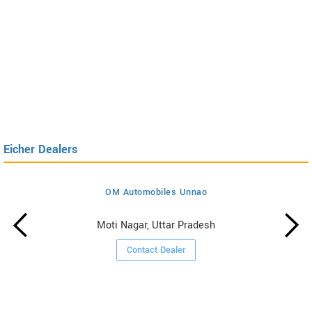
Eicher Dealers
OM Automobiles Unnao
Moti Nagar, Uttar Pradesh
Contact Dealer