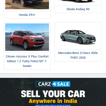
Skoda Kodiaq RS
Honda ZR-V
Mercedes-Benz S-Class 450e
Citroen Aircross X Plus Comfort
PHEV 2026
Edition 1.2 Turbo Petrol MT 7-
Seater