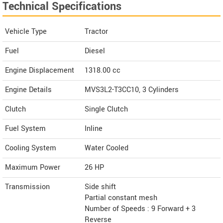
Technical Specifications
Vehicle Type
Tractor
Fuel
Diesel
Engine Displacement
1318.00
cc
Engine Details
MVS3L2-T3CC10, 3 Cylinders
Clutch
Single Clutch
Fuel System
Inline
Cooling System
Water Cooled
Maximum Power
26 HP
Transmission
Side shift
Partial constant mesh
Number of Speeds : 9 Forward + 3
Reverse