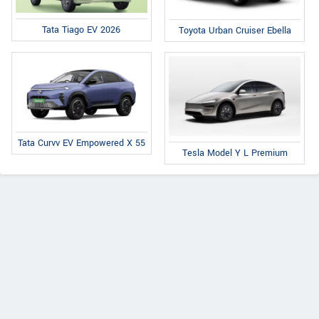
Tata Tiago EV 2026
Toyota Urban Cruiser Ebella
Tata Curvv EV Empowered X 55
Tesla Model Y L Premium