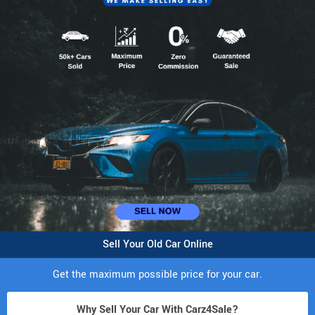
Sell Your Old Car Online
Get the maximum possible price for your car.
Why Sell Your Car With Carz4Sale?