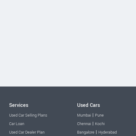
Services
Used Cars
|
Used Car Selling Plans
Mumbai
Pune
|
Car Loan
Chennai
Kochi
|
Used Car Dealer Plan
Bangalore
Hyderabad