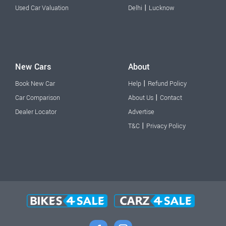
|
Used Car Valuation
Delhi
Lucknow
New Cars
About
|
Book New Car
Help
Refund Policy
|
Car Comparison
About Us
Contact
Dealer Locator
Advertise
|
T&C
Privacy Policy