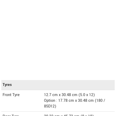
Tyres
Front Tyre
12.7 cm x 30.48 cm (5.0 x 12)
Option : 17.78 cm x 30.48 cm (180 /
85D12)