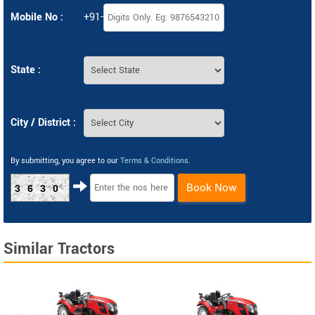
Mobile No :
+91-
State :
City / District :
By submitting, you agree to our
Terms & Conditions
.
Book Now
3630
Similar Tractors