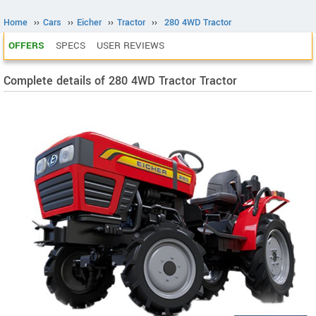
Home
››
Cars
››
Eicher
››
Tractor
››
280 4WD Tractor
OFFERS
SPECS
USER REVIEWS
Complete details of 280 4WD Tractor Tractor