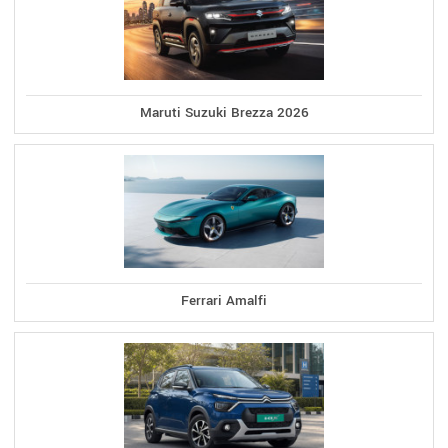
Maruti Suzuki Brezza 2026
Ferrari Amalfi