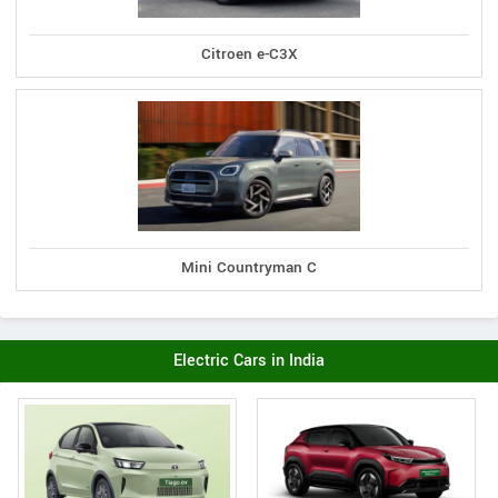
Citroen e-C3X
Mini Countryman C
Electric Cars in India