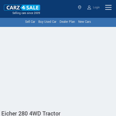
Login
Selling cars since 2009
Sell Car
Buy Used Car
Dealer Plan
New Cars
Eicher 280 4WD Tractor