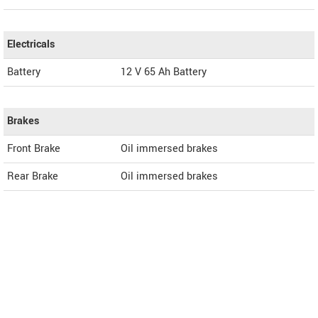
Electricals
Battery
12 V 65 Ah Battery
Brakes
Front Brake
Oil immersed brakes
Rear Brake
Oil immersed brakes