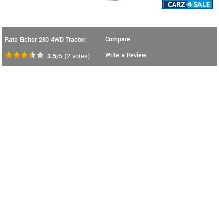
Compare
Rate Eicher 280 4WD Tractor:
Write a Review
3.5
/5
(
2
votes)