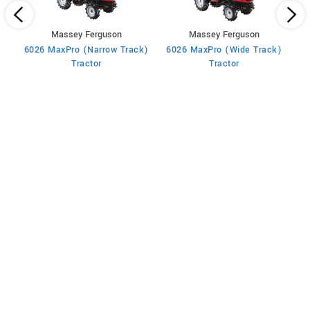
Massey Ferguson
Massey Ferguson
6026 MaxPro (Narrow Track)
6026 MaxPro (Wide Track)
60
Tractor
Tractor