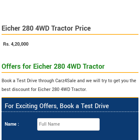
Eicher 280 4WD Tractor Price
Rs.
4,20,000
Offers for Eicher 280 4WD Tractor
Book a Test Drive through Carz4Sale and we will try to get you the
best discount for Eicher 280 4WD Tractor.
For Exciting Offers, Book a Test Drive
Name :