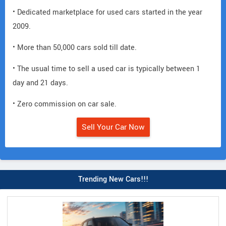
• Dedicated marketplace for used cars started in the year
2009.
• More than 50,000 cars sold till date.
• The usual time to sell a used car is typically between 1
day and 21 days.
• Zero commission on car sale.
Sell Your Car Now
Trending New Cars!!!