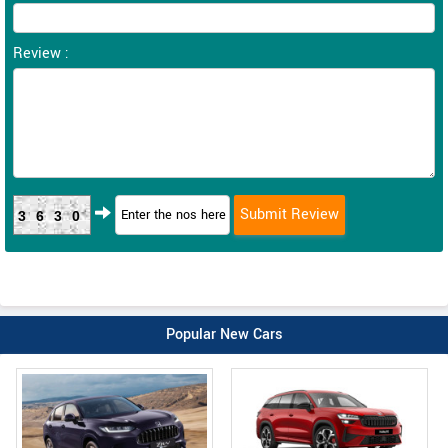
Review :
3630
Popular New Cars