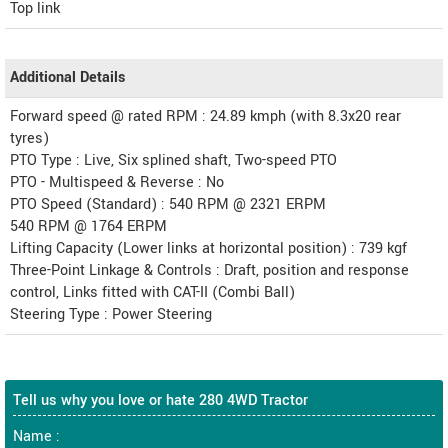
Top link
Additional Details
Forward speed @ rated RPM : 24.89 kmph (with 8.3x20 rear
tyres)
PTO Type : Live, Six splined shaft, Two-speed PTO
PTO - Multispeed & Reverse : No
PTO Speed (Standard) : 540 RPM @ 2321 ERPM
540 RPM @ 1764 ERPM
Lifting Capacity (Lower links at horizontal position) : 739 kgf
Three-Point Linkage & Controls : Draft, position and response
control, Links fitted with CAT-II (Combi Ball)
Steering Type : Power Steering
Tell us why you love or hate 280 4WD Tractor
Name :