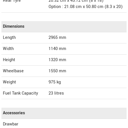
Rear Tyre
20.32 cm x 45.72 cm (8 x 18)
Option : 21.08 cm x 50.80 cm (8.3 x 20)
Dimensions
Length
2965
mm
Width
1140
mm
Height
1320
mm
Wheelbase
1550 mm
Weight
975
kg
Fuel Tank Capacity
23 litres
Accessories
Drawbar