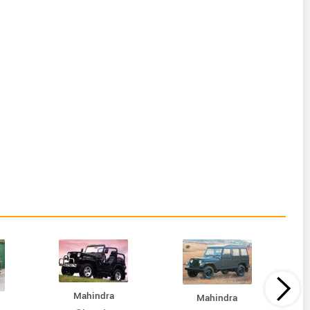
Mahindra
Mahindra