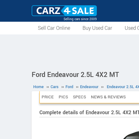
Selling cars since 2009
Sell Car Online
Buy Used Car
Used C
Ford Endeavour 2.5L 4X2 MT
Home
››
Cars
››
Ford
››
Endeavour
››
Endeavour 2.5L 4
PRICE
PICS
SPECS
NEWS & REVIEWS
Complete details of Endeavour 2.5L 4X2 M