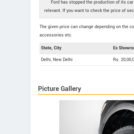
Ford has stopped the production of its ca
relevant. If you want to check the price of s
The given price can change depending on the col
accessories etc.
State, City
Ex Showro
Delhi, New Delhi
Rs. 20,00,
Picture Gallery