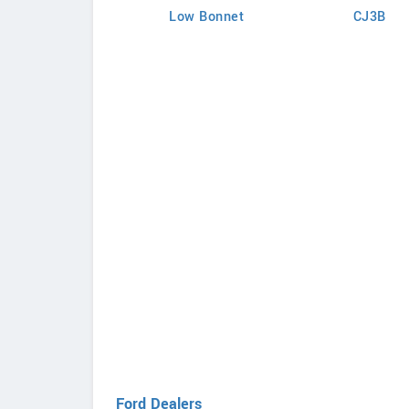
Low Bonnet
CJ3B
Ford Dealers