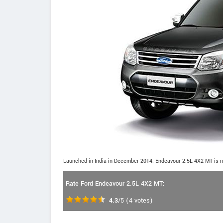
Launched in India in December 2014. Endeavour 2.5L 4X2 MT is n
Rate Ford Endeavour 2.5L 4X2 MT:
4.3
/5
(
4
votes)