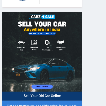
Seater
Sell Your Old Car Online