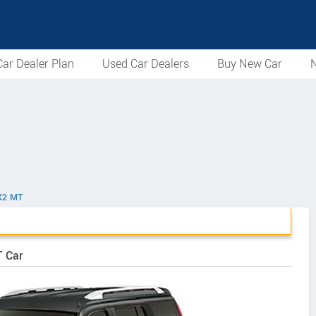
ar Dealer Plan
Used Car Dealers
Buy New Car
N
X2 MT
T Car