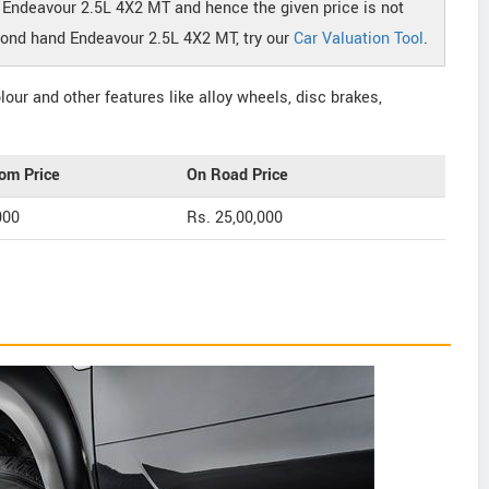
r Endeavour 2.5L 4X2 MT and hence the given price is not
econd hand Endeavour 2.5L 4X2 MT, try our
Car Valuation Tool
.
our and other features like alloy wheels, disc brakes,
om Price
On Road Price
000
Rs. 25,00,000