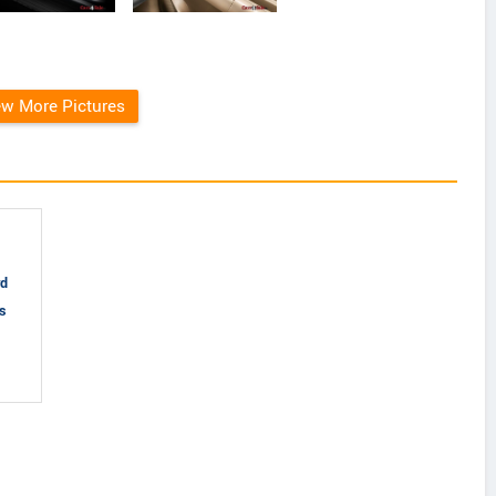
ew More Pictures
rd
gs