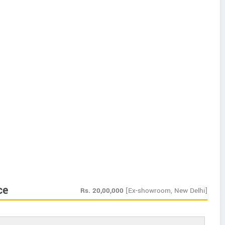
ce
Rs.
20,00,000
[Ex-showroom, New Delhi]