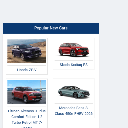
Popular New Cars
Skoda Kodiaq RS
Honda ZR-V
Mercedes-Benz S-
Citroen Aircross X Plus
Class 450e PHEV 2026
Comfort Edition 1.2
Turbo Petrol MT 7-