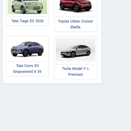
Tata Tiago EV 2026
Toyota Urban Cruiser
Ebella
Tata Curvv EV
Tesla Model Y L
Empowered X 55
Premium
Mahindra
Mahindra
Willys
Armada