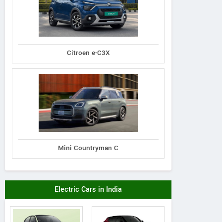
Citroen e-C3X
Mini Countryman C
Electric Cars in India