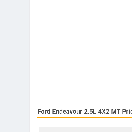
Ford Endeavour 2.5L 4X2 MT Pri