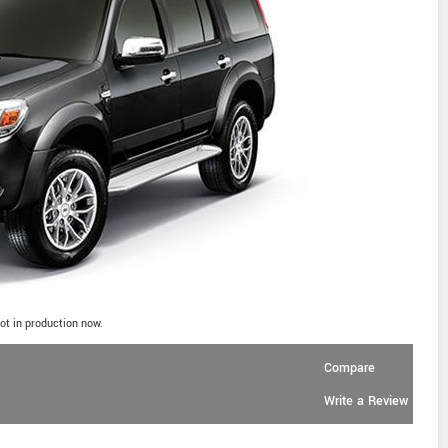
ot in production now.
Compare
Write a Review