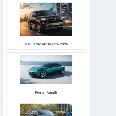
Maruti Suzuki Brezza 2026
Ferrari Amalfi