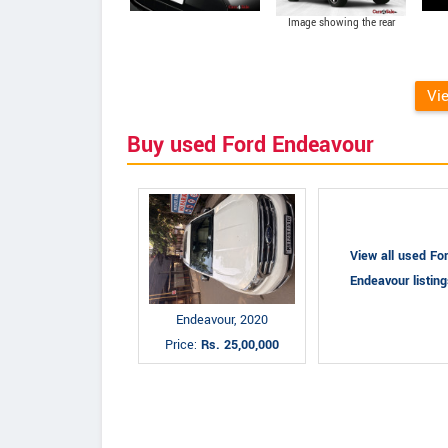
Image showing the rear
portion of the Ford
Endeavour 2015
Vi
Buy used Ford Endeavour
View all used Fo
Endeavour listin
Endeavour, 2020
Price:
Rs. 25,00,000