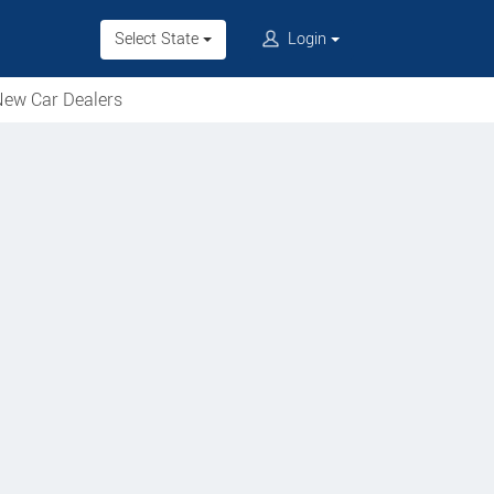
Select State
Login
ew Car Dealers