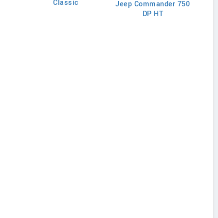
Classic
Jeep Commander 750
J
DP HT