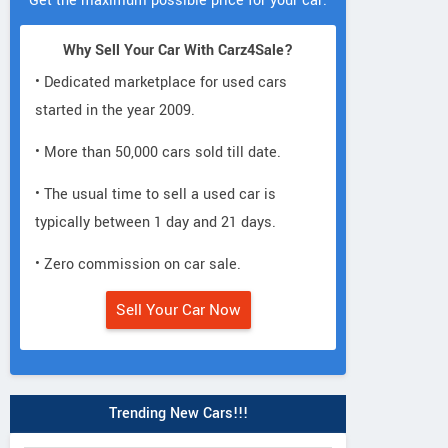
Get the maximum possible price for your car.
Why Sell Your Car With Carz4Sale?
• Dedicated marketplace for used cars
started in the year 2009.
• More than 50,000 cars sold till date.
• The usual time to sell a used car is
typically between 1 day and 21 days.
• Zero commission on car sale.
Sell Your Car Now
Trending New Cars!!!