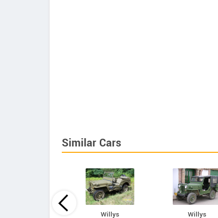
Similar Cars
Mahindra
Willys
Willys
Armada