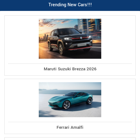
Trending New Cars!!!
Maruti Suzuki Brezza 2026
Ferrari Amalfi