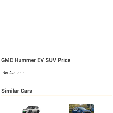
GMC Hummer EV SUV Price
Not Available
Similar Cars