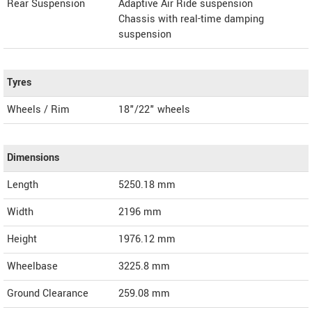
Rear Suspension
Adaptive Air Ride suspension
Chassis with real-time damping
suspension
Tyres
Wheels / Rim
18"/22" wheels
Dimensions
Length
5250.18
mm
Width
2196
mm
Height
1976.12
mm
Wheelbase
3225.8 mm
Ground Clearance
259.08 mm