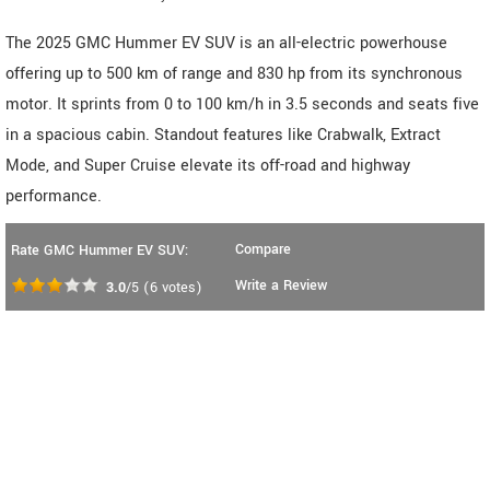
The 2025 GMC Hummer EV SUV is an all-electric powerhouse
offering up to 500 km of range and 830 hp from its synchronous
motor. It sprints from 0 to 100 km/h in 3.5 seconds and seats five
in a spacious cabin. Standout features like Crabwalk, Extract
Mode, and Super Cruise elevate its off-road and highway
performance.
Compare
Rate GMC Hummer EV SUV:
Write a Review
3.0
/5
(
6
votes)