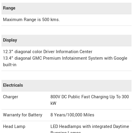
Range
Maximum Range is 500 kms.
Display
12.3" diagonal color Driver Information Center
13.4" diagonal GMC Premium Infotainment System with Google
built-in
Electricals
Charger
800V DC Public Fast Charging Up To 300
kW
Warranty for Battery
8 Years/100,000 Miles
Head Lamp
LED Headlamps with integrated Daytime