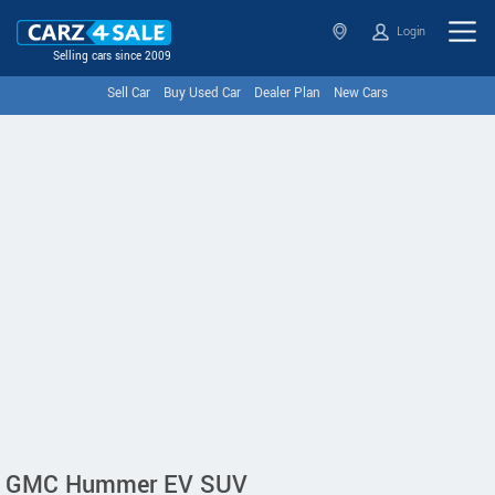
Login
Selling cars since 2009
Sell Car
Buy Used Car
Dealer Plan
New Cars
GMC Hummer EV SUV