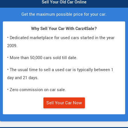
Sell Your Old Car Online
Get the maximum possible price for your car.
Why Sell Your Car With Carz4Sale?
• Dedicated marketplace for used cars started in the year
2009.
• More than 50,000 cars sold till date.
• The usual time to sell a used car is typically between 1
day and 21 days.
• Zero commission on car sale.
Sell Your Car Now