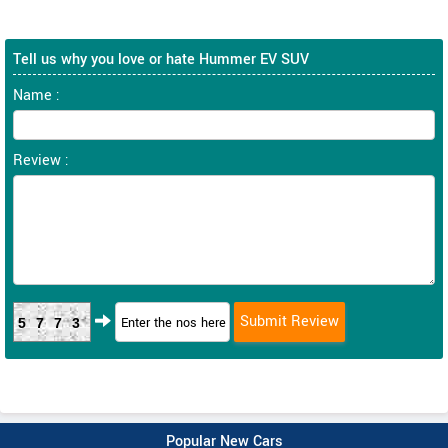
Tell us why you love or hate Hummer EV SUV
Name :
Review :
5773
Popular New Cars