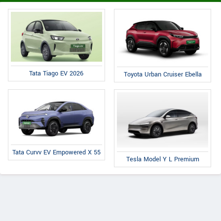
Tata Tiago EV 2026
Toyota Urban Cruiser Ebella
Tata Curvv EV Empowered X 55
Tesla Model Y L Premium