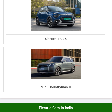
Citroen e-C3X
Mini Countryman C
Electric Cars in India