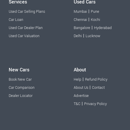
Services
Used Cars
|
Used Car Selling Plans
Mumbai
Pune
|
Car Loan
Chennai
Kochi
|
Used Car Dealer Plan
Bangalore
Hyderabad
|
Used Car Valuation
Delhi
Lucknow
New Cars
About
|
Book New Car
Help
Refund Policy
|
Car Comparison
About Us
Contact
Dealer Locator
Advertise
|
T&C
Privacy Policy