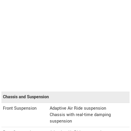
Chassis and Suspension
Front Suspension
Adaptive Air Ride suspension
Chassis with real-time damping
suspension