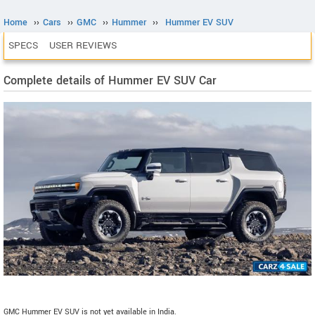
Home
››
Cars
››
GMC
››
Hummer
››
Hummer EV SUV
SPECS
USER REVIEWS
Complete details of Hummer EV SUV Car
GMC Hummer EV SUV is not yet available in India.