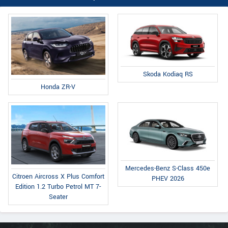
Skoda Kodiaq RS
Honda ZR-V
Mercedes-Benz S-Class 450e
Citroen Aircross X Plus Comfort
PHEV 2026
Edition 1.2 Turbo Petrol MT 7-
Seater