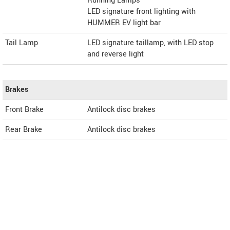
Running Lamps
LED signature front lighting with
HUMMER EV light bar
Tail Lamp
LED signature taillamp, with LED stop
and reverse light
Brakes
Front Brake
Antilock disc brakes
Rear Brake
Antilock disc brakes