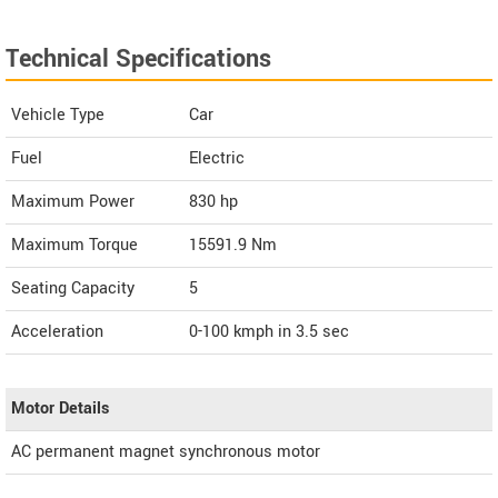
Technical Specifications
Vehicle Type
Car
Fuel
Electric
Maximum Power
830 hp
Maximum Torque
15591.9 Nm
Seating Capacity
5
Acceleration
0-100 kmph in 3.5 sec
Motor Details
AC permanent magnet synchronous motor