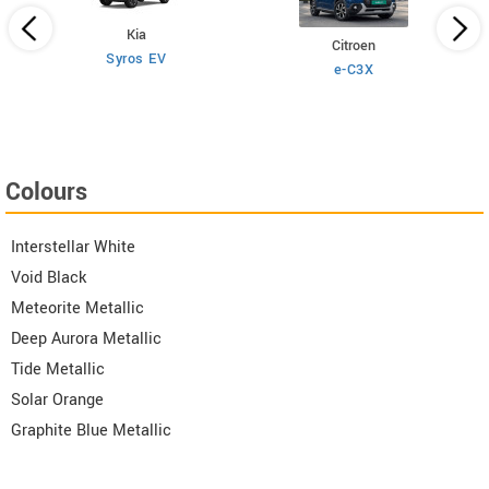
Kia
Citroen
Syros EV
e-C3X
Colours
Interstellar White
Void Black
Meteorite Metallic
Deep Aurora Metallic
Tide Metallic
Solar Orange
Graphite Blue Metallic