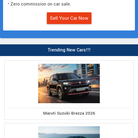
• Zero commission on car sale.
Sell Your Car Now
Trending New Cars!!!
Maruti Suzuki Brezza 2026