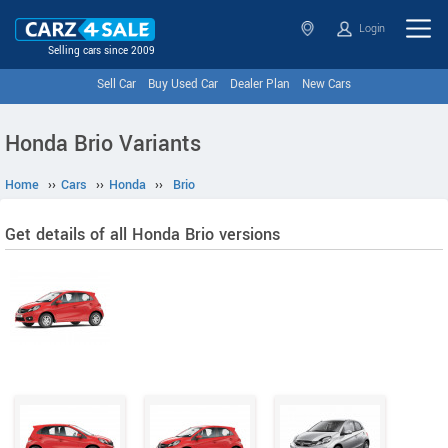
Login
Selling cars since 2009
Sell Car
Buy Used Car
Dealer Plan
New Cars
Honda Brio Variants
Home
››
Cars
››
Honda
››
Brio
Get details of all Honda Brio versions