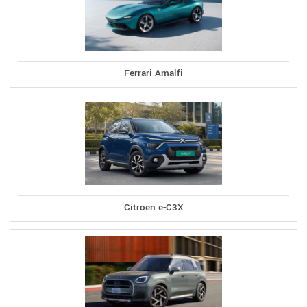
Ferrari Amalfi
Citroen e-C3X