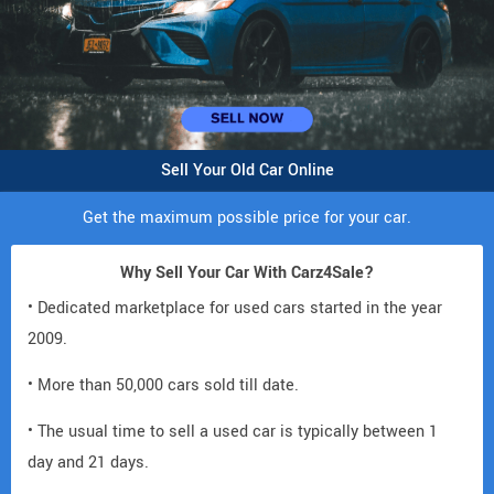
Sell Your Old Car Online
Get the maximum possible price for your car.
Why Sell Your Car With Carz4Sale?
• Dedicated marketplace for used cars started in the year
2009.
• More than 50,000 cars sold till date.
• The usual time to sell a used car is typically between 1
day and 21 days.