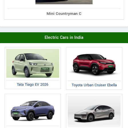
Mini Countryman C
Electric Cars in India
Tata Tiago EV 2026
Toyota Urban Cruiser Ebella