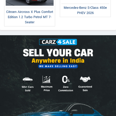
Mercedes-Benz S-Class 450e
Citroen Aircross X Plus Comfort
PHEV 2026
Edition 1.2 Turbo Petrol MT 7-
Seater