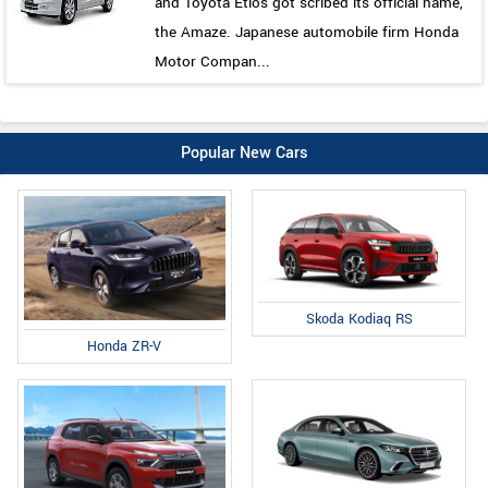
and Toyota Etios got scribed its official name,
the Amaze. Japanese automobile firm Honda
Motor Compan...
Popular New Cars
Skoda Kodiaq RS
Honda ZR-V