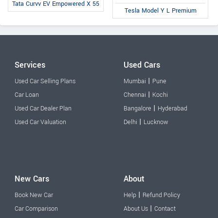
Tata Curvv EV Empowered X 55
Tesla Model Y L Premium
Services
Used Cars
|
Used Car Selling Plans
Mumbai
Pune
|
Car Loan
Chennai
Kochi
|
Used Car Dealer Plan
Bangalore
Hyderabad
|
Used Car Valuation
Delhi
Lucknow
New Cars
About
|
Book New Car
Help
Refund Policy
|
Car Comparison
About Us
Contact