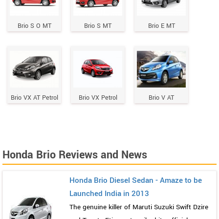
Brio S O MT
Brio S MT
Brio E MT
Brio VX AT Petrol
Brio VX Petrol
Brio V AT
Honda Brio Reviews and News
Honda Brio Diesel Sedan - Amaze to be
Launched India in 2013
The genuine killer of Maruti Suzuki Swift Dzire