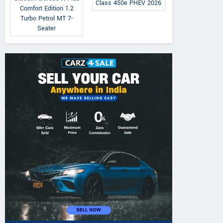
Class 450e PHEV 2026
Comfort Edition 1.2
Turbo Petrol MT 7-
Seater