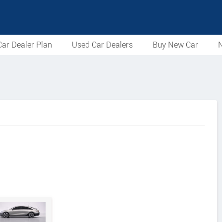
ar Dealer Plan
Used Car Dealers
Buy New Car
N