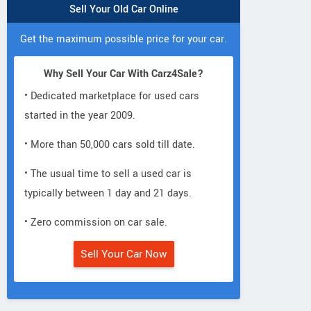
Sell Your Old Car Online
Get the maximum possible price for your car.
Why Sell Your Car With Carz4Sale?
• Dedicated marketplace for used cars
started in the year 2009.
• More than 50,000 cars sold till date.
• The usual time to sell a used car is
typically between 1 day and 21 days.
• Zero commission on car sale.
Sell Your Car Now