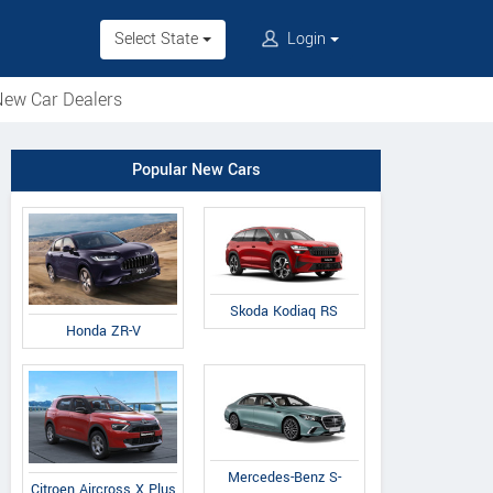
Select State
Login
ew Car Dealers
Popular New Cars
Skoda Kodiaq RS
Honda ZR-V
Mercedes-Benz S-
Citroen Aircross X Plus