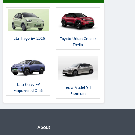
Tata Tiago EV 2026
Toyota Urban Cruiser
Ebella
Tata Curvv EV
Tesla Model Y L
Empowered X 55
Premium
About