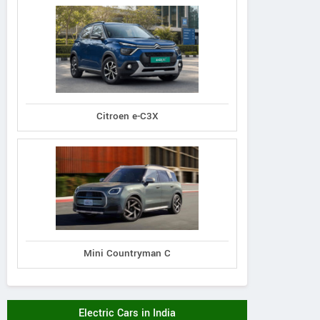
Citroen e-C3X
Mini Countryman C
Electric Cars in India