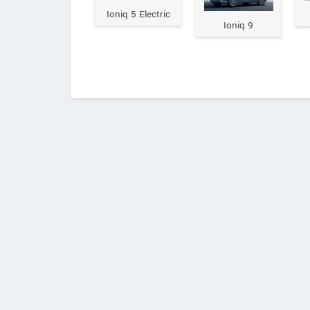
Ioniq 5 Electric
Ioniq 9