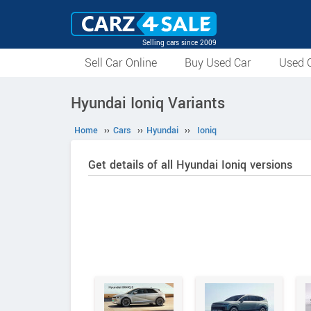
Selling cars since 2009
Sell Car Online
Buy Used Car
Used C
Hyundai Ioniq Variants
Home
››
Cars
››
Hyundai
››
Ioniq
Get details of all Hyundai Ioniq versions