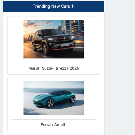
Trending New Cars!!!
Maruti Suzuki Brezza 2026
Ferrari Amalfi