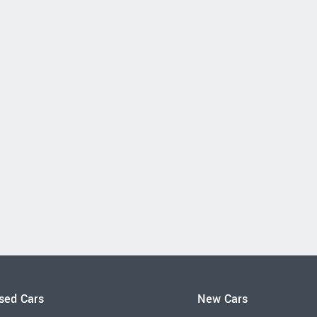
sed Cars
New Cars