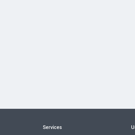
Services
U