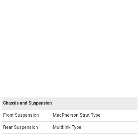
Chassis and Suspension
Front Suspension
MacPherson Strut Type
Rear Suspension
Multilink Type