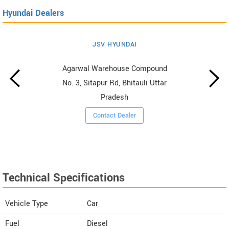
Hyundai Dealers
JSV HYUNDAI
Agarwal Warehouse Compound
No. 3, Sitapur Rd, Bhitauli Uttar
Pradesh
Contact Dealer
Technical Specifications
Vehicle Type
Car
Fuel
Diesel