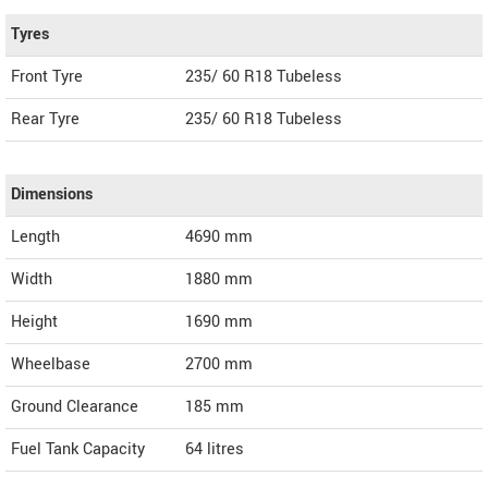
Tyres
Front Tyre
235/ 60 R18 Tubeless
Rear Tyre
235/ 60 R18 Tubeless
Dimensions
Length
4690
mm
Width
1880
mm
Height
1690
mm
Wheelbase
2700 mm
Ground Clearance
185 mm
Fuel Tank Capacity
64 litres