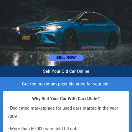
Sell Your Old Car Online
Get the maximum possible price for your car.
Why Sell Your Car With Carz4Sale?
• Dedicated marketplace for used cars started in the year
2009.
• More than 50,000 cars sold till date.