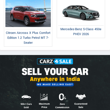
Mercedes-Benz S-Class 450e
Citroen Aircross X Plus Comfort
PHEV 2026
Edition 1.2 Turbo Petrol MT 7-
Seater