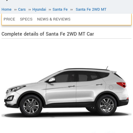
Home
››
Cars
››
Hyundai
››
Santa Fe
››
Santa Fe 2WD MT
PRICE
SPECS
NEWS & REVIEWS
Complete details of Santa Fe 2WD MT Car