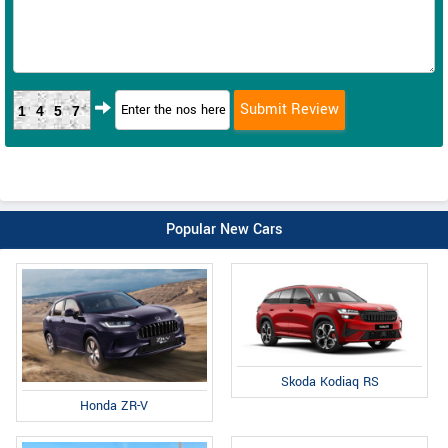
1457
Popular New Cars
Skoda Kodiaq RS
Honda ZR-V