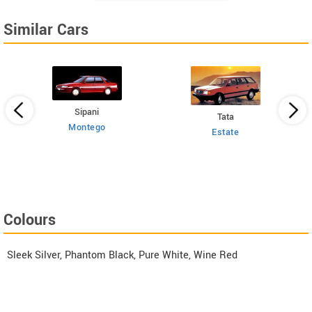
Similar Cars
Sipani
Tata
Montego
Estate
 HT
Colours
Sleek Silver, Phantom Black, Pure White, Wine Red