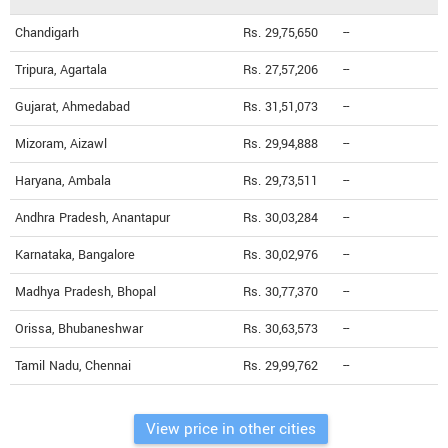
Chandigarh
Rs. 29,75,650
--
Tripura, Agartala
Rs. 27,57,206
--
Gujarat, Ahmedabad
Rs. 31,51,073
--
Mizoram, Aizawl
Rs. 29,94,888
--
Haryana, Ambala
Rs. 29,73,511
--
Andhra Pradesh, Anantapur
Rs. 30,03,284
--
Karnataka, Bangalore
Rs. 30,02,976
--
Madhya Pradesh, Bhopal
Rs. 30,77,370
--
Orissa, Bhubaneshwar
Rs. 30,63,573
--
Tamil Nadu, Chennai
Rs. 29,99,762
--
View price in other cities