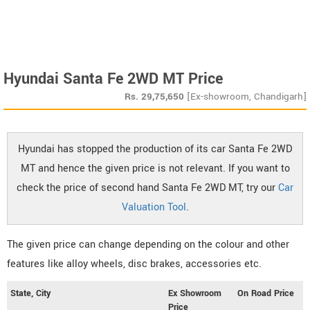
Hyundai Santa Fe 2WD MT Price
Rs.
29,75,650
[Ex-showroom, Chandigarh]
Hyundai has stopped the production of its car Santa Fe 2WD
MT and hence the given price is not relevant. If you want to
check the price of second hand Santa Fe 2WD MT, try our
Car
Valuation Tool
.
The given price can change depending on the colour and other
features like alloy wheels, disc brakes, accessories etc.
State, City
Ex Showroom
On Road Price
Price