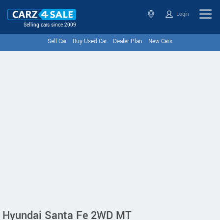
Login
Selling cars since 2009
Sell Car
Buy Used Car
Dealer Plan
New Cars
Hyundai Santa Fe 2WD MT