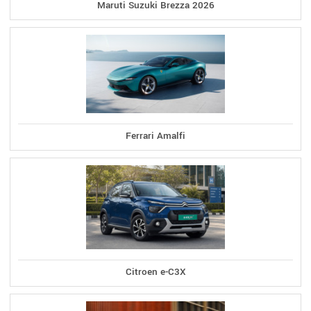
Maruti Suzuki Brezza 2026
Ferrari Amalfi
Citroen e-C3X