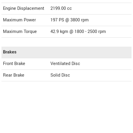
Engine Displacement
2199.00
cc
Maximum Power
197 PS @ 3800 rpm
Maximum Torque
42.9 kgm @ 1800 - 2500 rpm
Brakes
Front Brake
Ventilated Disc
Rear Brake
Solid Disc