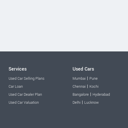
Services
Used Cars
|
Used Car Selling Plans
Mumbai
Pune
|
Car Loan
Chennai
Kochi
|
Used Car Dealer Plan
Bangalore
Hyderabad
|
Used Car Valuation
Delhi
Lucknow