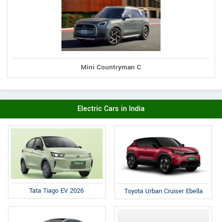
Mini Countryman C
Electric Cars in India
Tata Tiago EV 2026
Toyota Urban Cruiser Ebella