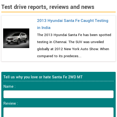
Test drive reports, reviews and news
2013 Hyundai Santa Fe Caught Testing
in India
The 2013 Hyundai Santa Fe has been spotted
testing in Chennai. The SUV was unveiled
globally at 2012 New York Auto Show. When
compared to its predeces...
Tell us why you love or hate Santa Fe 2WD MT
Name :
Review :