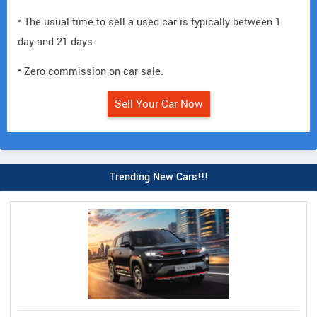
• The usual time to sell a used car is typically between 1
day and 21 days.
• Zero commission on car sale.
Sell Your Car Now
Trending New Cars!!!