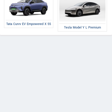
Tata Curvv EV Empowered X 55
Tesla Model Y L Premium