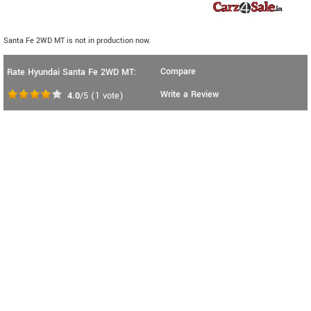
Santa Fe 2WD MT is not in production now.
Compare
Rate Hyundai Santa Fe 2WD MT:
Write a Review
4.0
/5
(
1
vote)