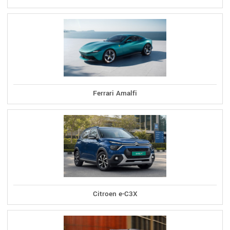
Ferrari Amalfi
Citroen e-C3X