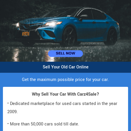
Sell Your Old Car Online
Get the maximum possible price for your car.
Why Sell Your Car With Carz4Sale?
• Dedicated marketplace for used cars started in the year
2009.
• More than 50,000 cars sold till date.