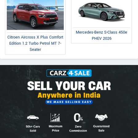
Mercedes-Benz S-Class 450e
Citroen Aircross X Plus Comfort
PHEV 2026
Edition 1.2 Turbo Petrol MT 7-
Seater