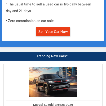
• The usual time to sell a used car is typically between 1
day and 21 days.
• Zero commission on car sale.
Sell Your Car Now
Trending New Cars!!!
Maruti Suzuki Brezza 2026