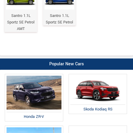
Santro 1.1L
Santro 1.1L
Sportz SE Petrol
Sportz SE Petrol
AMT
Popular New Cars
Skoda Kodiaq RS
Honda ZR-V