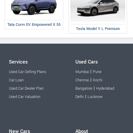
Tata Curvv EV Empowered X 55
Tesla Model Y L Premium
Services
Used Cars
|
Used Car Selling Plans
Mumbai
Pune
|
Car Loan
Chennai
Kochi
|
Used Car Dealer Plan
Bangalore
Hyderabad
|
Used Car Valuation
Delhi
Lucknow
New Cars
About