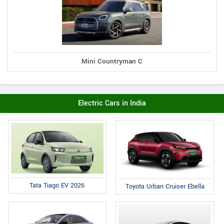
Mini Countryman C
Electric Cars in India
Tata Tiago EV 2026
Toyota Urban Cruiser Ebella