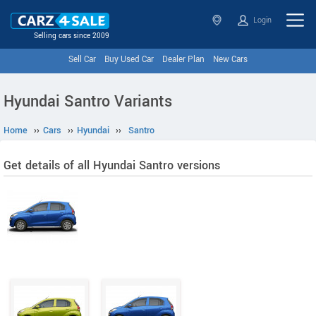
Login
Selling cars since 2009
Sell Car
Buy Used Car
Dealer Plan
New Cars
Hyundai Santro Variants
Home
››
Cars
››
Hyundai
››
Santro
Get details of all Hyundai Santro versions