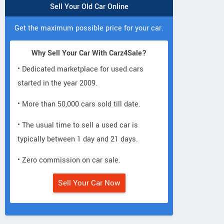
Sell Your Old Car Online
Get the maximum possible price for your car.
Why Sell Your Car With Carz4Sale?
• Dedicated marketplace for used cars
started in the year 2009.
• More than 50,000 cars sold till date.
• The usual time to sell a used car is
typically between 1 day and 21 days.
• Zero commission on car sale.
Sell Your Car Now