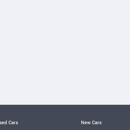
sed Cars
New Cars