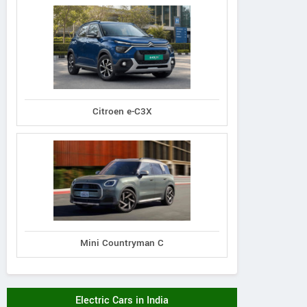
Citroen e-C3X
Mini Countryman C
Electric Cars in India