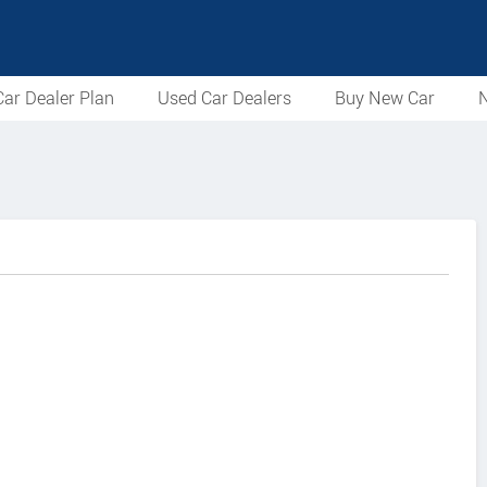
ar Dealer Plan
Used Car Dealers
Buy New Car
N