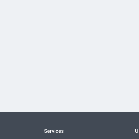
Services
U