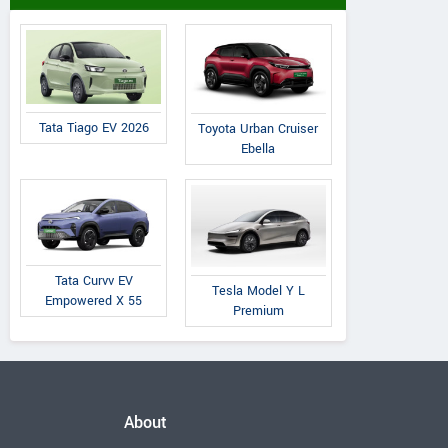
Tata Tiago EV 2026
Toyota Urban Cruiser
Ebella
Tata Curvv EV
Tesla Model Y L
Empowered X 55
Premium
About