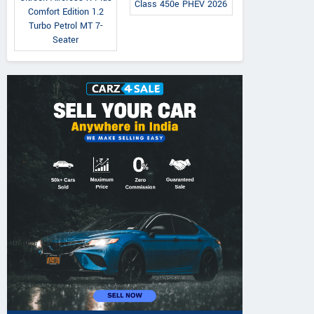
Class 450e PHEV 2026
Comfort Edition 1.2
Turbo Petrol MT 7-
Seater