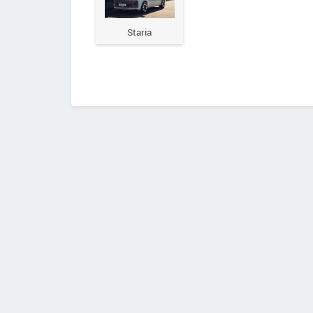
Staria