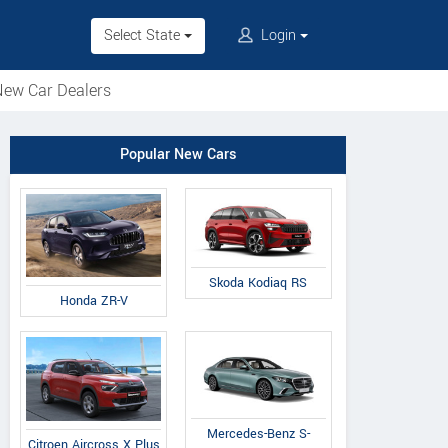
Select State
Login
ew Car Dealers
Popular New Cars
Skoda Kodiaq RS
Honda ZR-V
Mercedes-Benz S-
Citroen Aircross X Plus