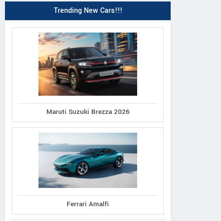
Trending New Cars!!!
Maruti Suzuki Brezza 2026
Ferrari Amalfi