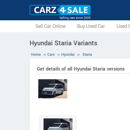
Selling cars since 2009
Sell Car Online
Buy Used Car
Used C
Hyundai Staria Variants
Home
››
Cars
››
Hyundai
››
Staria
Get details of all Hyundai Staria versions