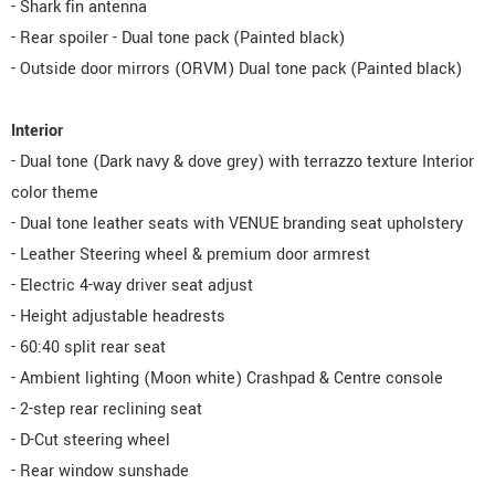
- Shark fin antenna
- Rear spoiler - Dual tone pack (Painted black)
- Outside door mirrors (ORVM) Dual tone pack (Painted black)
Interior
- Dual tone (Dark navy & dove grey) with terrazzo texture Interior
color theme
- Dual tone leather seats with VENUE branding seat upholstery
- Leather Steering wheel & premium door armrest
- Electric 4-way driver seat adjust
- Height adjustable headrests
- 60:40 split rear seat
- Ambient lighting (Moon white) Crashpad & Centre console
- 2-step rear reclining seat
- D-Cut steering wheel
- Rear window sunshade