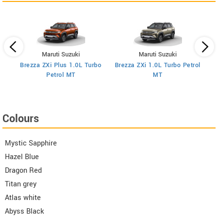
Maruti Suzuki
Maruti Suzuki
Brezza ZXi Plus 1.0L Turbo
Brezza ZXi 1.0L Turbo Petrol
Br
I
Petrol MT
MT
Colours
Mystic Sapphire
Hazel Blue
Dragon Red
Titan grey
Atlas white
Abyss Black