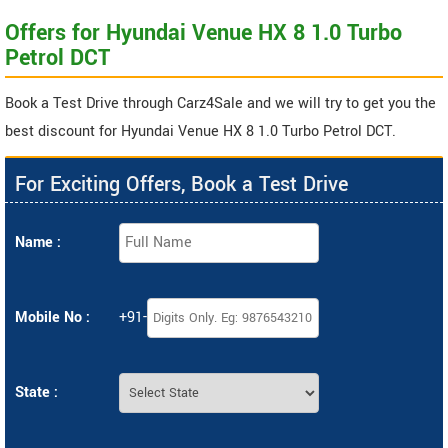
Offers for Hyundai Venue HX 8 1.0 Turbo
Petrol DCT
Book a Test Drive through Carz4Sale and we will try to get you the
best discount for Hyundai Venue HX 8 1.0 Turbo Petrol DCT.
For Exciting Offers, Book a Test Drive
Name :
Mobile No :
+91-
State :