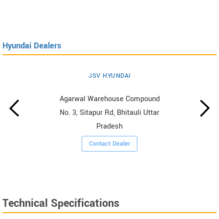
Hyundai Dealers
JSV HYUNDAI
Agarwal Warehouse Compound
No. 3, Sitapur Rd, Bhitauli Uttar
Pradesh
Contact Dealer
Technical Specifications