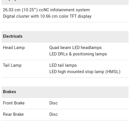
26.03 cm (10.25”) ccNC infotainment system
Digital cluster with 10.66 cm color TFT display
Electricals
Head Lamp
Quad beam LED headlamps
LED DRLs & positioning lamps
Tail Lamp
LED tail lamps
LED high mounted stop lamp (HMSL)
Brakes
Front Brake
Disc
Rear Brake
Disc