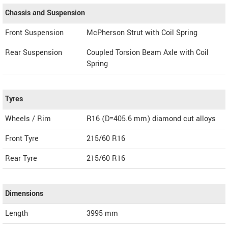
Chassis and Suspension
Front Suspension
McPherson Strut with Coil Spring
Rear Suspension
Coupled Torsion Beam Axle with Coil
Spring
Tyres
Wheels / Rim
R16 (D=405.6 mm) diamond cut alloys
Front Tyre
215/60 R16
Rear Tyre
215/60 R16
Dimensions
Length
3995
mm