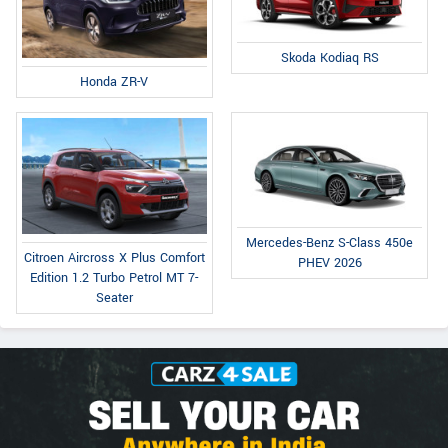
Skoda Kodiaq RS
Honda ZR-V
Mercedes-Benz S-Class 450e
Citroen Aircross X Plus Comfort
PHEV 2026
Edition 1.2 Turbo Petrol MT 7-
Seater