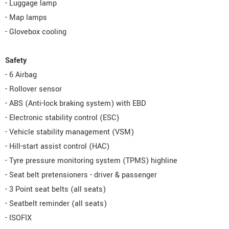
- Luggage lamp
- Map lamps
- Glovebox cooling
Safety
- 6 Airbag
- Rollover sensor
- ABS (Anti-lock braking system) with EBD
- Electronic stability control (ESC)
- Vehicle stability management (VSM)
- Hill-start assist control (HAC)
- Tyre pressure monitoring system (TPMS) highline
- Seat belt pretensioners - driver & passenger
- 3 Point seat belts (all seats)
- Seatbelt reminder (all seats)
- ISOFIX