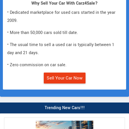
Why Sell Your Car With Carz4Sale?
• Dedicated marketplace for used cars started in the year
2009.
• More than 50,000 cars sold till date.
• The usual time to sell a used car is typically between 1
day and 21 days.
• Zero commission on car sale.
Sell Your Car Now
Trending New Cars!!!