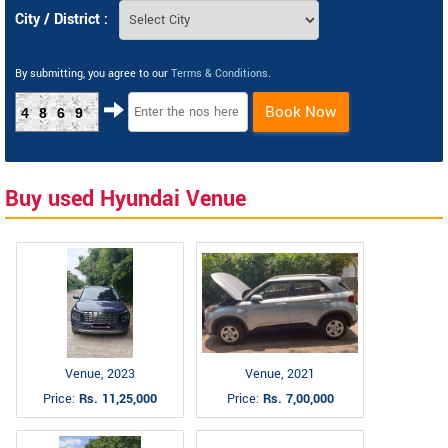
City / District :
By submitting, you agree to our
Terms & Conditions
.
Book Now
4869
Buy used Hyundai Venue
Venue, 2023
Venue, 2021
Price:
Rs. 11,25,000
Price:
Rs. 7,00,000