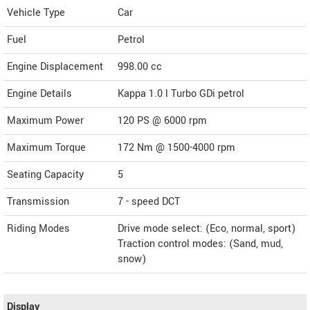
Vehicle Type
Car
Fuel
Petrol
Engine Displacement
998.00
cc
Engine Details
Kappa 1.0 l Turbo GDi petrol
Maximum Power
120 PS @ 6000 rpm
Maximum Torque
172 Nm @ 1500-4000 rpm
Seating Capacity
5
Transmission
7 - speed DCT
Riding Modes
Drive mode select: (Eco, normal, sport)
Traction control modes: (Sand, mud,
snow)
Display