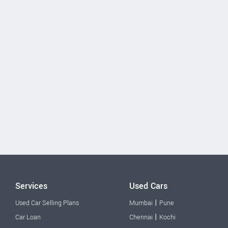
Services
Used Cars
|
Used Car Selling Plans
Mumbai
Pune
|
Car Loan
Chennai
Kochi