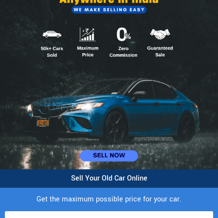
Sell Your Old Car Online
Get the maximum possible price for your car.