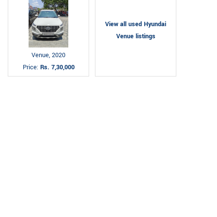
View all used Hyundai
Venue listings
Venue, 2020
Price:
Rs. 7,30,000