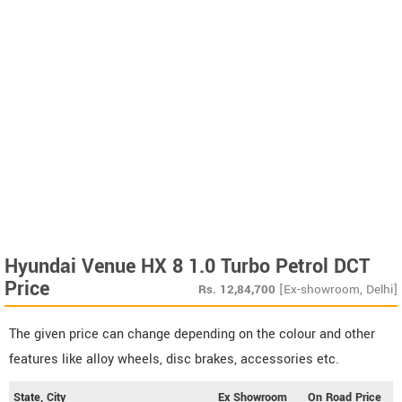
Hyundai Venue HX 8 1.0 Turbo Petrol DCT
Price
Rs.
12,84,700
[Ex-showroom, Delhi]
The given price can change depending on the colour and other
features like alloy wheels, disc brakes, accessories etc.
State, City
Ex Showroom
On Road Price