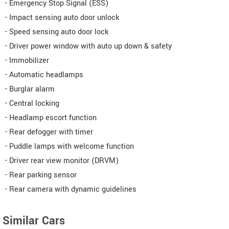
- Emergency Stop Signal (ESS)
- Impact sensing auto door unlock
- Speed sensing auto door lock
- Driver power window with auto up down & safety
- Immobilizer
- Automatic headlamps
- Burglar alarm
- Central locking
- Headlamp escort function
- Rear defogger with timer
- Puddle lamps with welcome function
- Driver rear view monitor (DRVM)
- Rear parking sensor
- Rear camera with dynamic guidelines
Similar Cars