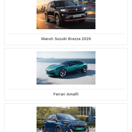
Maruti Suzuki Brezza 2026
Ferrari Amalfi