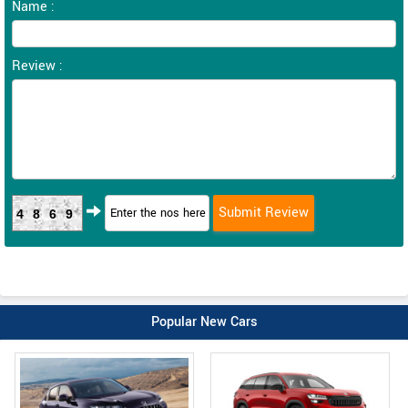
Name :
Review :
4869
Popular New Cars