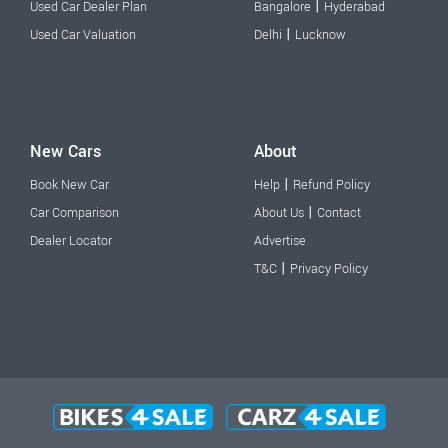
|
Used Car Dealer Plan
Bangalore
Hyderabad
|
Used Car Valuation
Delhi
Lucknow
New Cars
About
|
Book New Car
Help
Refund Policy
|
Car Comparison
About Us
Contact
Dealer Locator
Advertise
|
T&C
Privacy Policy