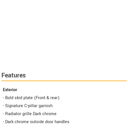
Features
Exterior
- Bold skid plate (Front & rear)
- Signature C-pillar garnish
- Radiator grille Dark chrome
- Dark chrome outside door handles