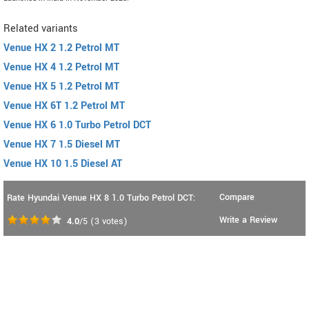
Related variants
Venue HX 2 1.2 Petrol MT
Venue HX 4 1.2 Petrol MT
Venue HX 5 1.2 Petrol MT
Venue HX 6T 1.2 Petrol MT
Venue HX 6 1.0 Turbo Petrol DCT
Venue HX 7 1.5 Diesel MT
Venue HX 10 1.5 Diesel AT
Compare
Rate Hyundai Venue HX 8 1.0 Turbo Petrol DCT:
Write a Review
4.0
/5
(
3
votes)