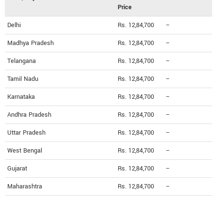
Price
Delhi
Rs. 12,84,700
--
Madhya Pradesh
Rs. 12,84,700
--
Telangana
Rs. 12,84,700
--
Tamil Nadu
Rs. 12,84,700
--
Karnataka
Rs. 12,84,700
--
Andhra Pradesh
Rs. 12,84,700
--
Uttar Pradesh
Rs. 12,84,700
--
West Bengal
Rs. 12,84,700
--
Gujarat
Rs. 12,84,700
--
Maharashtra
Rs. 12,84,700
--