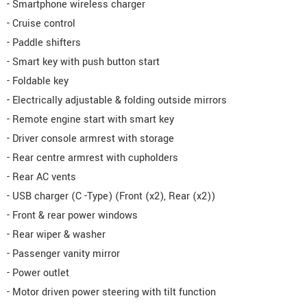
- Smartphone wireless charger
- Cruise control
- Paddle shifters
- Smart key with push button start
- Foldable key
- Electrically adjustable & folding outside mirrors
- Remote engine start with smart key
- Driver console armrest with storage
- Rear centre armrest with cupholders
- Rear AC vents
- USB charger (C -Type) (Front (x2), Rear (x2))
- Front & rear power windows
- Rear wiper & washer
- Passenger vanity mirror
- Power outlet
- Motor driven power steering with tilt function