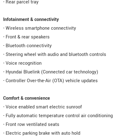
- Rear parcel tray
Infotainment & connectivity
- Wireless smartphone connectivity
- Front & rear speakers
- Bluetooth connectivity
- Steering wheel with audio and bluetooth controls
- Voice recognition
- Hyundai Bluelink (Connected car technology)
- Controller Over-the-Air (OTA) vehicle updates
Comfort & convenience
- Voice enabled smart electric sunroof
- Fully automatic temperature control air conditioning
- Front row ventilated seats
- Electric parking brake with auto hold