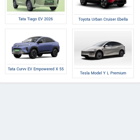
Tata Tiago EV 2026
Toyota Urban Cruiser Ebella
Tata Curvv EV Empowered X 55
Tesla Model Y L Premium