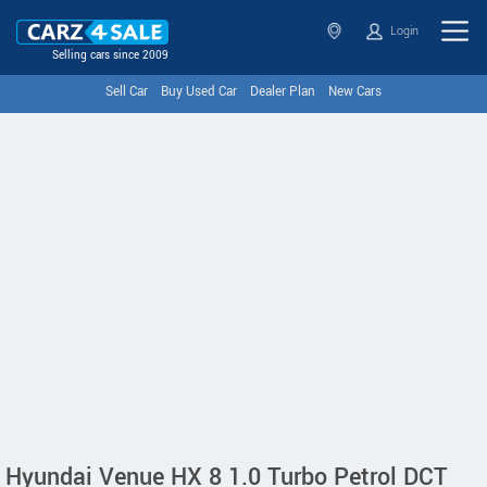
Login
Selling cars since 2009
Sell Car
Buy Used Car
Dealer Plan
New Cars
Hyundai Venue HX 8 1.0 Turbo Petrol DCT