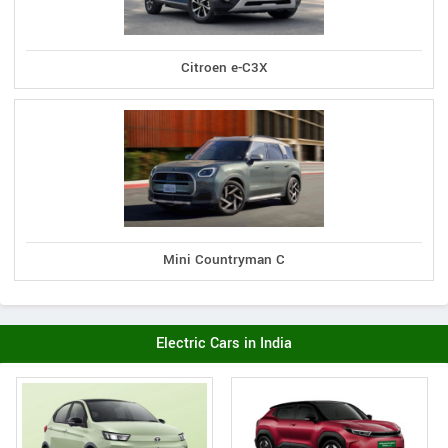
Citroen e-C3X
Mini Countryman C
Electric Cars in India