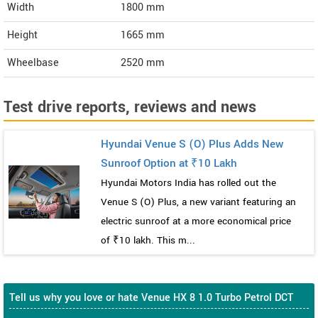
Width
1800
mm
Height
1665
mm
Wheelbase
2520 mm
Test drive reports, reviews and news
Hyundai Venue S (O) Plus Adds New
Sunroof Option at ₹10 Lakh
Hyundai Motors India has rolled out the
Venue S (O) Plus, a new variant featuring an
electric sunroof at a more economical price
of ₹10 lakh. This m...
Tell us why you love or hate Venue HX 8 1.0 Turbo Petrol DCT