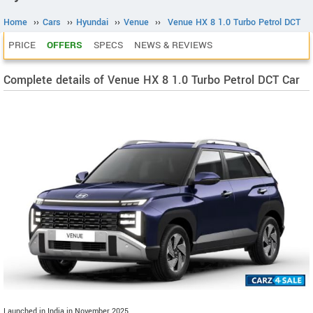
Home
››
Cars
››
Hyundai
››
Venue
››
Venue HX 8 1.0 Turbo Petrol DCT
PRICE
OFFERS
SPECS
NEWS & REVIEWS
Complete details of Venue HX 8 1.0 Turbo Petrol DCT Car
Launched in India in November 2025.