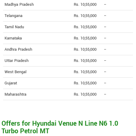
Madhya Pradesh
Rs. 10,55,000
--
Telangana
Rs. 10,55,000
--
Tamil Nadu
Rs. 10,55,000
--
Karnataka
Rs. 10,55,000
--
Andhra Pradesh
Rs. 10,55,000
--
Uttar Pradesh
Rs. 10,55,000
--
West Bengal
Rs. 10,55,000
--
Gujarat
Rs. 10,55,000
--
Maharashtra
Rs. 10,55,000
--
Offers for Hyundai Venue N Line N6 1.0
Turbo Petrol MT