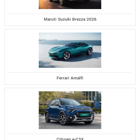
Maruti Suzuki Brezza 2026
Ferrari Amalfi
Citroen e-C3X