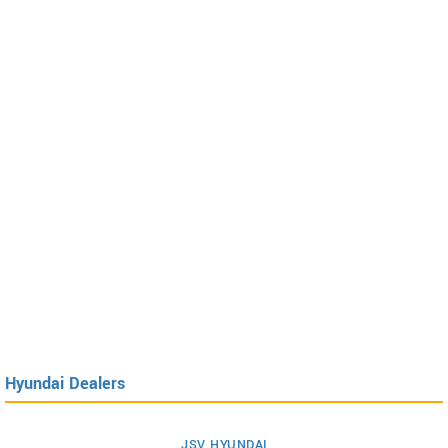
Hyundai Dealers
JSV HYUNDAI