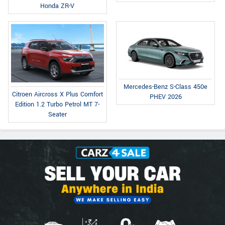
Honda ZR-V
Mercedes-Benz S-Class 450e
Citroen Aircross X Plus Comfort
PHEV 2026
Edition 1.2 Turbo Petrol MT 7-
Seater