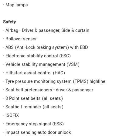
- Map lamps
Safety
- Airbag - Driver & passenger, Side & curtain
- Rollover sensor
- ABS (Anti-Lock braking system) with EBD
- Electronic stability control (ESC)
- Vehicle stability management (VSM)
- Hill-start assist control (HAC)
- Tyre pressure monitoring system (TPMS) highline
- Seat belt pretensioners - driver & passenger
- 3 Point seat belts (all seats)
- Seatbelt reminder (all seats)
- ISOFIX
- Emergency stop signal (ESS)
- Impact sensing auto door unlock