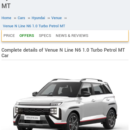
MT
Home
››
Cars
››
Hyundai
››
Venue
››
Venue N Line N6 1.0 Turbo Petrol MT
PRICE
OFFERS
SPECS
NEWS & REVIEWS
Complete details of Venue N Line N6 1.0 Turbo Petrol MT
Car