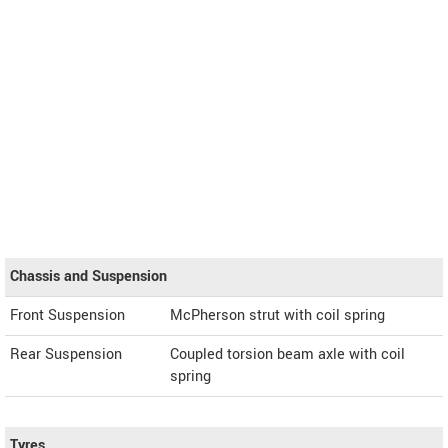
Chassis and Suspension
Front Suspension
McPherson strut with coil spring
Rear Suspension
Coupled torsion beam axle with coil
spring
Tyres