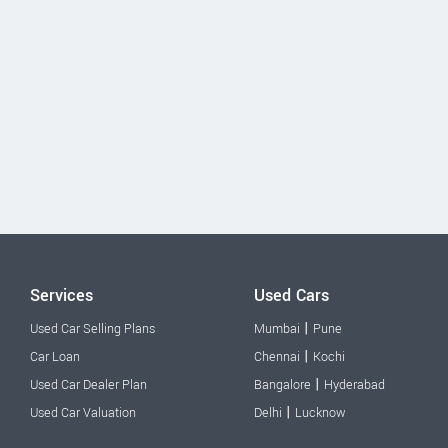
Services
Used Cars
|
Used Car Selling Plans
Mumbai
Pune
|
Car Loan
Chennai
Kochi
|
Used Car Dealer Plan
Bangalore
Hyderabad
|
Used Car Valuation
Delhi
Lucknow