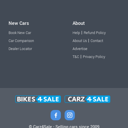
New Cars
About
|
Book New Car
Help
Refund Policy
|
Car Comparison
About Us
Contact
Dealer Locator
Advertise
|
T&C
Privacy Policy
© Carz4Sale - Selling cars since 2009