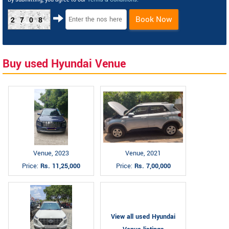
Book Now
2708
Buy used Hyundai Venue
Venue, 2023
Venue, 2021
Price:
Rs. 11,25,000
Price:
Rs. 7,00,000
View all used Hyundai