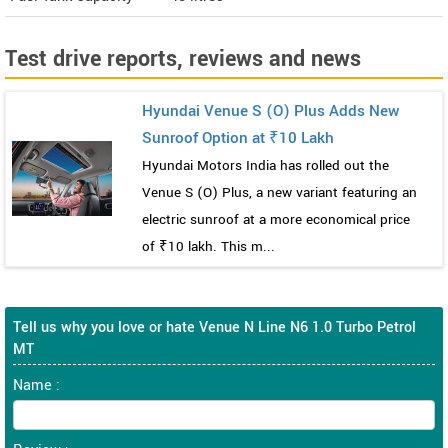
Test drive reports, reviews and news
Hyundai Venue S (O) Plus Adds New
Sunroof Option at ₹10 Lakh
Hyundai Motors India has rolled out the
Venue S (O) Plus, a new variant featuring an
electric sunroof at a more economical price
of ₹10 lakh. This m...
Tell us why you love or hate Venue N Line N6 1.0 Turbo Petrol
MT
Name :