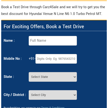
Book a Test Drive through Carz4Sale and we will try to get you the
best discount for Hyundai Venue N Line N6 1.0 Turbo Petrol MT.
For Exciting Offers, Book a Test Drive
Name :
Mobile No :
+91-
State :
City / District :
By submitting, you agree to our
Terms & Conditions
.