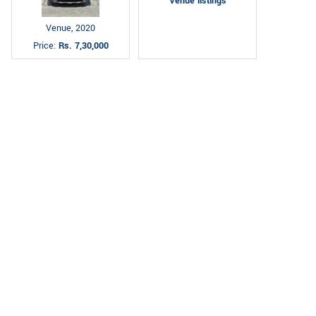
Venue listings
Venue, 2020
Price:
Rs. 7,30,000