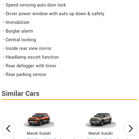
- Speed sensing auto door lock
- Driver power window with auto up down & safety
- Immobilizer
- Burglar alarm
- Central locking
- Inside rear view mirror
- Headlamp escort function
- Rear defogger with timer
- Rear parking sensor
Similar Cars
Maruti Suzuki
Maruti Suzuki