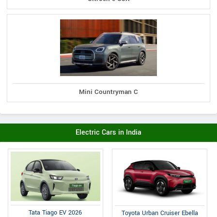
Mini Countryman C
Electric Cars in India
Tata Tiago EV 2026
Toyota Urban Cruiser Ebella