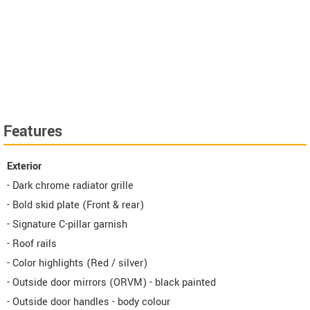
Features
Exterior
- Dark chrome radiator grille
- Bold skid plate (Front & rear)
- Signature C-pillar garnish
- Roof rails
- Color highlights (Red / silver)
- Outside door mirrors (ORVM) - black painted
- Outside door handles - body colour