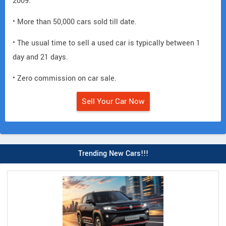
2009.
• More than 50,000 cars sold till date.
• The usual time to sell a used car is typically between 1
day and 21 days.
• Zero commission on car sale.
Sell Your Car Now
Trending New Cars!!!