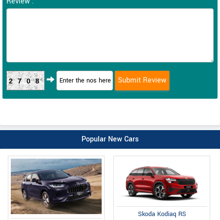
Review :
2708
Popular New Cars
Skoda Kodiaq RS