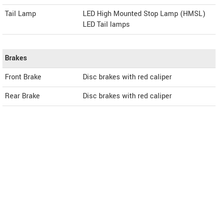
Tail Lamp
LED High Mounted Stop Lamp (HMSL)
LED Tail lamps
Brakes
Front Brake
Disc brakes with red caliper
Rear Brake
Disc brakes with red caliper