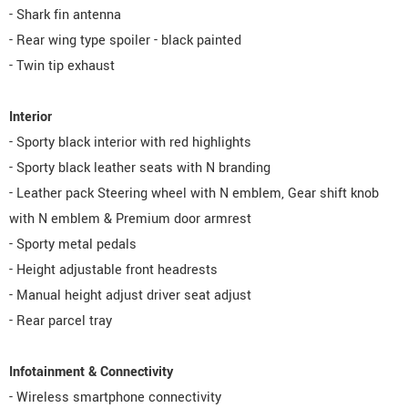
- Shark fin antenna
- Rear wing type spoiler - black painted
- Twin tip exhaust
Interior
- Sporty black interior with red highlights
- Sporty black leather seats with N branding
- Leather pack Steering wheel with N emblem, Gear shift knob
with N emblem & Premium door armrest
- Sporty metal pedals
- Height adjustable front headrests
- Manual height adjust driver seat adjust
- Rear parcel tray
Infotainment & Connectivity
- Wireless smartphone connectivity