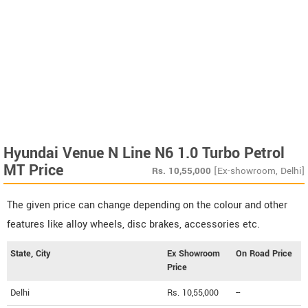
Hyundai Venue N Line N6 1.0 Turbo Petrol
MT Price
Rs.
10,55,000
[Ex-showroom, Delhi]
The given price can change depending on the colour and other
features like alloy wheels, disc brakes, accessories etc.
State, City
Ex Showroom
On Road Price
Price
Delhi
Rs. 10,55,000
--