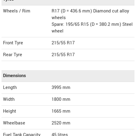
Wheels / Rim
R17 (D = 436.6 mm) Diamond cut alloy
wheels
Spare: 195/65 R15 (D = 380.2 mm) Steel
wheel
Front Tyre
215/55 R17
Rear Tyre
215/55 R17
Dimensions
Length
3995
mm
Width
1800
mm
Height
1665
mm
Wheelbase
2520 mm
Fuel Tank Capacity
45 litres