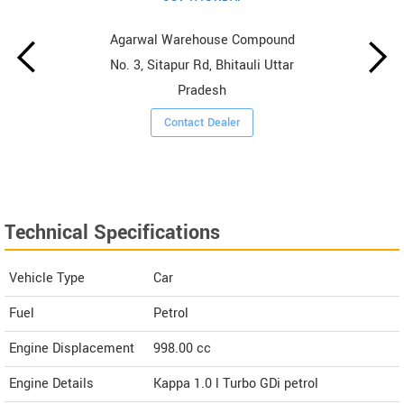
Agarwal Warehouse Compound
No. 3, Sitapur Rd, Bhitauli Uttar
Pradesh
Contact Dealer
Technical Specifications
Vehicle Type
Car
Fuel
Petrol
Engine Displacement
998.00
cc
Engine Details
Kappa 1.0 l Turbo GDi petrol