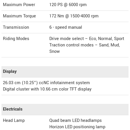
Maximum Power
120 PS @ 6000 rpm
Maximum Torque
172 Nm @ 1500-4000 rpm
Transmission
6 - speed manual
Riding Modes
Drive mode select – Eco, Normal, Sport
Traction control modes – Sand, Mud,
Snow
Display
26.03 cm (10.25”) ccNC infotainment system
Digital cluster with 10.66 cm color TFT display
Electricals
Head Lamp
Quad beam LED headlamps
Horizon LED positioning lamp