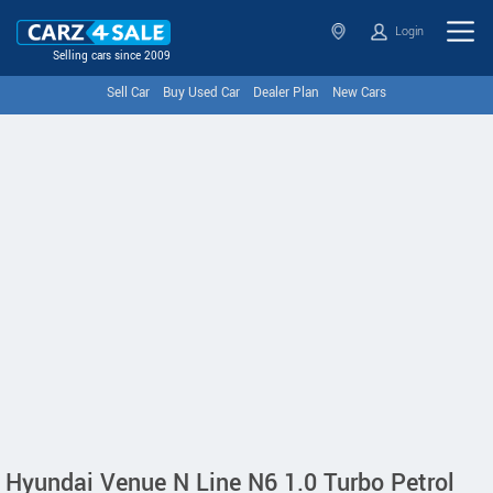
Login
Selling cars since 2009
Sell Car
Buy Used Car
Dealer Plan
New Cars
Hyundai Venue N Line N6 1.0 Turbo Petrol