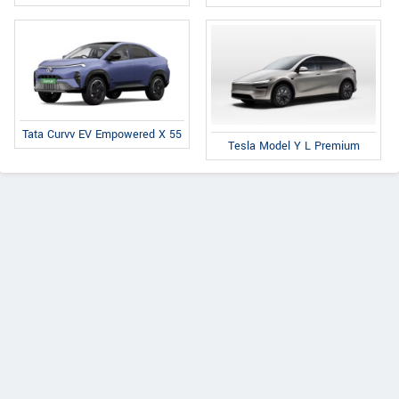
Tata Curvv EV Empowered X 55
Tesla Model Y L Premium