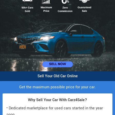
Sell Your Old Car Online
Get the maximum possible price for your car.
Why Sell Your Car With Carz4Sale?
• Dedicated marketplace for used cars started in the year