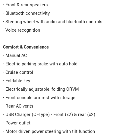
- Front & rear speakers
- Bluetooth connectivity
- Steering wheel with audio and bluetooth controls
- Voice recognition
Comfort & Convenience
- Manual AC
- Electric parking brake with auto hold
- Cruise control
- Foldable key
- Electrically adjustable, folding ORVM
- Front console armrest with storage
- Rear AC vents
- USB Charger (C -Type) - Front (x2) & rear (x2)
- Power outlet
- Motor driven power steering with tilt function