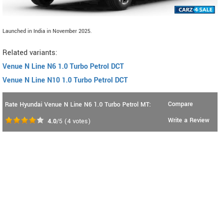
Launched in India in November 2025.
Related variants:
Venue N Line N6 1.0 Turbo Petrol DCT
Venue N Line N10 1.0 Turbo Petrol DCT
Compare
Rate Hyundai Venue N Line N6 1.0 Turbo Petrol MT:
Write a Review
4.0
/5
(
4
votes)