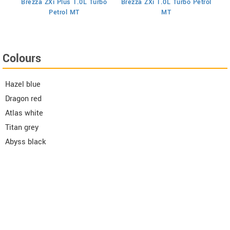
Brezza ZXi Plus 1.0L Turbo
Brezza ZXi 1.0L Turbo Petrol
Br
I
Petrol MT
MT
Colours
Hazel blue
Dragon red
Atlas white
Titan grey
Abyss black