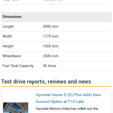
Dimensions
Length
3995
mm
Width
1770
mm
Height
1605
mm
Wheelbase
2500 mm
Fuel Tank Capacity
45 litres
Test drive reports, reviews and news
Hyundai Venue S (O) Plus Adds New
Sunroof Option at ₹10 Lakh
Hyundai Motors India has rolled out the