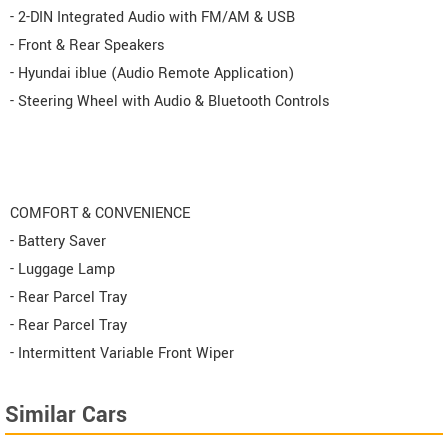
- 2-DIN Integrated Audio with FM/AM & USB
- Front & Rear Speakers
- Hyundai iblue (Audio Remote Application)
- Steering Wheel with Audio & Bluetooth Controls
COMFORT & CONVENIENCE
- Battery Saver
- Luggage Lamp
- Rear Parcel Tray
- Rear Parcel Tray
- Intermittent Variable Front Wiper
Similar Cars