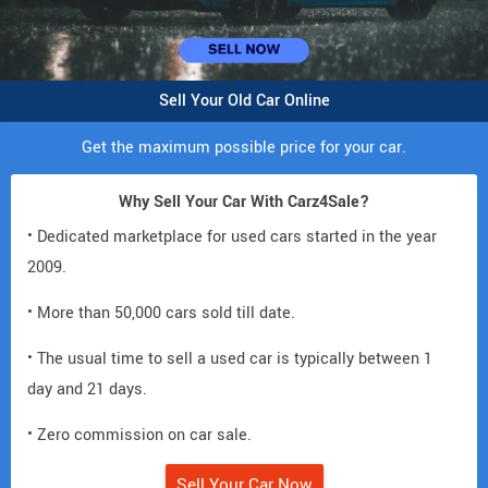
Sell Your Old Car Online
Get the maximum possible price for your car.
Why Sell Your Car With Carz4Sale?
• Dedicated marketplace for used cars started in the year
2009.
• More than 50,000 cars sold till date.
• The usual time to sell a used car is typically between 1
day and 21 days.
• Zero commission on car sale.
Sell Your Car Now