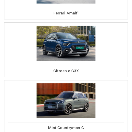
Ferrari Amalfi
Citroen e-C3X
Mini Countryman C