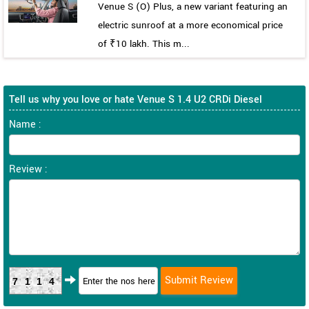
Venue S (O) Plus, a new variant featuring an
electric sunroof at a more economical price
of ₹10 lakh. This m...
Tell us why you love or hate Venue S 1.4 U2 CRDi Diesel
Name :
Review :
7114