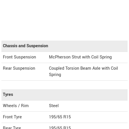
Chassis and Suspension
Front Suspension
McPherson Strut with Coil Spring
Rear Suspension
Coupled Torsion Beam Axle with Coil
Spring
Tyres
Wheels / Rim
Steel
Front Tyre
195/65 R15
Rear Tyre
195/65 R15