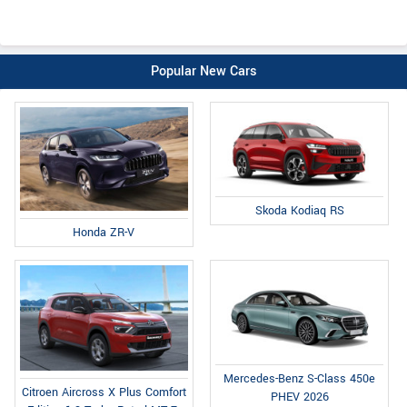
Popular New Cars
Skoda Kodiaq RS
Honda ZR-V
Mercedes-Benz S-Class 450e
Citroen Aircross X Plus Comfort
PHEV 2026