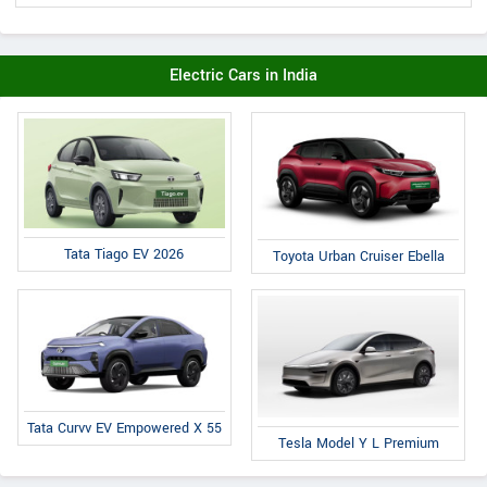
Electric Cars in India
Tata Tiago EV 2026
Toyota Urban Cruiser Ebella
Tata Curvv EV Empowered X 55
Tesla Model Y L Premium