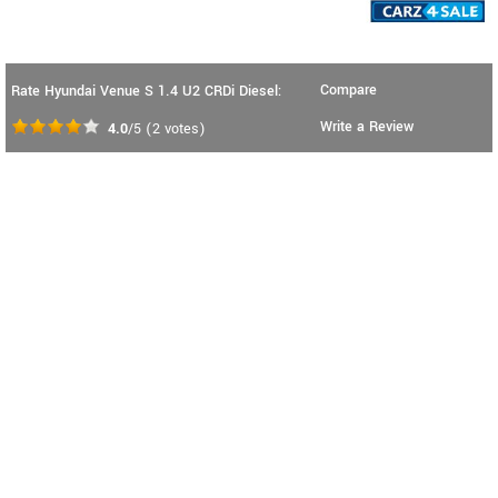
Compare
Rate Hyundai Venue S 1.4 U2 CRDi Diesel:
Write a Review
4.0
/5
(
2
votes)