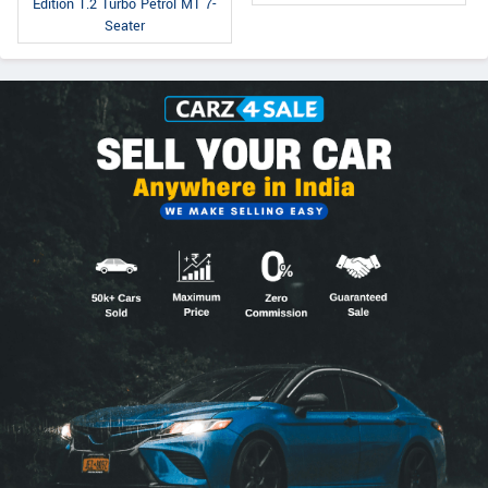
Edition 1.2 Turbo Petrol MT 7-
Seater