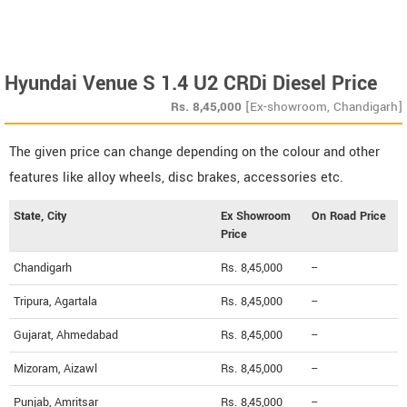
Hyundai Venue S 1.4 U2 CRDi Diesel Price
Rs.
8,45,000
[Ex-showroom, Chandigarh]
The given price can change depending on the colour and other
features like alloy wheels, disc brakes, accessories etc.
State, City
Ex Showroom
On Road Price
Price
Chandigarh
Rs. 8,45,000
--
Tripura, Agartala
Rs. 8,45,000
--
Gujarat, Ahmedabad
Rs. 8,45,000
--
Mizoram, Aizawl
Rs. 8,45,000
--
Punjab, Amritsar
Rs. 8,45,000
--