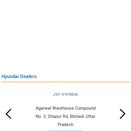
Hyundai Dealers
JSV HYUNDAI
Agarwal Warehouse Compound
No. 3, Sitapur Rd, Bhitauli Uttar
Pradesh