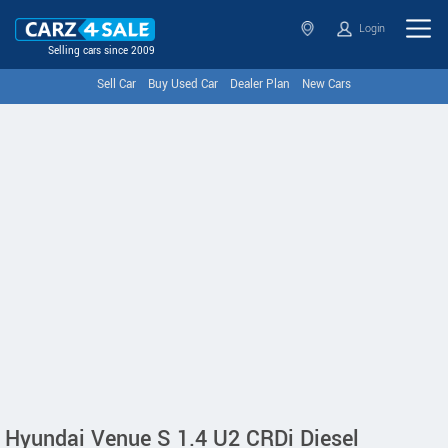
Login
Selling cars since 2009
Sell Car
Buy Used Car
Dealer Plan
New Cars
Hyundai Venue S 1.4 U2 CRDi Diesel