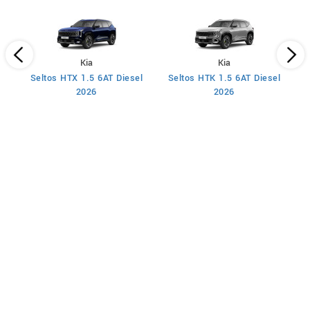
Kia
Kia
Seltos HTX 1.5 6AT Diesel
Seltos HTK 1.5 6AT Diesel
S
2026
2026