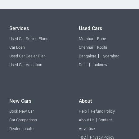
Services
Used Cars
|
Used Car Selling Plans
Mumbai
Pune
|
Car Loan
Chennai
Kochi
|
Used Car Dealer Plan
Bangalore
Hyderabad
|
Used Car Valuation
Delhi
Lucknow
New Cars
About
|
Book New Car
Help
Refund Policy
|
Car Comparison
About Us
Contact
Dealer Locator
Advertise
|
T&C
Privacy Policy