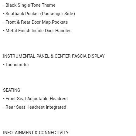
- Black Single Tone Theme
- Seatback Pocket (Passenger Side)
- Front & Rear Door Map Pockets
- Metal Finish Inside Door Handles
INSTRUMENTAL PANEL & CENTER FASCIA DISPLAY
- Tachometer
SEATING
- Front Seat Adjustable Headrest
- Rear Seat Headrest Integrated
INFOTAINMENT & CONNECTIVITY