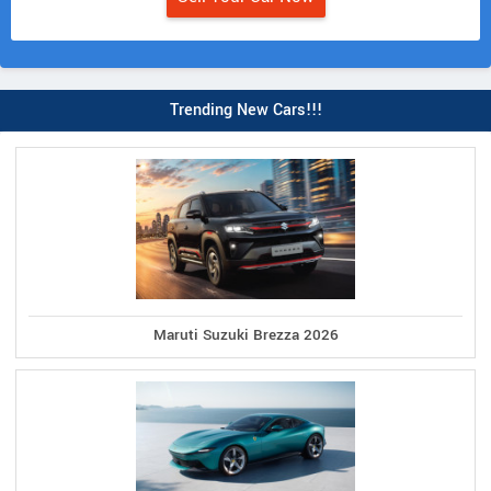
Trending New Cars!!!
Maruti Suzuki Brezza 2026