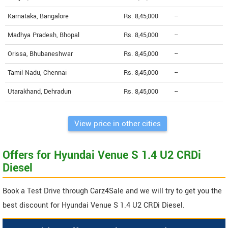
Karnataka, Bangalore
Rs. 8,45,000
--
Madhya Pradesh, Bhopal
Rs. 8,45,000
--
Orissa, Bhubaneshwar
Rs. 8,45,000
--
Tamil Nadu, Chennai
Rs. 8,45,000
--
Utarakhand, Dehradun
Rs. 8,45,000
--
View price in other cities
Offers for Hyundai Venue S 1.4 U2 CRDi
Diesel
Book a Test Drive through Carz4Sale and we will try to get you the
best discount for Hyundai Venue S 1.4 U2 CRDi Diesel.