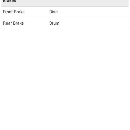
Brakes
Front Brake
Disc
Rear Brake
Drum