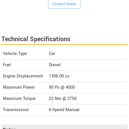
Contact Dealer
Technical Specifications
Vehicle Type
Car
Fuel
Diesel
Engine Displacement
1396.00
cc
Maximum Power
90 Ps @ 4000
Maximum Torque
22 Nm @ 2750
Transmission
6-Speed Manual