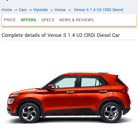
Home
››
Cars
››
Hyundai
››
Venue
››
Venue S 1.4 U2 CRDi Diesel
PRICE
OFFERS
SPECS
NEWS & REVIEWS
Complete details of Venue S 1.4 U2 CRDi Diesel Car