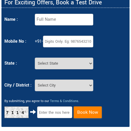
For Exciting Offers, Book a Test Drive
Name :
Mobile No :
+91-
State :
City / District :
By submitting, you agree to our
Terms & Conditions
.
Book Now
7114