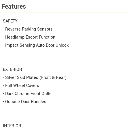
Features
SAFETY
- Reverse Parking Sensors
- Headlamp Escort Function
- Impact Sensing Auto Door Unlock
EXTERIOR
- Silver Skid Plates (Front & Rear)
- Full Wheel Covers
- Dark Chrome Front Grille
- Outside Door Handles
INTERIOR