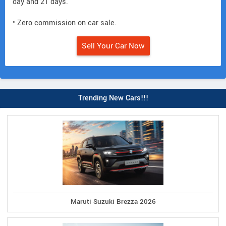
day and 21 days.
• Zero commission on car sale.
Sell Your Car Now
Trending New Cars!!!
Maruti Suzuki Brezza 2026