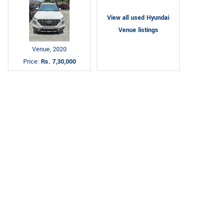
View all used Hyundai
Venue listings
Venue, 2020
Price:
Rs. 7,30,000