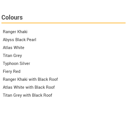
Colours
Ranger Khaki
Abyss Black Pearl
Atlas White
Titan Grey
Typhoon Silver
Fiery Red
Ranger Khaki with Black Roof
Atlas White with Black Roof
Titan Grey with Black Roof