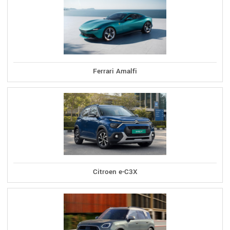
Ferrari Amalfi
Citroen e-C3X