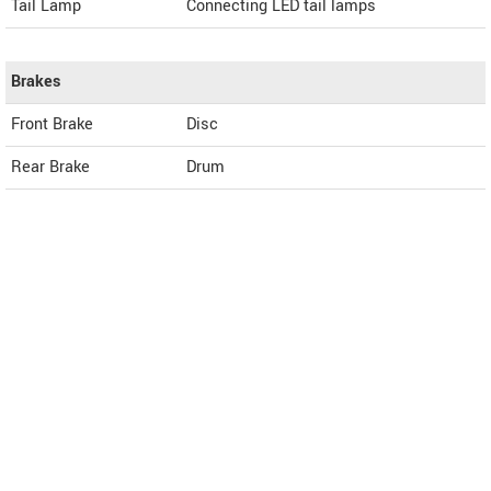
Tail Lamp
Connecting LED tail lamps
Brakes
Front Brake
Disc
Rear Brake
Drum