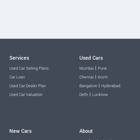
Services
Used Cars
|
Used Car Selling Plans
Mumbai
Pune
|
Car Loan
Chennai
Kochi
|
Used Car Dealer Plan
Bangalore
Hyderabad
|
Used Car Valuation
Delhi
Lucknow
New Cars
About