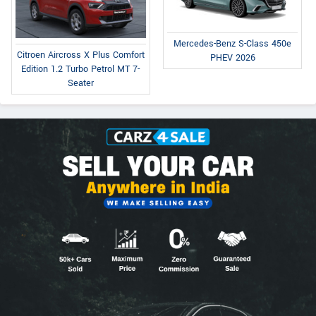
Mercedes-Benz S-Class 450e
Citroen Aircross X Plus Comfort
PHEV 2026
Edition 1.2 Turbo Petrol MT 7-
Seater