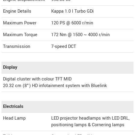
Engine Details
Kappa 1.0 l Turbo GDi
Maximum Power
120 PS @ 6000 r/min
Maximum Torque
172 Nm @ 1500 ~ 4000 r/min
Transmission
7-speed DCT
Display
Digital cluster with colour TFT MID
20.32 cm (8") HD infotainment system with Bluelink
Electricals
Head Lamp
LED projector headlamps with LED DRL,
positioning lamps & Cornering lamps