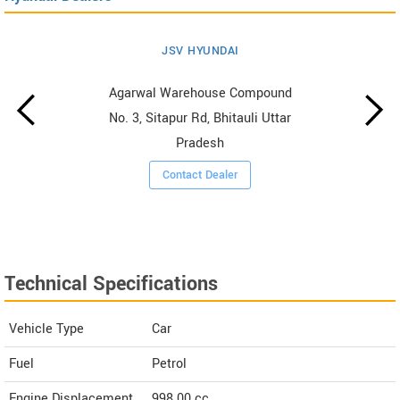
JSV HYUNDAI
Agarwal Warehouse Compound
No. 3, Sitapur Rd, Bhitauli Uttar
Pradesh
Contact Dealer
Technical Specifications
Vehicle Type
Car
Fuel
Petrol
Engine Displacement
998.00
cc