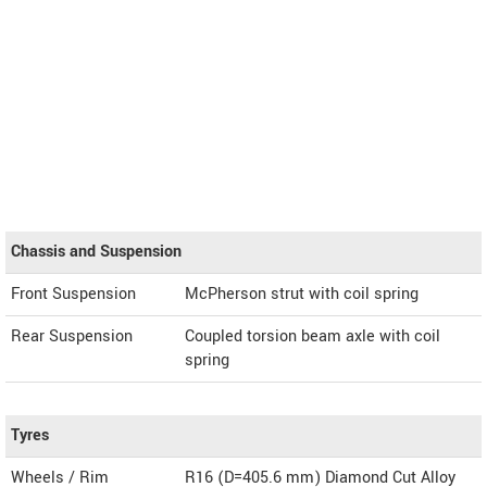
Chassis and Suspension
Front Suspension
McPherson strut with coil spring
Rear Suspension
Coupled torsion beam axle with coil
spring
Tyres
Wheels / Rim
R16 (D=405.6 mm) Diamond Cut Alloy