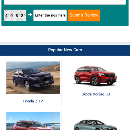
4082
Popular New Cars
Skoda Kodiaq RS
Honda ZR-V