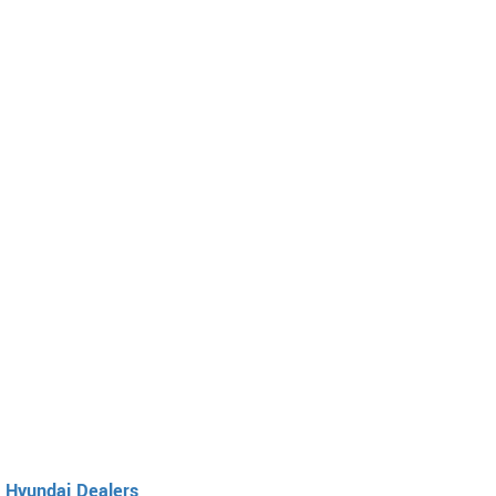
Hyundai Dealers