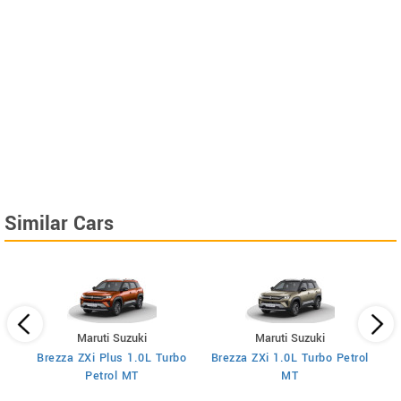
Similar Cars
Maruti Suzuki
Maruti Suzuki
Brezza ZXi Plus 1.0L Turbo
Brezza ZXi 1.0L Turbo Petrol
Br
I
Petrol MT
MT