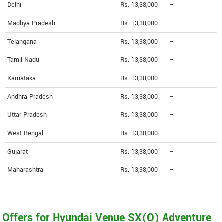
Delhi
Rs. 13,38,000
--
Madhya Pradesh
Rs. 13,38,000
--
Telangana
Rs. 13,38,000
--
Tamil Nadu
Rs. 13,38,000
--
Karnataka
Rs. 13,38,000
--
Andhra Pradesh
Rs. 13,38,000
--
Uttar Pradesh
Rs. 13,38,000
--
West Bengal
Rs. 13,38,000
--
Gujarat
Rs. 13,38,000
--
Maharashtra
Rs. 13,38,000
--
Offers for Hyundai Venue SX(O) Adventure