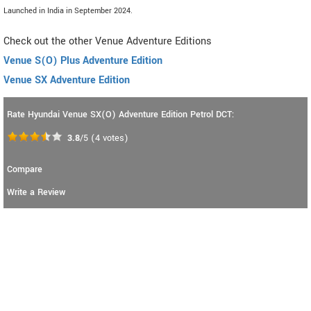
Launched in India in September 2024.
Check out the other Venue Adventure Editions
Venue S(O) Plus Adventure Edition
Venue SX Adventure Edition
Rate Hyundai Venue SX(O) Adventure Edition Petrol DCT:
3.8
/5
(
4
votes)
Compare
Write a Review