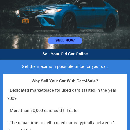
Sell Your Old Car Online
Get the maximum possible price for your car.
Why Sell Your Car With Carz4Sale?
• Dedicated marketplace for used cars started in the year
2009.
• More than 50,000 cars sold till date.
• The usual time to sell a used car is typically between 1