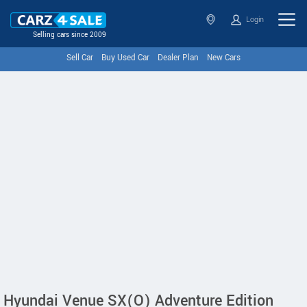
Login
Selling cars since 2009
Sell Car
Buy Used Car
Dealer Plan
New Cars
Hyundai Venue SX(O) Adventure Edition