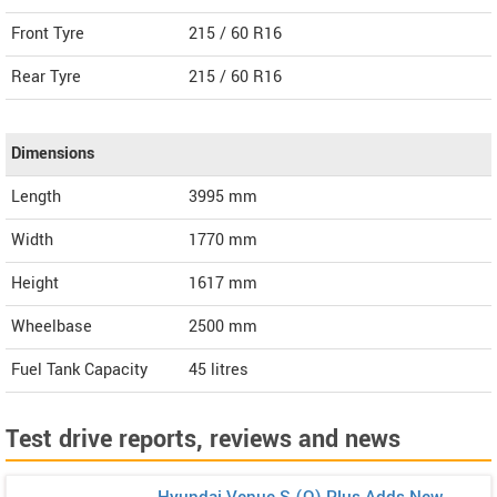
Front Tyre
215 / 60 R16
Rear Tyre
215 / 60 R16
Dimensions
Length
3995
mm
Width
1770
mm
Height
1617
mm
Wheelbase
2500 mm
Fuel Tank Capacity
45 litres
Test drive reports, reviews and news
Hyundai Venue S (O) Plus Adds New