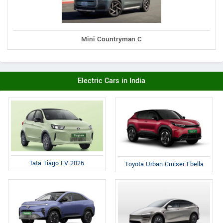
Mini Countryman C
Electric Cars in India
Tata Tiago EV 2026
Toyota Urban Cruiser Ebella