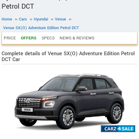
Petrol DCT
Home
››
Cars
››
Hyundai
››
Venue
››
Venue SX(O) Adventure Edition Petrol DCT
PRICE
OFFERS
SPECS
NEWS & REVIEWS
Complete details of Venue SX(O) Adventure Edition Petrol
DCT Car