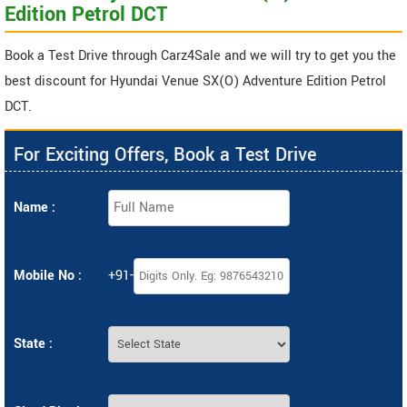
Edition Petrol DCT
Book a Test Drive through Carz4Sale and we will try to get you the
best discount for Hyundai Venue SX(O) Adventure Edition Petrol
DCT.
For Exciting Offers, Book a Test Drive
Name :
Mobile No :
+91-
State :