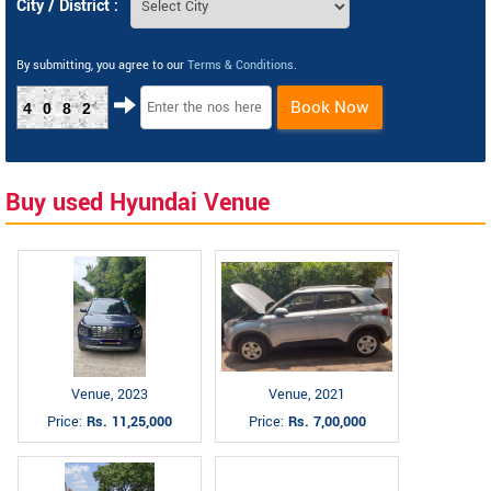
City / District :
By submitting, you agree to our
Terms & Conditions
.
Book Now
4082
Buy used Hyundai Venue
Venue, 2023
Venue, 2021
Price:
Rs. 11,25,000
Price:
Rs. 7,00,000