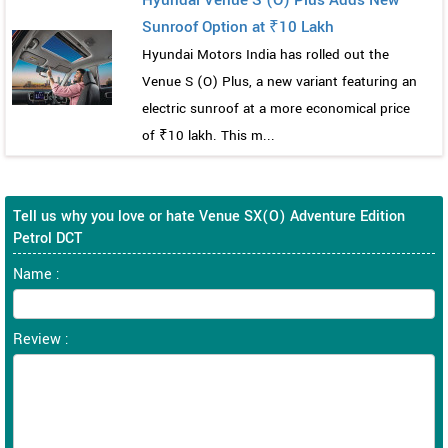
Sunroof Option at ₹10 Lakh
Hyundai Motors India has rolled out the
Venue S (O) Plus, a new variant featuring an
electric sunroof at a more economical price
of ₹10 lakh. This m...
Tell us why you love or hate Venue SX(O) Adventure Edition
Petrol DCT
Name :
Review :