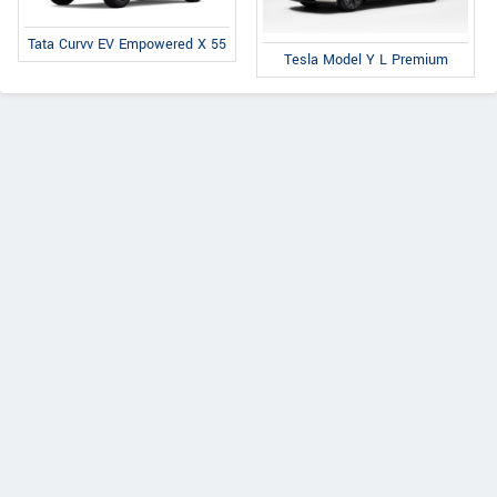
Tata Curvv EV Empowered X 55
Tesla Model Y L Premium