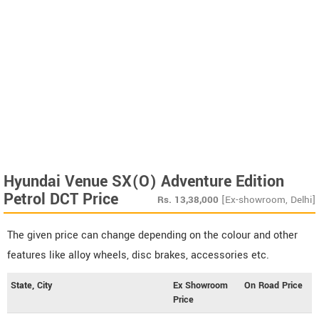
Hyundai Venue SX(O) Adventure Edition
Petrol DCT Price
Rs.
13,38,000
[Ex-showroom, Delhi]
The given price can change depending on the colour and other
features like alloy wheels, disc brakes, accessories etc.
State, City
Ex Showroom
On Road Price
Price