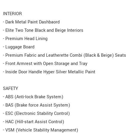
INTERIOR
- Dark Metal Paint Dashbaord
- Elite Two Tone Black and Beige Interiors
- Premium Head Lining
- Luggage Board
- Premium Fabric and Leatherette Combi (Black & Beige) Seats
- Front Armrest with Open Storage and Tray
- Inside Door Handle Hyper Silver Metallic Paint
SAFETY
- ABS (Anti-lock Brake System)
- BAS (Brake force Assist System)
- ESC (Electronic Stability Control)
- HAC (Hill-start Assist Control)
- VSM (Vehicle Stability Management)