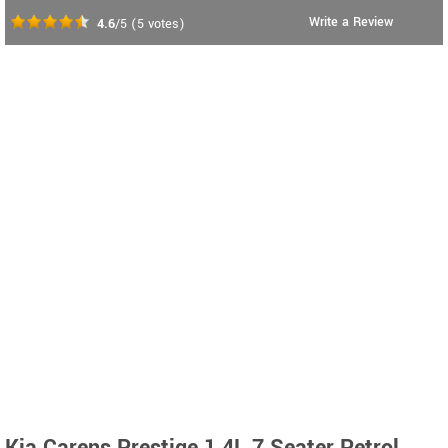
Write a Review
4.6
/5
(
5
votes)