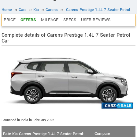
Home
››
Cars
››
Kia
››
Carens
››
Carens Prestige 1.4L 7 Seater Petrol
PRICE
OFFERS
MILEAGE
SPECS
USER REVIEWS
Complete details of Carens Prestige 1.4L 7 Seater Petrol
Car
Launched in India in February 2022.
Compare
Rate Kia Carens Prestige 1.4L 7 Seater Petrol: