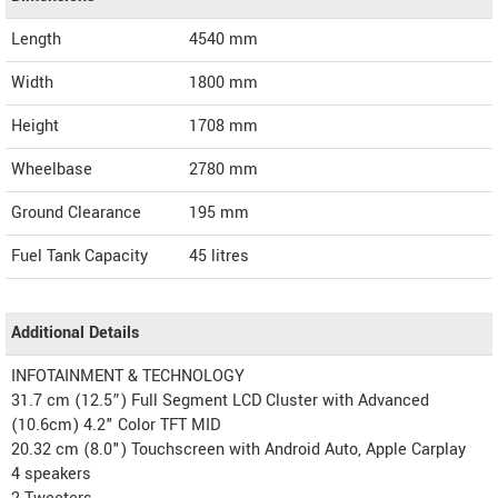
Length
4540
mm
Width
1800
mm
Height
1708
mm
Wheelbase
2780 mm
Ground Clearance
195 mm
Fuel Tank Capacity
45 litres
Additional Details
INFOTAINMENT & TECHNOLOGY
31.7 cm (12.5”) Full Segment LCD Cluster with Advanced
(10.6cm) 4.2" Color TFT MID
20.32 cm (8.0") Touchscreen with Android Auto, Apple Carplay
4 speakers