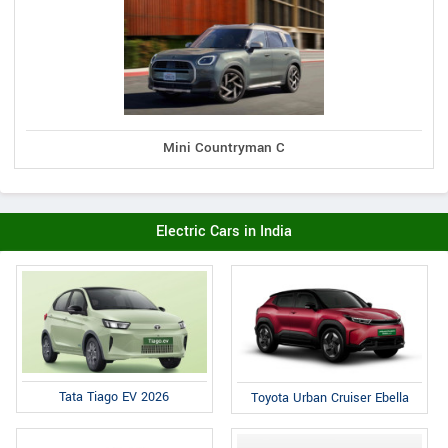
Mini Countryman C
Electric Cars in India
Tata Tiago EV 2026
Toyota Urban Cruiser Ebella