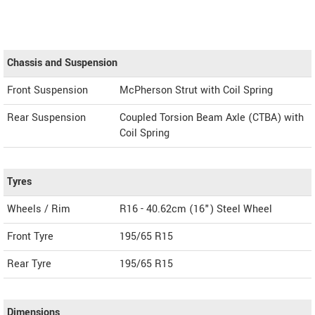
Chassis and Suspension
Front Suspension
McPherson Strut with Coil Spring
Rear Suspension
Coupled Torsion Beam Axle (CTBA) with
Coil Spring
Tyres
Wheels / Rim
R16 - 40.62cm (16") Steel Wheel
Front Tyre
195/65 R15
Rear Tyre
195/65 R15
Dimensions