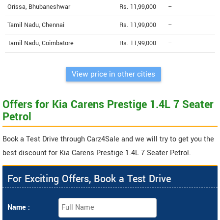
Orissa, Bhubaneshwar
Rs. 11,99,000
--
Tamil Nadu, Chennai
Rs. 11,99,000
--
Tamil Nadu, Coimbatore
Rs. 11,99,000
--
View price in other cities
Offers for Kia Carens Prestige 1.4L 7 Seater
Petrol
Book a Test Drive through Carz4Sale and we will try to get you the
best discount for Kia Carens Prestige 1.4L 7 Seater Petrol.
For Exciting Offers, Book a Test Drive
Name :