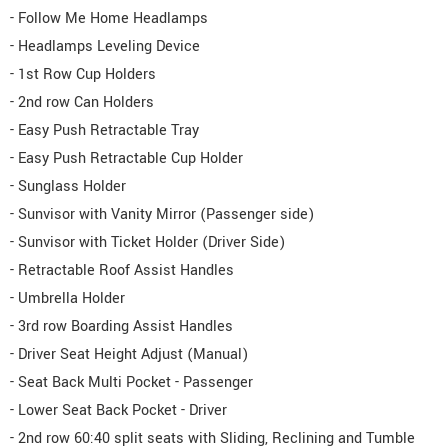
- Follow Me Home Headlamps
- Headlamps Leveling Device
- 1st Row Cup Holders
- 2nd row Can Holders
- Easy Push Retractable Tray
- Easy Push Retractable Cup Holder
- Sunglass Holder
- Sunvisor with Vanity Mirror (Passenger side)
- Sunvisor with Ticket Holder (Driver Side)
- Retractable Roof Assist Handles
- Umbrella Holder
- 3rd row Boarding Assist Handles
- Driver Seat Height Adjust (Manual)
- Seat Back Multi Pocket - Passenger
- Lower Seat Back Pocket - Driver
- 2nd row 60:40 split seats with Sliding, Reclining and Tumble