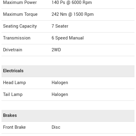
Maximum Power
140 Ps @ 6000 Rpm
Maximum Torque
242 Nm @ 1500 Rpm
Seating Capacity
7 Seater
Transmission
6 Speed Manual
Drivetrain
2WD
Electricals
Head Lamp
Halogen
Tail Lamp
Halogen
Brakes
Front Brake
Disc