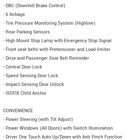
- DBC (Downhill Brake Control)
- 6 Airbags
- Tire Pressure Monitoring System (Highline)
- Rear Parking Sensors
- High Mount Stop Lamp with Emergency Stop Signal
- Front seat belts with Pretensioner and Load limiter
- Drive and Passenger Seat Belt Reminder
- Central Door Lock
- Speed Sensing Door Lock
- Impact Sensing Door Unlock
- ISOFIX Child Anchor
CONVENIENCE
- Power Steering (with Tilt Adjust)
- Power Windows (All Doors) with Switch Illumination
- Driver One Touch Auto Up/Down with Anti Pinch Function