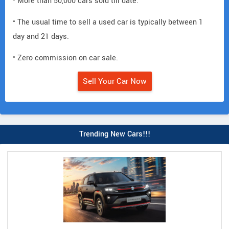
• More than 50,000 cars sold till date.
• The usual time to sell a used car is typically between 1
day and 21 days.
• Zero commission on car sale.
Sell Your Car Now
Trending New Cars!!!