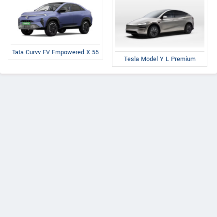
Tata Curvv EV Empowered X 55
Tesla Model Y L Premium