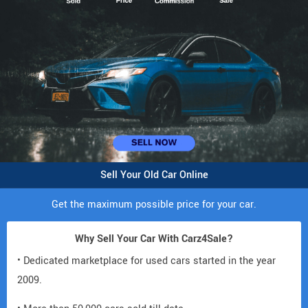
Sell Your Old Car Online
Get the maximum possible price for your car.
Why Sell Your Car With Carz4Sale?
• Dedicated marketplace for used cars started in the year
2009.