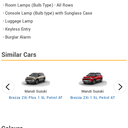
- Room Lamps (Bulb Type) - All Rows
- Console Lamp (Bulb type) with Sunglass Case
- Luggage Lamp
- Keyless Entry
- Burglar Alarm
Similar Cars
Maruti Suzuki
Maruti Suzuki
MT
Brezza ZXi Plus 1.5L Petrol AT
Brezza ZXi 1.5L Petrol AT