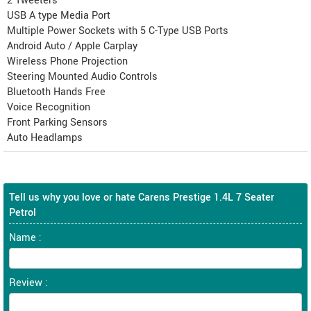
2 Tweeters
USB A type Media Port
Multiple Power Sockets with 5 C-Type USB Ports
Android Auto / Apple Carplay
Wireless Phone Projection
Steering Mounted Audio Controls
Bluetooth Hands Free
Voice Recognition
Front Parking Sensors
Auto Headlamps
Tell us why you love or hate Carens Prestige 1.4L 7 Seater
Petrol
Name :
Review :