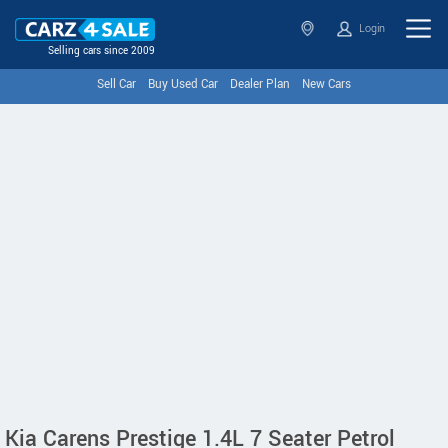
Login
Selling cars since 2009
Sell Car
Buy Used Car
Dealer Plan
New Cars
Kia Carens Prestige 1.4L 7 Seater Petrol