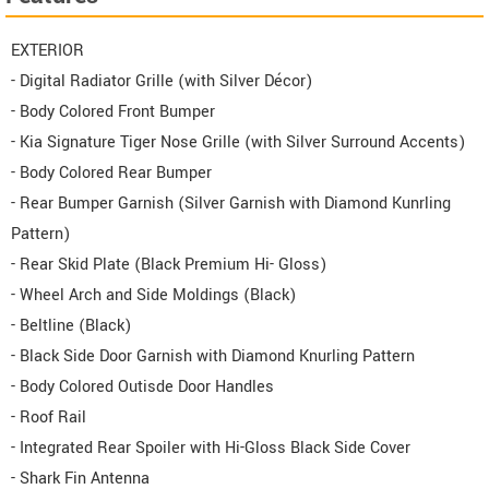
EXTERIOR
- Digital Radiator Grille (with Silver Décor)
- Body Colored Front Bumper
- Kia Signature Tiger Nose Grille (with Silver Surround Accents)
- Body Colored Rear Bumper
- Rear Bumper Garnish (Silver Garnish with Diamond Kunrling
Pattern)
- Rear Skid Plate (Black Premium Hi- Gloss)
- Wheel Arch and Side Moldings (Black)
- Beltline (Black)
- Black Side Door Garnish with Diamond Knurling Pattern
- Body Colored Outisde Door Handles
- Roof Rail
- Integrated Rear Spoiler with Hi-Gloss Black Side Cover
- Shark Fin Antenna