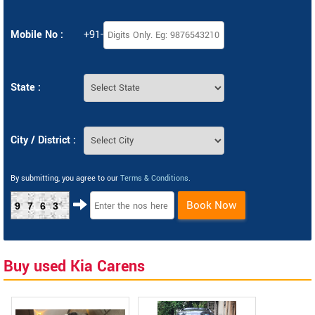
Mobile No :
+91-
State :
City / District :
By submitting, you agree to our
Terms & Conditions
.
Book Now
9763
Buy used Kia Carens