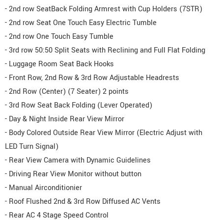
- 2nd row SeatBack Folding Armrest with Cup Holders (7STR)
- 2nd row Seat One Touch Easy Electric Tumble
- 2nd row One Touch Easy Tumble
- 3rd row 50:50 Split Seats with Reclining and Full Flat Folding
- Luggage Room Seat Back Hooks
- Front Row, 2nd Row & 3rd Row Adjustable Headrests
- 2nd Row (Center) (7 Seater) 2 points
- 3rd Row Seat Back Folding (Lever Operated)
- Day & Night Inside Rear View Mirror
- Body Colored Outside Rear View Mirror (Electric Adjust with
LED Turn Signal)
- Rear View Camera with Dynamic Guidelines
- Driving Rear View Monitor without button
- Manual Airconditionier
- Roof Flushed 2nd & 3rd Row Diffused AC Vents
- Rear AC 4 Stage Speed Control