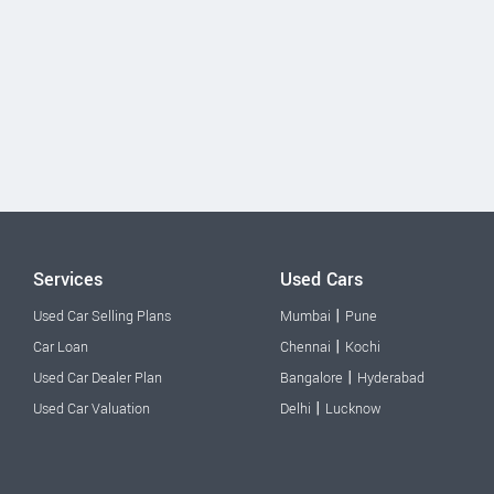
Services
Used Cars
|
Used Car Selling Plans
Mumbai
Pune
|
Car Loan
Chennai
Kochi
|
Used Car Dealer Plan
Bangalore
Hyderabad
|
Used Car Valuation
Delhi
Lucknow