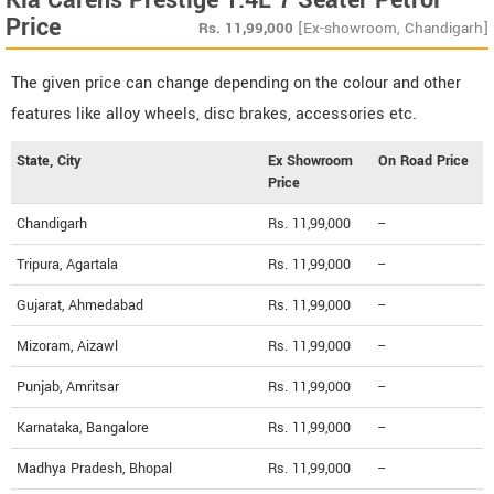
Kia Carens Prestige 1.4L 7 Seater Petrol
Price
Rs.
11,99,000
[Ex-showroom, Chandigarh]
The given price can change depending on the colour and other
features like alloy wheels, disc brakes, accessories etc.
State, City
Ex Showroom
On Road Price
Price
Chandigarh
Rs. 11,99,000
--
Tripura, Agartala
Rs. 11,99,000
--
Gujarat, Ahmedabad
Rs. 11,99,000
--
Mizoram, Aizawl
Rs. 11,99,000
--
Punjab, Amritsar
Rs. 11,99,000
--
Karnataka, Bangalore
Rs. 11,99,000
--
Madhya Pradesh, Bhopal
Rs. 11,99,000
--