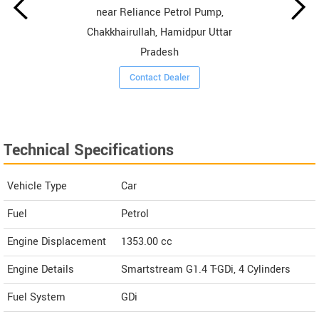
near Reliance Petrol Pump,
Chakkhairullah, Hamidpur Uttar
Pradesh
Contact Dealer
Technical Specifications
Vehicle Type
Car
Fuel
Petrol
Engine Displacement
1353.00
cc
Engine Details
Smartstream G1.4 T-GDi, 4 Cylinders
Fuel System
GDi