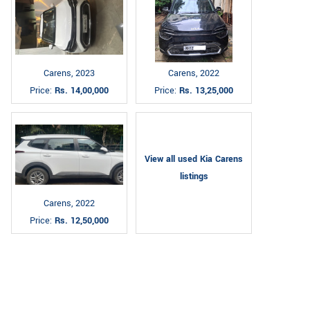
Carens, 2023
Carens, 2022
Price:
Rs. 14,00,000
Price:
Rs. 13,25,000
View all used Kia Carens
listings
Carens, 2022
Price:
Rs. 12,50,000