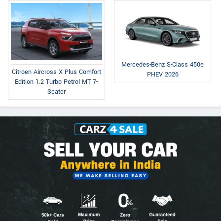
Mercedes-Benz S-Class 450e
Citroen Aircross X Plus Comfort
PHEV 2026
Edition 1.2 Turbo Petrol MT 7-
Seater