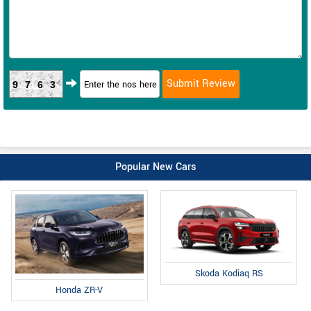
9763
Popular New Cars
Skoda Kodiaq RS
Honda ZR-V