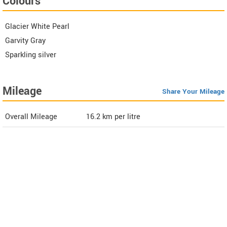
Colours
Glacier White Pearl
Garvity Gray
Sparkling silver
Mileage
Share Your Mileage
Overall Mileage
16.2
km per litre