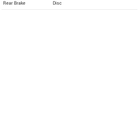
Rear Brake
Disc