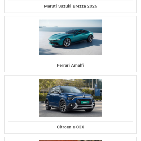
Maruti Suzuki Brezza 2026
Ferrari Amalfi
Citroen e-C3X