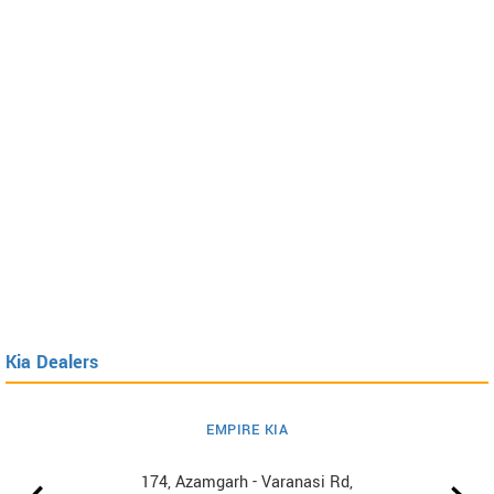
Kia Dealers
EMPIRE KIA
174, Azamgarh - Varanasi Rd,