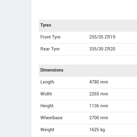
Tyres
Front Tyre
255/35 ZR19
Rear Tyre
335/30 ZR20
Dimensions
Length
4780
mm
Width
2265
mm
Height
1136
mm
Wheelbase
2700 mm
Weight
1625
kg