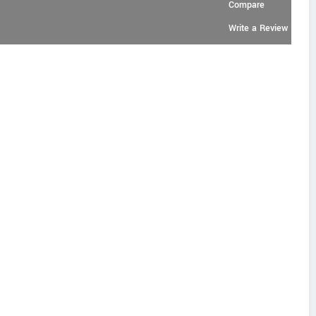
Compare
Write a Review