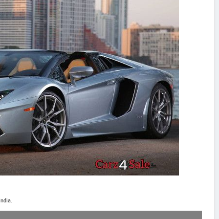
India.