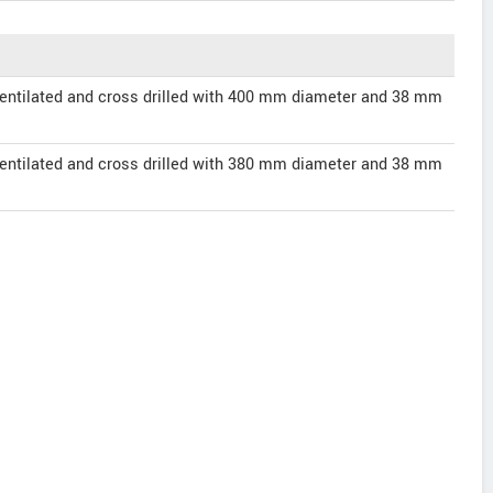
entilated and cross drilled with 400 mm diameter and 38 mm
entilated and cross drilled with 380 mm diameter and 38 mm