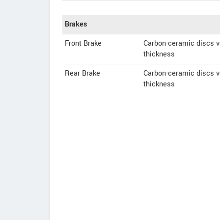
Brakes
Front Brake
Carbon-ceramic discs v
thickness
Rear Brake
Carbon-ceramic discs v
thickness