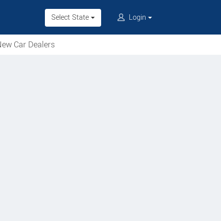
Select State
Login
ew Car Dealers