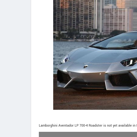
Lamborghini Aventador LP 700-4 Roadster is not yet available in 