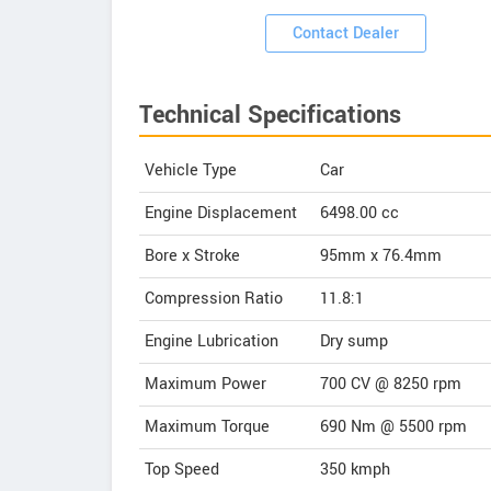
ooms
Contact Dealer
Technical Specifications
Vehicle Type
Car
Engine Displacement
6498.00
cc
Bore x Stroke
95mm x 76.4mm
Compression Ratio
11.8:1
Engine Lubrication
Dry sump
Maximum Power
700 CV @ 8250 rpm
Maximum Torque
690 Nm @ 5500 rpm
Top Speed
350
kmph