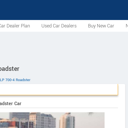
ar Dealer Plan
Used Car Dealers
Buy New Car
N
oadster
 LP 700-4 Roadster
adster Car