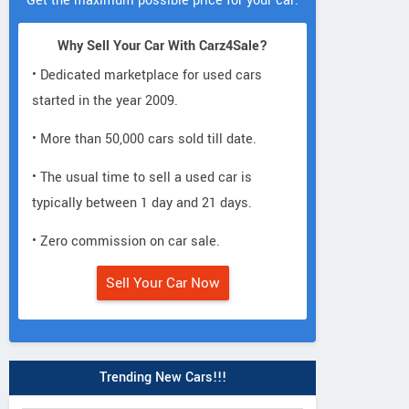
Get the maximum possible price for your car.
Why Sell Your Car With Carz4Sale?
• Dedicated marketplace for used cars
started in the year 2009.
• More than 50,000 cars sold till date.
• The usual time to sell a used car is
typically between 1 day and 21 days.
• Zero commission on car sale.
Aston Martin
Aston Martin
Rolls-Royce
Sell Your Car Now
DB9 Coupe
Rapide LUXE
Cullinan Black B
Trending New Cars!!!