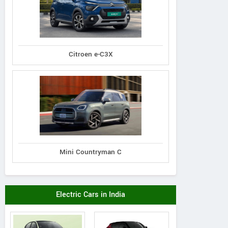
Contact Dealer
Vie
Citroen e-C3X
Mini Countryman C
Electric Cars in India