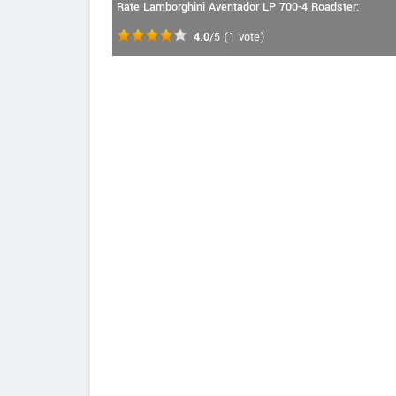
Rate Lamborghini Aventador LP 700-4 Roadster:
4.0
/5
(
1
vote)