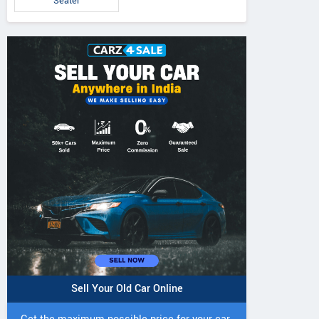
Seater
Sell Your Old Car Online