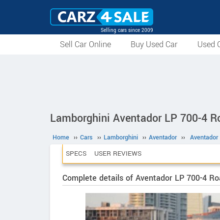
Selling cars since 2009
Sell Car Online
Buy Used Car
Used C
Lamborghini Aventador LP 700-4 R
Home
››
Cars
››
Lamborghini
››
Aventador
››
Aventador
SPECS
USER REVIEWS
Complete details of Aventador LP 700-4 Ro