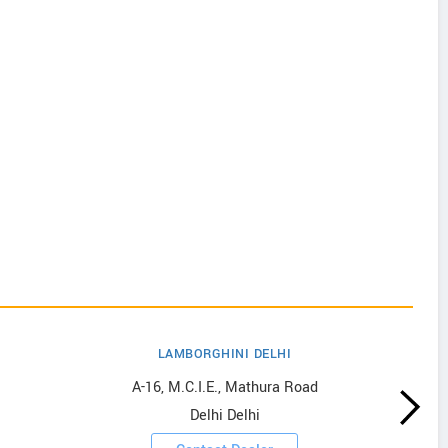
LAMBORGHINI DELHI
A-16, M.C.I.E., Mathura Road
Delhi Delhi