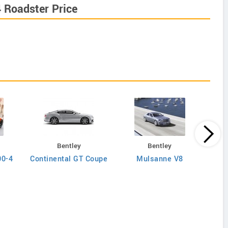
 Roadster Price
Bentley
Bentley
00-4
Continental GT Coupe
Mulsanne V8