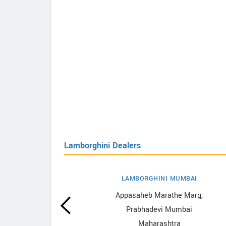
Lamborghini Dealers
LAMBORGHINI MUMBAI
hini
Appasaheb Marathe Marg,
Prabhadevi Mumbai
Maharashtra