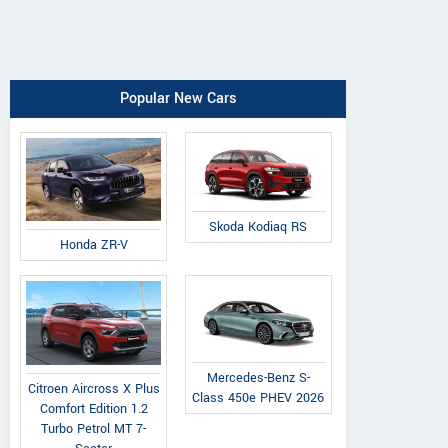
Popular New Cars
Skoda Kodiaq RS
Honda ZR-V
Mercedes-Benz S-
Citroen Aircross X Plus
Class 450e PHEV 2026
Comfort Edition 1.2
Turbo Petrol MT 7-