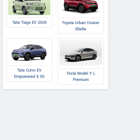
Tata Tiago EV 2026
Toyota Urban Cruiser
Ebella
Tata Curvv EV
Tesla Model Y L
Empowered X 55
Premium