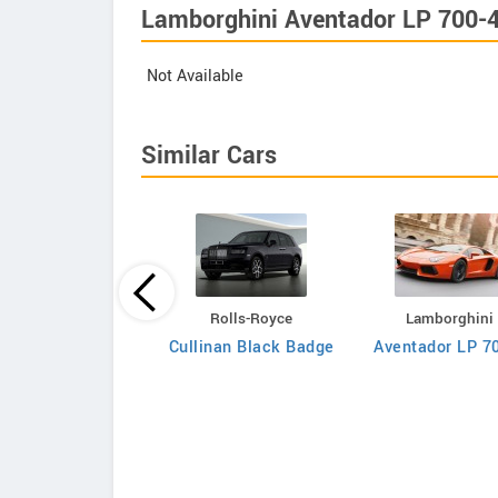
Lamborghini Aventador LP 700-4
Not Available
Similar Cars
Aston Martin
Rolls-Royce
Lamborghini
Rapide LUXE
Cullinan Black Badge
Aventador LP 7