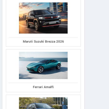
Maruti Suzuki Brezza 2026
LAMBORGHINI BENGALURU
Ferrari Amalfi
19/1, Doddamane, Vittal Mallya
Vie
Road Bengaluru Karnataka