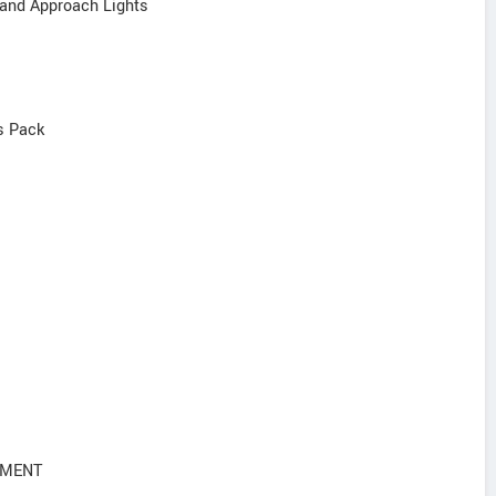
 and Approach Lights
s Pack
NMENT