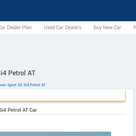
ar Dealer Plan
Used Car Dealers
Buy New Car
N
i4 Petrol AT
ver Sport SE Si4 Petrol AT
i4 Petrol AT Car