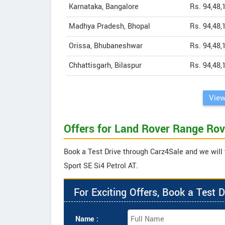
Karnataka, Bangalore
Rs. 94,48,
Madhya Pradesh, Bhopal
Rs. 94,48,
Orissa, Bhubaneshwar
Rs. 94,48,
Chhattisgarh, Bilaspur
Rs. 94,48,
View
Offers for Land Rover Range Rov
Book a Test Drive through Carz4Sale and we will 
Sport SE Si4 Petrol AT.
For Exciting Offers, Book a Test D
Name :