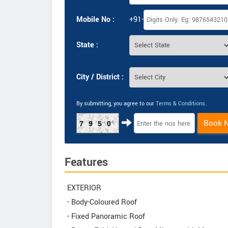
Mobile No :
+91-
State :
City / District :
By submitting, you agree to our
Terms & Conditions
.
Book 
7950
Features
EXTERIOR
- Body-Coloured Roof
- Fixed Panoramic Roof