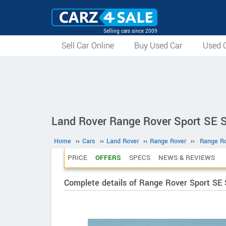
Selling cars since 2009
Sell Car Online
Buy Used Car
Used C
Land Rover Range Rover Sport SE S
Home
››
Cars
››
Land Rover
››
Range Rover
››
Range Ro
PRICE
OFFERS
SPECS
NEWS & REVIEWS
Complete details of Range Rover Sport SE S