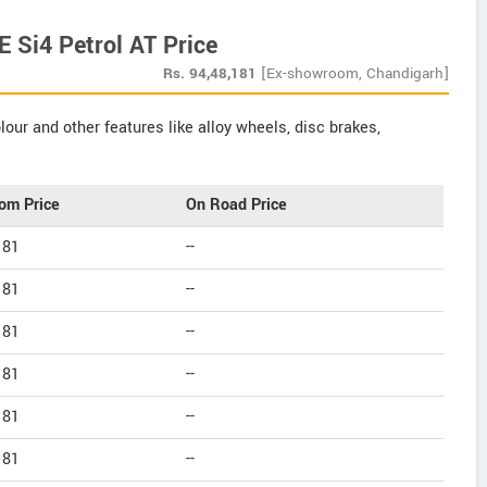
 Si4 Petrol AT Price
Rs.
94,48,181
[Ex-showroom, Chandigarh]
our and other features like alloy wheels, disc brakes,
om Price
On Road Price
181
--
181
--
181
--
181
--
181
--
181
--