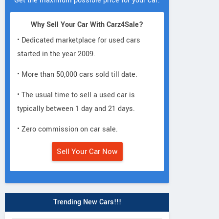
Get the maximum possible price for your car.
Why Sell Your Car With Carz4Sale?
• Dedicated marketplace for used cars
started in the year 2009.
• More than 50,000 cars sold till date.
• The usual time to sell a used car is
typically between 1 day and 21 days.
• Zero commission on car sale.
Sell Your Car Now
Trending New Cars!!!