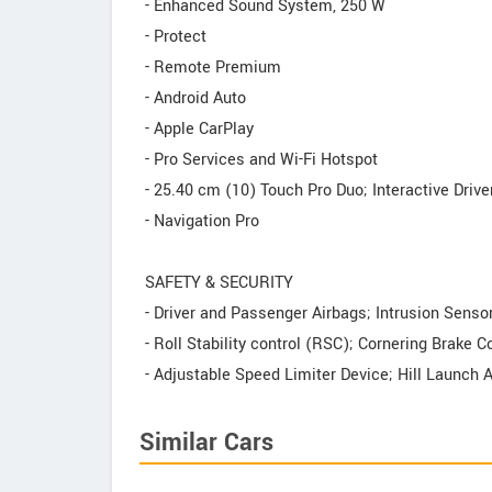
- Enhanced Sound System, 250 W
- Protect
- Remote Premium
- Android Auto
- Apple CarPlay
- Pro Services and Wi-Fi Hotspot
- 25.40 cm (10) Touch Pro Duo; Interactive Drive
- Navigation Pro
SAFETY & SECURITY
- Driver and Passenger Airbags; Intrusion Senso
- Roll Stability control (RSC); Cornering Brake 
- Adjustable Speed Limiter Device; Hill Launch 
Similar Cars