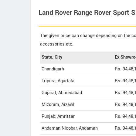
Land Rover Range Rover Sport SE
The given price can change depending on the col
accessories etc.
State, City
Ex Showro
Chandigarh
Rs. 94,48,
Tripura, Agartala
Rs. 94,48,
Gujarat, Ahmedabad
Rs. 94,48,
Mizoram, Aizawl
Rs. 94,48,
Punjab, Amritsar
Rs. 94,48,
Andaman Nicobar, Andaman
Rs. 94,48,