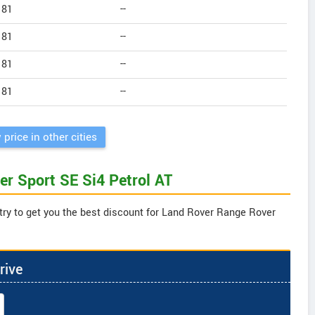
181
--
181
--
181
--
181
--
 price in other cities
er Sport SE Si4 Petrol AT
try to get you the best discount for Land Rover Range Rover
rive