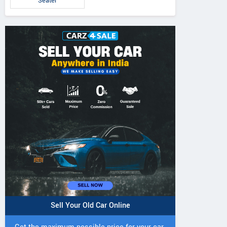
Seater
Sell Your Old Car Online