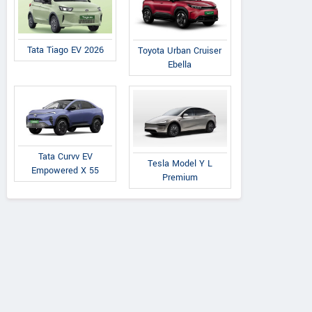
Tata Tiago EV 2026
Toyota Urban Cruiser
Ebella
Tata Curvv EV
Tesla Model Y L
Empowered X 55
Premium