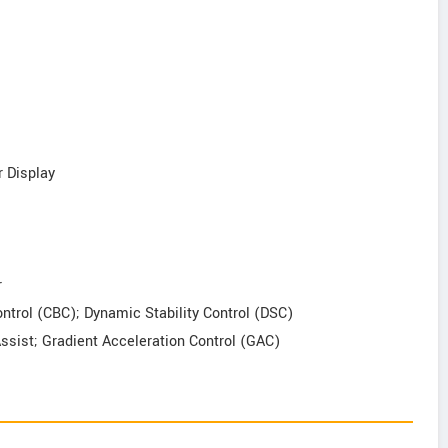
r Display
r
Control (CBC); Dynamic Stability Control (DSC)
Assist; Gradient Acceleration Control (GAC)