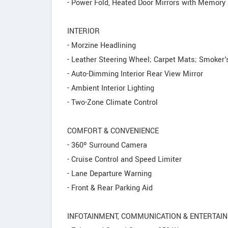
- Power Fold, Heated Door Mirrors with Memory
INTERIOR
- Morzine Headlining
- Leather Steering Wheel; Carpet Mats; Smoker'
- Auto-Dimming Interior Rear View Mirror
- Ambient Interior Lighting
- Two-Zone Climate Control
COMFORT & CONVENIENCE
- 360º Surround Camera
- Cruise Control and Speed Limiter
- Lane Departure Warning
- Front & Rear Parking Aid
INFOTAINMENT, COMMUNICATION & ENTERTAI