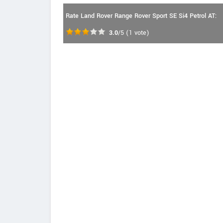
Rate Land Rover Range Rover Sport SE Si4 Petrol AT:
3.0
/5
(
1
vote)