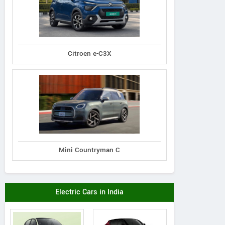
Citroen e-C3X
Mini Countryman C
Electric Cars in India