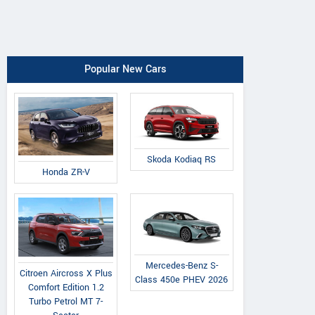
Popular New Cars
Skoda Kodiaq RS
Honda ZR-V
Mercedes-Benz S-
Citroen Aircross X Plus
Class 450e PHEV 2026
Comfort Edition 1.2
Turbo Petrol MT 7-