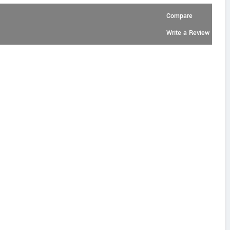
Compare
Write a Review