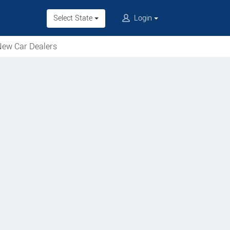
Select State
Login
ew Car Dealers