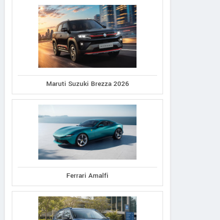
Maruti Suzuki Brezza 2026
Ferrari Amalfi