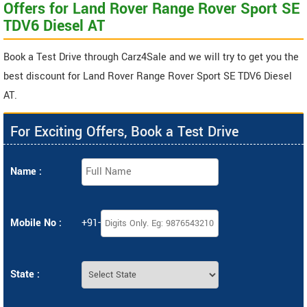
Offers for Land Rover Range Rover Sport SE
TDV6 Diesel AT
Book a Test Drive through Carz4Sale and we will try to get you the
best discount for Land Rover Range Rover Sport SE TDV6 Diesel
AT.
For Exciting Offers, Book a Test Drive
Name :
Mobile No :
+91-
State :