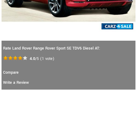
Rate Land Rover Range Rover Sport SE TDV6 Diesel AT:
4.0
/5
(
1
vote)
Compare
Write a Review