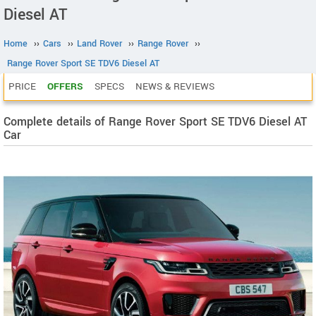
Diesel AT
Home
››
Cars
››
Land Rover
››
Range Rover
››
Range Rover Sport SE TDV6 Diesel AT
PRICE
OFFERS
SPECS
NEWS & REVIEWS
Complete details of Range Rover Sport SE TDV6 Diesel AT
Car