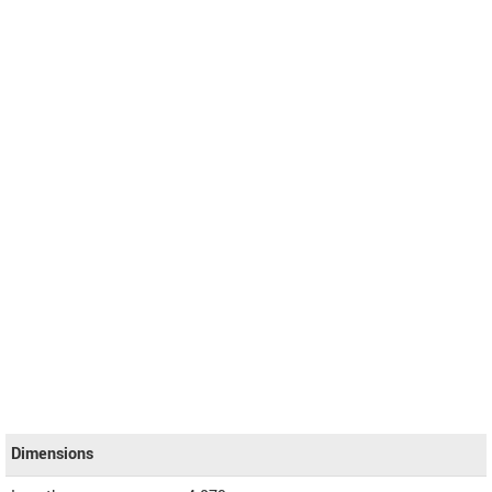
Dimensions