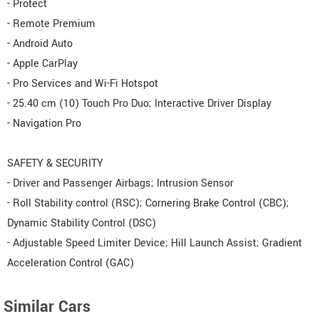
- Protect
- Remote Premium
- Android Auto
- Apple CarPlay
- Pro Services and Wi-Fi Hotspot
- 25.40 cm (10) Touch Pro Duo; Interactive Driver Display
- Navigation Pro
SAFETY & SECURITY
- Driver and Passenger Airbags; Intrusion Sensor
- Roll Stability control (RSC); Cornering Brake Control (CBC);
Dynamic Stability Control (DSC)
- Adjustable Speed Limiter Device; Hill Launch Assist; Gradient
Acceleration Control (GAC)
Similar Cars