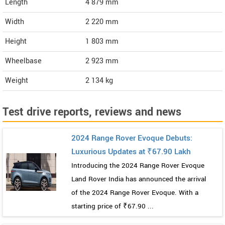
Length
4 879
mm
Width
2 220
mm
Height
1 803
mm
Wheelbase
2 923 mm
Weight
2 134
kg
Test drive reports, reviews and news
2024 Range Rover Evoque Debuts:
Luxurious Updates at ₹67.90 Lakh
Introducing the 2024 Range Rover Evoque
Land Rover India has announced the arrival
of the 2024 Range Rover Evoque. With a
starting price of ₹67.90 ...