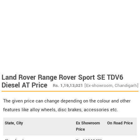
Land Rover Range Rover Sport SE TDV6
Diesel AT Price
Rs.
1,19,13,021
[Ex-showroom, Chandigarh]
The given price can change depending on the colour and other
features like alloy wheels, disc brakes, accessories etc.
State, City
Ex Showroom
On Road Price
Price