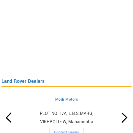
Land Rover Dealers
Modi Motors
PLOT NO. 1/A, L.B.S.MARG,
VIKHROLI - W, Maharashtra
Contact Dealer