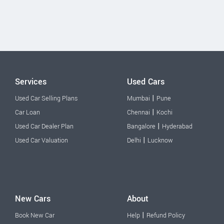
Services
Used Cars
|
Used Car Selling Plans
Mumbai
Pune
|
Car Loan
Chennai
Kochi
|
Used Car Dealer Plan
Bangalore
Hyderabad
|
Used Car Valuation
Delhi
Lucknow
New Cars
About
|
Book New Car
Help
Refund Policy