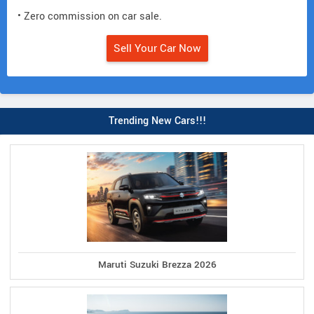
• Zero commission on car sale.
Sell Your Car Now
Trending New Cars!!!
Maruti Suzuki Brezza 2026