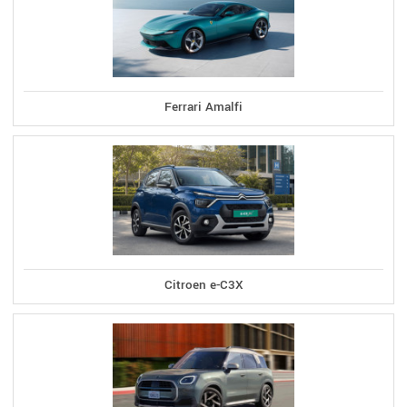
Ferrari Amalfi
Citroen e-C3X