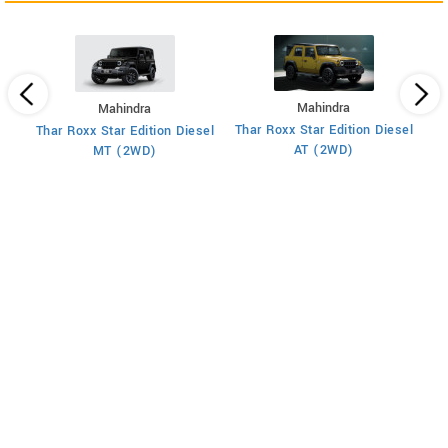
Mahindra
Mahindra
XU
 7
Thar Roxx Star Edition Diesel
Thar Roxx Star Edition Diesel
AT (2WD)
MT (2WD)