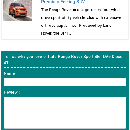
Premium Feeling SUV
The Range Rover is a large luxury four-wheel
drive sport utility vehicle, also with extensive
off road capabilities. Produced by Land
Rover, the Briti...
Tell us why you love or hate Range Rover Sport SE TDV6 Diesel
AT
Name :
Review :