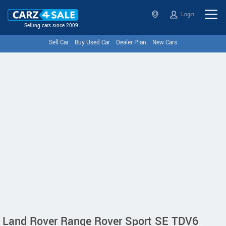
Login
Selling cars since 2009
Sell Car
Buy Used Car
Dealer Plan
New Cars
Land Rover Range Rover Sport SE TDV6