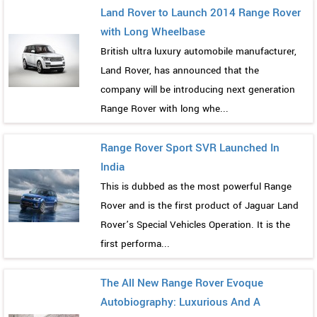
Land Rover to Launch 2014 Range Rover
with Long Wheelbase
British ultra luxury automobile manufacturer,
Land Rover, has announced that the
company will be introducing next generation
Range Rover with long whe...
Range Rover Sport SVR Launched In
India
This is dubbed as the most powerful Range
Rover and is the first product of Jaguar Land
Rover’s Special Vehicles Operation. It is the
first performa...
The All New Range Rover Evoque
Autobiography: Luxurious And A