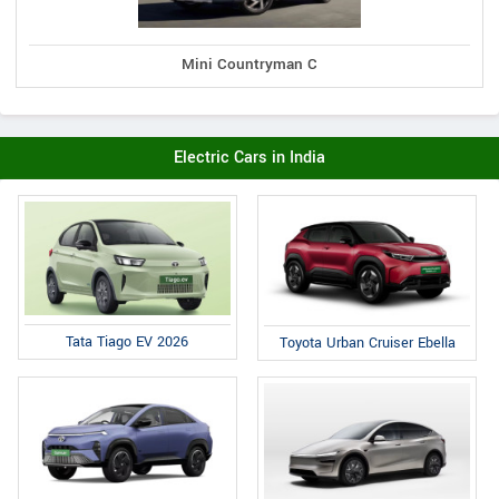
Mini Countryman C
Electric Cars in India
Tata Tiago EV 2026
Toyota Urban Cruiser Ebella