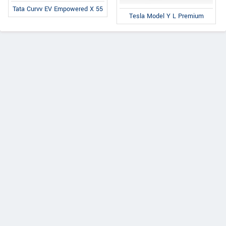
Tata Curvv EV Empowered X 55
Tesla Model Y L Premium