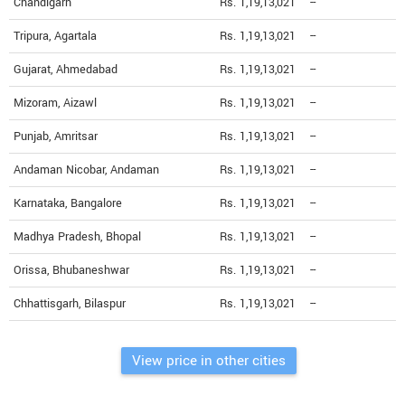
Chandigarh
Rs. 1,19,13,021
--
Tripura, Agartala
Rs. 1,19,13,021
--
Gujarat, Ahmedabad
Rs. 1,19,13,021
--
Mizoram, Aizawl
Rs. 1,19,13,021
--
Punjab, Amritsar
Rs. 1,19,13,021
--
Andaman Nicobar, Andaman
Rs. 1,19,13,021
--
Karnataka, Bangalore
Rs. 1,19,13,021
--
Madhya Pradesh, Bhopal
Rs. 1,19,13,021
--
Orissa, Bhubaneshwar
Rs. 1,19,13,021
--
Chhattisgarh, Bilaspur
Rs. 1,19,13,021
--
View price in other cities