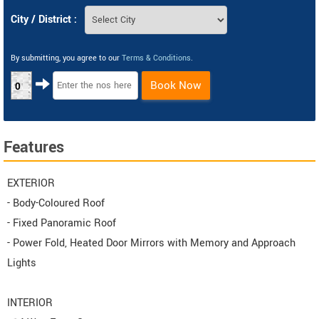
City / District :
By submitting, you agree to our
Terms & Conditions
.
Book Now
0
Features
EXTERIOR
- Body-Coloured Roof
- Fixed Panoramic Roof
- Power Fold, Heated Door Mirrors with Memory and Approach
Lights
INTERIOR