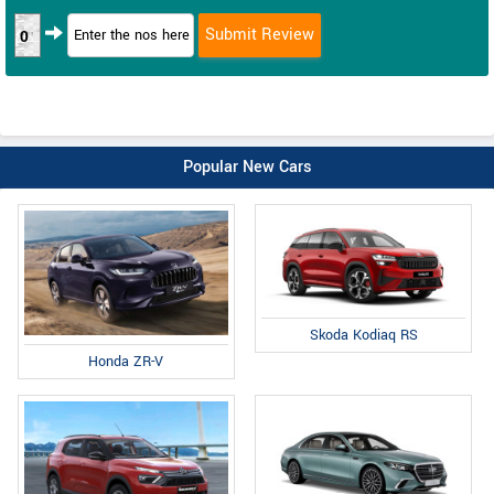
0
Popular New Cars
Skoda Kodiaq RS
Honda ZR-V