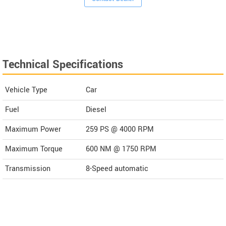
Technical Specifications
Vehicle Type
Car
Fuel
Diesel
Maximum Power
259 PS @ 4000 RPM
Maximum Torque
600 NM @ 1750 RPM
Transmission
8-Speed automatic