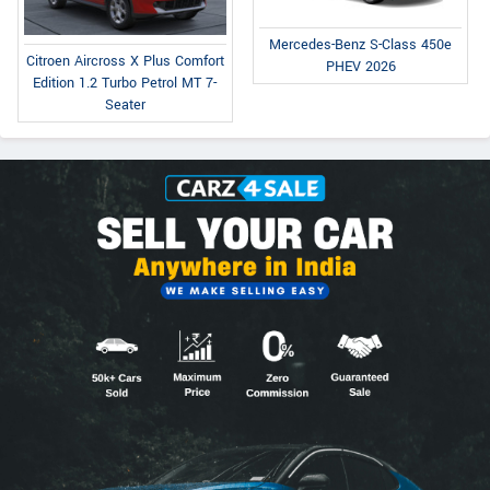
Mercedes-Benz S-Class 450e
Citroen Aircross X Plus Comfort
PHEV 2026
Edition 1.2 Turbo Petrol MT 7-
Seater