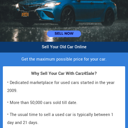
Sell Your Old Car Online
Get the maximum possible price for your car.
Why Sell Your Car With Carz4Sale?
• Dedicated marketplace for used cars started in the year
2009.
• More than 50,000 cars sold till date.
• The usual time to sell a used car is typically between 1
day and 21 days.