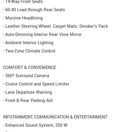
- 14-Way Front Seats
- 60:40 Load through Rear Seats
- Morzine Headlining
- Leather Steering Wheel; Carpet Mats; Smoker's Pack
- Auto-Dimming Interior Rear View Mirror
- Ambient Interior Lighting
- Two-Zone Climate Control
COMFORT & CONVENIENCE
- 360º Surround Camera
- Cruise Control and Speed Limiter
- Lane Departure Warning
- Front & Rear Parking Aid
INFOTAINMENT, COMMUNICATION & ENTERTAINMENT
- Enhanced Sound System, 250 W