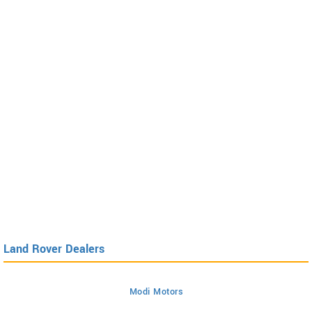
Land Rover Dealers
Modi Motors