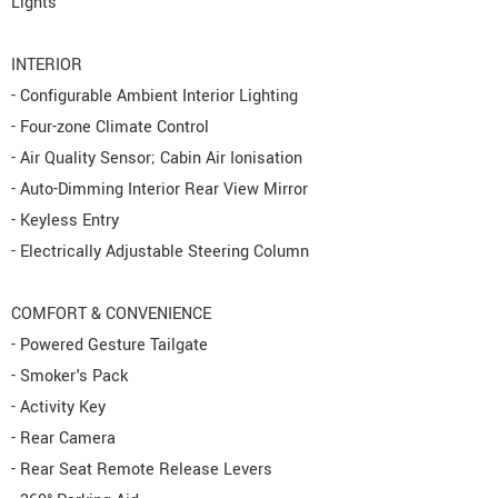
Lights
INTERIOR
- Configurable Ambient Interior Lighting
- Four-zone Climate Control
- Air Quality Sensor; Cabin Air Ionisation
- Auto-Dimming Interior Rear View Mirror
- Keyless Entry
- Electrically Adjustable Steering Column
COMFORT & CONVENIENCE
- Powered Gesture Tailgate
- Smoker's Pack
- Activity Key
- Rear Camera
- Rear Seat Remote Release Levers