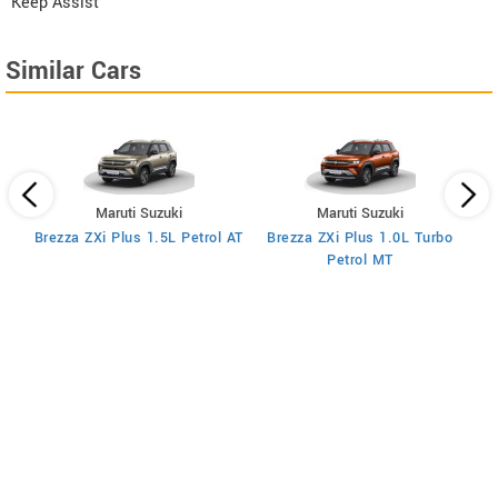
Keep Assist
Similar Cars
Maruti Suzuki
Maruti Suzuki
T
Brezza ZXi Plus 1.5L Petrol AT
Brezza ZXi Plus 1.0L Turbo
Petrol MT