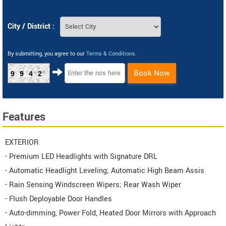
City / District :
By submitting, you agree to our
Terms & Conditions
.
Book Now
9942
Features
EXTERIOR
- Premium LED Headlights with Signature DRL
- Automatic Headlight Leveling; Automatic High Beam Assis
- Rain Sensing Windscreen Wipers; Rear Wash Wiper
- Flush Deployable Door Handles
- Auto-dimming, Power Fold, Heated Door Mirrors with Approach