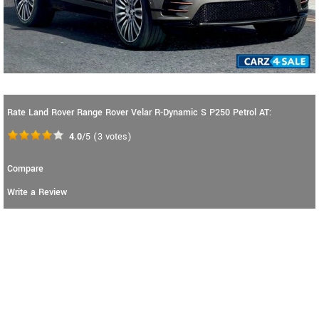
Rate Land Rover Range Rover Velar R-Dynamic S P250 Petrol AT:
4.0
/5
(
3
votes)
Compare
Write a Review