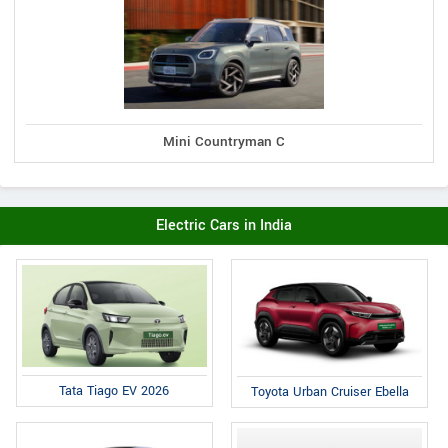
Mini Countryman C
Electric Cars in India
Tata Tiago EV 2026
Toyota Urban Cruiser Ebella