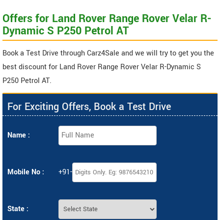
Offers for Land Rover Range Rover Velar R-
Dynamic S P250 Petrol AT
Book a Test Drive through Carz4Sale and we will try to get you the
best discount for Land Rover Range Rover Velar R-Dynamic S
P250 Petrol AT.
For Exciting Offers, Book a Test Drive
Name :
Mobile No :
+91-
State :