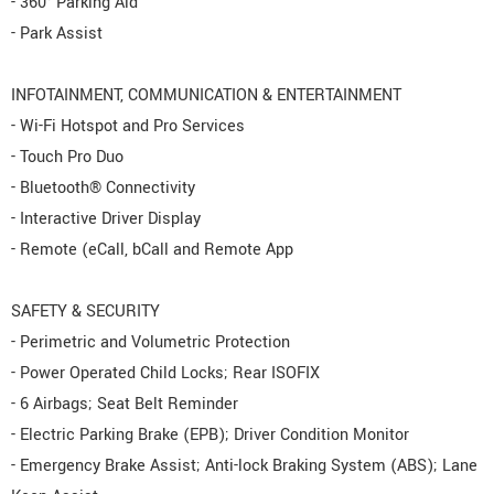
- 360° Parking Aid
- Park Assist
INFOTAINMENT, COMMUNICATION & ENTERTAINMENT
- Wi-Fi Hotspot and Pro Services
- Touch Pro Duo
- Bluetooth® Connectivity
- Interactive Driver Display
- Remote (eCall, bCall and Remote App
SAFETY & SECURITY
- Perimetric and Volumetric Protection
- Power Operated Child Locks; Rear ISOFIX
- 6 Airbags; Seat Belt Reminder
- Electric Parking Brake (EPB); Driver Condition Monitor
- Emergency Brake Assist; Anti-lock Braking System (ABS); Lane