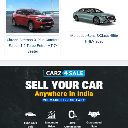
Mercedes-Benz S-Class 450e
Citroen Aircross X Plus Comfort
PHEV 2026
Edition 1.2 Turbo Petrol MT 7-
Seater