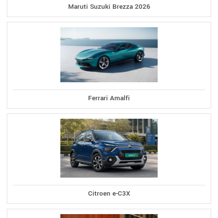
Maruti Suzuki Brezza 2026
Ferrari Amalfi
Citroen e-C3X