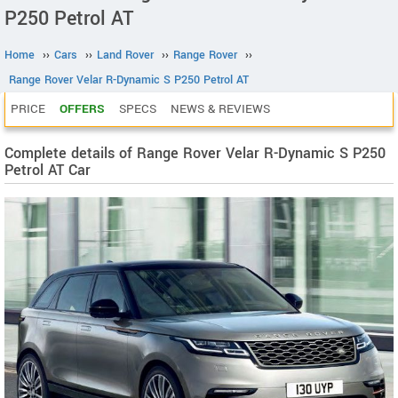
P250 Petrol AT
Home
››
Cars
››
Land Rover
››
Range Rover
››
Range Rover Velar R-Dynamic S P250 Petrol AT
PRICE
OFFERS
SPECS
NEWS & REVIEWS
Complete details of Range Rover Velar R-Dynamic S P250
Petrol AT Car