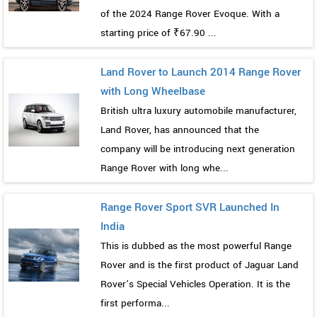
of the 2024 Range Rover Evoque. With a
starting price of ₹67.90 ...
Land Rover to Launch 2014 Range Rover
with Long Wheelbase
British ultra luxury automobile manufacturer,
Land Rover, has announced that the
company will be introducing next generation
Range Rover with long whe...
Range Rover Sport SVR Launched In
India
This is dubbed as the most powerful Range
Rover and is the first product of Jaguar Land
Rover’s Special Vehicles Operation. It is the
first performa...