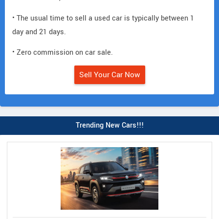
• The usual time to sell a used car is typically between 1
day and 21 days.
• Zero commission on car sale.
Sell Your Car Now
Trending New Cars!!!