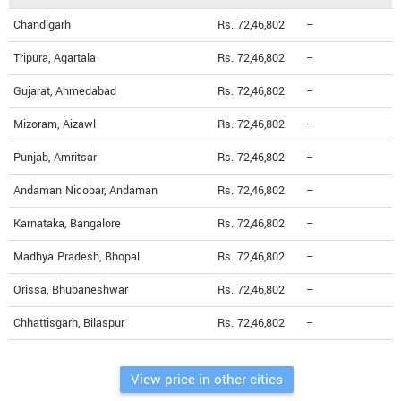
Chandigarh
Rs. 72,46,802
--
Tripura, Agartala
Rs. 72,46,802
--
Gujarat, Ahmedabad
Rs. 72,46,802
--
Mizoram, Aizawl
Rs. 72,46,802
--
Punjab, Amritsar
Rs. 72,46,802
--
Andaman Nicobar, Andaman
Rs. 72,46,802
--
Karnataka, Bangalore
Rs. 72,46,802
--
Madhya Pradesh, Bhopal
Rs. 72,46,802
--
Orissa, Bhubaneshwar
Rs. 72,46,802
--
Chhattisgarh, Bilaspur
Rs. 72,46,802
--
View price in other cities