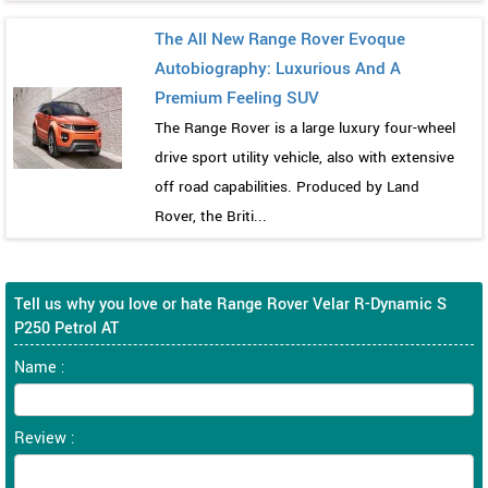
The All New Range Rover Evoque
Autobiography: Luxurious And A
Premium Feeling SUV
The Range Rover is a large luxury four-wheel
drive sport utility vehicle, also with extensive
off road capabilities. Produced by Land
Rover, the Briti...
Tell us why you love or hate Range Rover Velar R-Dynamic S
P250 Petrol AT
Name :
Review :