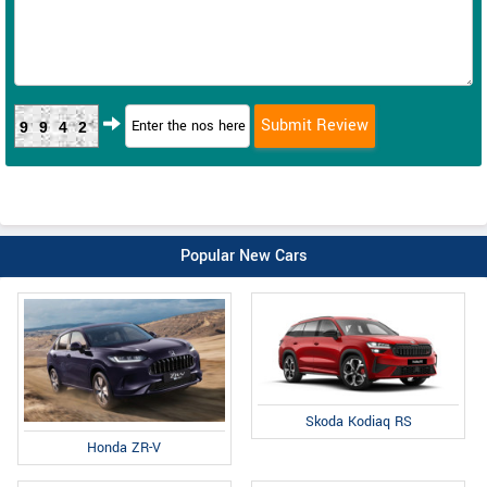
9942
Popular New Cars
Skoda Kodiaq RS
Honda ZR-V