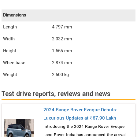
Dimensions
Length
4 797
mm
Width
2 032
mm
Height
1 665
mm
Wheelbase
2 874 mm
Weight
2 500
kg
Test drive reports, reviews and news
2024 Range Rover Evoque Debuts:
Luxurious Updates at ₹67.90 Lakh
Introducing the 2024 Range Rover Evoque
Land Rover India has announced the arrival