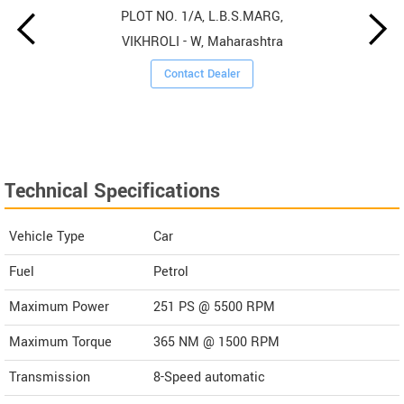
PLOT NO. 1/A, L.B.S.MARG,
VIKHROLI - W, Maharashtra
Contact Dealer
Technical Specifications
Vehicle Type
Car
Fuel
Petrol
Maximum Power
251 PS @ 5500 RPM
Maximum Torque
365 NM @ 1500 RPM
Transmission
8-Speed automatic