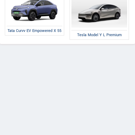
Tata Curvv EV Empowered X 55
Tesla Model Y L Premium