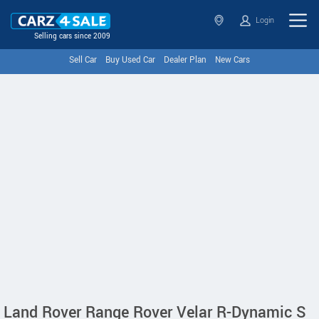
Login
Selling cars since 2009
Sell Car
Buy Used Car
Dealer Plan
New Cars
Land Rover Range Rover Velar R-Dynamic S