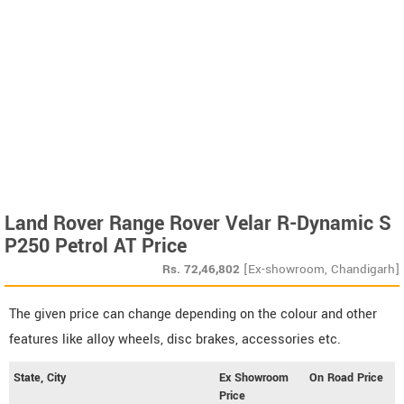
Land Rover Range Rover Velar R-Dynamic S
P250 Petrol AT Price
Rs.
72,46,802
[Ex-showroom, Chandigarh]
The given price can change depending on the colour and other
features like alloy wheels, disc brakes, accessories etc.
State, City
Ex Showroom
On Road Price
Price