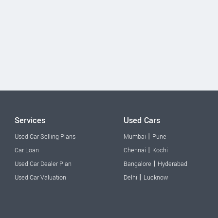
Services
Used Cars
|
Used Car Selling Plans
Mumbai
Pune
|
Car Loan
Chennai
Kochi
|
Used Car Dealer Plan
Bangalore
Hyderabad
|
Used Car Valuation
Delhi
Lucknow