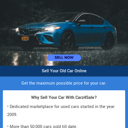
Sell Your Old Car Online
Get the maximum possible price for your car.
Why Sell Your Car With Carz4Sale?
• Dedicated marketplace for used cars started in the year
2009.
• More than 50,000 cars sold till date.