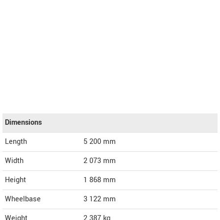
Dimensions
Length
5 200
mm
Width
2 073
mm
Height
1 868
mm
Wheelbase
3 122 mm
Weight
2 387
kg