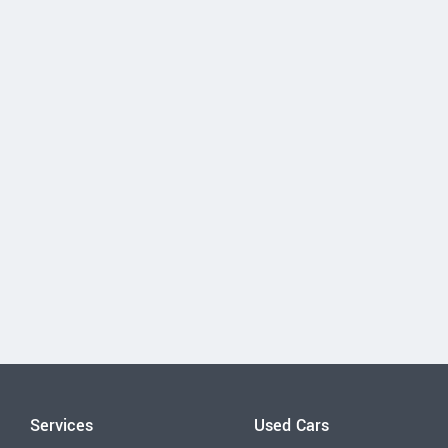
Services
Used Cars