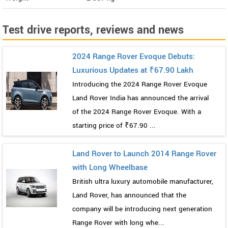
Test drive reports, reviews and news
2024 Range Rover Evoque Debuts:
Luxurious Updates at ₹67.90 Lakh
Introducing the 2024 Range Rover Evoque
Land Rover India has announced the arrival
of the 2024 Range Rover Evoque. With a
starting price of ₹67.90 ...
Land Rover to Launch 2014 Range Rover
with Long Wheelbase
British ultra luxury automobile manufacturer,
Land Rover, has announced that the
company will be introducing next generation
Range Rover with long whe...