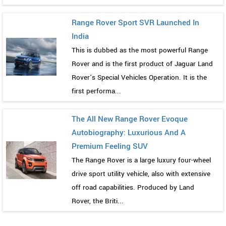
Range Rover Sport SVR Launched In
India
This is dubbed as the most powerful Range
Rover and is the first product of Jaguar Land
Rover’s Special Vehicles Operation. It is the
first performa...
The All New Range Rover Evoque
Autobiography: Luxurious And A
Premium Feeling SUV
The Range Rover is a large luxury four-wheel
drive sport utility vehicle, also with extensive
off road capabilities. Produced by Land
Rover, the Briti...