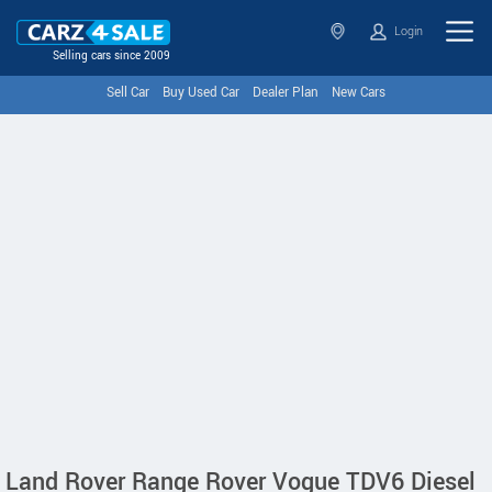
Login
Selling cars since 2009
Sell Car
Buy Used Car
Dealer Plan
New Cars
Land Rover Range Rover Vogue TDV6 Diesel