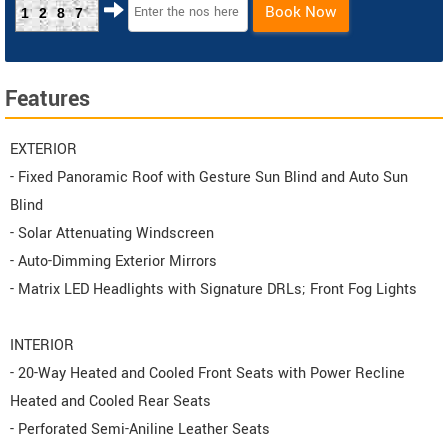
Book Now
1287
Features
EXTERIOR
- Fixed Panoramic Roof with Gesture Sun Blind and Auto Sun
Blind
- Solar Attenuating Windscreen
- Auto-Dimming Exterior Mirrors
- Matrix LED Headlights with Signature DRLs; Front Fog Lights
INTERIOR
- 20-Way Heated and Cooled Front Seats with Power Recline
Heated and Cooled Rear Seats
- Perforated Semi-Aniline Leather Seats