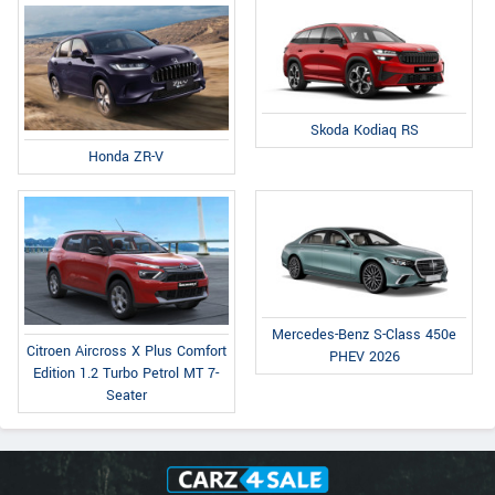
Skoda Kodiaq RS
Honda ZR-V
Mercedes-Benz S-Class 450e
Citroen Aircross X Plus Comfort
PHEV 2026
Edition 1.2 Turbo Petrol MT 7-
Seater