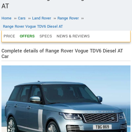
AT
Home
››
Cars
››
Land Rover
››
Range Rover
››
Range Rover Vogue TDV6 Diesel AT
PRICE
OFFERS
SPECS
NEWS & REVIEWS
Complete details of Range Rover Vogue TDV6 Diesel AT
Car