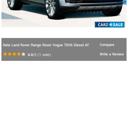
Compare
Rate Land Rover Range Rover Vogue TDV6 Diesel AT:
Write a Review
4.0
/5
(
1
vote)