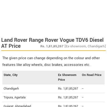
Land Rover Range Rover Vogue TDV6 Diesel
AT Price
Rs.
1,81,85,267
[Ex-showroom, Chandigarh]
The given price can change depending on the colour and other
features like alloy wheels, disc brakes, accessories etc.
State, City
Ex Showroom
On Road Price
Price
Chandigarh
Rs. 1,81,85,267
--
Tripura, Agartala
Rs. 1,81,85,267
--
Gujarat, Ahmedabad
Rs. 1,81,85,267
--