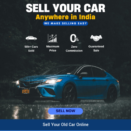
Sell Your Old Car Online