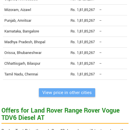
Mizoram, Aizawl
Rs. 1,81,85,267
--
Punjab, Amritsar
Rs. 1,81,85,267
--
Karnataka, Bangalore
Rs. 1,81,85,267
--
Madhya Pradesh, Bhopal
Rs. 1,81,85,267
--
Orissa, Bhubaneshwar
Rs. 1,81,85,267
--
Chhattisgarh, Bilaspur
Rs. 1,81,85,267
--
Tamil Nadu, Chennai
Rs. 1,81,85,267
--
View price in other cities
Offers for Land Rover Range Rover Vogue
TDV6 Diesel AT