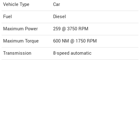
Vehicle Type
Car
Fuel
Diesel
Maximum Power
259 @ 3750 RPM
Maximum Torque
600 NM @ 1750 RPM
Transmission
8-speed automatic