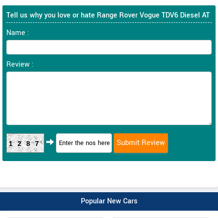
Tell us why you love or hate Range Rover Vogue TDV6 Diesel AT
Name :
Review :
1287
Popular New Cars