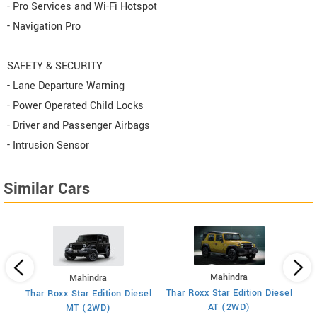
- Pro Services and Wi-Fi Hotspot
- Navigation Pro
SAFETY & SECURITY
- Lane Departure Warning
- Power Operated Child Locks
- Driver and Passenger Airbags
- Intrusion Sensor
Similar Cars
Mahindra
Mahindra
XU
 7
Thar Roxx Star Edition Diesel
Thar Roxx Star Edition Diesel
AT (2WD)
MT (2WD)