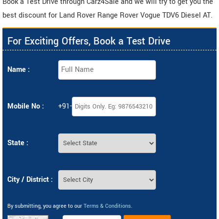
Book a Test Drive through Carz4Sale and we will try to get you the
best discount for Land Rover Range Rover Vogue TDV6 Diesel AT.
For Exciting Offers, Book a Test Drive
Name :
Mobile No :
+91-
State :
City / District :
By submitting, you agree to our
Terms & Conditions
.