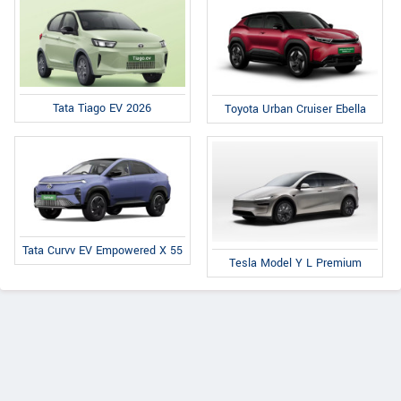
Tata Tiago EV 2026
Toyota Urban Cruiser Ebella
Tata Curvv EV Empowered X 55
Tesla Model Y L Premium