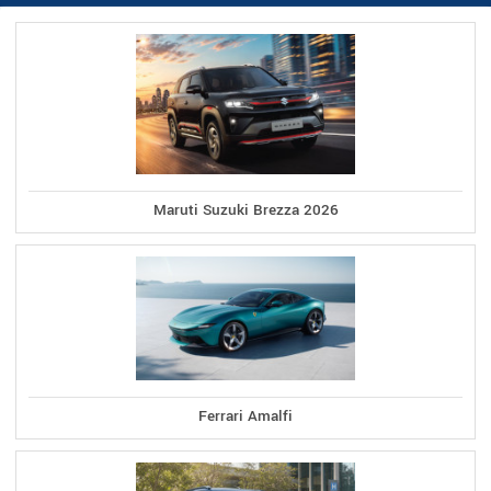
Maruti Suzuki Brezza 2026
Ferrari Amalfi