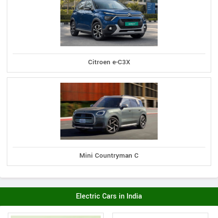
Citroen e-C3X
Mini Countryman C
Electric Cars in India