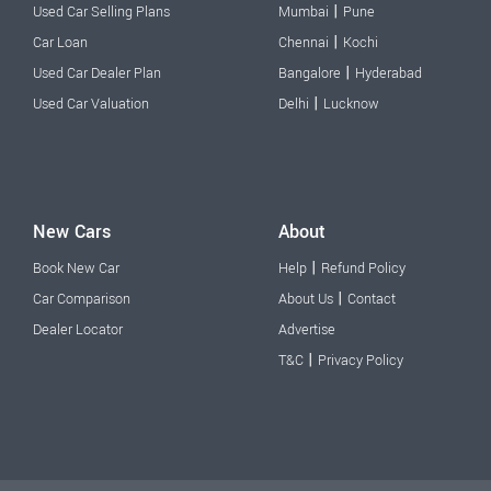
|
Used Car Selling Plans
Mumbai
Pune
|
Car Loan
Chennai
Kochi
|
Used Car Dealer Plan
Bangalore
Hyderabad
|
Used Car Valuation
Delhi
Lucknow
New Cars
About
|
Book New Car
Help
Refund Policy
|
Car Comparison
About Us
Contact
Dealer Locator
Advertise
|
T&C
Privacy Policy