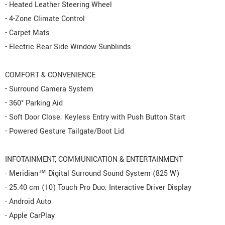
- Heated Leather Steering Wheel
- 4-Zone Climate Control
- Carpet Mats
- Electric Rear Side Window Sunblinds
COMFORT & CONVENIENCE
- Surround Camera System
- 360° Parking Aid
- Soft Door Close; Keyless Entry with Push Button Start
- Powered Gesture Tailgate/Boot Lid
INFOTAINMENT, COMMUNICATION & ENTERTAINMENT
- Meridian™ Digital Surround Sound System (825 W)
- 25.40 cm (10) Touch Pro Duo; Interactive Driver Display
- Android Auto
- Apple CarPlay