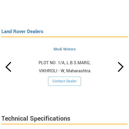
Land Rover Dealers
Modi Motors
PLOT NO. 1/A, L.B.S.MARG,
VIKHROLI - W, Maharashtra
Contact Dealer
Technical Specifications