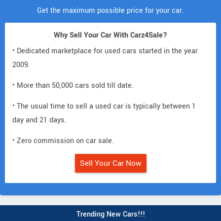
Get the maximum possible price for your car.
Why Sell Your Car With Carz4Sale?
• Dedicated marketplace for used cars started in the year
2009.
• More than 50,000 cars sold till date.
• The usual time to sell a used car is typically between 1
day and 21 days.
• Zero commission on car sale.
Sell Your Car Now
Trending New Cars!!!