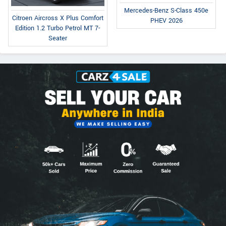
Mercedes-Benz S-Class 450e
Citroen Aircross X Plus Comfort
PHEV 2026
Edition 1.2 Turbo Petrol MT 7-
Seater