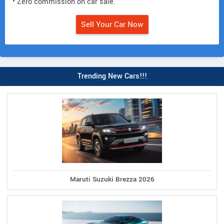
• Zero commission on car sale.
Sell Your Car Now
Trending New Cars!!!
Maruti Suzuki Brezza 2026