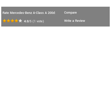
Compare
Rate Mercedes-Benz A-Class A 200d:
Write a Review
4.0
/5
(
1
vote)