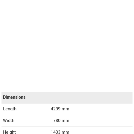
Dimensions
Length
4299
mm
Width
1780
mm
Height
1433
mm