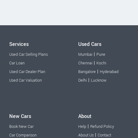
Services
Used Cars
|
Used Car Selling Plans
Mumbai
Pune
|
Car Loan
Chennai
Kochi
|
Used Car Dealer Plan
Bangalore
Hyderabad
|
Used Car Valuation
Delhi
Lucknow
New Cars
About
|
Book New Car
Help
Refund Policy
|
Car Comparison
About Us
Contact