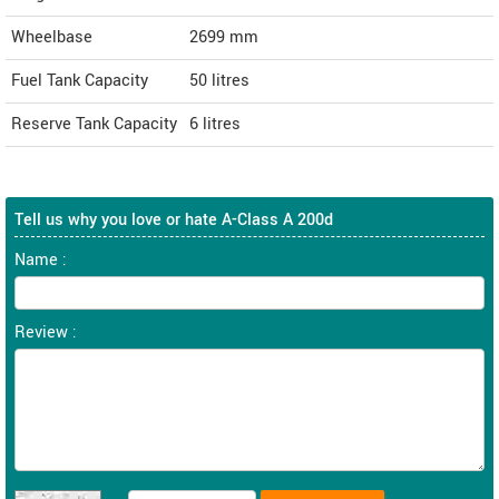
Wheelbase
2699 mm
Fuel Tank Capacity
50 litres
Reserve Tank Capacity
6 litres
Tell us why you love or hate A-Class A 200d
Name :
Review :