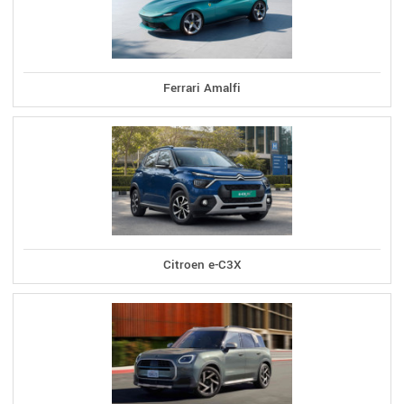
Ferrari Amalfi
Citroen e-C3X