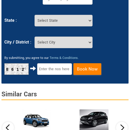
State :
City / District :
By submitting, you agree to our
Terms & Conditions
.
Book Now
8612
Similar Cars