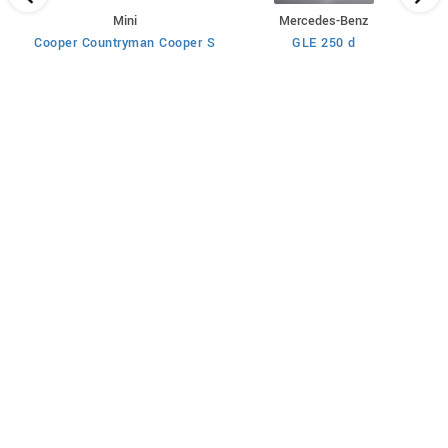
Mini
Mercedes-Benz
Cooper Countryman Cooper S
GLE 250 d