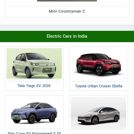
Mini Countryman C
Electric Cars in India
Tata Tiago EV 2026
Toyota Urban Cruiser Ebella
Tata Curvv EV Empowered X 55