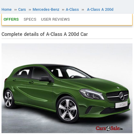
Home
››
Cars
››
Mercedes-Benz
››
A-Class
››
A-Class A 200d
OFFERS
SPECS
USER REVIEWS
Complete details of A-Class A 200d Car