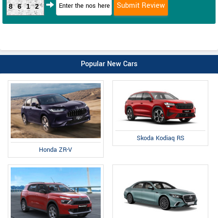
8612
Popular New Cars
Skoda Kodiaq RS
Honda ZR-V