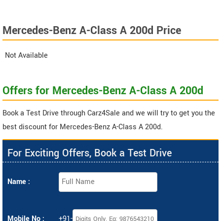
Mercedes-Benz A-Class A 200d Price
Not Available
Offers for Mercedes-Benz A-Class A 200d
Book a Test Drive through Carz4Sale and we will try to get you the
best discount for Mercedes-Benz A-Class A 200d.
For Exciting Offers, Book a Test Drive
Name :
Mobile No :
+91-