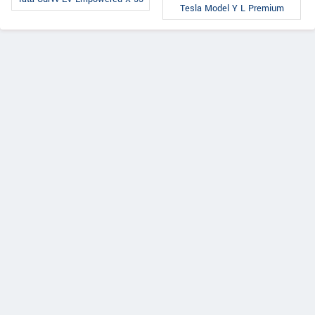
Tesla Model Y L Premium