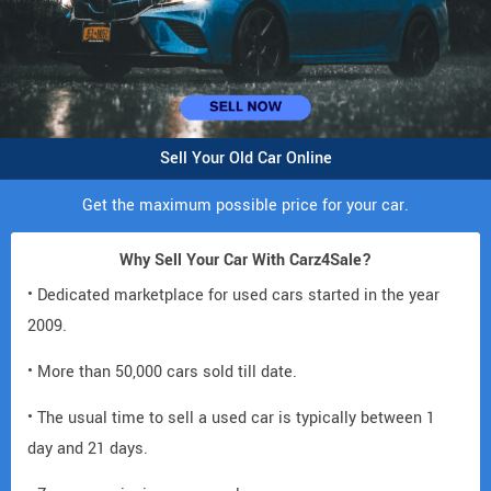
Sell Your Old Car Online
Get the maximum possible price for your car.
Why Sell Your Car With Carz4Sale?
• Dedicated marketplace for used cars started in the year
2009.
• More than 50,000 cars sold till date.
• The usual time to sell a used car is typically between 1
day and 21 days.