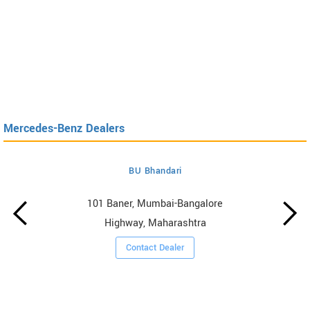
Mercedes-Benz Dealers
BU Bhandari
101 Baner, Mumbai-Bangalore
Highway, Maharashtra
Contact Dealer