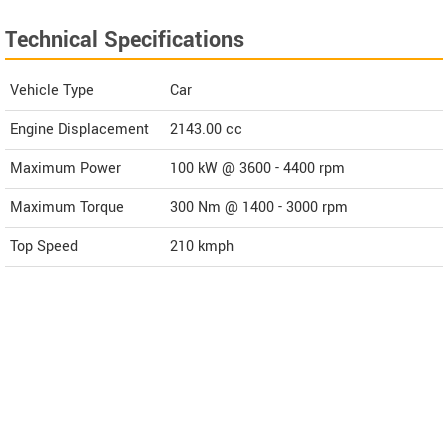
Technical Specifications
Vehicle Type
Car
Engine Displacement
2143.00
cc
Maximum Power
100 kW @ 3600 - 4400 rpm
Maximum Torque
300 Nm @ 1400 - 3000 rpm
Top Speed
210
kmph