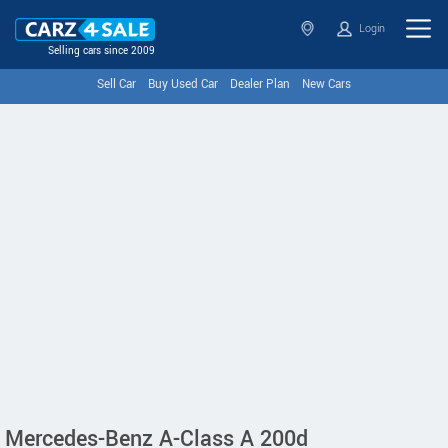
Login
Selling cars since 2009
Sell Car
Buy Used Car
Dealer Plan
New Cars
Mercedes-Benz A-Class A 200d