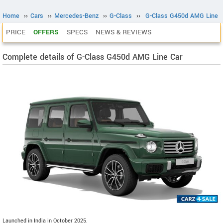
Home
››
Cars
››
Mercedes-Benz
››
G-Class
››
G-Class G450d AMG Line
PRICE
OFFERS
SPECS
NEWS & REVIEWS
Complete details of G-Class G450d AMG Line Car
Launched in India in October 2025.