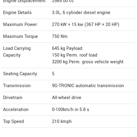
Engine Displacement
2989.00
cc
Engine Details
3.0L, 6 cylinder diesel engine
Maximum Power
270 kW + 15 kw (367 HP + 20 HP)
Maximum Torque
750 Nm
Load Carrying
645 kg Payload
Capacity
150 kg Perm. roof load
3200 kg Perm. gross vehicle weight
Seating Capacity
5
Transmission
9G-TRONIC automatic transmission
Drivetrain
All-wheel drive
Acceleration
0-100km/h in 5.8 s
Top Speed
210
kmph