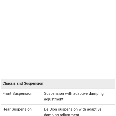
Chassis and Suspension
Front Suspension
Suspension with adaptive damping
adjustment
Rear Suspension
De Dion suspension with adaptive
damping adjustment