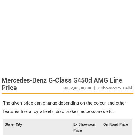
Mercedes-Benz G-Class G450d AMG Line
Price
Rs.
2,90,00,000
[Ex-showroom, Delhi]
The given price can change depending on the colour and other
features like alloy wheels, disc brakes, accessories etc.
State, City
Ex Showroom
On Road Price
Price