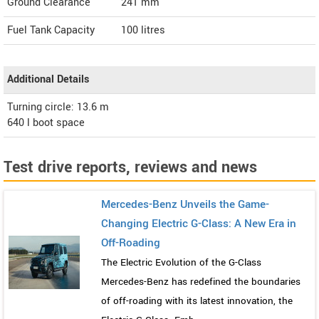
Ground Clearance
241 mm
Fuel Tank Capacity
100 litres
Additional Details
Turning circle: 13.6 m
640 l boot space
Test drive reports, reviews and news
Mercedes-Benz Unveils the Game-
Changing Electric G-Class: A New Era in
Off-Roading
The Electric Evolution of the G-Class
Mercedes-Benz has redefined the boundaries
of off-roading with its latest innovation, the