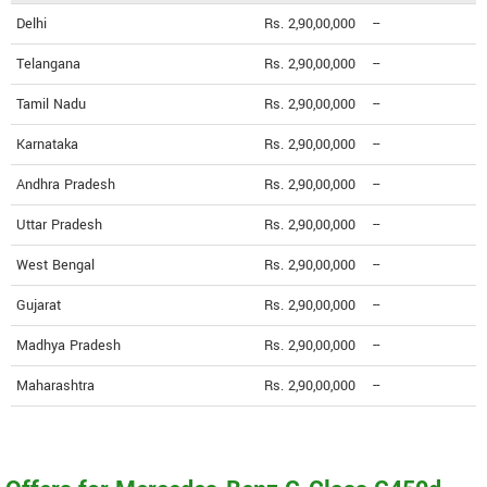
Delhi
Rs. 2,90,00,000
--
Telangana
Rs. 2,90,00,000
--
Tamil Nadu
Rs. 2,90,00,000
--
Karnataka
Rs. 2,90,00,000
--
Andhra Pradesh
Rs. 2,90,00,000
--
Uttar Pradesh
Rs. 2,90,00,000
--
West Bengal
Rs. 2,90,00,000
--
Gujarat
Rs. 2,90,00,000
--
Madhya Pradesh
Rs. 2,90,00,000
--
Maharashtra
Rs. 2,90,00,000
--