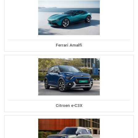
Ferrari Amalfi
Citroen e-C3X