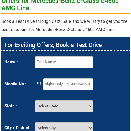
Offers for Mercedes-Benz G-Class G450d
AMG Line
Book a Test Drive through Carz4Sale and we will try to get you the
best discount for Mercedes-Benz G-Class G450d AMG Line.
For Exciting Offers, Book a Test Drive
Name :
Mobile No :
+91-
State :
City / District :