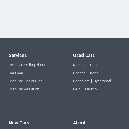
Services
Used Cars
|
Used Car Selling Plans
Mumbai
Pune
|
Car Loan
Chennai
Kochi
|
Used Car Dealer Plan
Bangalore
Hyderabad
|
Used Car Valuation
Delhi
Lucknow
New Cars
About