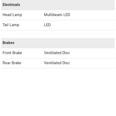
Electricals
Head Lamp
Multibeam LED
Tail Lamp
LED
Brakes
Front Brake
Ventilated Disc
Rear Brake
Ventilated Disc