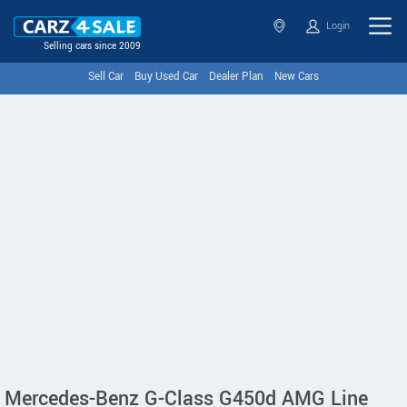
Login
Selling cars since 2009
Sell Car
Buy Used Car
Dealer Plan
New Cars
Mercedes-Benz G-Class G450d AMG Line