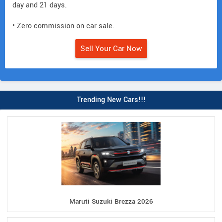
day and 21 days.
• Zero commission on car sale.
Sell Your Car Now
Trending New Cars!!!
Maruti Suzuki Brezza 2026