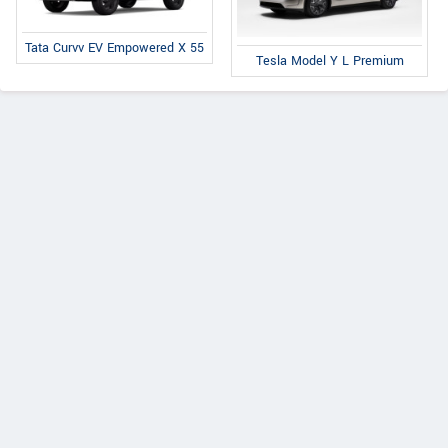
Tata Curvv EV Empowered X 55
Tesla Model Y L Premium