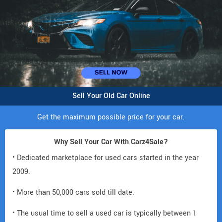
Sell Your Old Car Online
Get the maximum possible price for your car.
Why Sell Your Car With Carz4Sale?
• Dedicated marketplace for used cars started in the year
2009.
• More than 50,000 cars sold till date.
• The usual time to sell a used car is typically between 1