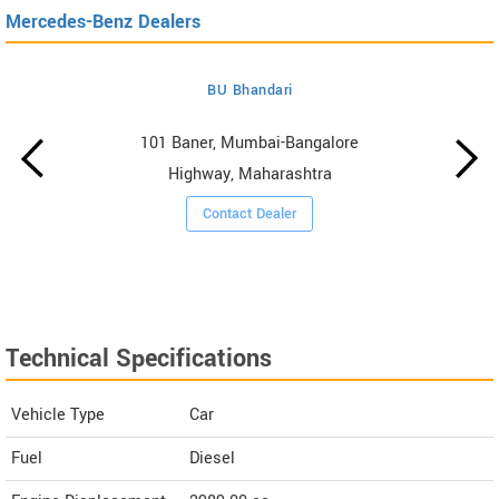
Mercedes-Benz Dealers
BU Bhandari
101 Baner, Mumbai-Bangalore
Highway, Maharashtra
Contact Dealer
Technical Specifications
Vehicle Type
Car
Fuel
Diesel