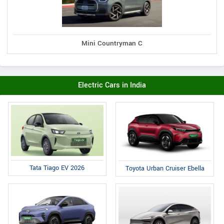
Mini Countryman C
Electric Cars in India
Tata Tiago EV 2026
Toyota Urban Cruiser Ebella