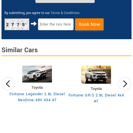
By submitting, you agree to our
Terms & Conditions
.
Book Now
2775
Similar Cars
Toyota
Toyota
Fortuner Legender 2.8L Diesel
Fortuner GR-S 2.8L Diesel 4x4
Fo
2025
NeoDrive 48V 4X4 AT
AT