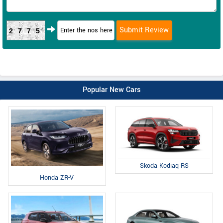
2775
Popular New Cars
Skoda Kodiaq RS
Honda ZR-V