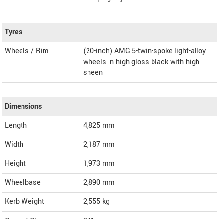
Tyres
Wheels / Rim
(20-inch) AMG 5-twin-spoke light-alloy
wheels in high gloss black with high
sheen
Dimensions
Length
4,825
mm
Width
2,187
mm
Height
1,973
mm
Wheelbase
2,890 mm
Kerb Weight
2,555 kg