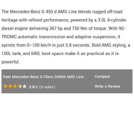
The Mercedes-Benz G 450 d AMG Line blends rugged off-road
heritage with refined performance, powered by a 3.0L 6-cylinder
diesel engine delivering 367 hp and 750 Nm of torque. With 9G-
TRONIC automatic transmission and adaptive suspension, it
sprints from 0–100 km/h in just 5.8 seconds. Bold AMG styling, a
100L tank, and 640L boot space make it as practical as it is
powerful.
Compare
Rate Mercedes-Benz G-Class G450d AMG Line:
Write a Review
3.8
/5
(
6
votes)