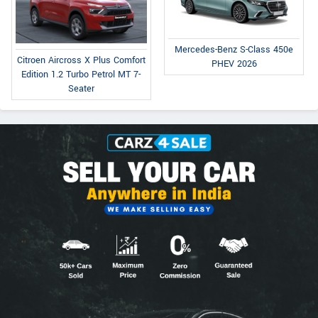
Mercedes-Benz S-Class 450e
Citroen Aircross X Plus Comfort
PHEV 2026
Edition 1.2 Turbo Petrol MT 7-
Seater