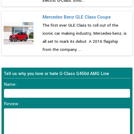
Electric G-Class. Emb...
Mercedes Benz GLE Class Coupe
The first ever GLE Class to roll out of the
iconic car making industry, Mercedes-benz, is
all set to mark its debut. A 2016 flagship
from the company ...
Tell us why you love or hate G-Class G450d AMG Line
Name :
Review :