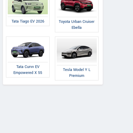
Palm beach road, Vashi,
We
Maharashtra
Contact Dealer
Tata Tiago EV 2026
Toyota Urban Cruiser
Ebella
Tata Curvv EV
Tesla Model Y L
Empowered X 55
Premium