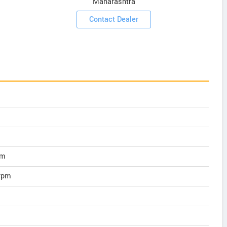
Maharashtra
Contact Dealer
pm
rpm