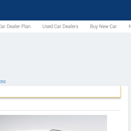
ar Dealer Plan
Used Car Dealers
Buy New Car
N
TIC