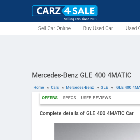
Selling cars since 2009
Sell Car Online
Buy Used Car
Used C
Mercedes-Benz GLE 400 4MATIC
Home
››
Cars
››
Mercedes-Benz
››
GLE
››
GLE 400 4MA
OFFERS
SPECS
USER REVIEWS
Complete details of GLE 400 4MATIC Car