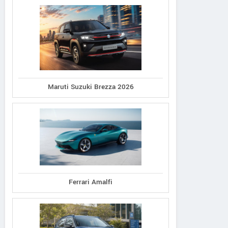
Maruti Suzuki Brezza 2026
Lotus
Lotus
Lexus
a GT410 Sport AT
Evora GT410 Sport
LC 500h
Ferrari Amalfi