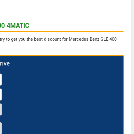
400 4MATIC
 try to get you the best discount for Mercedes-Benz GLE 400
rive