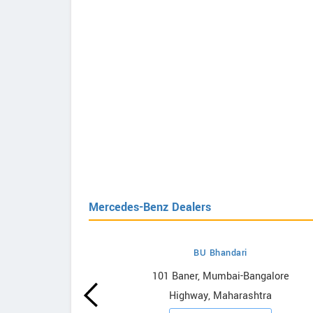
Mercedes-Benz Dealers
BU Bhandari
s-Benz
101 Baner, Mumbai-Bangalore
Highway, Maharashtra