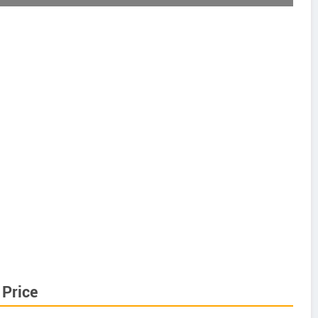
Price