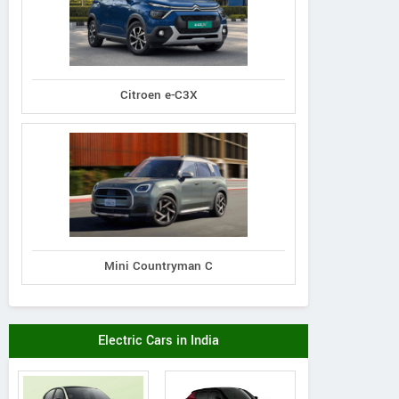
Citroen e-C3X
Mini Countryman C
Shaman Wheels
Electric Cars in India
Satra Plaza, Shop No- 9,10,11,
Plo
Plot No.- 19 & 20, Sector- 19 D,
Ghodbun