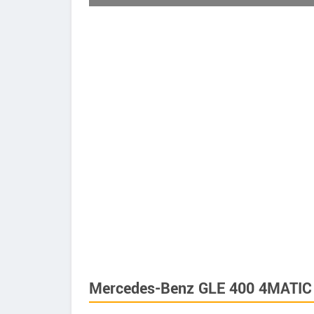
Mercedes-Benz GLE 400 4MATIC 