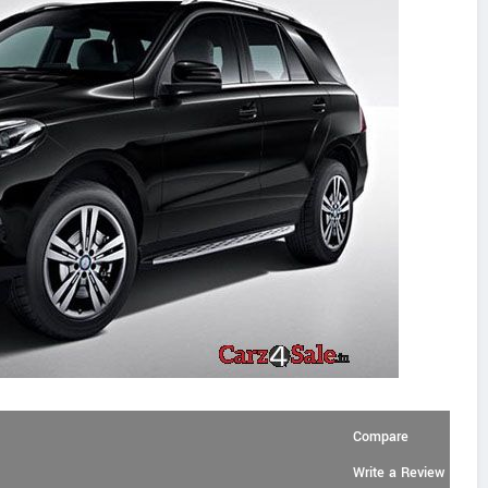
Compare
Write a Review