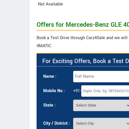
Not Available
Offers for Mercedes-Benz GLE 
Book a Test Drive through Carz4Sale and we will
4MATIC.
For Exciting Offers, Book a Test D
Name :
Mobile No :
+91-
State :
City / District :