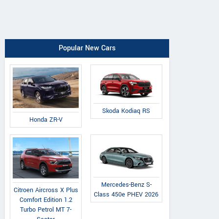
Popular New Cars
Skoda Kodiaq RS
Honda ZR-V
Mercedes-Benz S-
Citroen Aircross X Plus
Class 450e PHEV 2026
Comfort Edition 1.2
Turbo Petrol MT 7-