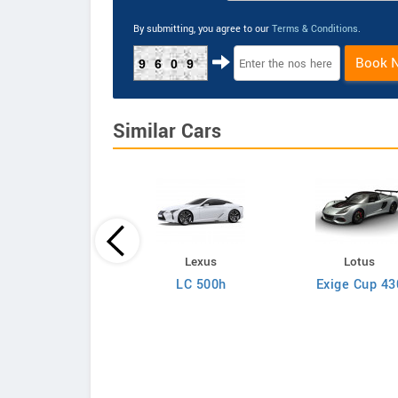
By submitting, you agree to our
Terms & Conditions
.
Book 
9609
Similar Cars
Lotus
Lexus
Lotus
ora GT410 Sport
LC 500h
Exige Cup 43