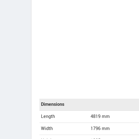
Dimensions
Length
4819
mm
Width
1796
mm