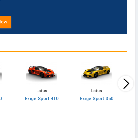
Now
Lotus
Lotus
0
Exige Sport 410
Exige Sport 350
Evor