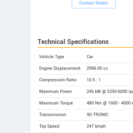
ooms
Contact Dealer
Technical Specifications
Vehicle Type
Car
Engine Displacement
2996.00
cc
Compression Ratio
10.5 : 1
Maximum Power
245 kW @ 5250-6000 r
Maximum Torque
480 Nm @ 1600 - 4000 
Transmission
9G-TRONIC
Top Speed
247
kmph