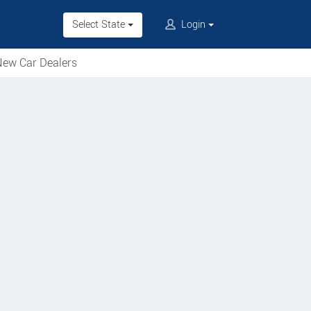
Select State
Login
ew Car Dealers