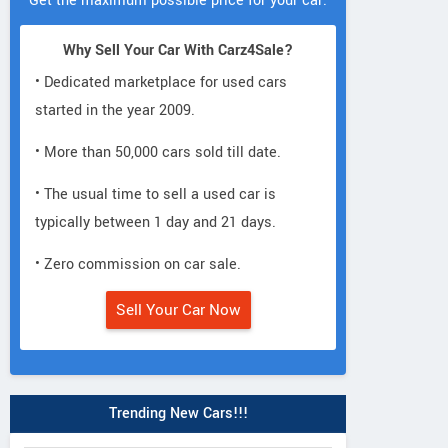
Get the maximum possible price for your car.
Why Sell Your Car With Carz4Sale?
• Dedicated marketplace for used cars
started in the year 2009.
• More than 50,000 cars sold till date.
• The usual time to sell a used car is
typically between 1 day and 21 days.
• Zero commission on car sale.
Sell Your Car Now
Trending New Cars!!!