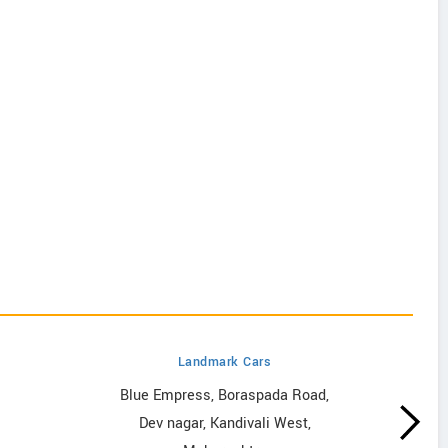
Landmark Cars
Blue Empress, Boraspada Road,
Dev nagar, Kandivali West,