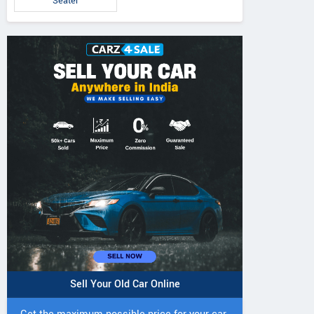
Seater
Sell Your Old Car Online