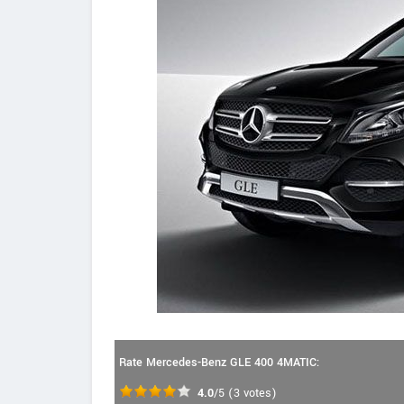
Rate Mercedes-Benz GLE 400 4MATIC:
4.0
/5
(
3
votes)