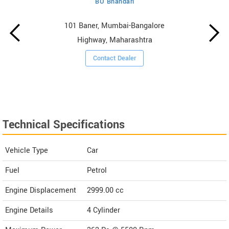
BU Bhandari
101 Baner, Mumbai-Bangalore
Highway, Maharashtra
Contact Dealer
Technical Specifications
Vehicle Type
Car
Fuel
Petrol
Engine Displacement
2999.00
cc
Engine Details
4 Cylinder