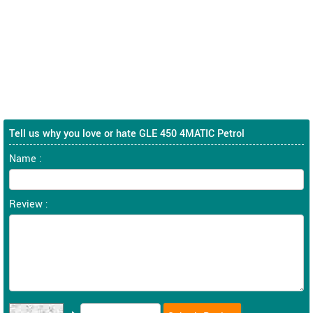
Tell us why you love or hate GLE 450 4MATIC Petrol
Name :
Review :