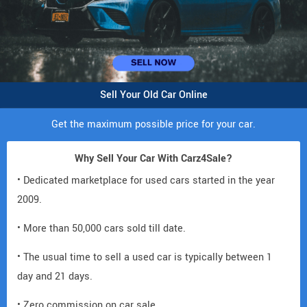
Sell Your Old Car Online
Get the maximum possible price for your car.
Why Sell Your Car With Carz4Sale?
• Dedicated marketplace for used cars started in the year
2009.
• More than 50,000 cars sold till date.
• The usual time to sell a used car is typically between 1
day and 21 days.
• Zero commission on car sale.