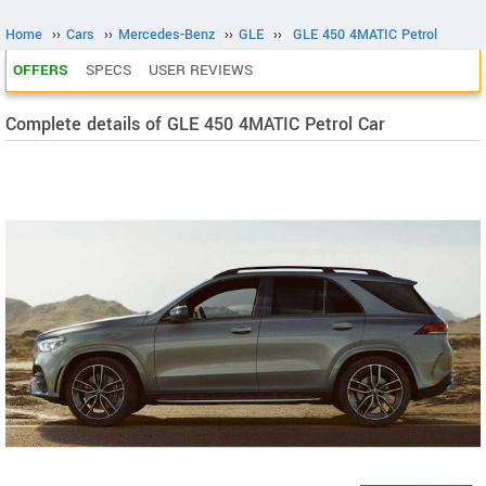
Home
››
Cars
››
Mercedes-Benz
››
GLE
››
GLE 450 4MATIC Petrol
OFFERS
SPECS
USER REVIEWS
Complete details of GLE 450 4MATIC Petrol Car