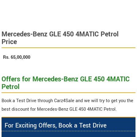
Mercedes-Benz GLE 450 4MATIC Petrol
Price
Rs.
65,00,000
Offers for Mercedes-Benz GLE 450 4MATIC
Petrol
Book a Test Drive through Carz4Sale and we will try to get you the
best discount for Mercedes-Benz GLE 450 4MATIC Petrol.
For Exciting Offers, Book a Test Drive