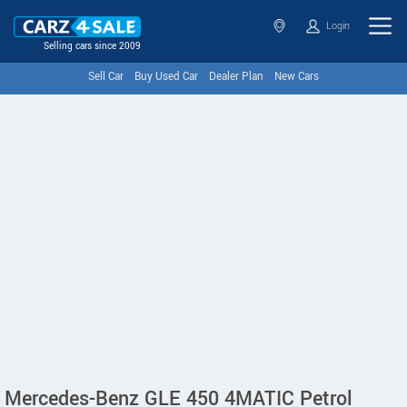
Login
Selling cars since 2009
Sell Car
Buy Used Car
Dealer Plan
New Cars
Mercedes-Benz GLE 450 4MATIC Petrol