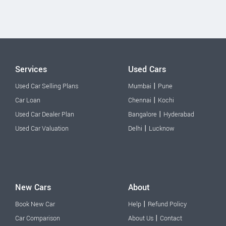
Services
Used Cars
|
Used Car Selling Plans
Mumbai
Pune
|
Car Loan
Chennai
Kochi
|
Used Car Dealer Plan
Bangalore
Hyderabad
|
Used Car Valuation
Delhi
Lucknow
New Cars
About
|
Book New Car
Help
Refund Policy
|
Car Comparison
About Us
Contact