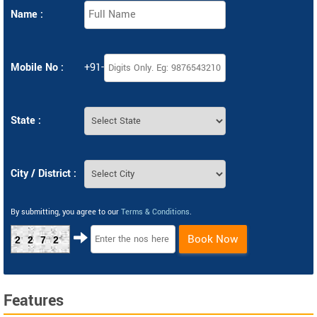
Name :
Mobile No :
+91-
State :
City / District :
By submitting, you agree to our
Terms & Conditions
.
Book Now
2272
Features