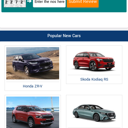
2272
Popular New Cars
Skoda Kodiaq RS
Honda ZR-V