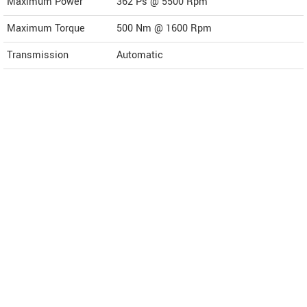
Maximum Power
362 Ps @ 5500 Rpm
Maximum Torque
500 Nm @ 1600 Rpm
Transmission
Automatic