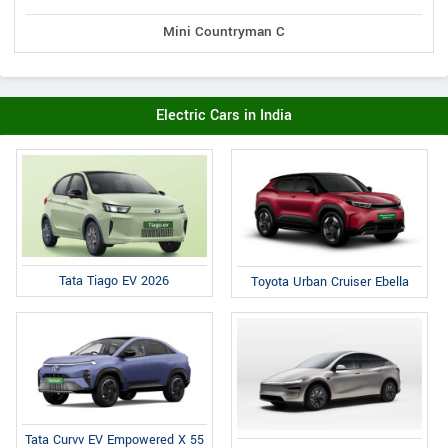
Mini Countryman C
Electric Cars in India
Tata Tiago EV 2026
Toyota Urban Cruiser Ebella
Tata Curvv EV Empowered X 55