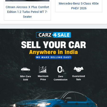
Mercedes-Benz S-Class 450e
Citroen Aircross X Plus Comfort
PHEV 2026
Edition 1.2 Turbo Petrol MT 7-
Seater