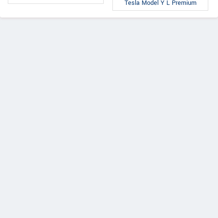
Tesla Model Y L Premium