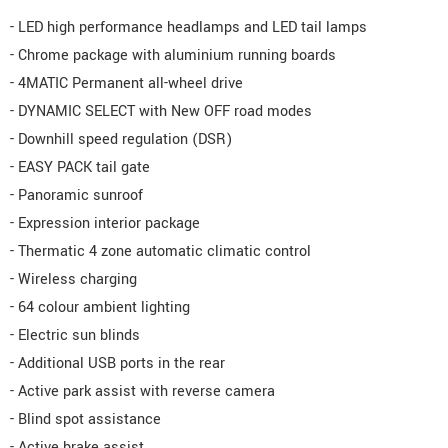
- LED high performance headlamps and LED tail lamps
- Chrome package with aluminium running boards
- 4MATIC Permanent all-wheel drive
- DYNAMIC SELECT with New OFF road modes
- Downhill speed regulation (DSR)
- EASY PACK tail gate
- Panoramic sunroof
- Expression interior package
- Thermatic 4 zone automatic climatic control
- Wireless charging
- 64 colour ambient lighting
- Electric sun blinds
- Additional USB ports in the rear
- Active park assist with reverse camera
- Blind spot assistance
- Active brake assist