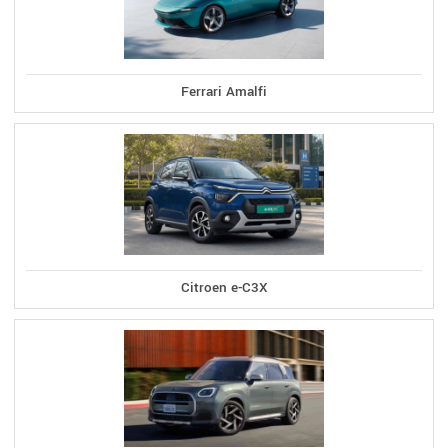
Ferrari Amalfi
Citroen e-C3X