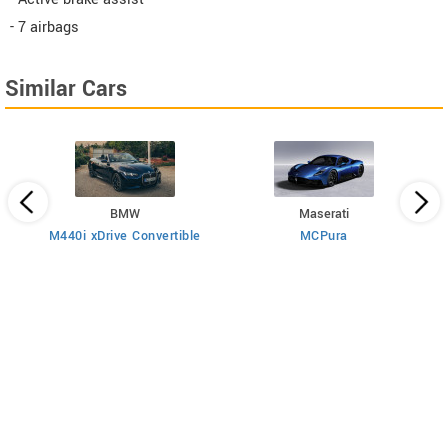
- 7 airbags
Similar Cars
BMW
Maserati
M440i xDrive Convertible
MCPura
T