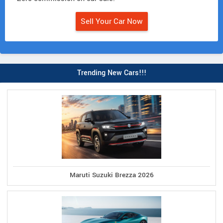
Sell Your Car Now
Trending New Cars!!!
Maruti Suzuki Brezza 2026