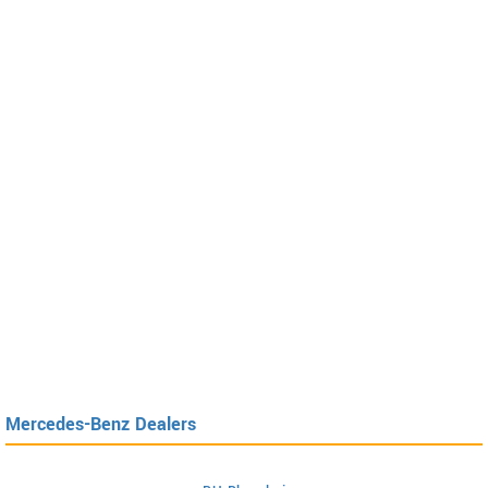
Mercedes-Benz Dealers