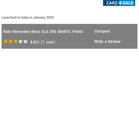
Launched in India in January 2020.
Compare
Rate Mercedes-Benz GLE 450 4MATIC Petrol:
Write a Review
3.0
/5
(
1
vote)