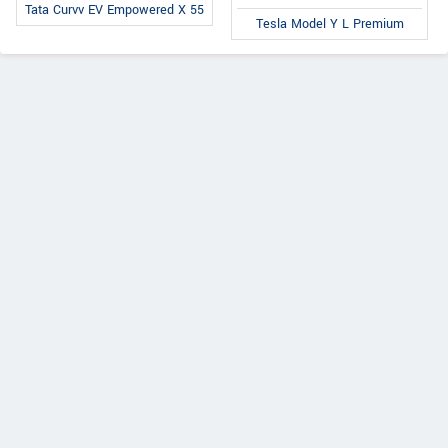
Tata Curvv EV Empowered X 55
Tesla Model Y L Premium