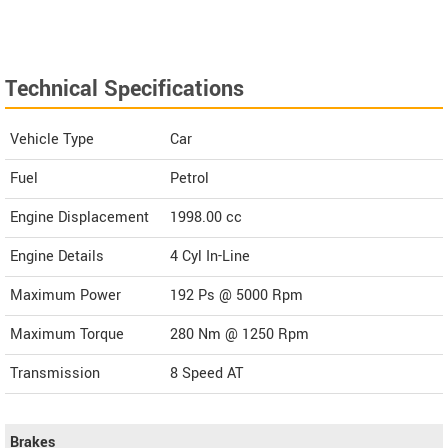
Technical Specifications
Vehicle Type
Car
Fuel
Petrol
Engine Displacement
1998.00
cc
Engine Details
4 Cyl In-Line
Maximum Power
192 Ps @ 5000 Rpm
Maximum Torque
280 Nm @ 1250 Rpm
Transmission
8 Speed AT
Brakes