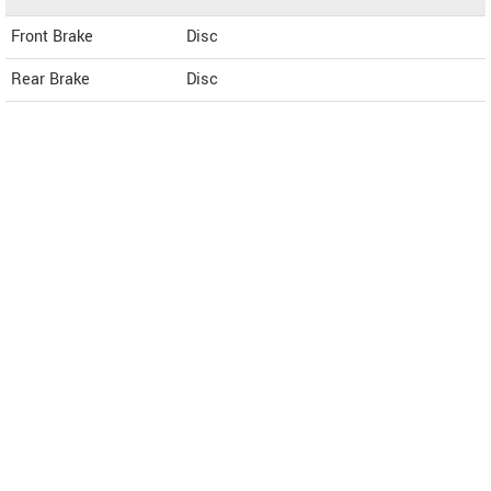
Front Brake
Disc
Rear Brake
Disc