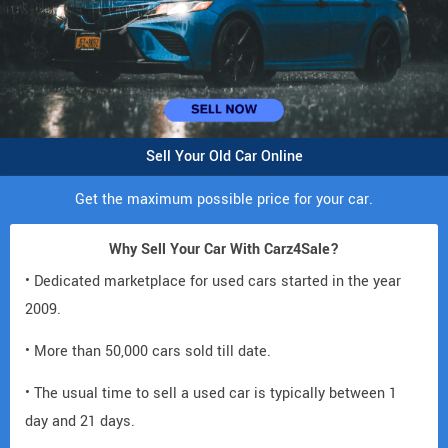
Sell Your Old Car Online
Get the maximum possible price for your car.
Why Sell Your Car With Carz4Sale?
• Dedicated marketplace for used cars started in the year
2009.
• More than 50,000 cars sold till date.
• The usual time to sell a used car is typically between 1
day and 21 days.