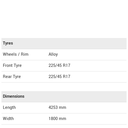
Tyres
Wheels / Rim
Alloy
Front Tyre
225/45 R17
Rear Tyre
225/45 R17
Dimensions
Length
4253
mm
Width
1800
mm