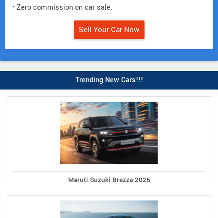
• Zero commission on car sale.
Sell Your Car Now
Trending New Cars!!!
Maruti Suzuki Brezza 2026