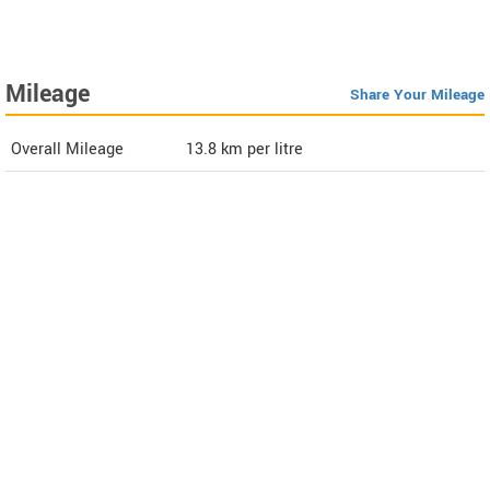
Mileage
Share Your Mileage
Overall Mileage
13.8
km per litre