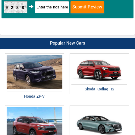
9288
Popular New Cars
Skoda Kodiaq RS
Honda ZR-V