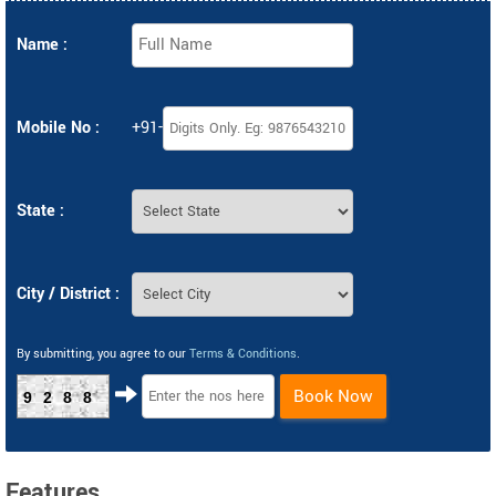
Name :
Mobile No :
+91-
State :
City / District :
By submitting, you agree to our
Terms & Conditions
.
Book Now
9288
Features