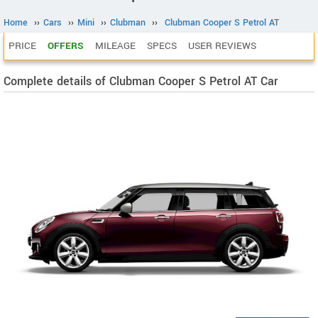
Home
››
Cars
››
Mini
››
Clubman
››
Clubman Cooper S Petrol AT
PRICE
OFFERS
MILEAGE
SPECS
USER REVIEWS
Complete details of Clubman Cooper S Petrol AT Car