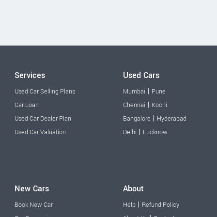
Services
Used Cars
|
Used Car Selling Plans
Mumbai
Pune
|
Car Loan
Chennai
Kochi
|
Used Car Dealer Plan
Bangalore
Hyderabad
|
Used Car Valuation
Delhi
Lucknow
New Cars
About
|
Book New Car
Help
Refund Policy