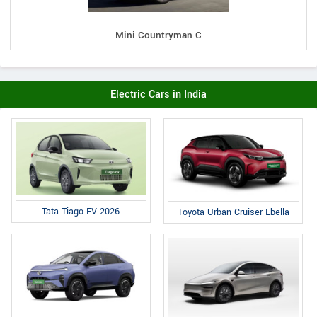
Mini Countryman C
Electric Cars in India
Tata Tiago EV 2026
Toyota Urban Cruiser Ebella