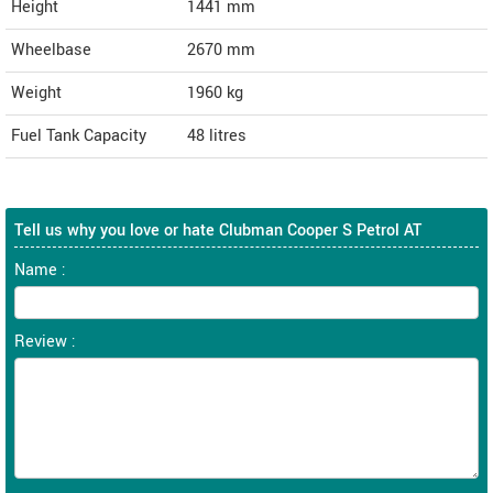
Height
1441
mm
Wheelbase
2670 mm
Weight
1960
kg
Fuel Tank Capacity
48 litres
Tell us why you love or hate Clubman Cooper S Petrol AT
Name :
Review :