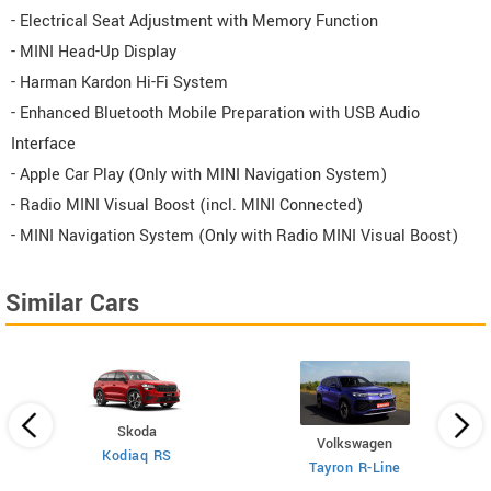
- Electrical Seat Adjustment with Memory Function
- MINI Head-Up Display
- Harman Kardon Hi-Fi System
- Enhanced Bluetooth Mobile Preparation with USB Audio
Interface
- Apple Car Play (Only with MINI Navigation System)
- Radio MINI Visual Boost (incl. MINI Connected)
- MINI Navigation System (Only with Radio MINI Visual Boost)
Similar Cars
Skoda
Volkswagen
Kodiaq RS
 6
X
Tayron R-Line