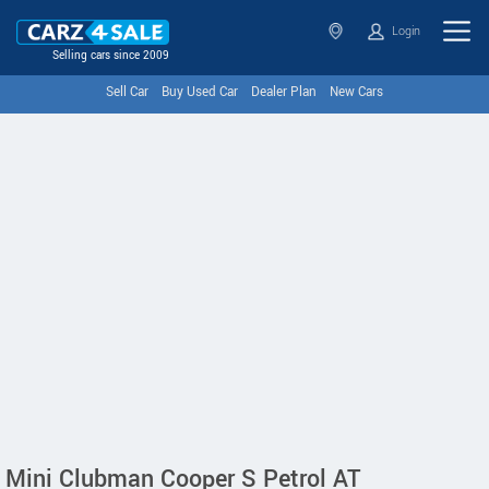
Login
Selling cars since 2009
Sell Car
Buy Used Car
Dealer Plan
New Cars
Mini Clubman Cooper S Petrol AT