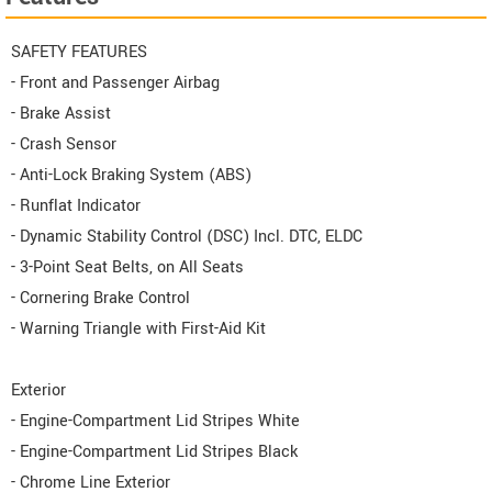
SAFETY FEATURES
- Front and Passenger Airbag
- Brake Assist
- Crash Sensor
- Anti-Lock Braking System (ABS)
- Runflat Indicator
- Dynamic Stability Control (DSC) Incl. DTC, ELDC
- 3-Point Seat Belts, on All Seats
- Cornering Brake Control
- Warning Triangle with First-Aid Kit
Exterior
- Engine-Compartment Lid Stripes White
- Engine-Compartment Lid Stripes Black
- Chrome Line Exterior