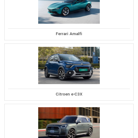
Ferrari Amalfi
Citroen e-C3X