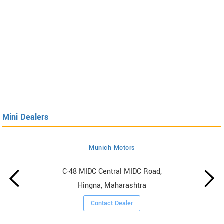
Mini Dealers
Munich Motors
C-48 MIDC Central MIDC Road,
Hingna, Maharashtra
Contact Dealer