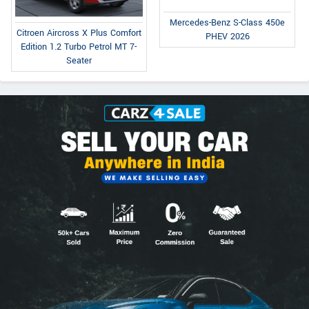
Mercedes-Benz S-Class 450e
Citroen Aircross X Plus Comfort
PHEV 2026
Edition 1.2 Turbo Petrol MT 7-
Seater