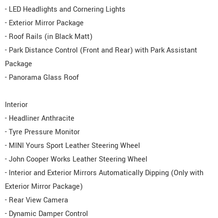
- LED Headlights and Cornering Lights
- Exterior Mirror Package
- Roof Rails (in Black Matt)
- Park Distance Control (Front and Rear) with Park Assistant
Package
- Panorama Glass Roof
Interior
- Headliner Anthracite
- Tyre Pressure Monitor
- MINI Yours Sport Leather Steering Wheel
- John Cooper Works Leather Steering Wheel
- Interior and Exterior Mirrors Automatically Dipping (Only with
Exterior Mirror Package)
- Rear View Camera
- Dynamic Damper Control