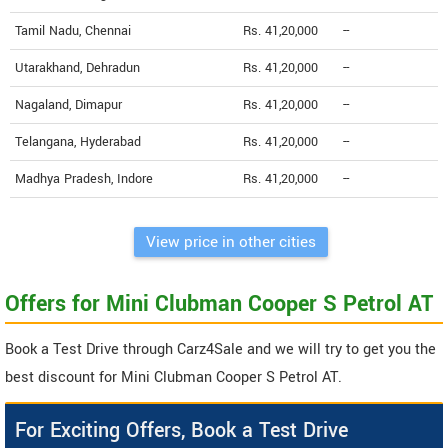
Tamil Nadu, Chennai
Rs. 41,20,000
--
Utarakhand, Dehradun
Rs. 41,20,000
--
Nagaland, Dimapur
Rs. 41,20,000
--
Telangana, Hyderabad
Rs. 41,20,000
--
Madhya Pradesh, Indore
Rs. 41,20,000
--
View price in other cities
Offers for Mini Clubman Cooper S Petrol AT
Book a Test Drive through Carz4Sale and we will try to get you the
best discount for Mini Clubman Cooper S Petrol AT.
For Exciting Offers, Book a Test Drive