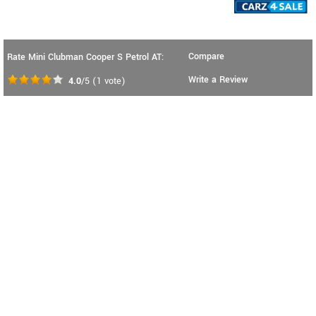
Compare
Rate Mini Clubman Cooper S Petrol AT:
Write a Review
4.0
/5
(
1
vote)