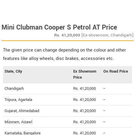
Mini Clubman Cooper S Petrol AT Price
Rs.
41,20,000
[Ex-showroom, Chandigarh]
The given price can change depending on the colour and other
features like alloy wheels, disc brakes, accessories etc.
State, City
Ex Showroom
On Road Price
Price
Chandigarh
Rs. 41,20,000
--
Tripura, Agartala
Rs. 41,20,000
--
Gujarat, Ahmedabad
Rs. 41,20,000
--
Mizoram, Aizawl
Rs. 41,20,000
--
Karnataka, Bangalore
Rs. 41,20,000
--