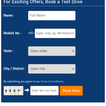
For Exciting Offers, Book a Test Drive
Name :
Mobile No :
+91-
State :
City / District :
By submitting, you agree to our
Terms & Conditions
.
Book Now
4987