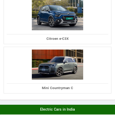
Citroen e-C3X
Mini Countryman C
Electric Cars in India