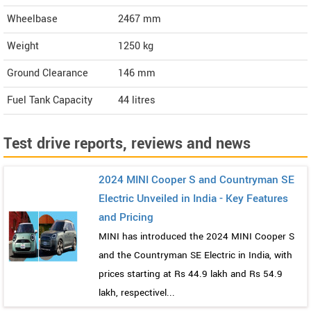
Wheelbase
2467 mm
Weight
1250
kg
Ground Clearance
146 mm
Fuel Tank Capacity
44 litres
Test drive reports, reviews and news
2024 MINI Cooper S and Countryman SE
Electric Unveiled in India - Key Features
and Pricing
MINI has introduced the 2024 MINI Cooper S
and the Countryman SE Electric in India, with
prices starting at Rs 44.9 lakh and Rs 54.9
lakh, respectivel...