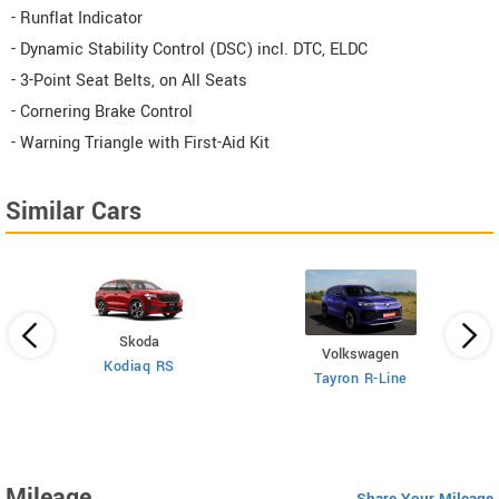
- Runflat Indicator
- Dynamic Stability Control (DSC) incl. DTC, ELDC
- 3-Point Seat Belts, on All Seats
- Cornering Brake Control
- Warning Triangle with First-Aid Kit
Similar Cars
Skoda
Volkswagen
Kodiaq RS
 6
X
Tayron R-Line
Mileage
Share Your Mileage