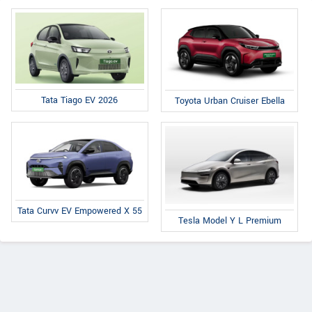
Tata Tiago EV 2026
Toyota Urban Cruiser Ebella
Tata Curvv EV Empowered X 55
Tesla Model Y L Premium