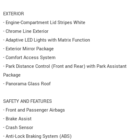
EXTERIOR
- Engine-Compartment Lid Stripes White
- Chrome Line Exterior
- Adaptive LED Lights with Matrix Function
- Exterior Mirror Package
- Comfort Access System
- Park Distance Control (Front and Rear) with Park Assistant
Package
- Panorama Glass Roof
SAFETY AND FEATURES
- Front and Passenger Airbags
- Brake Assist
- Crash Sensor
- Anti-Lock Braking System (ABS)