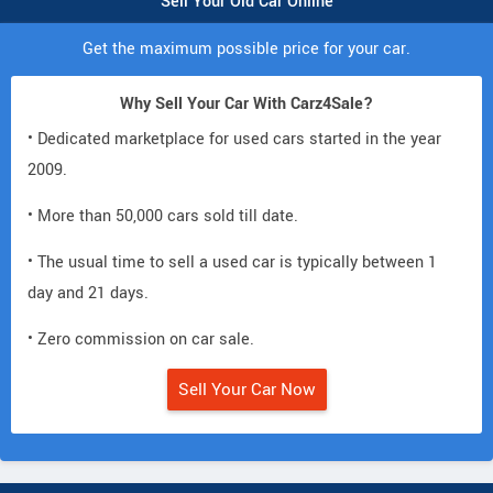
Sell Your Old Car Online
Get the maximum possible price for your car.
Why Sell Your Car With Carz4Sale?
• Dedicated marketplace for used cars started in the year
2009.
• More than 50,000 cars sold till date.
• The usual time to sell a used car is typically between 1
day and 21 days.
• Zero commission on car sale.
Sell Your Car Now