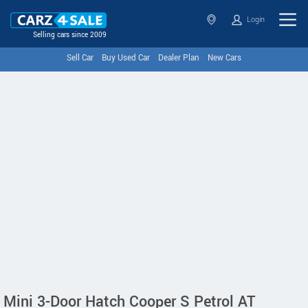
Login
Selling cars since 2009
Sell Car
Buy Used Car
Dealer Plan
New Cars
Mini 3-Door Hatch Cooper S Petrol AT