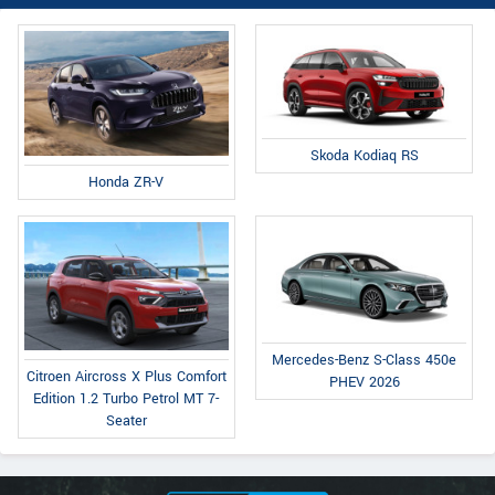
Skoda Kodiaq RS
Honda ZR-V
Mercedes-Benz S-Class 450e
Citroen Aircross X Plus Comfort
PHEV 2026
Edition 1.2 Turbo Petrol MT 7-
Seater