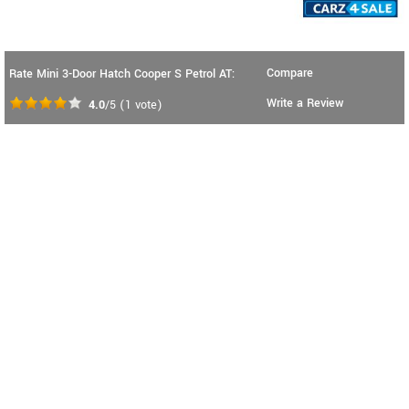
Compare
Rate Mini 3-Door Hatch Cooper S Petrol AT:
Write a Review
4.0
/5
(
1
vote)