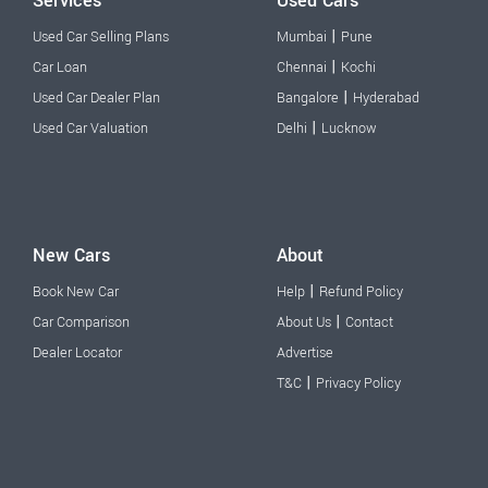
Services
Used Cars
|
Used Car Selling Plans
Mumbai
Pune
|
Car Loan
Chennai
Kochi
|
Used Car Dealer Plan
Bangalore
Hyderabad
|
Used Car Valuation
Delhi
Lucknow
New Cars
About
|
Book New Car
Help
Refund Policy
|
Car Comparison
About Us
Contact
Dealer Locator
Advertise
|
T&C
Privacy Policy