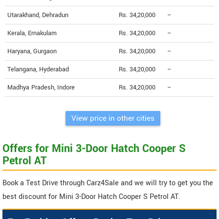
Utarakhand, Dehradun
Rs. 34,20,000
--
Kerala, Ernakulam
Rs. 34,20,000
--
Haryana, Gurgaon
Rs. 34,20,000
--
Telangana, Hyderabad
Rs. 34,20,000
--
Madhya Pradesh, Indore
Rs. 34,20,000
--
View price in other cities
Offers for Mini 3-Door Hatch Cooper S
Petrol AT
Book a Test Drive through Carz4Sale and we will try to get you the
best discount for Mini 3-Door Hatch Cooper S Petrol AT.