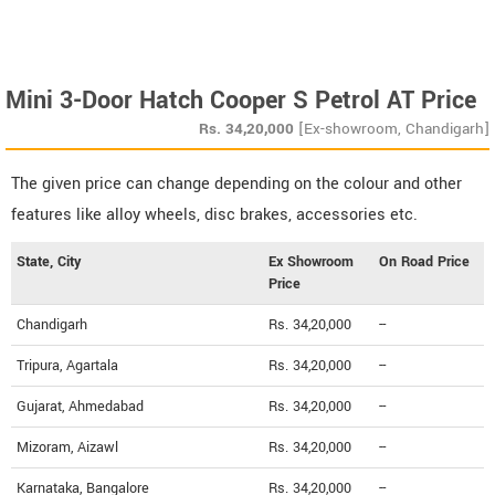
Mini 3-Door Hatch Cooper S Petrol AT Price
Rs.
34,20,000
[Ex-showroom, Chandigarh]
The given price can change depending on the colour and other
features like alloy wheels, disc brakes, accessories etc.
State, City
Ex Showroom
On Road Price
Price
Chandigarh
Rs. 34,20,000
--
Tripura, Agartala
Rs. 34,20,000
--
Gujarat, Ahmedabad
Rs. 34,20,000
--
Mizoram, Aizawl
Rs. 34,20,000
--
Karnataka, Bangalore
Rs. 34,20,000
--