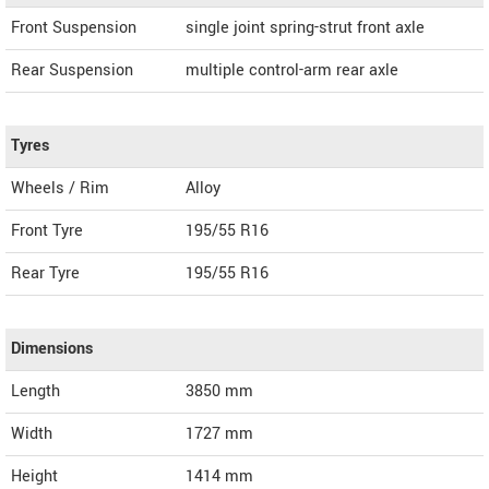
Front Suspension
single joint spring-strut front axle
Rear Suspension
multiple control-arm rear axle
Tyres
Wheels / Rim
Alloy
Front Tyre
195/55 R16
Rear Tyre
195/55 R16
Dimensions
Length
3850
mm
Width
1727
mm
Height
1414
mm