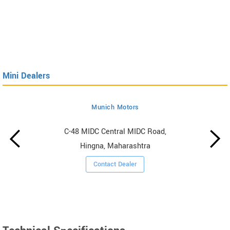
Mini Dealers
Munich Motors
C-48 MIDC Central MIDC Road,
Hingna, Maharashtra
Contact Dealer