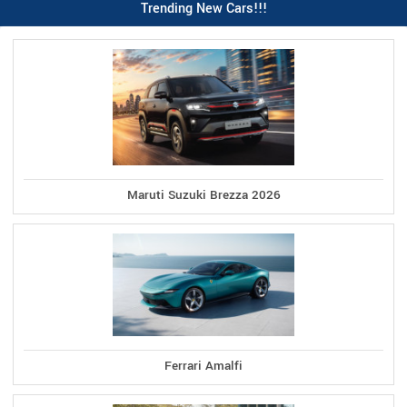
Trending New Cars!!!
Maruti Suzuki Brezza 2026
Ferrari Amalfi