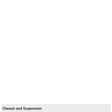
Chassis and Suspension