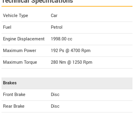
Technical Specifications
Vehicle Type
Car
Fuel
Petrol
Engine Displacement
1998.00
cc
Maximum Power
192 Ps @ 4700 Rpm
Maximum Torque
280 Nm @ 1250 Rpm
Brakes
Front Brake
Disc
Rear Brake
Disc