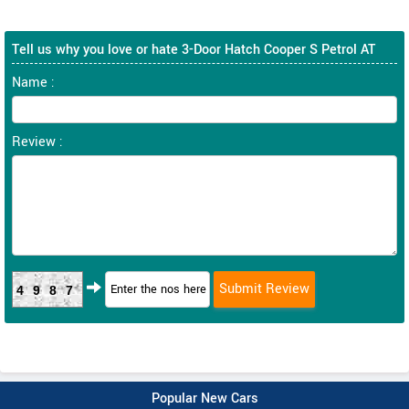
Tell us why you love or hate 3-Door Hatch Cooper S Petrol AT
Name :
Review :
4987
Popular New Cars