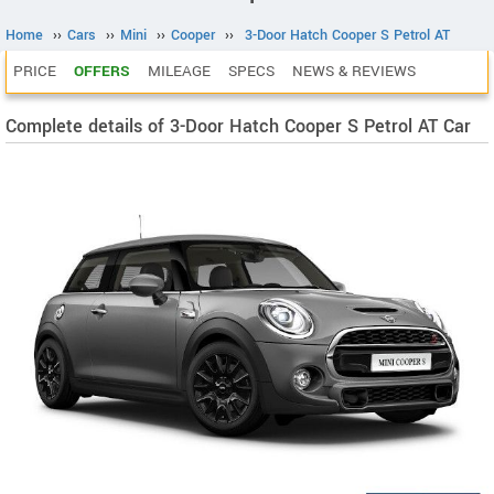
Home
››
Cars
››
Mini
››
Cooper
››
3-Door Hatch Cooper S Petrol AT
PRICE
OFFERS
MILEAGE
SPECS
NEWS & REVIEWS
Complete details of 3-Door Hatch Cooper S Petrol AT Car