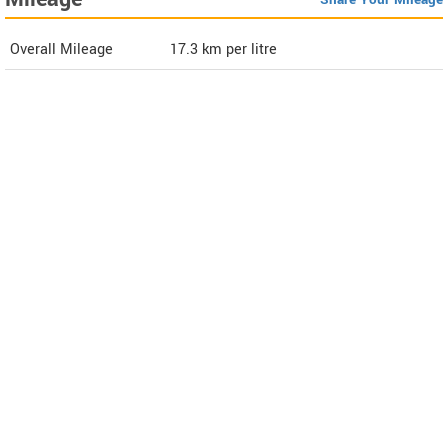
Overall Mileage
17.3
km per litre