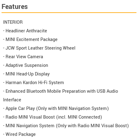
Features
INTERIOR
- Headliner Anthracite
- MINI Excitement Package
- JCW Sport Leather Steering Wheel
- Rear View Camera
- Adaptive Suspension
- MINI Head-Up Display
- Harman Kardon Hi-Fi System
- Enhanced Bluetooth Mobile Preparation with USB Audio
Interface
- Apple Car Play (Only with MINI Navigation System)
- Radio MINI Visual Boost (incl. MINI Connected)
- MINI Navigation System (Only with Radio MINI Visual Boost)
- Wired Package