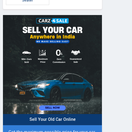
Seater
Sell Your Old Car Online