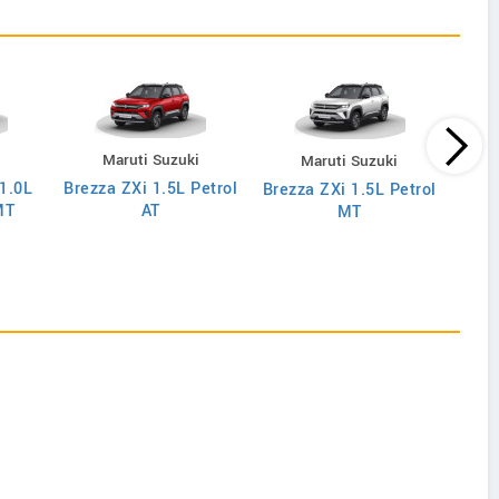
i
Maruti Suzuki
Maruti Suzuki
 1.0L
Brezza ZXi 1.5L Petrol
Brez
Brezza ZXi 1.5L Petrol
MT
AT
MT