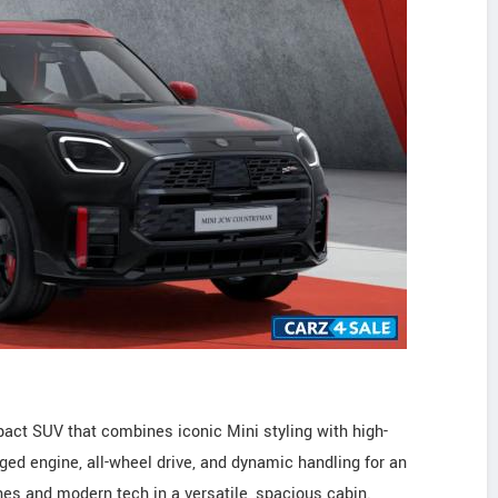
ct SUV that combines iconic Mini styling with high-
ged engine, all-wheel drive, and dynamic handling for an
ishes and modern tech in a versatile, spacious cabin.