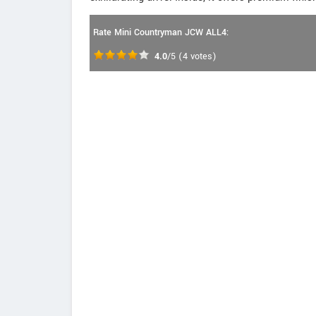
Rate Mini Countryman JCW ALL4:
4.0
/5
(
4
votes)