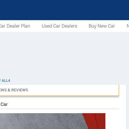
ar Dealer Plan
Used Car Dealers
Buy New Car
N
W ALL4
EWS & REVIEWS
 Car