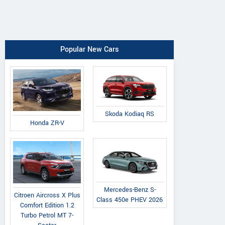
Popular New Cars
Skoda Kodiaq RS
Honda ZR-V
Mercedes-Benz S-
Citroen Aircross X Plus
Class 450e PHEV 2026
Comfort Edition 1.2
Turbo Petrol MT 7-