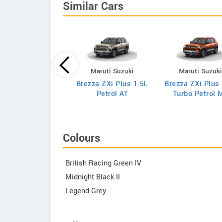
Similar Cars
Maruti Suzuki
Maruti Suzuki
Maruti Suzuk
za VXi 1.5L Petrol
Brezza ZXi Plus 1.5L
Brezza ZXi Plus
AT
Petrol AT
Turbo Petrol 
Colours
British Racing Green IV
Midnight Black II
Legend Grey