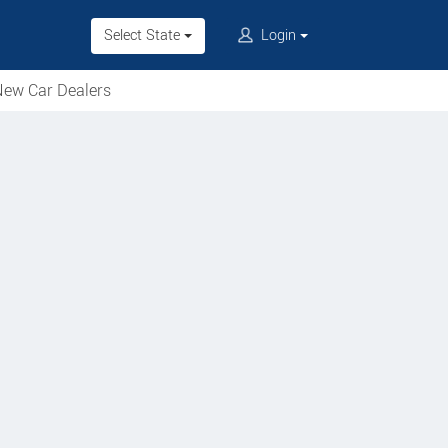
Select State
Login
ew Car Dealers