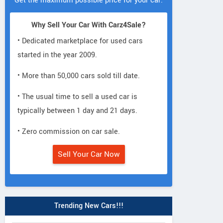
Get the maximum possible price for your car.
Why Sell Your Car With Carz4Sale?
• Dedicated marketplace for used cars
started in the year 2009.
• More than 50,000 cars sold till date.
• The usual time to sell a used car is
typically between 1 day and 21 days.
• Zero commission on car sale.
Sell Your Car Now
Trending New Cars!!!