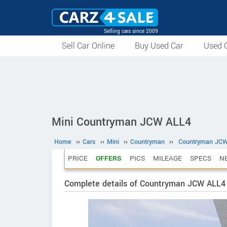
Selling cars since 2009
Sell Car Online
Buy Used Car
Used C
Mini Countryman JCW ALL4
Home
››
Cars
››
Mini
››
Countryman
››
Countryman JC
PRICE
OFFERS
PICS
MILEAGE
SPECS
N
Complete details of Countryman JCW ALL4