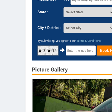
State :
City / District :
By submitting, you agree to our
Terms & Conditions
.
Book 
8307
Picture Gallery