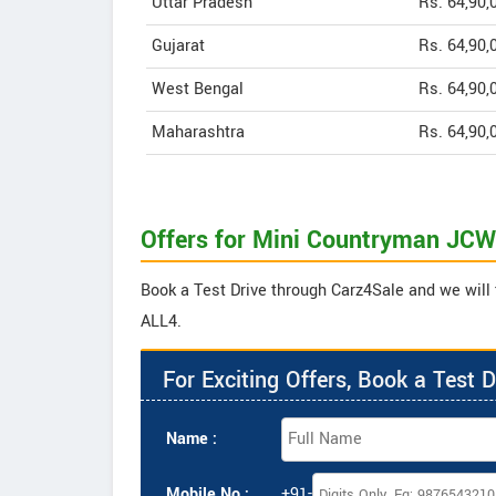
Uttar Pradesh
Rs. 64,90,
Gujarat
Rs. 64,90,
West Bengal
Rs. 64,90,
Maharashtra
Rs. 64,90,
Offers for Mini Countryman JC
Book a Test Drive through Carz4Sale and we will
ALL4.
For Exciting Offers, Book a Test D
Name :
Mobile No :
+91-