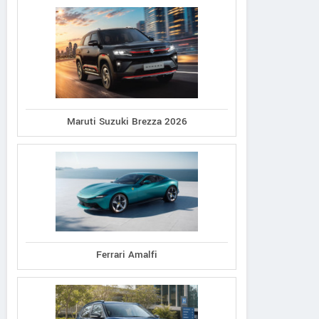
Maruti Suzuki Brezza 2026
Ferrari Amalfi