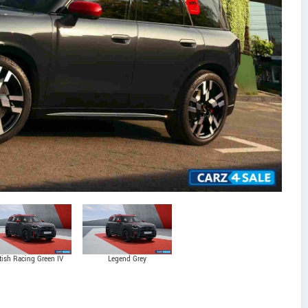
itish Racing Green IV
Legend Grey