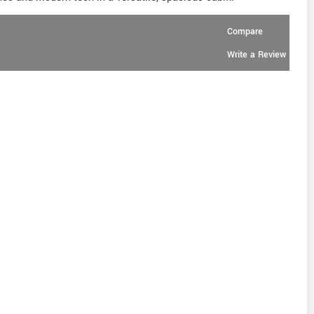
Compare
Write a Review