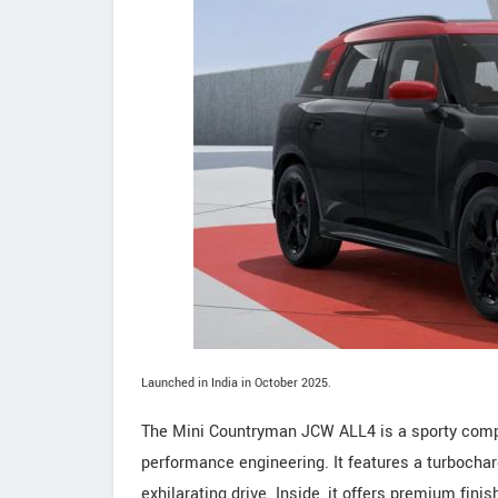
Launched in India in October 2025.
The Mini Countryman JCW ALL4 is a sporty compa
performance engineering. It features a turbochar
exhilarating drive. Inside, it offers premium fin