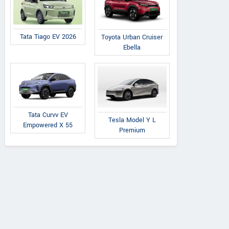
Tata Tiago EV 2026
Toyota Urban Cruiser
Ebella
Tata Curvv EV
Tesla Model Y L
Empowered X 55
Premium