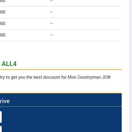
000
--
000
--
000
--
000
--
W ALL4
 try to get you the best discount for Mini Countryman JCW
rive