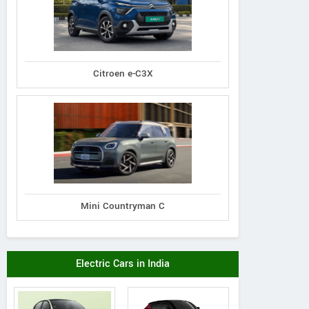
Citroen e-C3X
Mini Countryman C
Electric Cars in India