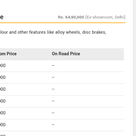
e
Rs.
64,90,000
[Ex-showroom, Delhi]
our and other features like alloy wheels, disc brakes,
om Price
On Road Price
000
--
000
--
000
--
000
--
000
--
000
--