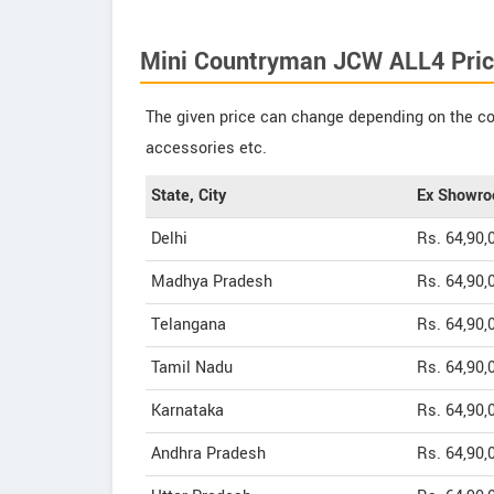
Mini Countryman JCW ALL4 Pric
The given price can change depending on the col
accessories etc.
State, City
Ex Showro
Delhi
Rs. 64,90,
Madhya Pradesh
Rs. 64,90,
Telangana
Rs. 64,90,
Tamil Nadu
Rs. 64,90,
Karnataka
Rs. 64,90,
Andhra Pradesh
Rs. 64,90,