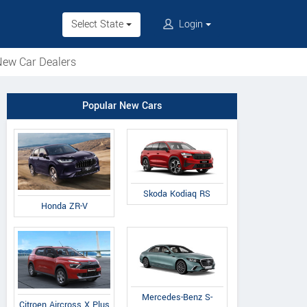
Select State
Login
ew Car Dealers
Popular New Cars
Skoda Kodiaq RS
Honda ZR-V
Mercedes-Benz S-
Citroen Aircross X Plus