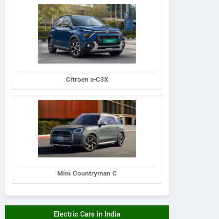
Citroen e-C3X
Mini Countryman C
Electric Cars in India