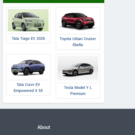
Tata Tiago EV 2026
Toyota Urban Cruiser
Ebella
Tata Curvv EV
Tesla Model Y L
Empowered X 55
Premium
About