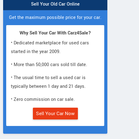
Sell Your Old Car Online
Get the maximum possible price for your car.
Why Sell Your Car With Carz4Sale?
• Dedicated marketplace for used cars
started in the year 2009.
• More than 50,000 cars sold till date.
• The usual time to sell a used car is
typically between 1 day and 21 days.
• Zero commission on car sale.
Sell Your Car Now