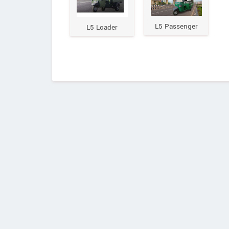
L5 Passenger
L5 Loader