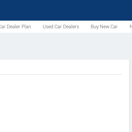
ar Dealer Plan
Used Car Dealers
Buy New Car
N