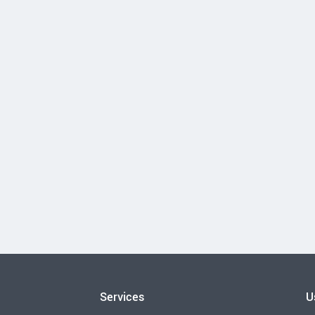
Services
U