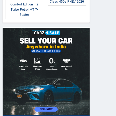
Class 450e PHEV 2026
Comfort Edition 1.2
Turbo Petrol MT 7-
Seater