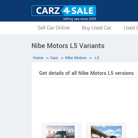
Selling cars since 2009
Sell Car Online
Buy Used Car
Used C
Nibe Motors L5 Variants
Home
››
Cars
››
Nibe Motors
››
L5
Get details of all Nibe Motors L5 versions