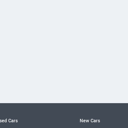
sed Cars
New Cars