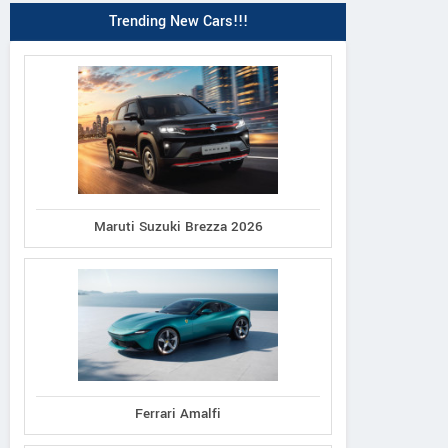
Trending New Cars!!!
Maruti Suzuki Brezza 2026
Ferrari Amalfi