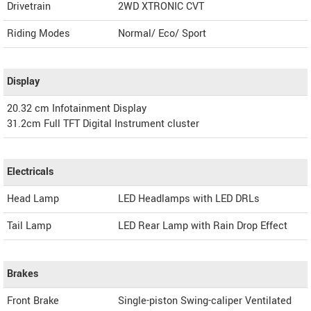
Drivetrain
2WD XTRONIC CVT
Riding Modes
Normal/ Eco/ Sport
Display
20.32 cm Infotainment Display
31.2cm Full TFT Digital Instrument cluster
Electricals
Head Lamp
LED Headlamps with LED DRLs
Tail Lamp
LED Rear Lamp with Rain Drop Effect
Brakes
Front Brake
Single-piston Swing-caliper Ventilated