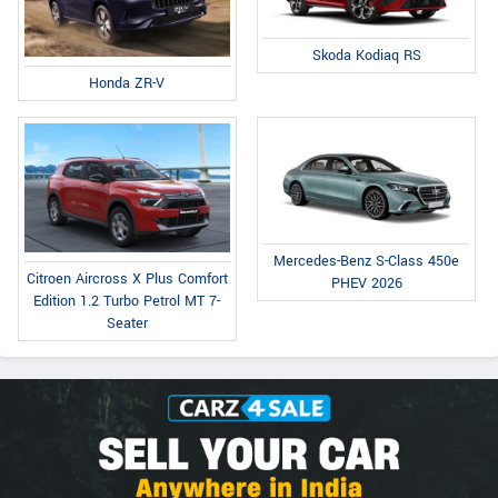
Skoda Kodiaq RS
Honda ZR-V
Mercedes-Benz S-Class 450e
Citroen Aircross X Plus Comfort
PHEV 2026
Edition 1.2 Turbo Petrol MT 7-
Seater