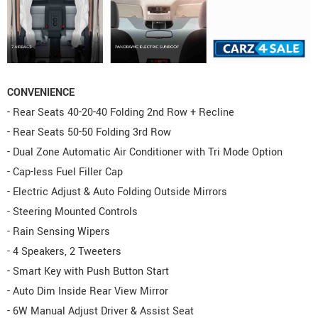
CONVENIENCE
- Rear Seats 40-20-40 Folding 2nd Row + Recline
- Rear Seats 50-50 Folding 3rd Row
- Dual Zone Automatic Air Conditioner with Tri Mode Option
- Cap-less Fuel Filler Cap
- Electric Adjust & Auto Folding Outside Mirrors
- Steering Mounted Controls
- Rain Sensing Wipers
- 4 Speakers, 2 Tweeters
- Smart Key with Push Button Start
- Auto Dim Inside Rear View Mirror
- 6W Manual Adjust Driver & Assist Seat