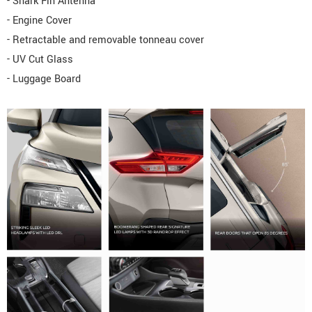
- Shark Fin Antenna
- Engine Cover
- Retractable and removable tonneau cover
- UV Cut Glass
- Luggage Board