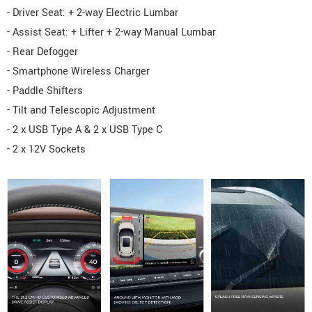
- Driver Seat: + 2-way Electric Lumbar
- Assist Seat: + Lifter + 2-way Manual Lumbar
- Rear Defogger
- Smartphone Wireless Charger
- Paddle Shifters
- Tilt and Telescopic Adjustment
- 2 x USB Type A & 2 x USB Type C
- 2 x 12V Sockets