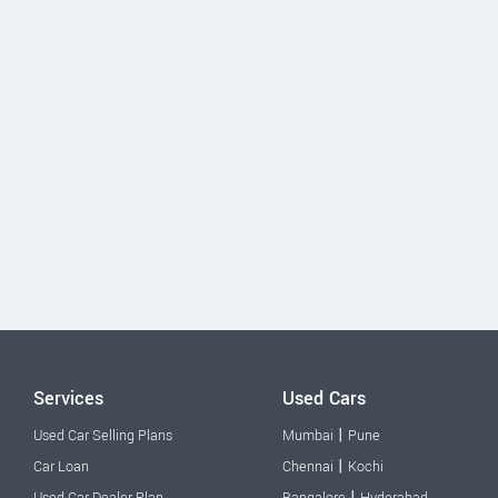
Services
Used Cars
|
Used Car Selling Plans
Mumbai
Pune
|
Car Loan
Chennai
Kochi
|
Used Car Dealer Plan
Bangalore
Hyderabad