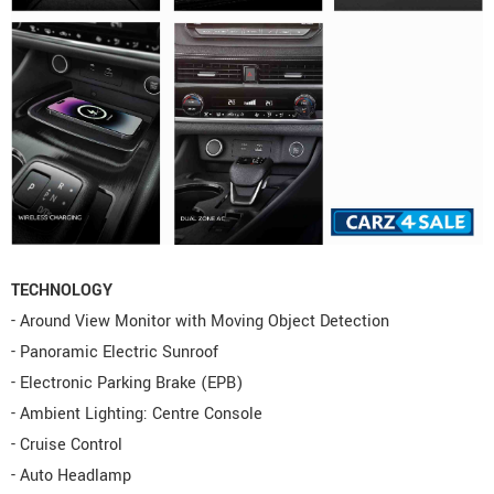
TECHNOLOGY
- Around View Monitor with Moving Object Detection
- Panoramic Electric Sunroof
- Electronic Parking Brake (EPB)
- Ambient Lighting: Centre Console
- Cruise Control
- Auto Headlamp