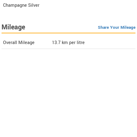
Champagne Silver
Mileage
Share Your Mileage
Overall Mileage
13.7
km per litre