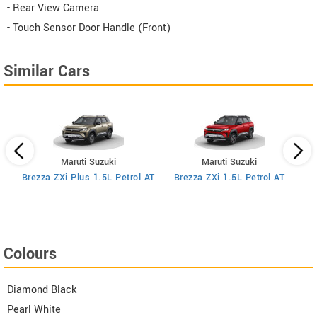
- Rear View Camera
- Touch Sensor Door Handle (Front)
Similar Cars
Maruti Suzuki
Maruti Suzuki
MT
Brezza ZXi Plus 1.5L Petrol AT
Brezza ZXi 1.5L Petrol AT
Colours
Diamond Black
Pearl White