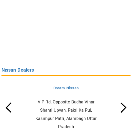
Nissan Dealers
Dream Nissan
VIP Rd, Opposite Budha Vihar
Shanti Upvan, Pakri Ka Pul,
Kasimpur Patri, Alambagh Uttar
Pradesh