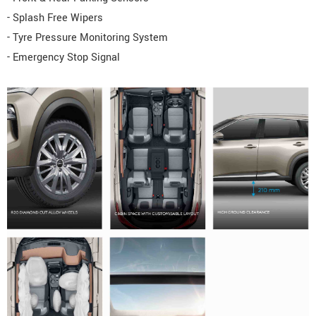
- Splash Free Wipers
- Tyre Pressure Monitoring System
- Emergency Stop Signal