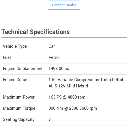
Contact Dealer
Technical Specifications
Vehicle Type
Car
Fuel
Petrol
Engine Displacement
1498.00
cc
Engine Details
1.5L Variable Compression Turbo Petrol
ALiS 12V Mild Hybrid
Maximum Power
163 PS @ 4800 rpm
Maximum Torque
300 Nm @ 2800-3600 rpm
Seating Capacity
7