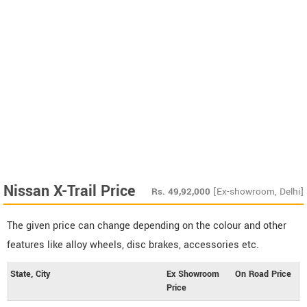
Nissan X-Trail Price
Rs.
49,92,000
[Ex-showroom, Delhi]
The given price can change depending on the colour and other
features like alloy wheels, disc brakes, accessories etc.
State, City
Ex Showroom
On Road Price
Price