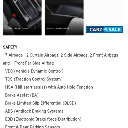
SAFETY
- 7 Airbags - 2 Curtain Airbags, 2 Side Airbags, 2 Front Airbags
and 1 Front Far Side Airbag
- VDC (Vehicle Dynamic Control)
- TCS (Traction Control System)
- HSA (Hill start assist) with Auto Hold Function
- Brake Assist (BA)
- Brake Limited Slip Differential (BLSD)
- ABS (Antilock Braking System)
- EBD (Electronic Brake-force Distribution)
- Front & Rear Parking Sensors