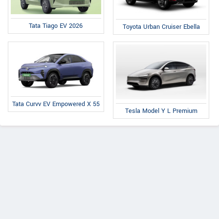
Tata Tiago EV 2026
Toyota Urban Cruiser Ebella
Tata Curvv EV Empowered X 55
Tesla Model Y L Premium