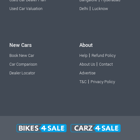
|
Used Car Valuation
Delhi
Lucknow
New Cars
About
|
Book New Car
Help
Refund Policy
|
Car Comparison
About Us
Contact
Dealer Locator
Advertise
|
T&C
Privacy Policy