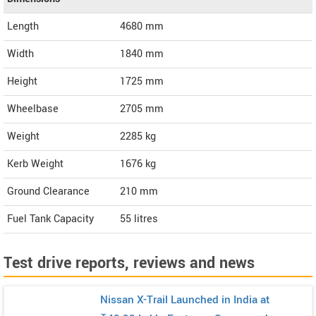
Length
4680
mm
Width
1840
mm
Height
1725
mm
Wheelbase
2705 mm
Weight
2285
kg
Kerb Weight
1676 kg
Ground Clearance
210 mm
Fuel Tank Capacity
55 litres
Test drive reports, reviews and news
Nissan X-Trail Launched in India at