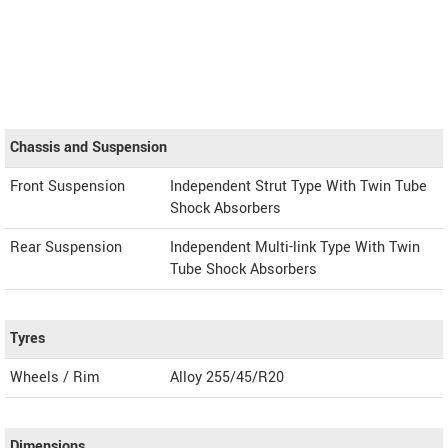
Chassis and Suspension
Front Suspension
Independent Strut Type With Twin Tube
Shock Absorbers
Rear Suspension
Independent Multi-link Type With Twin
Tube Shock Absorbers
Tyres
Wheels / Rim
Alloy 255/45/R20
Dimensions