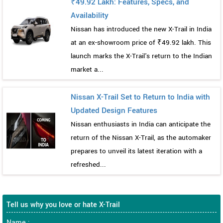
₹49.92 Lakh: Features, Specs, and
Availability
Nissan has introduced the new X-Trail in India
at an ex-showroom price of ₹49.92 lakh. This
launch marks the X-Trail's return to the Indian
market a...
Nissan X-Trail Set to Return to India with
Updated Design Features
Nissan enthusiasts in India can anticipate the
return of the Nissan X-Trail, as the automaker
prepares to unveil its latest iteration with a
refreshed...
Tell us why you love or hate X-Trail
Name :