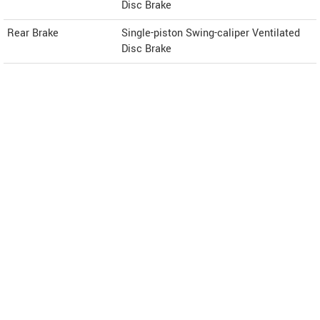
Disc Brake
Rear Brake
Single-piston Swing-caliper Ventilated
Disc Brake