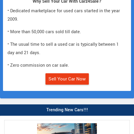
Why Sell Your Car With Carz4Sale?
• Dedicated marketplace for used cars started in the year
2009.
• More than 50,000 cars sold till date.
• The usual time to sell a used car is typically between 1
day and 21 days.
• Zero commission on car sale.
Sell Your Car Now
Trending New Cars!!!