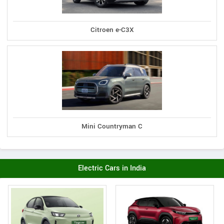
Citroen e-C3X
Mini Countryman C
Electric Cars in India