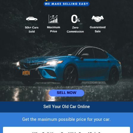
Sell Your Old Car Online
Get the maximum possible price for your car.