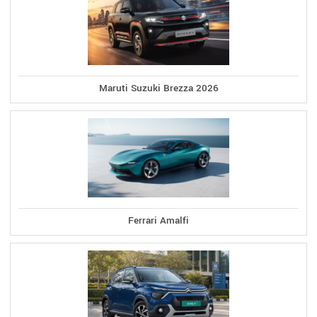
Maruti Suzuki Brezza 2026
Ferrari Amalfi