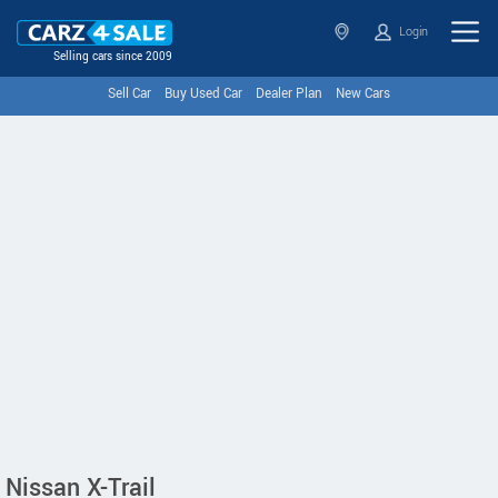
Login
Selling cars since 2009
Sell Car
Buy Used Car
Dealer Plan
New Cars
Nissan X-Trail