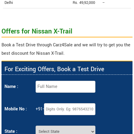
Delhi
Rs. 49,92,000
--
Offers for Nissan X-Trail
Book a Test Drive through Carz4Sale and we will try to get you the
best discount for Nissan X-Trail.
For Exciting Offers, Book a Test Drive
Name :
Mobile No :
+91-
State :