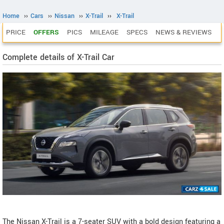
Home
››
Cars
››
Nissan
››
X-Trail
››
X-Trail
PRICE
OFFERS
PICS
MILEAGE
SPECS
NEWS & REVIEWS
Complete details of X-Trail Car
The Nissan X-Trail is a 7-seater SUV with a bold design featuring a