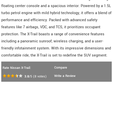
floating center console and a spacious interior. Powered by a 1.5L
turbo petrol engine with mild hybrid technology, it offers a blend of
performance and efficiency. Packed with advanced safety
features like 7 airbags, VDC, and TCS, it prioritizes occupant
protection. The X-Trail boasts a range of convenience features
including a panoramic sunroof, wireless charging, and a user-
friendly infotainment system. With its impressive dimensions and
comfortable ride, the X-Trail is set to redefine the SUV segment.
Compare
Rate Nissan X-Trail:
Write a Review
3.8
/5
(
8
votes)