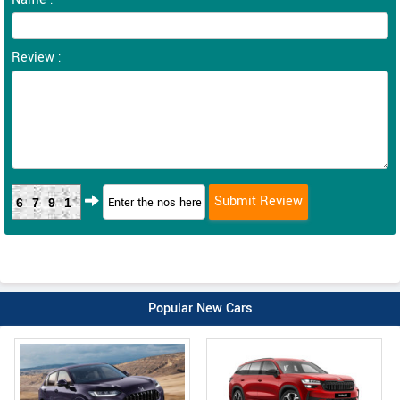
Review :
6791
Popular New Cars