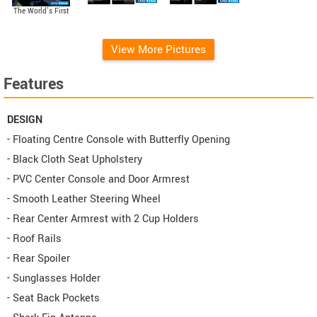
The World's First
Variable Compression
Turbo (VCT) Engine
View More Pictures
Features
DESIGN
- Floating Centre Console with Butterfly Opening
- Black Cloth Seat Upholstery
- PVC Center Console and Door Armrest
- Smooth Leather Steering Wheel
- Rear Center Armrest with 2 Cup Holders
- Roof Rails
- Rear Spoiler
- Sunglasses Holder
- Seat Back Pockets