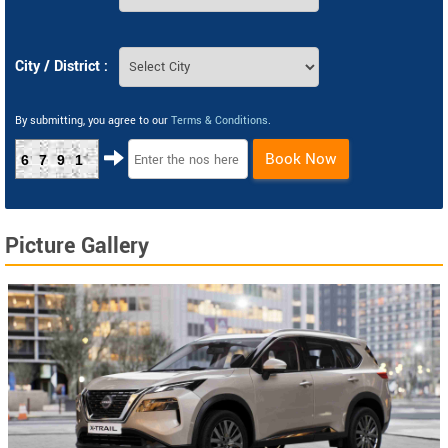
City / District :
By submitting, you agree to our
Terms & Conditions
.
Book Now
6791
Picture Gallery