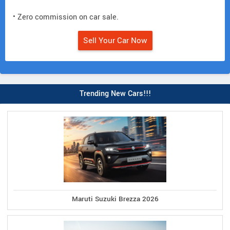
• Zero commission on car sale.
Sell Your Car Now
Trending New Cars!!!
Maruti Suzuki Brezza 2026