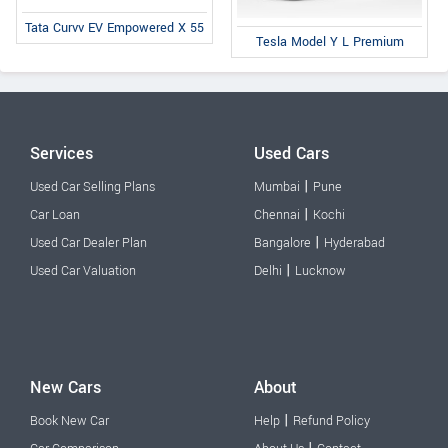
Tata Curvv EV Empowered X 55
Tesla Model Y L Premium
Services
Used Cars
|
Used Car Selling Plans
Mumbai
Pune
|
Car Loan
Chennai
Kochi
|
Used Car Dealer Plan
Bangalore
Hyderabad
|
Used Car Valuation
Delhi
Lucknow
New Cars
About
|
Book New Car
Help
Refund Policy