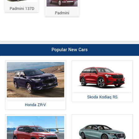
Padmini 137D
Padmini
Popular New Cars
Skoda Kodiaq RS
Honda ZR-V