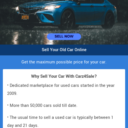
Sell Your Old Car Online
Get the maximum possible price for your car.
Why Sell Your Car With Carz4Sale?
• Dedicated marketplace for used cars started in the year
2009.
• More than 50,000 cars sold till date.
• The usual time to sell a used car is typically between 1
day and 21 days.