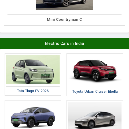
Mini Countryman C
Electric Cars in India
Tata Tiago EV 2026
Toyota Urban Cruiser Ebella