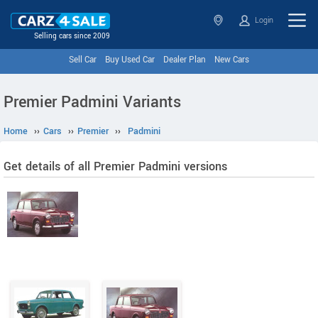
Login
Selling cars since 2009
Sell Car
Buy Used Car
Dealer Plan
New Cars
Premier Padmini Variants
Home
››
Cars
››
Premier
››
Padmini
Get details of all Premier Padmini versions