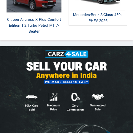
Mercedes-Benz S-Class 450e
Citroen Aircross X Plus Comfort
PHEV 2026
Edition 1.2 Turbo Petrol MT 7-
Seater