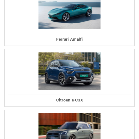
Ferrari Amalfi
Citroen e-C3X