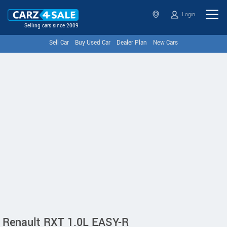
Login
Selling cars since 2009
Sell Car
Buy Used Car
Dealer Plan
New Cars
Renault RXT 1.0L EASY-R