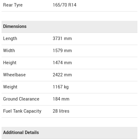
Rear Tyre
165/70 R14
Dimensions
Length
3731
mm
Width
1579
mm
Height
1474
mm
Wheelbase
2422 mm
Weight
1167
kg
Ground Clearance
184 mm
Fuel Tank Capacity
28 litres
Additional Details