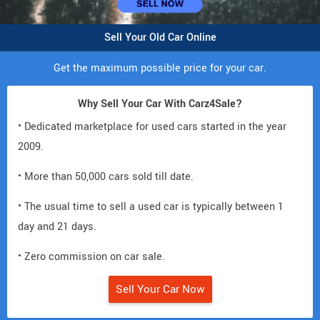
Sell Your Old Car Online
Get the maximum possible price for your car.
Why Sell Your Car With Carz4Sale?
• Dedicated marketplace for used cars started in the year
2009.
• More than 50,000 cars sold till date.
• The usual time to sell a used car is typically between 1
day and 21 days.
• Zero commission on car sale.
Sell Your Car Now