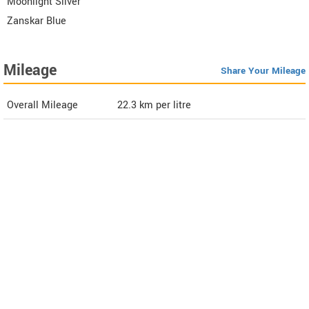
Moonlight Silver
Zanskar Blue
Mileage
Share Your Mileage
Overall Mileage
22.3
km per litre