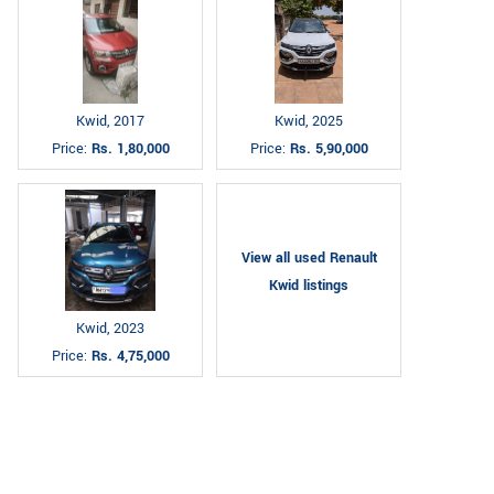
Kwid, 2017
Kwid, 2025
Price:
Rs. 1,80,000
Price:
Rs. 5,90,000
View all used Renault
Kwid listings
Kwid, 2023
Price:
Rs. 4,75,000