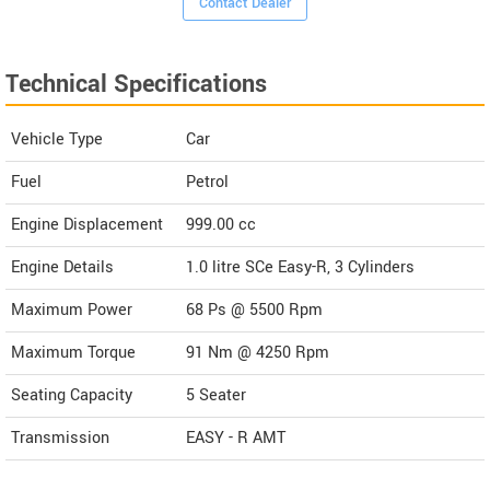
Contact Dealer
Technical Specifications
Vehicle Type
Car
Fuel
Petrol
Engine Displacement
999.00
cc
Engine Details
1.0 litre SCe Easy-R, 3 Cylinders
Maximum Power
68 Ps @ 5500 Rpm
Maximum Torque
91 Nm @ 4250 Rpm
Seating Capacity
5 Seater
Transmission
EASY - R AMT