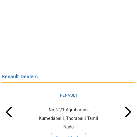
Renault Dealers
RENAULT
No 47/1 Agraharam,
Kumedapalli, Thorapalli Tamil
Nadu