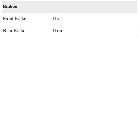
Brakes
Front Brake
Disc
Rear Brake
Drum