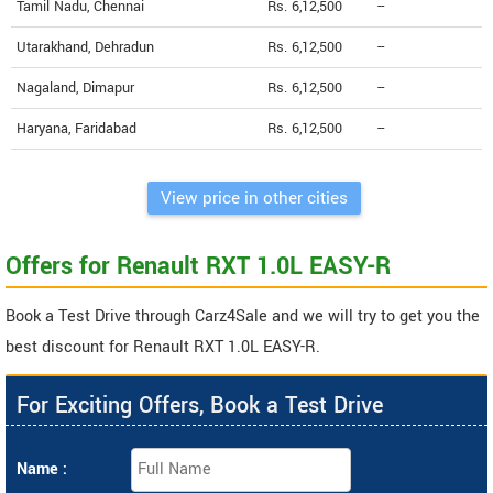
Tamil Nadu, Chennai
Rs. 6,12,500
--
Utarakhand, Dehradun
Rs. 6,12,500
--
Nagaland, Dimapur
Rs. 6,12,500
--
Haryana, Faridabad
Rs. 6,12,500
--
View price in other cities
Offers for Renault RXT 1.0L EASY-R
Book a Test Drive through Carz4Sale and we will try to get you the
best discount for Renault RXT 1.0L EASY-R.
For Exciting Offers, Book a Test Drive
Name :