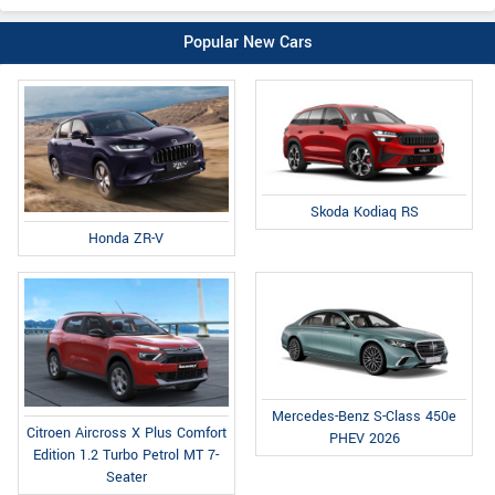
Popular New Cars
Skoda Kodiaq RS
Honda ZR-V
Mercedes-Benz S-Class 450e
Citroen Aircross X Plus Comfort
PHEV 2026
Edition 1.2 Turbo Petrol MT 7-
Seater