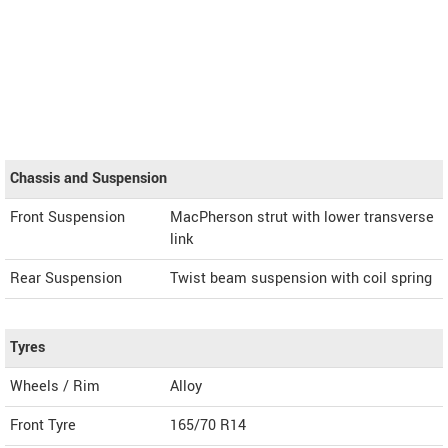
Chassis and Suspension
Front Suspension
MacPherson strut with lower transverse
link
Rear Suspension
Twist beam suspension with coil spring
Tyres
Wheels / Rim
Alloy
Front Tyre
165/70 R14