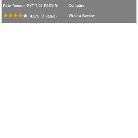
Compare
Rate Renault RXT 1.0L EASY-R:
Write a Review
4.0
/5
(
4
votes)