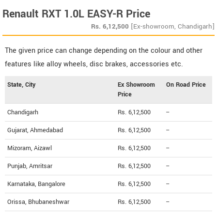
Renault RXT 1.0L EASY-R Price
Rs.
6,12,500
[Ex-showroom, Chandigarh]
The given price can change depending on the colour and other
features like alloy wheels, disc brakes, accessories etc.
State, City
Ex Showroom
On Road Price
Price
Chandigarh
Rs. 6,12,500
--
Gujarat, Ahmedabad
Rs. 6,12,500
--
Mizoram, Aizawl
Rs. 6,12,500
--
Punjab, Amritsar
Rs. 6,12,500
--
Karnataka, Bangalore
Rs. 6,12,500
--
Orissa, Bhubaneshwar
Rs. 6,12,500
--