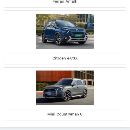
Ferrari Amalfi
Citroen e-C3X
Mini Countryman C