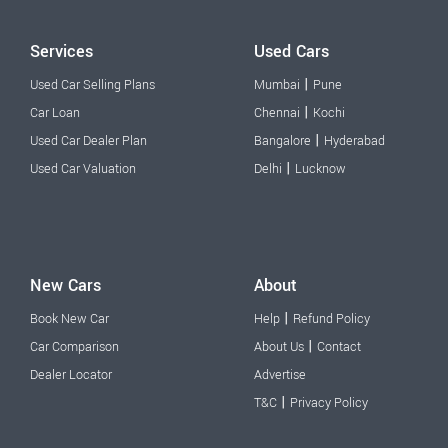
Services
Used Cars
|
Used Car Selling Plans
Mumbai
Pune
|
Car Loan
Chennai
Kochi
|
Used Car Dealer Plan
Bangalore
Hyderabad
|
Used Car Valuation
Delhi
Lucknow
New Cars
About
|
Book New Car
Help
Refund Policy
|
Car Comparison
About Us
Contact
Dealer Locator
Advertise
|
T&C
Privacy Policy