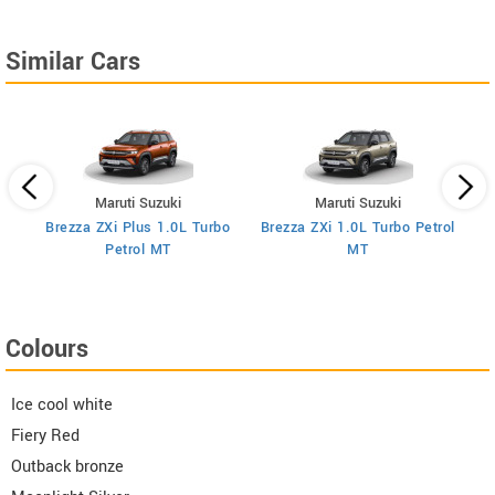
Similar Cars
Maruti Suzuki
Maruti Suzuki
Brezza ZXi Plus 1.0L Turbo
Brezza ZXi 1.0L Turbo Petrol
Br
I
Petrol MT
MT
Colours
Ice cool white
Fiery Red
Outback bronze