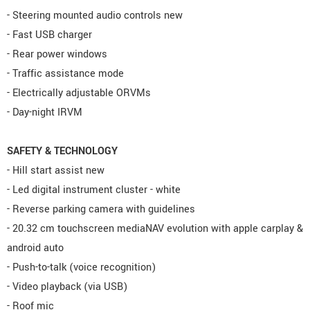
- Steering mounted audio controls new
- Fast USB charger
- Rear power windows
- Traffic assistance mode
- Electrically adjustable ORVMs
- Day-night IRVM
SAFETY & TECHNOLOGY
- Hill start assist new
- Led digital instrument cluster - white
- Reverse parking camera with guidelines
- 20.32 cm touchscreen mediaNAV evolution with apple carplay &
android auto
- Push-to-talk (voice recognition)
- Video playback (via USB)
- Roof mic