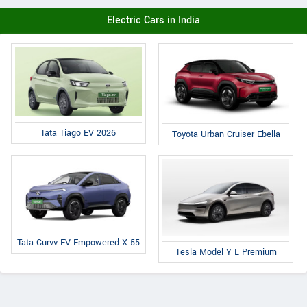
Electric Cars in India
Tata Tiago EV 2026
Toyota Urban Cruiser Ebella
Tata Curvv EV Empowered X 55
Tesla Model Y L Premium