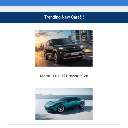
Trending New Cars!!!
Maruti Suzuki Brezza 2026