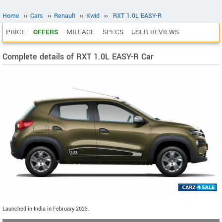
Home
››
Cars
››
Renault
››
Kwid
››
RXT 1.0L EASY-R
PRICE
OFFERS
MILEAGE
SPECS
USER REVIEWS
Complete details of RXT 1.0L EASY-R Car
Launched in India in February 2023.