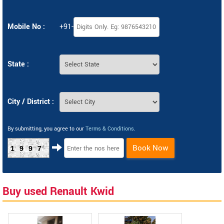
Mobile No :
+91-
State :
City / District :
By submitting, you agree to our
Terms & Conditions
.
Book Now
1997
Buy used Renault Kwid