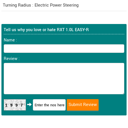
Turning Radius : Electric Power Steering
Tell us why you love or hate RXT 1.0L EASY-R
Name :
Review :
1997