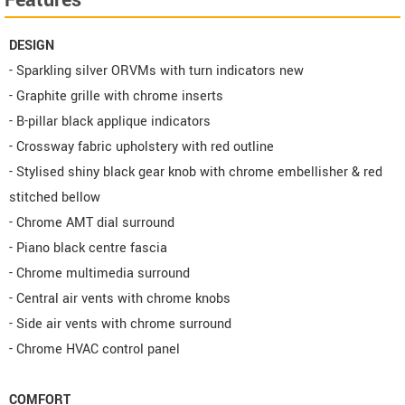
Features
DESIGN
- Sparkling silver ORVMs with turn indicators new
- Graphite grille with chrome inserts
- B-pillar black applique indicators
- Crossway fabric upholstery with red outline
- Stylised shiny black gear knob with chrome embellisher & red
stitched bellow
- Chrome AMT dial surround
- Piano black centre fascia
- Chrome multimedia surround
- Central air vents with chrome knobs
- Side air vents with chrome surround
- Chrome HVAC control panel
COMFORT