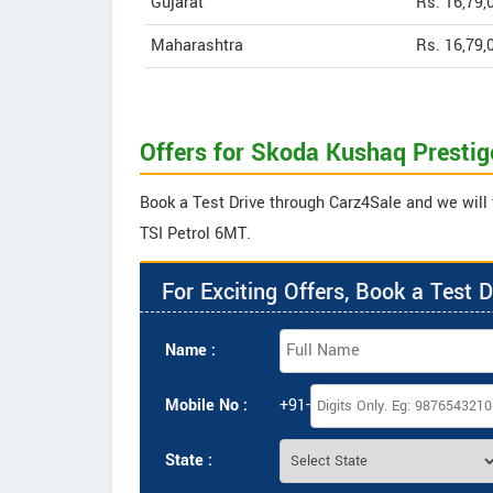
Gujarat
Rs. 16,79,
Maharashtra
Rs. 16,79,
Offers for Skoda Kushaq Prestig
Book a Test Drive through Carz4Sale and we will 
TSI Petrol 6MT.
For Exciting Offers, Book a Test D
Name :
Mobile No :
+91-
State :