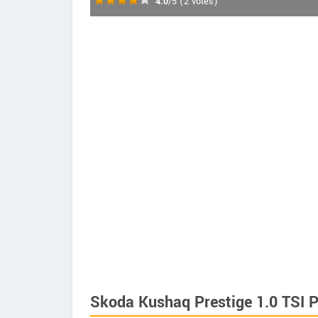
4.0
/5
(
2
votes)
Skoda Kushaq Prestige 1.0 TSI P