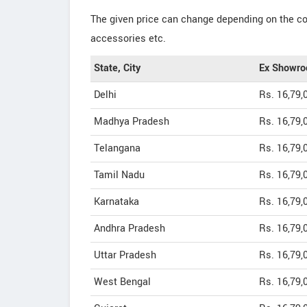
The given price can change depending on the col
accessories etc.
State, City
Ex Showro
Delhi
Rs. 16,79,
Madhya Pradesh
Rs. 16,79,
Telangana
Rs. 16,79,
Tamil Nadu
Rs. 16,79,
Karnataka
Rs. 16,79,
Andhra Pradesh
Rs. 16,79,
Uttar Pradesh
Rs. 16,79,
West Bengal
Rs. 16,79,