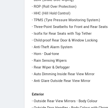
- ROP (Roll Over Protection)
- HHC (Hill Hold Control)
- TPMS (Tyre Pressure Monitoring System)
- Three-Point Seatbelts for Front and Rear Seat
- Isofix for Rear Seats with Top Tether
- Child-proof Rear Door & Window Locking
- Anti-Theft Alarm System
- Horn - Dual-tone
- Rain Sensing Wipers
- Rear Wiper & Defogger
- Auto Dimming Inside Rear View Mirror
- Anti Glare Outside Rear View Mirror
Exterior
- Outside Rear View Mirrors - Body Colour
- Outside Door Handles - Body Colour with Chr