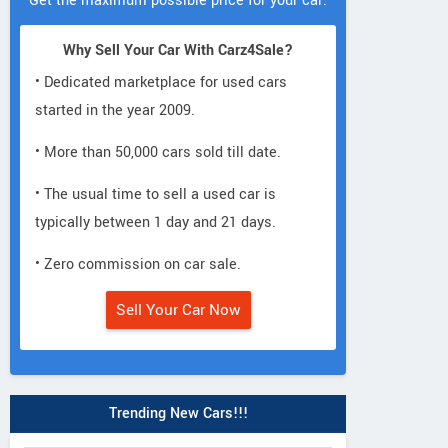
Get the maximum possible price for your car.
Why Sell Your Car With Carz4Sale?
• Dedicated marketplace for used cars
started in the year 2009.
• More than 50,000 cars sold till date.
• The usual time to sell a used car is
typically between 1 day and 21 days.
• Zero commission on car sale.
Sell Your Car Now
Trending New Cars!!!