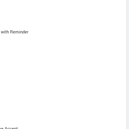
s with Reminder
ome Accent