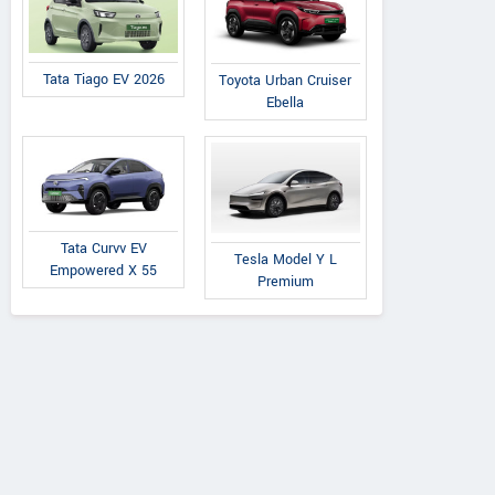
Tata Tiago EV 2026
Toyota Urban Cruiser
Ebella
Tata Curvv EV
Tesla Model Y L
Empowered X 55
Premium