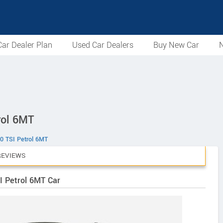
ar Dealer Plan
Used Car Dealers
Buy New Car
N
rol 6MT
0 TSI Petrol 6MT
REVIEWS
I Petrol 6MT Car