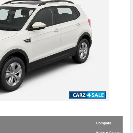
Compare