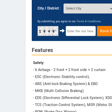
City / District :
By submitting, you agree to our
Terms & Conditions
.
Book 
1648
Features
Safety
- 6 Airbags - 2 front + 2 front side + 2 curtain
- ESC (Electronic Stability control),
- ABS (Anti-lock Braking System) & EBD
- MKB (Multi Collision Braking)
- EDS (Electronic Differential Lock System), XD
- TCS (Traction Control System), MSR (Motor Sl
- BDW (Brake Disc Wiping)