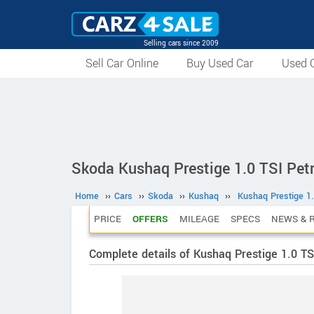
Selling cars since 2009
Sell Car Online
Buy Used Car
Used C
Skoda Kushaq Prestige 1.0 TSI Pet
Home
››
Cars
››
Skoda
››
Kushaq
››
Kushaq Prestige 1.
PRICE
OFFERS
MILEAGE
SPECS
NEWS & 
Complete details of Kushaq Prestige 1.0 TS