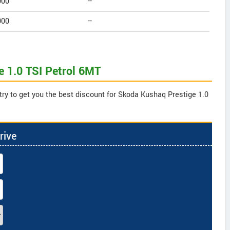
000
--
000
--
e 1.0 TSI Petrol 6MT
try to get you the best discount for Skoda Kushaq Prestige 1.0
rive