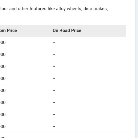
our and other features like alloy wheels, disc brakes,
om Price
On Road Price
000
--
000
--
000
--
000
--
000
--
000
--
000
--
000
--