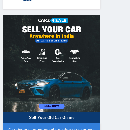
Seater
Sell Your Old Car Online