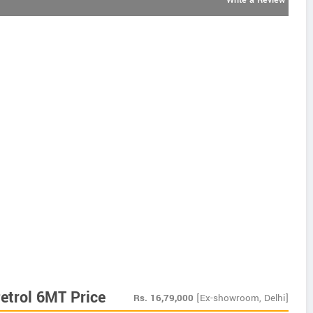
Write a Review
etrol 6MT Price
Rs.
16,79,000
[Ex-showroom, Delhi]