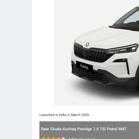
Launched in India in March 2026.
Rate Skoda Kushaq Prestige 1.0 TSI Petrol 6MT: