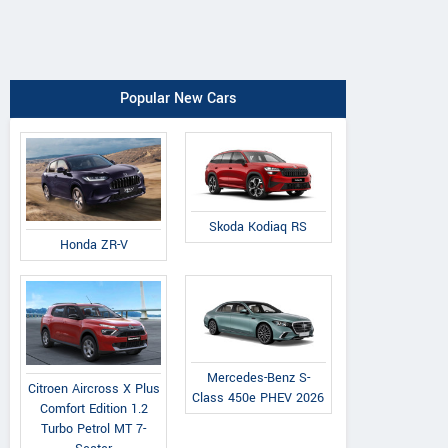
Popular New Cars
Skoda Kodiaq RS
Honda ZR-V
Mercedes-Benz S-
Citroen Aircross X Plus
Class 450e PHEV 2026
Comfort Edition 1.2
Turbo Petrol MT 7-