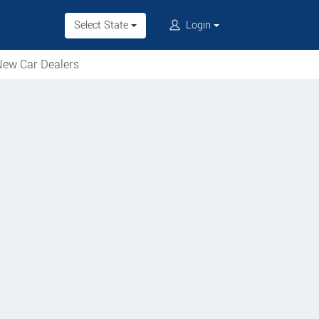
Select State
Login
ew Car Dealers