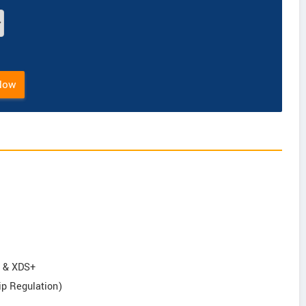
Now
S & XDS+
ip Regulation)