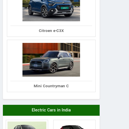
Citroen e-C3X
Mini Countryman C
Electric Cars in India