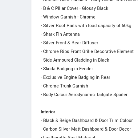
- B & C Pillar Cover - Glossy Black
- Window Garnish - Chrome
- Silver Roof Rails with load capacity of 50kg
- Shark Fin Antenna
- Silver Front & Rear Diffuser
- Chrome Ribs Front Grille Decorative Element
- Side Armoured Cladding in Black
- Skoda Badging in Fender
- Exclusive Engine Badging in Rear
- Chrome Trunk Garnish
- Body Colour Aerodynamic Tailgate Spoiler
Interior
- Black & Beige Dashboard & Door Trim Colour
- Carbon Silver Matt Dashboard & Door Decor
- Leatherette Seat Material