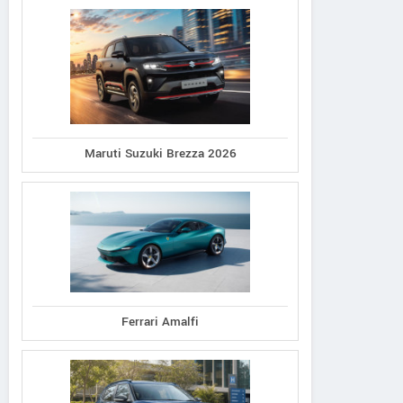
Maruti Suzuki Brezza 2026
Ferrari Amalfi