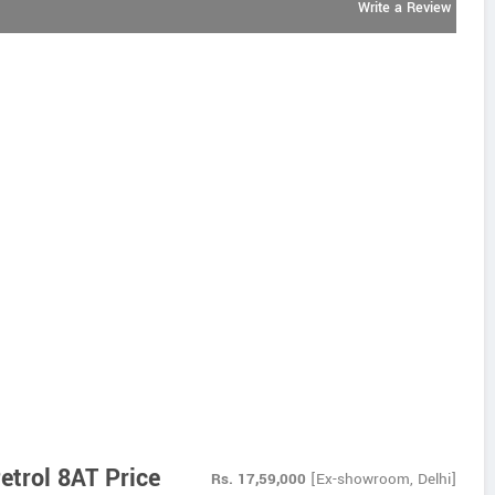
Write a Review
etrol 8AT Price
Rs.
17,59,000
[Ex-showroom, Delhi]