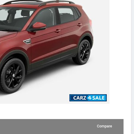
Compare