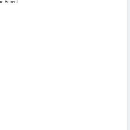
ome Accent