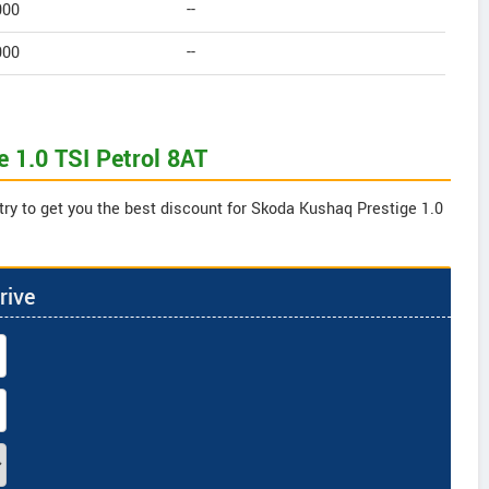
000
--
000
--
 1.0 TSI Petrol 8AT
try to get you the best discount for Skoda Kushaq Prestige 1.0
rive