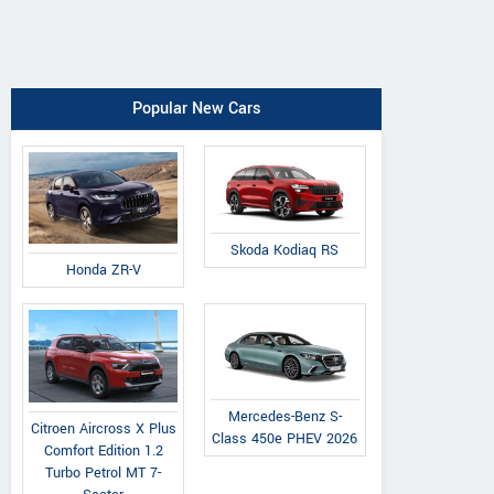
Popular New Cars
Skoda Kodiaq RS
Honda ZR-V
Mercedes-Benz S-
Citroen Aircross X Plus
Class 450e PHEV 2026
Comfort Edition 1.2
Turbo Petrol MT 7-