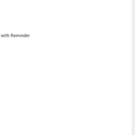
s with Reminder