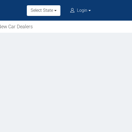
Select State
Login
ew Car Dealers