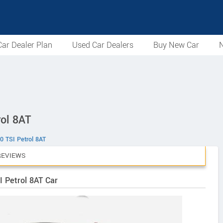
ar Dealer Plan
Used Car Dealers
Buy New Car
N
rol 8AT
0 TSI Petrol 8AT
REVIEWS
I Petrol 8AT Car