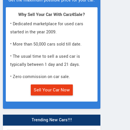
Get the maximum possible price for your car.
Why Sell Your Car With Carz4Sale?
• Dedicated marketplace for used cars
started in the year 2009.
• More than 50,000 cars sold till date.
• The usual time to sell a used car is
typically between 1 day and 21 days.
• Zero commission on car sale.
Sell Your Car Now
Trending New Cars!!!