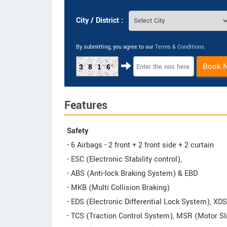
City / District :
By submitting, you agree to our
Terms & Conditions
.
Book 
3816
Features
Safety
- 6 Airbags - 2 front + 2 front side + 2 curtain
- ESC (Electronic Stability control),
- ABS (Anti-lock Braking System) & EBD
- MKB (Multi Collision Braking)
- EDS (Electronic Differential Lock System), XD
- TCS (Traction Control System), MSR (Motor Sl