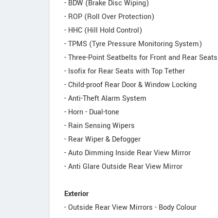
- BDW (Brake Disc Wiping)
- ROP (Roll Over Protection)
- HHC (Hill Hold Control)
- TPMS (Tyre Pressure Monitoring System)
- Three-Point Seatbelts for Front and Rear Seat
- Isofix for Rear Seats with Top Tether
- Child-proof Rear Door & Window Locking
- Anti-Theft Alarm System
- Horn - Dual-tone
- Rain Sensing Wipers
- Rear Wiper & Defogger
- Auto Dimming Inside Rear View Mirror
- Anti Glare Outside Rear View Mirror
Exterior
- Outside Rear View Mirrors - Body Colour