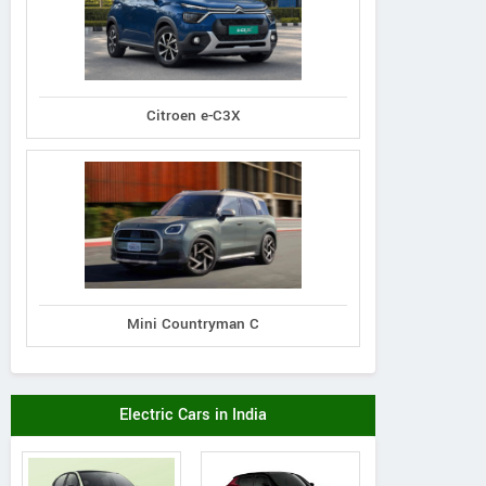
Citroen e-C3X
Mini Countryman C
Electric Cars in India