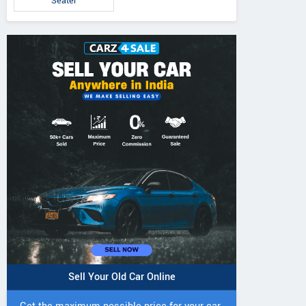
Seater
Sell Your Old Car Online