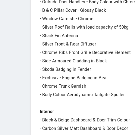
- Outside Door Handles - Body Colour with Chr
- B & C Pillar Cover - Glossy Black
- Window Garnish - Chrome
- Silver Roof Rails with load capacity of 50kg
- Shark Fin Antenna
- Silver Front & Rear Diffuser
- Chrome Ribs Front Grille Decorative Element
- Side Armoured Cladding in Black
- Skoda Badging in Fender
- Exclusive Engine Badging in Rear
- Chrome Trunk Garnish
- Body Colour Aerodynamic Tailgate Spoiler
Interior
- Black & Beige Dashboard & Door Trim Colour
- Carbon Silver Matt Dashboard & Door Decor