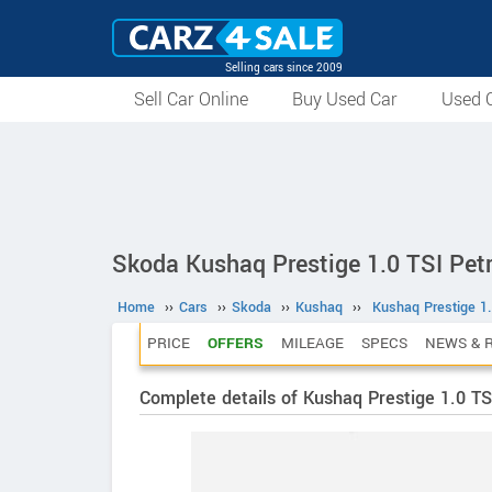
Selling cars since 2009
Sell Car Online
Buy Used Car
Used C
Skoda Kushaq Prestige 1.0 TSI Pet
Home
››
Cars
››
Skoda
››
Kushaq
››
Kushaq Prestige 1.
PRICE
OFFERS
MILEAGE
SPECS
NEWS & 
Complete details of Kushaq Prestige 1.0 TS