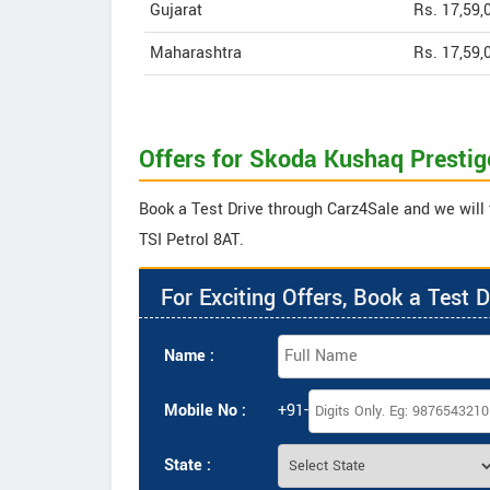
Gujarat
Rs. 17,59,
Maharashtra
Rs. 17,59,
Offers for Skoda Kushaq Prestige
Book a Test Drive through Carz4Sale and we will 
TSI Petrol 8AT.
For Exciting Offers, Book a Test D
Name :
Mobile No :
+91-
State :