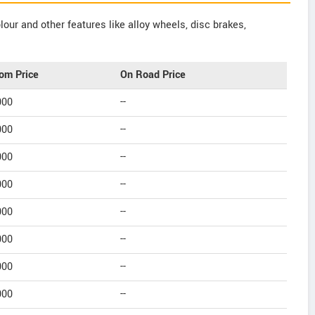
our and other features like alloy wheels, disc brakes,
om Price
On Road Price
000
--
000
--
000
--
000
--
000
--
000
--
000
--
000
--