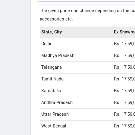
The given price can change depending on the col
accessories etc.
State, City
Ex Showro
Delhi
Rs. 17,59,
Madhya Pradesh
Rs. 17,59,
Telangana
Rs. 17,59,
Tamil Nadu
Rs. 17,59,
Karnataka
Rs. 17,59,
Andhra Pradesh
Rs. 17,59,
Uttar Pradesh
Rs. 17,59,
West Bengal
Rs. 17,59,