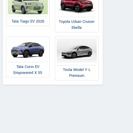
Tata Tiago EV 2026
Toyota Urban Cruiser
Ebella
Tata Curvv EV
Tesla Model Y L
Empowered X 55
Premium