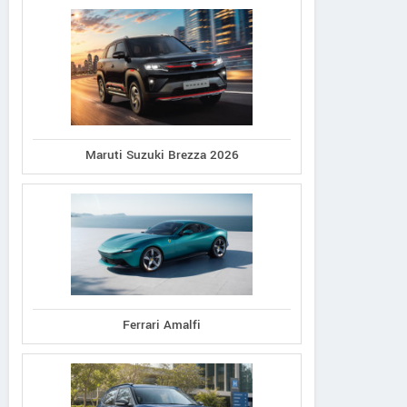
Maruti Suzuki Brezza 2026
Ferrari Amalfi