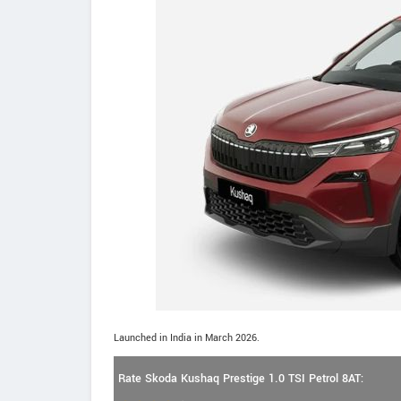
Launched in India in March 2026.
Rate Skoda Kushaq Prestige 1.0 TSI Petrol 8AT: