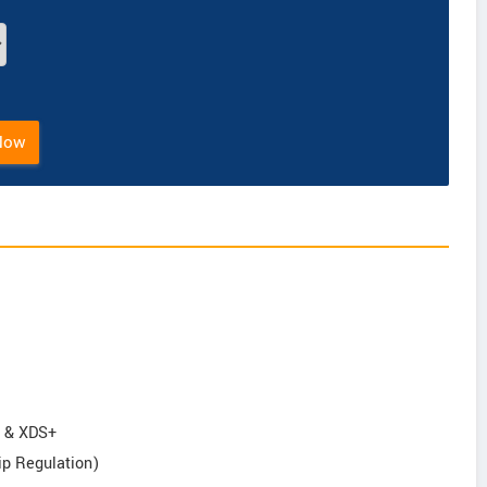
Now
S & XDS+
ip Regulation)