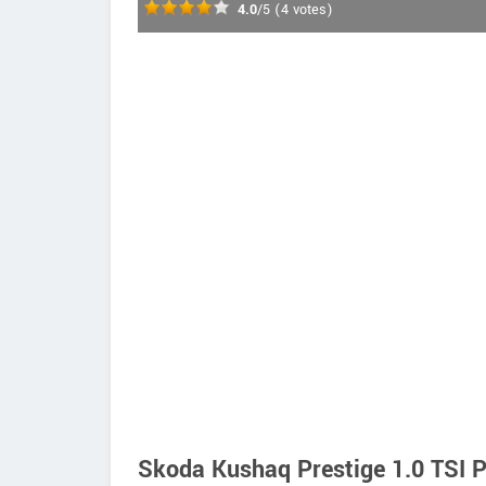
4.0
/5
(
4
votes)
Skoda Kushaq Prestige 1.0 TSI P